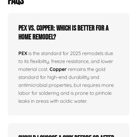
FAQS
PEX vs. Copper: Which is better for a
home remodel?
PEX
is the standard for 2025 remodels due
to its flexibility, freeze resistance, and lower
material cost.
Copper
remains the gold
standard for high-end durability and
antimicrobial properties, but requires more
labor for soldering and is prone to pinhole
leaks in areas with acidic water.