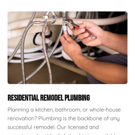
RESIDENTIAL REMODEL PLUMBING
Planning a kitchen, bathroom, or whole-house
renovation? Plumbing is the backbone of any
successful remodel. Our licensed and