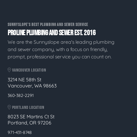
SUNNYSLOPE'S BEST PLUMBING AND SEWER SERVICE
PROLINE PLUMBING AND SEWER EST. 2016
We are the Sunnyslope area's leading plumbing
and sewer company, with a focus on friendly,
prompt, professional service you can count on.
VANCOUVER LOCATION
3214 NE 58th St
Vancouver, WA 98663
360-382-2291
PORTLAND LOCATION
8023 SE Martins Ct St
Portland, OR 97206
971-431-8748