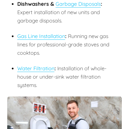
Dishwashers &
Garbage Disposals
:
Expert installation of new units and
garbage disposals.
Gas Line Installation
:
Running new gas
lines for professional-grade stoves and
cooktops.
Water Filtration
:
Installation of whole-
house or under-sink water filtration
systems.