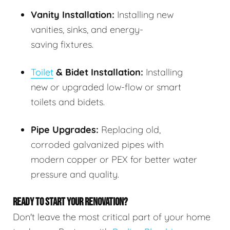
Vanity Installation:
Installing new
vanities, sinks, and energy-
saving fixtures.
Toilet
& Bidet Installation:
Installing
new or upgraded low-flow or smart
toilets and bidets.
Pipe Upgrades:
Replacing old,
corroded galvanized pipes with
modern copper or PEX for better water
pressure and quality.
READY TO START YOUR RENOVATION?
Don't leave the most critical part of your home