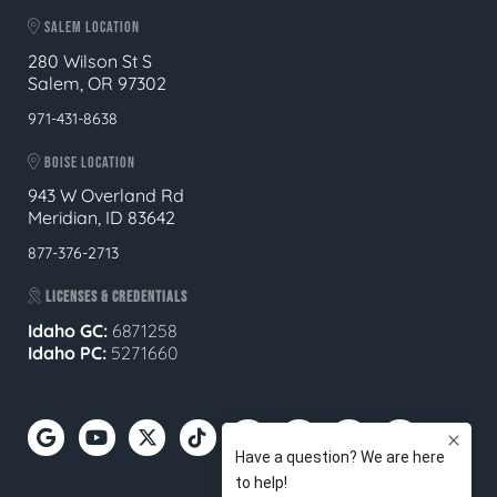
SALEM LOCATION
280 Wilson St S
Salem, OR 97302
971-431-8638
BOISE LOCATION
943 W Overland Rd
Meridian, ID 83642
877-376-2713
LICENSES & CREDENTIALS
Idaho GC:
6871258
Idaho PC:
5271660