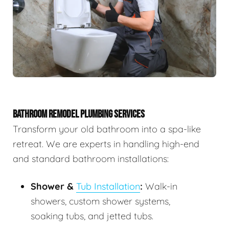
BATHROOM REMODEL PLUMBING SERVICES
Transform your old bathroom into a spa-like
retreat. We are experts in handling high-end
and standard bathroom installations:
Shower &
Tub Installation
:
Walk-in
showers, custom shower systems,
soaking tubs, and jetted tubs.