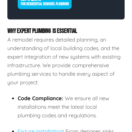
FOR RESIDENTIAL REMODEL PLUMBING
WHY EXPERT PLUMBING IS ESSENTIAL
A remodel requires detailed planning, an
understanding of local building codes, and the
expert integration of new systems with existing
infrastructure. We provide comprehensive
plumbing services to handle every aspect of
your project:
Code Compliance:
We ensure all new
installations meet the latest local
plumbing codes and regulations.
Fixture Installation
:
From designer sinks