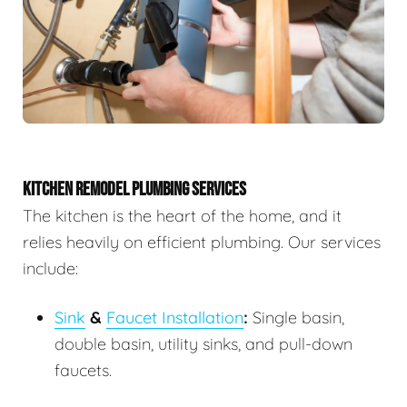
KITCHEN REMODEL PLUMBING SERVICES
The kitchen is the heart of the home, and it
relies heavily on efficient plumbing. Our services
include:
Sink
&
Faucet Installation
:
Single basin,
double basin, utility sinks, and pull-down
faucets.