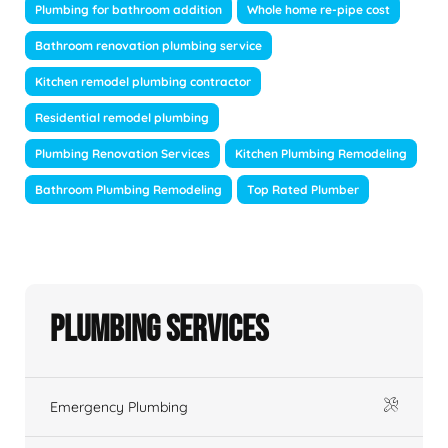
Plumbing for bathroom addition
Whole home re-pipe cost
Bathroom renovation plumbing service
Kitchen remodel plumbing contractor
Residential remodel plumbing
Plumbing Renovation Services
Kitchen Plumbing Remodeling
Bathroom Plumbing Remodeling
Top Rated Plumber
Plumbing Services
Emergency Plumbing