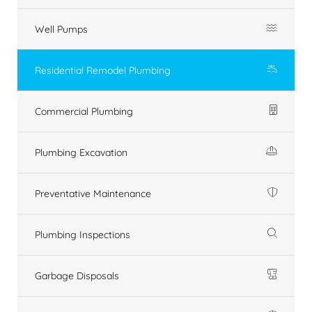
Well Pumps
Residential Remodel Plumbing
Commercial Plumbing
Plumbing Excavation
Preventative Maintenance
Plumbing Inspections
Garbage Disposals