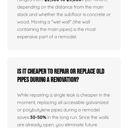
depending on the distance from the main
stack and whether the subfloor is concrete or
wood. Moving a "wet wall" (the wall
containing the main pipes) is the most
expensive part of a remodel.
Is it cheaper to repair or replace old
pipes during a renovation?
While repairing a single leak is cheaper in the
moment, replacing all accessible galvanized
or polybutylene pipes during a remodel
saves
30-50%
in the long run. Since the walls
are already open, you eliminate future