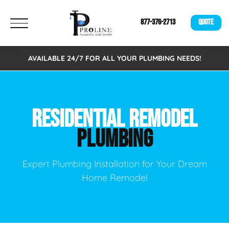
877-376-2713
QUOTE
AVAILABLE 24/7 FOR ALL YOUR PLUMBING NEEDS!
RESIDENTIAL REMODEL
PLUMBING
Expert Plumbing Installation for Your Dream
Home Remodel