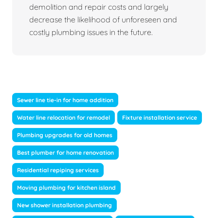
demolition and repair costs and largely
decrease the likelihood of unforeseen and
costly plumbing issues in the future.
Sewer line tie-in for home addition
Water line relocation for remodel
Fixture installation service
Plumbing upgrades for old homes
Best plumber for home renovation
Residential repiping services
Moving plumbing for kitchen island
New shower installation plumbing