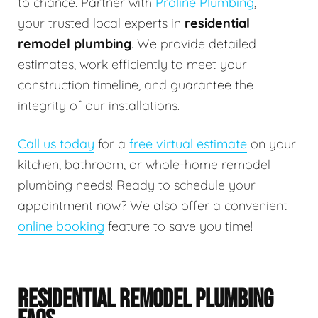
to chance. Partner with
Proline Plumbing
,
your trusted local experts in
residential
remodel plumbing
. We provide detailed
estimates, work efficiently to meet your
construction timeline, and guarantee the
integrity of our installations.
Call us today
for a
free virtual estimate
on your
kitchen, bathroom, or whole-home remodel
plumbing needs! Ready to schedule your
appointment now? We also offer a convenient
online booking
feature to save you time!
RESIDENTIAL REMODEL PLUMBING