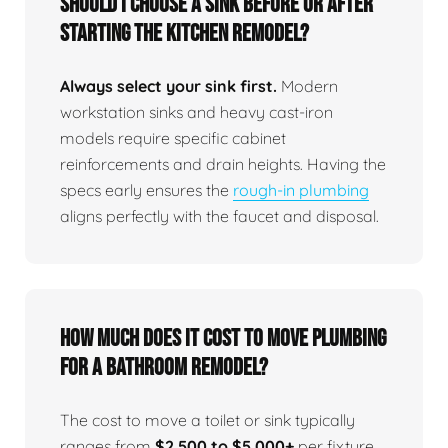
Should I choose a sink before or after
starting the kitchen remodel?
Always select your sink first.
Modern
workstation sinks and heavy cast-iron
models require specific cabinet
reinforcements and drain heights. Having the
specs early ensures the
rough-in plumbing
aligns perfectly with the faucet and disposal.
How much does it cost to move plumbing
for a bathroom remodel?
The cost to move a toilet or sink typically
ranges from
$2,500 to $5,000+
per fixture,