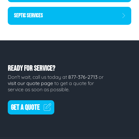
SEPTIC SERVICES
READY FOR SERVICE?
Don't wait, call us today at
877-376-2713
or
visit our quote page
to get a quote for
service as soon as possible.
GET A QUOTE