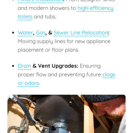
and modern showers to
high-efficiency
toilets
and tubs.
Water
,
Gas
, &
Sewer Line Relocation
:
Moving supply lines for new appliance
placement or floor plans.
Drain
& Vent Upgrades:
Ensuring
proper flow and preventing future
clogs
or odors
.