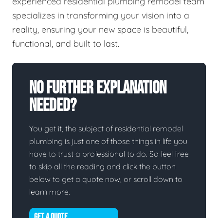
experienced residential plumbing remodel team
specializes in transforming your vision into a
reality, ensuring your new space is beautiful,
functional, and built to last.
No Further Explanation
Needed?
You get it, the subject of residential remodel
plumbing is just one of those things in life you
have to trust a professional to do. So feel free
to skip all the reading and click the button
below to get a quote now, or scroll down to
learn more.
GET A QUOTE