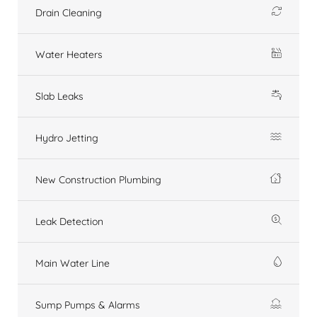
Drain Cleaning
Water Heaters
Slab Leaks
Hydro Jetting
New Construction Plumbing
Leak Detection
Main Water Line
Sump Pumps & Alarms