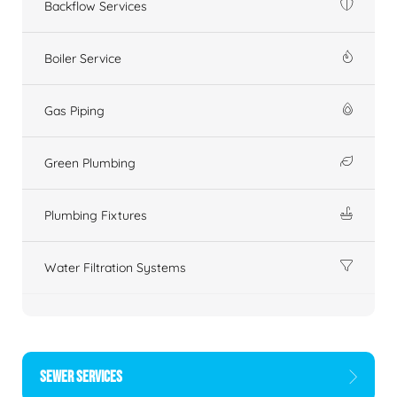
Backflow Services
Boiler Service
Gas Piping
Green Plumbing
Plumbing Fixtures
Water Filtration Systems
SEWER SERVICES