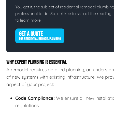
You get it, the subject of residential remodel plumbing i
professional to do. So feel free to skip all the readin
to learn more.
GET A QUOTE
FOR RESIDENTIAL REMODEL PLUMBING
WHY EXPERT PLUMBING IS ESSENTIAL
A remodel requires detailed planning, an understand
of new systems with existing infrastructure. We pr
aspect of your project:
Code Compliance:
We ensure all new installat
regulations.