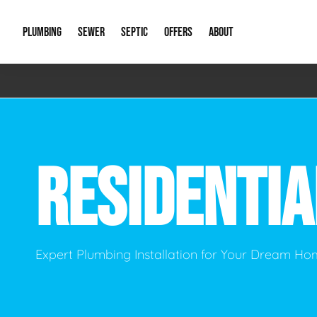
PLUMBING
SEWER
SEPTIC
OFFERS
ABOUT
Emergency Plumbing
Storm Systems
Septic Pumps & Alarms
Special Offers
About Us
Drain
Water Heaters
Sewer Replacement
Septic Inspections
Financing
Our Reputat
Slab 
RESIDENTI
Hydro Jetting
Catch Basin Cleaning
New Client 
New C
Leak Detection
Lift Stations
Video Galler
Main 
Sump Pumps & Alarms
Open Trench Sewer Repair
Career Oppor
Well 
Expert Plumbing Installation for Your Dream H
Residential Remodel Plumbing
Sewer Cleaning
Our Blog
Comme
Plumbing Excavation
Common Que
Preve