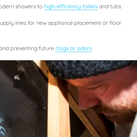
odern showers to
high-efficiency toilets
and tubs.
pply lines for new appliance placement or floor
and preventing future
clogs or odors
.