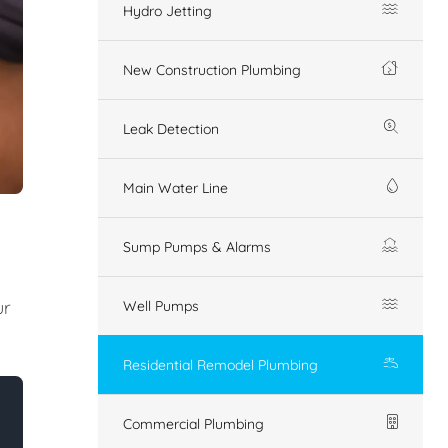
Hydro Jetting
New Construction Plumbing
Leak Detection
Main Water Line
Sump Pumps & Alarms
ur
Well Pumps
Residential Remodel Plumbing
Commercial Plumbing