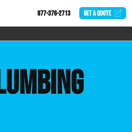
877-376-2713
GET A
QUOTE
LUMBING