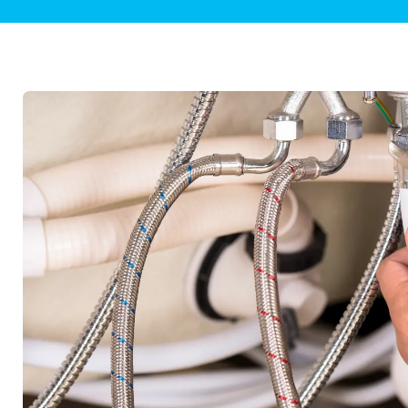
Plumbing Inspections
Contact Info
Garba
Backflow Services
Boiler
Gas Piping
Green
Plumbing Fixtures
Water 