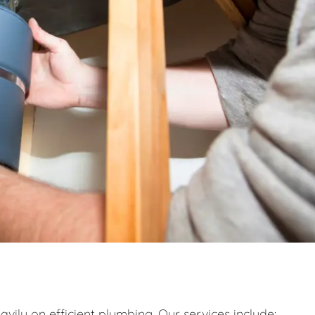
eavily on efficient plumbing. Our services include: