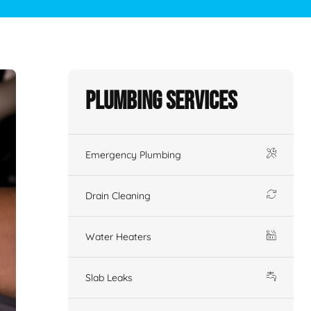
Plumbing Services
Emergency Plumbing
Drain Cleaning
Water Heaters
Slab Leaks