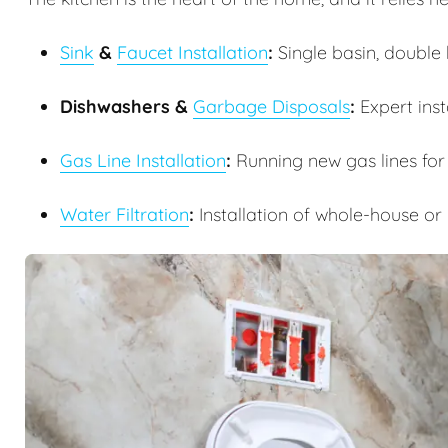
Sink
&
Faucet Installation
:
Single basin, double b
Dishwashers &
Garbage Disposals
:
Expert inst
Gas Line Installation
:
Running new gas lines for
Water Filtration
:
Installation of whole-house or 