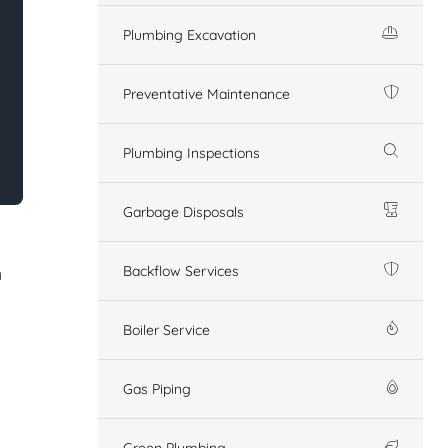
Plumbing Excavation
Preventative Maintenance
Plumbing Inspections
Garbage Disposals
Backflow Services
n
Boiler Service
Gas Piping
Green Plumbing