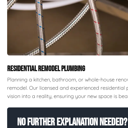
RESIDENTIAL REMODEL PLUMBING
Planning a kitchen, bathroom, or whole-house reno
remodel. Our licensed and experienced residential
vision into a reality, ensuring your new space is beaut
No Further Explanation Needed?