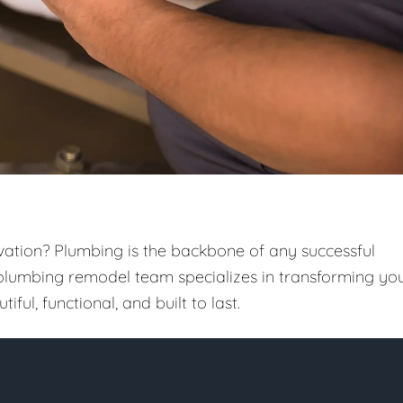
vation? Plumbing is the backbone of any successful
 plumbing remodel team specializes in transforming yo
iful, functional, and built to last.