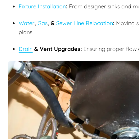
Fixture Installation
:
From designer sinks and m
Water
,
Gas
, &
Sewer Line Relocation
:
Moving su
plans.
Drain
& Vent Upgrades:
Ensuring proper flow 