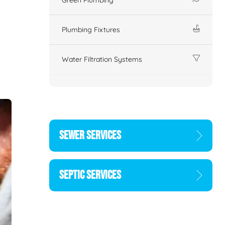
Plumbing Fixtures
Water Filtration Systems
SEWER SERVICES
SEPTIC SERVICES