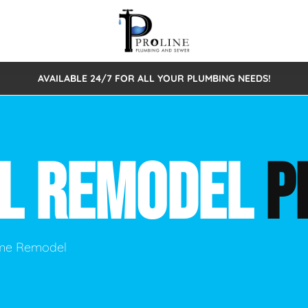
AVAILABLE 24/7 FOR ALL YOUR PLUMBING NEEDS!
 Cleaning
Sewage Pumps & Alarms
Septic Tank Repair/Replace
ion
Leaks
Trenchless Bursting
Septic Pumping
AL REMODEL
P
Intake Form
onstruction Plumbing
Sewer Inspections
y
Water Line
Sewer Lining
tunities
Pumps
Hydro Excavation
ome Remodel
rcial Plumbing
stions
ntative Maintenance