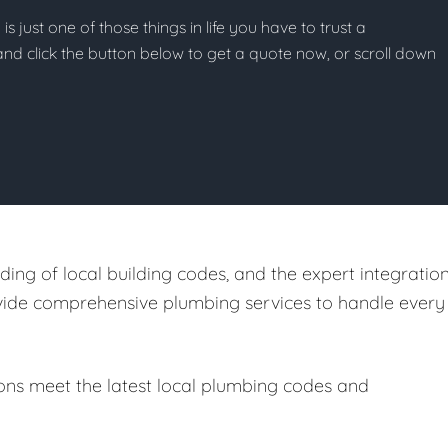
s just one of those things in life you have to trust a
g and click the button below to get a quote now, or scroll down
ing of local building codes, and the expert integratio
ovide comprehensive plumbing services to handle every
ions meet the latest local plumbing codes and