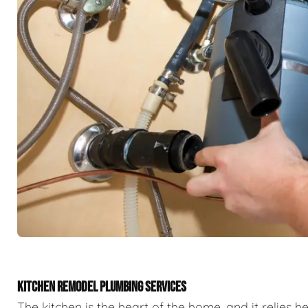
KITCHEN REMODEL PLUMBING SERVICES
The kitchen is the heart of the home, and it relies h