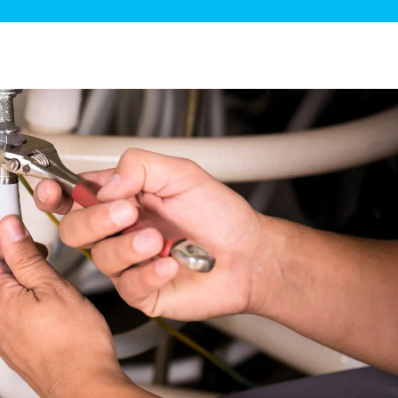
ge Disposals
 Service
 Plumbing
Filtration Systems