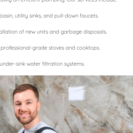
asin, utility sinks, and pull-down faucets.
allation of new units and garbage disposals.
 professional-grade stoves and cooktops.
under-sink water filtration systems.