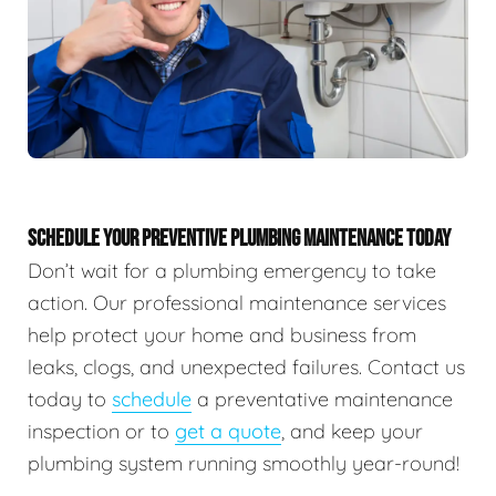
SCHEDULE YOUR PREVENTIVE PLUMBING MAINTENANCE TODAY
Don’t wait for a plumbing emergency to take
action. Our professional maintenance services
help protect your home and business from
leaks, clogs, and unexpected failures. Contact us
today to
schedule
a preventative maintenance
inspection or to
get a quote
, and keep your
plumbing system running smoothly year-round!