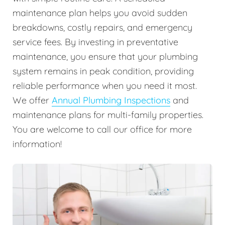
maintenance plan helps you avoid sudden
breakdowns, costly repairs, and emergency
service fees. By investing in preventative
maintenance, you ensure that your plumbing
system remains in peak condition, providing
reliable performance when you need it most.
We offer
Annual Plumbing Inspections
and
maintenance plans for multi-family properties.
You are welcome to call our office for more
information!