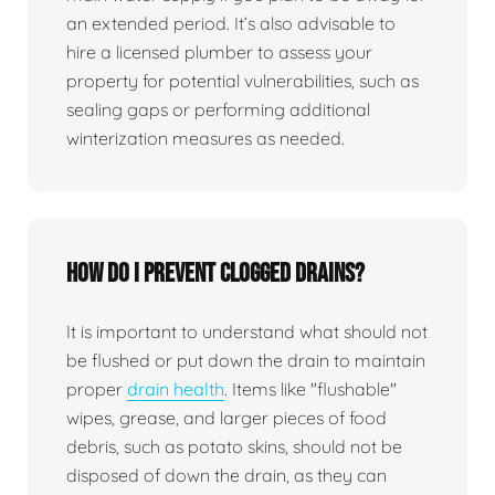
an extended period. It’s also advisable to
hire a licensed plumber to assess your
property for potential vulnerabilities, such as
sealing gaps or performing additional
winterization measures as needed.
How do I prevent clogged drains?
It is important to understand what should not
be flushed or put down the drain to maintain
proper
drain health
. Items like "flushable"
wipes, grease, and larger pieces of food
debris, such as potato skins, should not be
disposed of down the drain, as they can