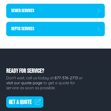
SEWER SERVICES
SEPTIC SERVICES
READY FOR SERVICE?
Don't wait, call us today at
877-376-2713
or
visit our quote page
to get a quote for
service as soon as possible.
GET A QUOTE