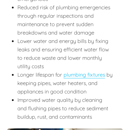
Reduced risk of plumbing emergencies
through regular inspections and
maintenance to prevent sudden
breakdowns and water damage
Lower water and energy bills by fixing
leaks and ensuring efficient water flow
to reduce waste and lower monthly
utility costs
Longer lifespan for
plumbing fixtures
by
keeping pipes, water heaters, and
appliances in good condition
Improved water quality by cleaning
and flushing pipes to reduce sediment
buildup, rust, and contaminants