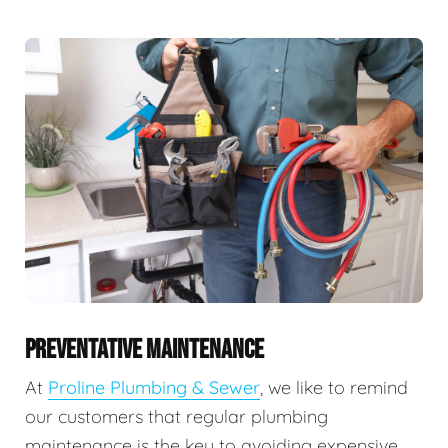
PREVENTATIVE MAINTENANCE
At
Proline Plumbing & Sewer
, we like to remind
our customers that regular plumbing
maintenance is the key to avoiding expensive