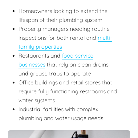
Homeowners looking to extend the
lifespan of their plumbing system
Property managers needing routine
inspections for both rental and
multi-
family properties
Restaurants and
food service
businesses
that rely on clean drains
and grease traps to operate
Office buildings and retail stores that
require fully functioning restrooms and
water systems
Industrial facilities with complex
plumbing and water usage needs