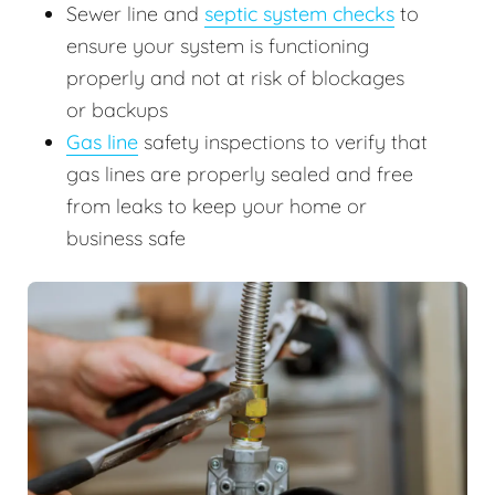
Sewer line and
septic system checks
to
ensure your system is functioning
properly and not at risk of blockages
or backups
Gas line
safety inspections to verify that
gas lines are properly sealed and free
from leaks to keep your home or
business safe