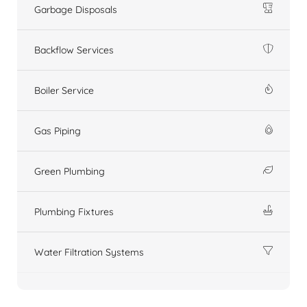
Garbage Disposals
Backflow Services
Boiler Service
Gas Piping
Green Plumbing
Plumbing Fixtures
Water Filtration Systems