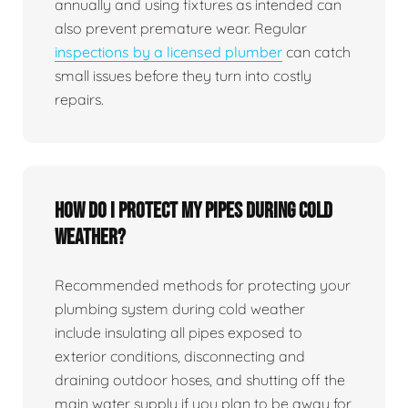
annually and using fixtures as intended can
also prevent premature wear. Regular
inspections by a licensed plumber
can catch
small issues before they turn into costly
repairs.
How do I protect my pipes during cold
weather?
Recommended methods for protecting your
plumbing system during cold weather
include insulating all pipes exposed to
exterior conditions, disconnecting and
draining outdoor hoses, and shutting off the
main water supply if you plan to be away for