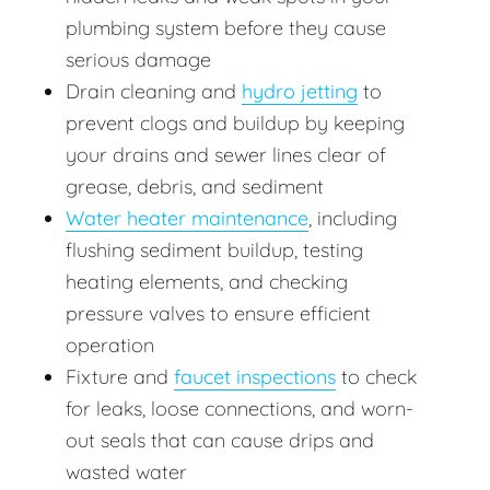
plumbing system before they cause
serious damage
Drain cleaning and
hydro jetting
to
prevent clogs and buildup by keeping
your drains and sewer lines clear of
grease, debris, and sediment
Water heater maintenance
, including
flushing sediment buildup, testing
heating elements, and checking
pressure valves to ensure efficient
operation
Fixture and
faucet inspections
to check
for leaks, loose connections, and worn-
out seals that can cause drips and
wasted water