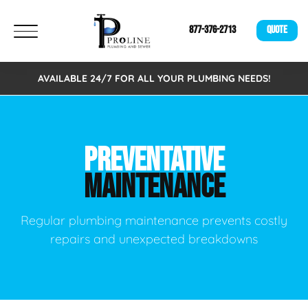
877-376-2713
QUOTE
AVAILABLE 24/7 FOR ALL YOUR PLUMBING NEEDS!
PREVENTATIVE
MAINTENANCE
Regular plumbing maintenance prevents costly
repairs and unexpected breakdowns