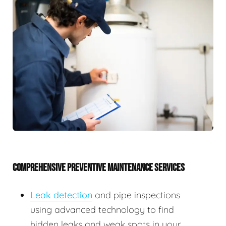
COMPREHENSIVE PREVENTIVE MAINTENANCE SERVICES
Leak detection
and pipe inspections
using advanced technology to find
hidden leaks and weak spots in your