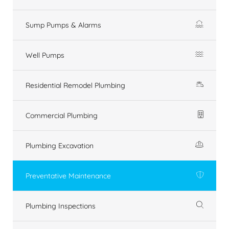
Sump Pumps & Alarms
Well Pumps
Residential Remodel Plumbing
Commercial Plumbing
Plumbing Excavation
Preventative Maintenance
Plumbing Inspections