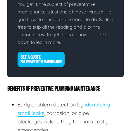
You get it, the subject of preventative
maintenance is just one of those things in life
you have to trust a professional to do. So feel
free to skip all the reading and click the
button below to get a quote now, or scroll
down to learn more.
GET A QUOTE
FOR PREVENTATIVE MAINTENANCE
BENEFITS OF PREVENTIVE PLUMBING MAINTENANCE
Early problem detection by
identifying
small leaks
, corrosion, or pipe
blockages before they turn into costly
emergencies