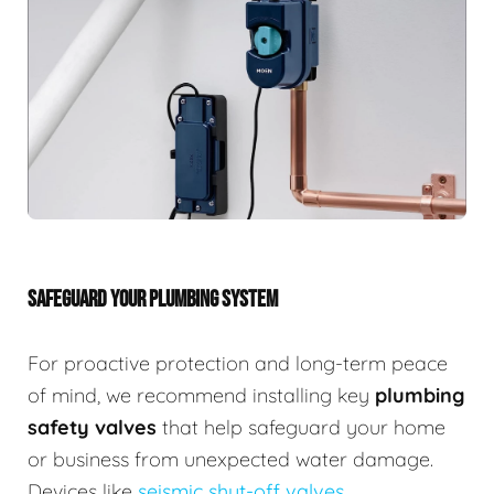
SAFEGUARD YOUR PLUMBING SYSTEM
For proactive protection and long-term peace
of mind, we recommend installing key
plumbing
safety valves
that help safeguard your home
or business from unexpected water damage.
Devices like
seismic shut-off valves