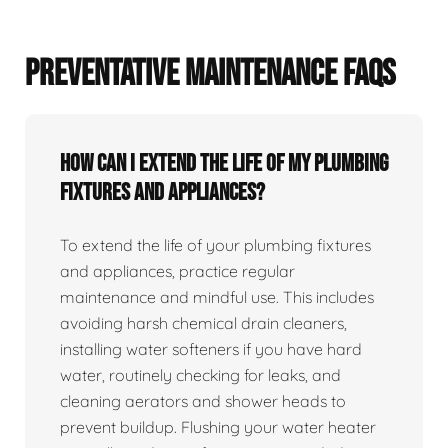
PREVENTATIVE MAINTENANCE FAQS
How can I extend the life of my plumbing
fixtures and appliances?
To extend the life of your plumbing fixtures
and appliances, practice regular
maintenance and mindful use. This includes
avoiding harsh chemical drain cleaners,
installing water softeners if you have hard
water, routinely checking for leaks, and
cleaning aerators and shower heads to
prevent buildup. Flushing your water heater