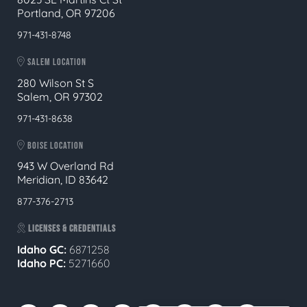
Portland, OR 97206
971-431-8748
SALEM LOCATION
280 Wilson St S
Salem, OR 97302
971-431-8638
BOISE LOCATION
943 W Overland Rd
Meridian, ID 83642
877-376-2713
LICENSES & CREDENTIALS
Idaho GC:
6871258
Idaho PC:
5271660