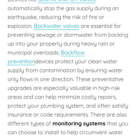
automatically stop the gas supply during an
earthquake, reducing the risk of fire or
explosion.
Backwater valves
are essential for
preventing sewage or stormwater from backing
up into your property during heavy rain or
municipal overloads.
Backflow
prevention
devices protect your clean water
supply from contamination by ensuring water
only flows in one direction. These preventative
upgrades are especially valuable in high-risk
areas and can help minimize costly repairs,
protect your plumbing system, and often satisfy
insurance or code requirements. There are also
different types of
monitoring systems
that you
can choose to install to help circumvent water