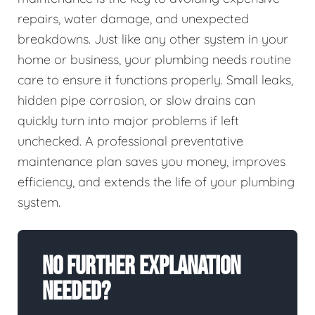
repairs, water damage, and unexpected
breakdowns. Just like any other system in your
home or business, your plumbing needs routine
care to ensure it functions properly. Small leaks,
hidden pipe corrosion, or slow drains can
quickly turn into major problems if left
unchecked. A professional preventative
maintenance plan saves you money, improves
efficiency, and extends the life of your plumbing
system.
No Further Explanation
Needed?