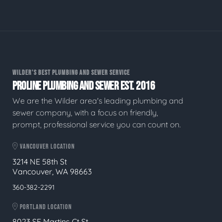
WILDER'S BEST PLUMBING AND SEWER SERVICE
PROLINE PLUMBING AND SEWER EST. 2016
We are the Wilder area's leading plumbing and
sewer company, with a focus on friendly,
prompt, professional service you can count on.
VANCOUVER LOCATION
3214 NE 58th St
Vancouver, WA 98663
360-382-2291
PORTLAND LOCATION
8023 SE Martins Ct St