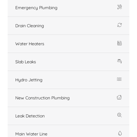
Emergency Plumbing
Drain Cleaning
Water Heaters
Slab Leaks
Hydro Jetting
New Construction Plumbing
Leak Detection
Main Water Line