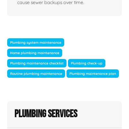
cause sewer backups over time.
Plumbing system maintenance
Home plumbing maintenance
Plumbing maintenance checklist
Plumbing check-up
Routine plumbing maintenance
Plumbing maintenance plan
Plumbing Services