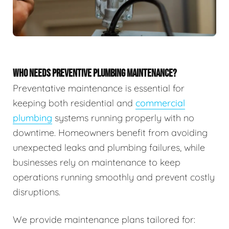
WHO NEEDS PREVENTIVE PLUMBING MAINTENANCE?
Preventative maintenance is essential for
keeping both residential and
commercial
plumbing
systems running properly with no
downtime. Homeowners benefit from avoiding
unexpected leaks and plumbing failures, while
businesses rely on maintenance to keep
operations running smoothly and prevent costly
disruptions.
We provide maintenance plans tailored for: