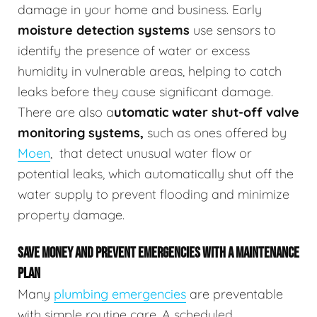
damage in your home and business.
Early
moisture detection systems
use sensors to
identify the presence of water or excess
humidity in vulnerable areas, helping to catch
leaks before they cause significant damage.
There are also a
utomatic water shut-off valve
monitoring systems,
such as ones offered by
Moen
,
that detect unusual water flow or
potential leaks, which automatically shut off the
water supply to prevent flooding and minimize
property damage.
SAVE MONEY AND PREVENT EMERGENCIES WITH A MAINTENANCE
PLAN
Many
plumbing emergencies
are preventable
with simple routine care. A scheduled