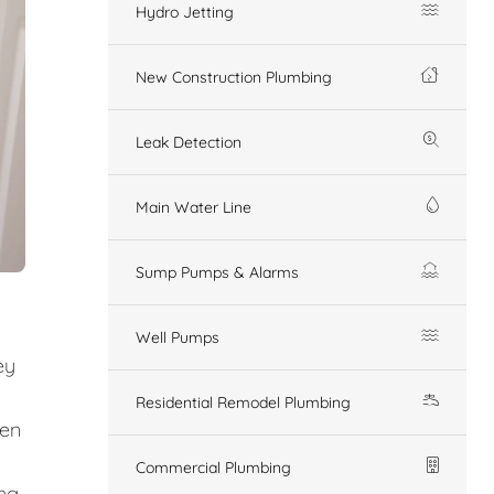
Hydro Jetting
New Construction Plumbing
Leak Detection
Main Water Line
Sump Pumps & Alarms
Well Pumps
ey
Residential Remodel Plumbing
den
Commercial Plumbing
ing