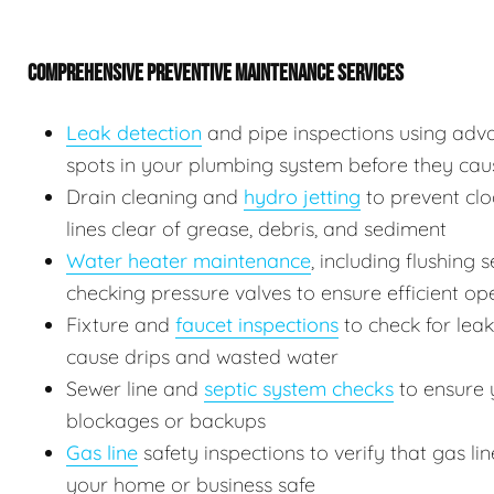
COMPREHENSIVE PREVENTIVE MAINTENANCE SERVICES
Leak detection
and pipe inspections using adv
spots in your plumbing system before they ca
Drain cleaning and
hydro jetting
to prevent clo
lines clear of grease, debris, and sediment
Water heater maintenance
, including flushing
checking pressure valves to ensure efficient op
Fixture and
faucet inspections
to check for leak
cause drips and wasted water
Sewer line and
septic system checks
to ensure y
blockages or backups
Gas line
safety inspections to verify that gas l
your home or business safe