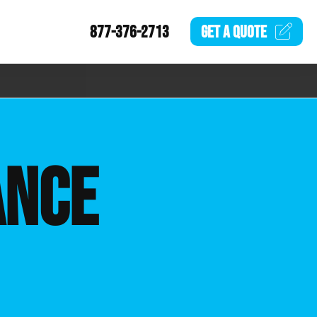
877-376-2713
GET A
QUOTE
ANCE