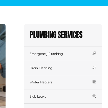
Plumbing Services
Emergency Plumbing
Drain Cleaning
Water Heaters
Slab Leaks