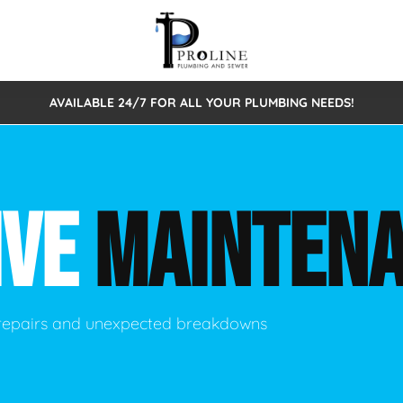
AVAILABLE 24/7 FOR ALL YOUR PLUMBING NEEDS!
 Cleaning
Sewage Pumps & Alarms
Septic Tank Repair/Replace
ion
Leaks
Trenchless Bursting
Septic Pumping
IVE
MAINTEN
Intake Form
onstruction Plumbing
Sewer Inspections
y
Water Line
Sewer Lining
tunities
Pumps
Hydro Excavation
 repairs and unexpected breakdowns
rcial Plumbing
stions
ntative Maintenance