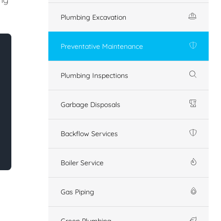
Plumbing Excavation
Preventative Maintenance
Plumbing Inspections
Garbage Disposals
Backflow Services
Boiler Service
Gas Piping
Green Plumbing