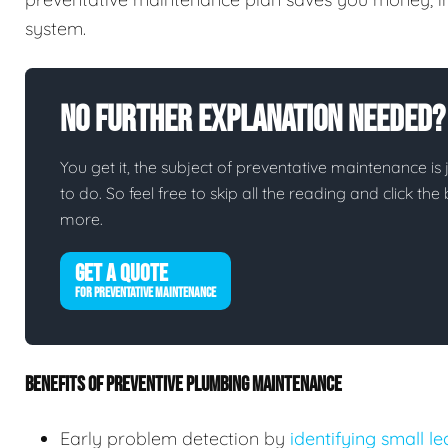
system.
No Further Explanation Needed?
You get it, the subject of preventative maintenance is j
to do. So feel free to skip all the reading and click t
more.
GET A QUOTE
FOR PREVENTATIVE MAINTENANCE
BENEFITS OF PREVENTIVE PLUMBING MAINTENANCE
Early problem detection by
identifying small l