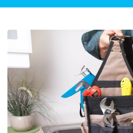
Plumbing Inspections
Contact Info
Garba
Backflow Services
Boiler
Gas Piping
Green
Plumbing Fixtures
Water 