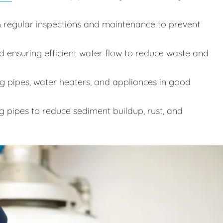
 regular inspections and maintenance to prevent
d ensuring efficient water flow to reduce waste and
 pipes, water heaters, and appliances in good
g pipes to reduce sediment buildup, rust, and