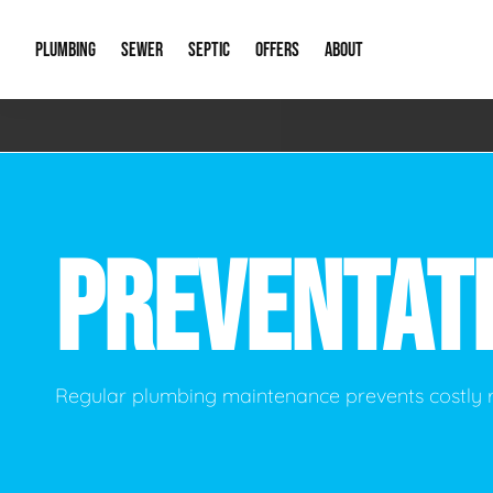
PLUMBING
SEWER
SEPTIC
OFFERS
ABOUT
Emergency Plumbing
Storm Systems
Septic Pumps & Alarms
Special Offers
About Us
Drain
Water Heaters
Sewer Replacement
Septic Inspections
Financing
Our Reputat
Slab 
PREVENTAT
Hydro Jetting
Catch Basin Cleaning
New Client 
New C
Leak Detection
Lift Stations
Video Galler
Main 
Sump Pumps & Alarms
Open Trench Sewer Repair
Career Oppor
Well 
Regular plumbing maintenance prevents costly
Residential Remodel Plumbing
Sewer Cleaning
Our Blog
Comme
Plumbing Excavation
Common Que
Preve