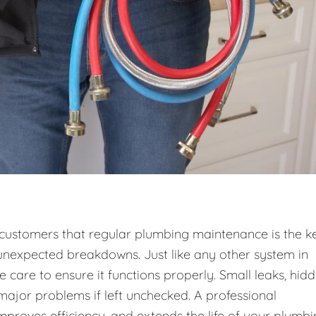
r customers that regular plumbing maintenance is the k
unexpected breakdowns. Just like any other system in
care to ensure it functions properly. Small leaks, hid
 major problems if left unchecked. A professional
roves efficiency, and extends the life of your plumb