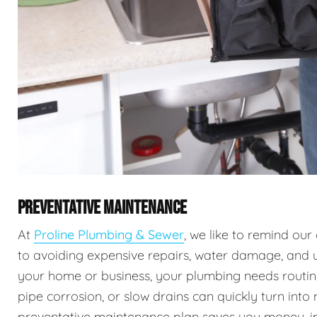
PREVENTATIVE MAINTENANCE
At
Proline Plumbing & Sewer
, we like to remind ou
to avoiding expensive repairs, water damage, and 
your home or business, your plumbing needs routine 
pipe corrosion, or slow drains can quickly turn into
preventative maintenance plan saves you money, imp