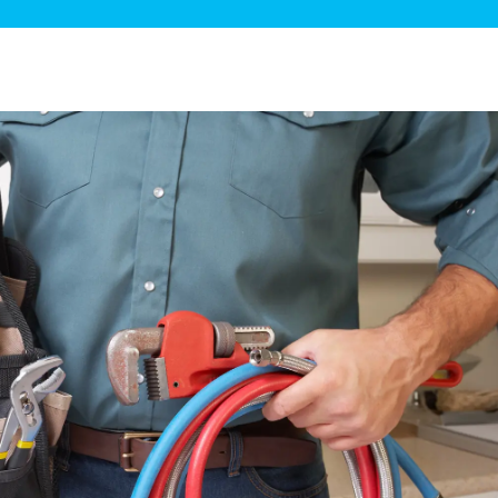
ge Disposals
 Service
 Plumbing
Filtration Systems