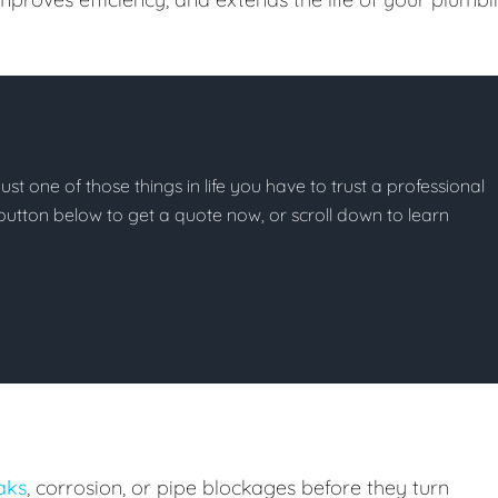
ust one of those things in life you have to trust a professional
he button below to get a quote now, or scroll down to learn
eaks
, corrosion, or pipe blockages before they turn