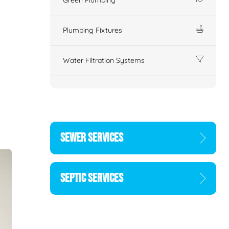
Plumbing Fixtures
Water Filtration Systems
SEWER SERVICES
SEPTIC SERVICES