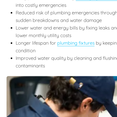
into costly emergencies
Reduced risk of plumbing emergencies through
sudden breakdowns and water damage
Lower water and energy bills by fixing leaks an
lower monthly utility costs
Longer lifespan for
plumbing fixtures
by keeping
condition
Improved water quality by cleaning and flushin
contaminants