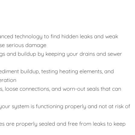
anced technology to find hidden leaks and weak
use serious damage
gs and buildup by keeping your drains and sewer
 sediment buildup, testing heating elements, and
eration
s, loose connections, and worn-out seals that can
our system is functioning properly and not at risk of
ines are properly sealed and free from leaks to keep