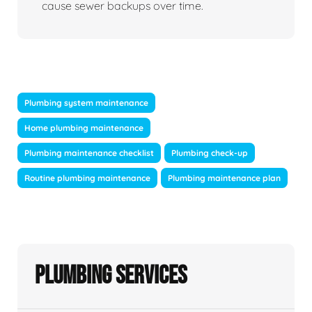
cause sewer backups over time.
Plumbing system maintenance
Home plumbing maintenance
Plumbing maintenance checklist
Plumbing check-up
Routine plumbing maintenance
Plumbing maintenance plan
Plumbing Services