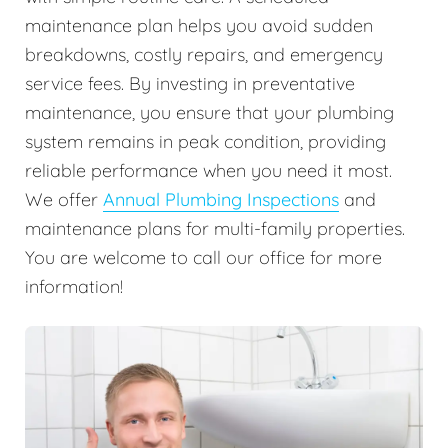
maintenance plan helps you avoid sudden
breakdowns, costly repairs, and emergency
service fees. By investing in preventative
maintenance, you ensure that your plumbing
system remains in peak condition, providing
reliable performance when you need it most.
We offer
Annual Plumbing Inspections
and
maintenance plans for multi-family properties.
You are welcome to call our office for more
information!