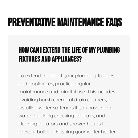
PREVENTATIVE MAINTENANCE FAQS
How can I extend the life of my plumbing
fixtures and appliances?
To extend the life of your plumbing fixtures
and appliances, practice regular
maintenance and mindful use. This includes
avoiding harsh chemical drain cleaners,
installing water softeners if you have hard
water, routinely checking for leaks, and
cleaning aerators and shower heads to
prevent buildup. Flushing your water heater