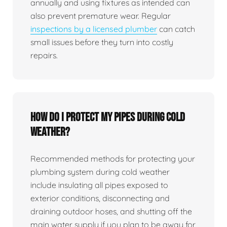
annually and using fixtures as intended can
also prevent premature wear. Regular
inspections by a licensed plumber
can catch
small issues before they turn into costly
repairs.
How do I protect my pipes during cold
weather?
Recommended methods for protecting your
plumbing system during cold weather
include insulating all pipes exposed to
exterior conditions, disconnecting and
draining outdoor hoses, and shutting off the
main water supply if you plan to be away for