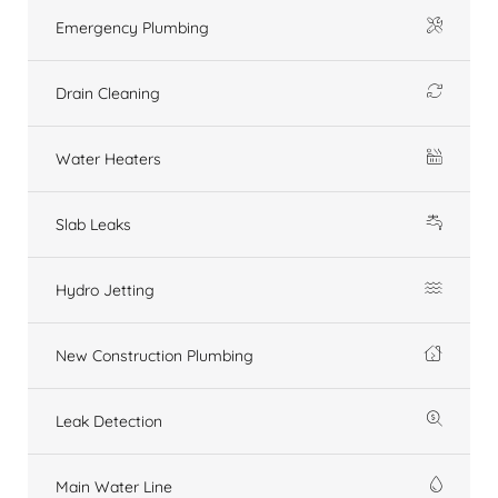
Emergency Plumbing
Drain Cleaning
Water Heaters
Slab Leaks
Hydro Jetting
New Construction Plumbing
Leak Detection
Main Water Line