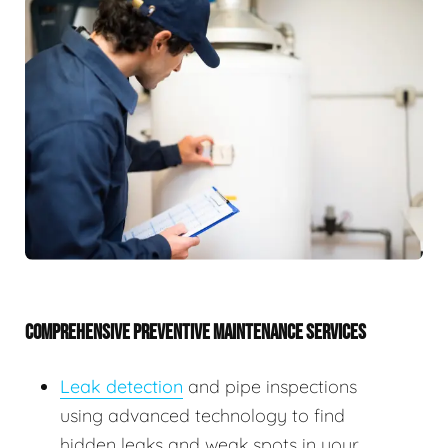
COMPREHENSIVE PREVENTIVE MAINTENANCE SERVICES
Leak detection
and pipe inspections
using advanced technology to find
hidden leaks and weak spots in your