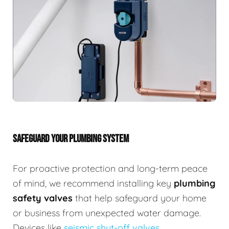
SAFEGUARD YOUR PLUMBING SYSTEM
For proactive protection and long-term peace
of mind, we recommend installing key
plumbing
safety valves
that help safeguard your home
or business from unexpected water damage.
Devices like
seismic shut-off valves