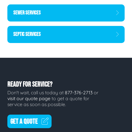
SEWER SERVICES
SEPTIC SERVICES
READY FOR SERVICE?
Don't wait, call us today at
877-376-2713
or
visit our quote page
to get a quote for
service as soon as possible.
GET A QUOTE