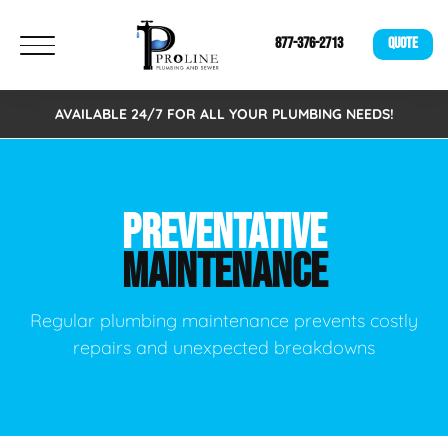
877-376-2713
QUOTE
AVAILABLE 24/7 FOR ALL YOUR PLUMBING NEEDS!
PREVENTATIVE
MAINTENANCE
Regular plumbing maintenance prevents costly
repairs and unexpected breakdowns