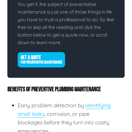
You get it, the subject of preventative
maintenance is just one of those things in life
you have to trust a professional to do. So feel
free to skip all the reading and click the
button below to get a quote now, or scroll
down to learn more.
GET A QUOTE
FOR PREVENTATIVE MAINTENANCE
BENEFITS OF PREVENTIVE PLUMBING MAINTENANCE
Early problem detection by
identifying
small leaks
, corrosion, or pipe
blockages before they turn into costly
emergencies