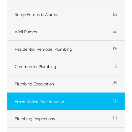
Sump Pumps & Alarms
Well Pumps
Residential Remodel Plumbing
Commercial Plumbing
Plumbing Excavation
Preventative Maintenance
Plumbing Inspections