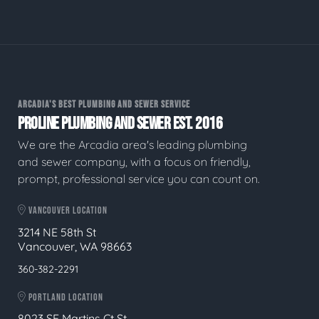
ARCADIA'S BEST PLUMBING AND SEWER SERVICE
PROLINE PLUMBING AND SEWER EST. 2016
We are the Arcadia area's leading plumbing
and sewer company, with a focus on friendly,
prompt, professional service you can count on.
VANCOUVER LOCATION
3214 NE 58th St
Vancouver, WA 98663
360-382-2291
PORTLAND LOCATION
8023 SE Martins Ct St