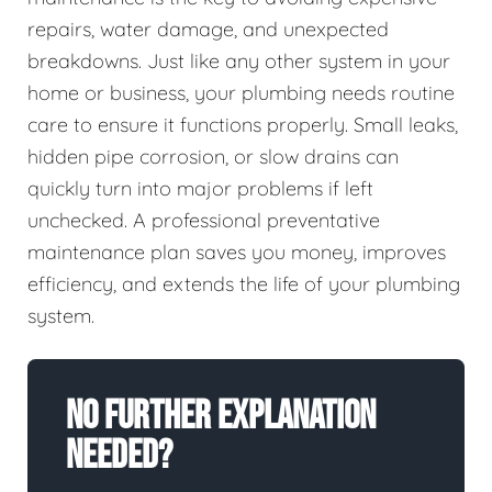
repairs, water damage, and unexpected
breakdowns. Just like any other system in your
home or business, your plumbing needs routine
care to ensure it functions properly. Small leaks,
hidden pipe corrosion, or slow drains can
quickly turn into major problems if left
unchecked. A professional preventative
maintenance plan saves you money, improves
efficiency, and extends the life of your plumbing
system.
No Further Explanation
Needed?