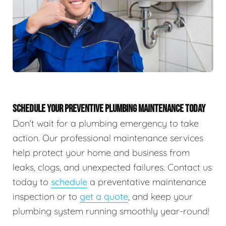
SCHEDULE YOUR PREVENTIVE PLUMBING MAINTENANCE TODAY
Don’t wait for a plumbing emergency to take
action. Our professional maintenance services
help protect your home and business from
leaks, clogs, and unexpected failures. Contact us
today to
schedule
a preventative maintenance
inspection or to
get a quote
, and keep your
plumbing system running smoothly year-round!