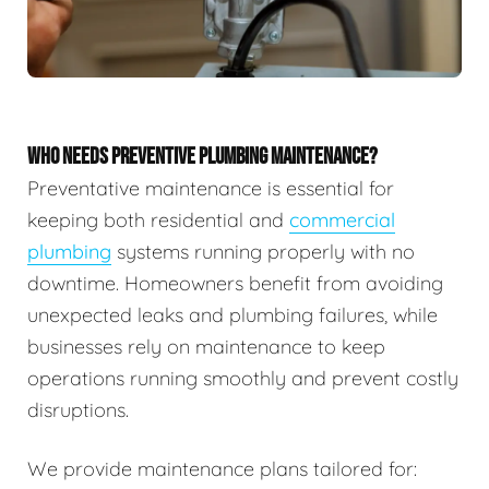
WHO NEEDS PREVENTIVE PLUMBING MAINTENANCE?
Preventative maintenance is essential for
keeping both residential and
commercial
plumbing
systems running properly with no
downtime. Homeowners benefit from avoiding
unexpected leaks and plumbing failures, while
businesses rely on maintenance to keep
operations running smoothly and prevent costly
disruptions.
We provide maintenance plans tailored for: