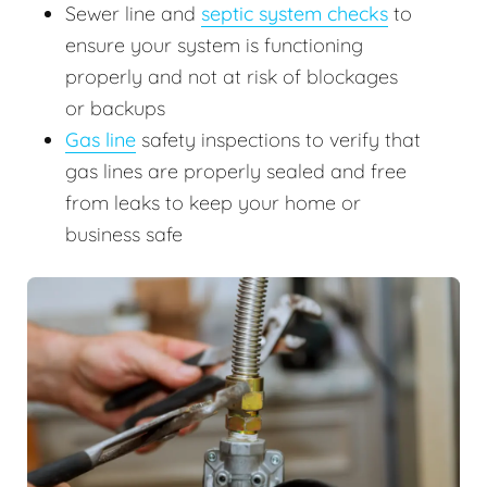
Sewer line and
septic system checks
to
ensure your system is functioning
properly and not at risk of blockages
or backups
Gas line
safety inspections to verify that
gas lines are properly sealed and free
from leaks to keep your home or
business safe