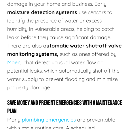
damage in your home and business.
Early
moisture detection systems
use sensors to
identify the presence of water or excess
humidity in vulnerable areas, helping to catch
leaks before they cause significant damage.
There are also a
utomatic water shut-off valve
monitoring systems,
such as ones offered by
Moen
,
that detect unusual water flow or
potential leaks, which automatically shut off the
water supply to prevent flooding and minimize
property damage.
SAVE MONEY AND PREVENT EMERGENCIES WITH A MAINTENANCE
PLAN
Many
plumbing emergencies
are preventable
with simple routine care. A scheduled