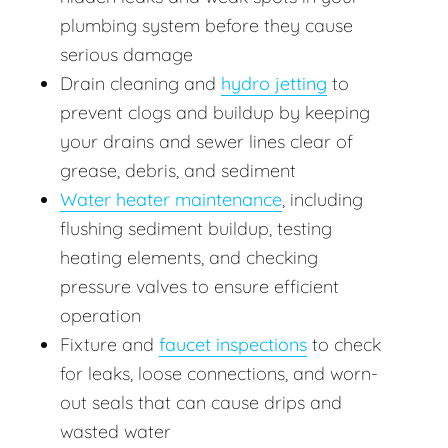
plumbing system before they cause
serious damage
Drain cleaning and
hydro jetting
to
prevent clogs and buildup by keeping
your drains and sewer lines clear of
grease, debris, and sediment
Water heater maintenance
, including
flushing sediment buildup, testing
heating elements, and checking
pressure valves to ensure efficient
operation
Fixture and
faucet inspections
to check
for leaks, loose connections, and worn-
out seals that can cause drips and
wasted water