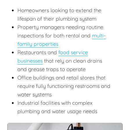
Homeowners looking to extend the
lifespan of their plumbing system
Property managers needing routine
inspections for both rental and
multi-
family properties
Restaurants and
food service
businesses
that rely on clean drains
and grease traps to operate
Office buildings and retail stores that
require fully functioning restrooms and
water systems
Industrial facilities with complex
plumbing and water usage needs