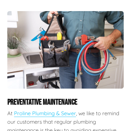
PREVENTATIVE MAINTENANCE
At
Proline Plumbing & Sewer
, we like to remind
our customers that regular plumbing
maintenance is the key to avoiding expensive