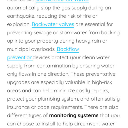
automatically stop the gas supply during an
earthquake, reducing the risk of fire or
explosion.
Backwater valves
are essential for
preventing sewage or stormwater from backing
up into your property during heavy rain or
municipal overloads.
Backflow
prevention
devices protect your clean water
supply from contamination by ensuring water
only flows in one direction. These preventative
upgrades are especially valuable in high-risk
areas and can help minimize costly repairs,
protect your plumbing system, and often satisfy
insurance or code requirements. There are also
different types of
monitoring systems
that you
can choose to install to help circumvent water