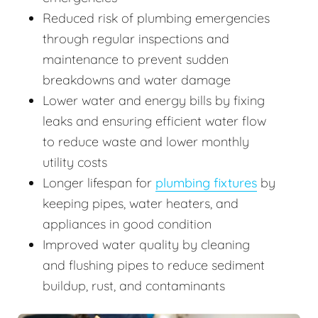
Reduced risk of plumbing emergencies
through regular inspections and
maintenance to prevent sudden
breakdowns and water damage
Lower water and energy bills by fixing
leaks and ensuring efficient water flow
to reduce waste and lower monthly
utility costs
Longer lifespan for
plumbing fixtures
by
keeping pipes, water heaters, and
appliances in good condition
Improved water quality by cleaning
and flushing pipes to reduce sediment
buildup, rust, and contaminants