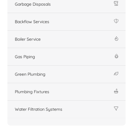
Garbage Disposals
Backflow Services
Boiler Service
Gas Piping
Green Plumbing
Plumbing Fixtures
Water Filtration Systems