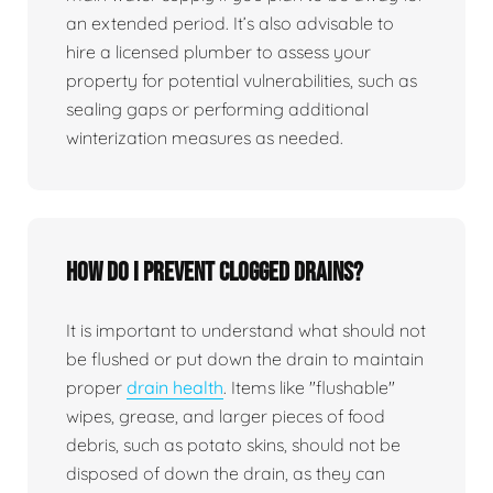
an extended period. It’s also advisable to
hire a licensed plumber to assess your
property for potential vulnerabilities, such as
sealing gaps or performing additional
winterization measures as needed.
How do I prevent clogged drains?
It is important to understand what should not
be flushed or put down the drain to maintain
proper
drain health
. Items like "flushable"
wipes, grease, and larger pieces of food
debris, such as potato skins, should not be
disposed of down the drain, as they can