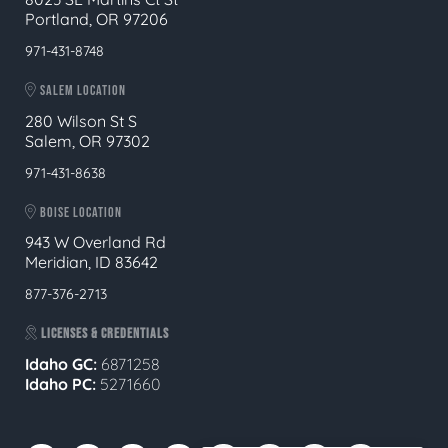
Portland, OR 97206
971-431-8748
SALEM LOCATION
280 Wilson St S
Salem, OR 97302
971-431-8638
BOISE LOCATION
943 W Overland Rd
Meridian, ID 83642
877-376-2713
LICENSES & CREDENTIALS
Idaho GC:
6871258
Idaho PC:
5271660