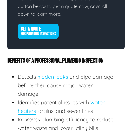
button below to get a quote now, or scroll
down to learn more.
GET A QUOTE
FOR PLUMBING INSPECTIONS
BENEFITS OF A PROFESSIONAL PLUMBING INSPECTION
Detects
hidden leaks
and pipe damage
before they cause major water
damage
Identifies potential issues with
water
heaters
, drains, and sewer lines
Improves plumbing efficiency to reduce
water waste and lower utility bills