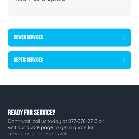
SEWER SERVICES
SEPTIC SERVICES
READY FOR SERVICE?
Don't wait, call us today at
877-376-2713
or
visit our quote page
to get a quote for
service as soon as possible.