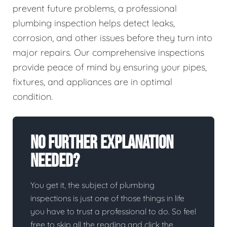
prevent future problems, a professional
plumbing inspection helps detect leaks,
corrosion, and other issues before they turn into
major repairs. Our comprehensive inspections
provide peace of mind by ensuring your pipes,
fixtures, and appliances are in optimal
condition.
No Further Explanation
Needed?
You get it, the subject of plumbing
inspections is just one of those things in life
you have to trust a professional to do. So feel
free to skip all the reading and click the