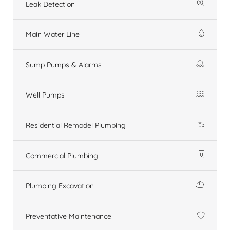
Leak Detection
Main Water Line
Sump Pumps & Alarms
Well Pumps
Residential Remodel Plumbing
Commercial Plumbing
Plumbing Excavation
Preventative Maintenance