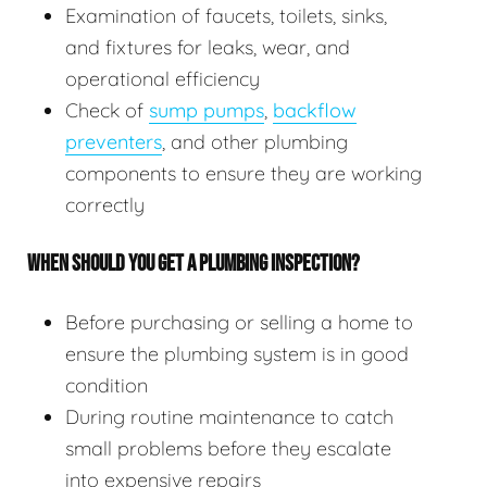
Examination of faucets, toilets, sinks,
and fixtures for leaks, wear, and
operational efficiency
Check of
sump pumps
,
backflow
preventers
, and other plumbing
components to ensure they are working
correctly
WHEN SHOULD YOU GET A PLUMBING INSPECTION?
Before purchasing or selling a home to
ensure the plumbing system is in good
condition
During routine maintenance to catch
small problems before they escalate
into expensive repairs