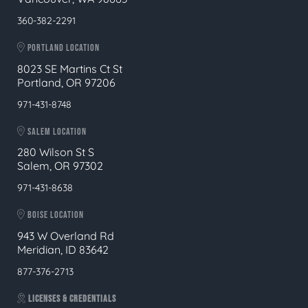
360-382-2291
PORTLAND LOCATION
8023 SE Martins Ct St
Portland, OR 97206
971-431-8748
SALEM LOCATION
280 Wilson St S
Salem, OR 97302
971-431-8638
BOISE LOCATION
943 W Overland Rd
Meridian, ID 83642
877-376-2713
LICENSES & CREDENTIALS