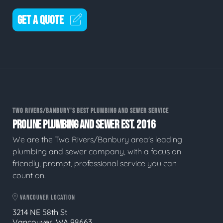
GET A QUOTE
TWO RIVERS/BANBURY'S BEST PLUMBING AND SEWER SERVICE
PROLINE PLUMBING AND SEWER EST. 2016
We are the Two Rivers/Banbury area's leading
plumbing and sewer company, with a focus on
friendly, prompt, professional service you can
count on.
VANCOUVER LOCATION
3214 NE 58th St
Vancouver, WA 98663