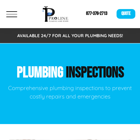
877-376-2713
QUOTE
AVAILABLE 24/7 FOR ALL YOUR PLUMBING NEEDS!
PLUMBING
INSPECTIONS
Comprehensive plumbing inspections to prevent
costly repairs and emergencies