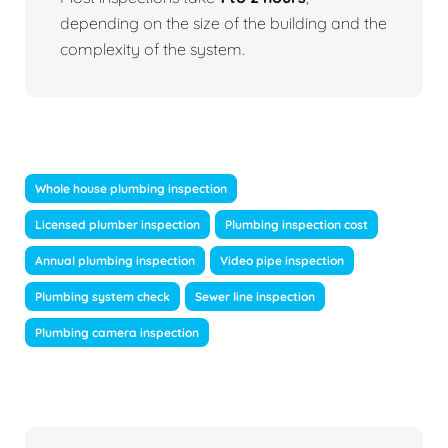
depending on the size of the building and the
complexity of the system.
Whole house plumbing inspection
Licensed plumber inspection
Plumbing inspection cost
Annual plumbing inspection
Video pipe inspection
Plumbing system check
Sewer line inspection
Plumbing camera inspection