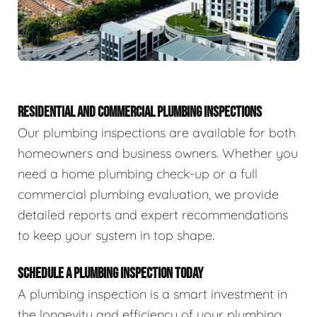
RESIDENTIAL AND COMMERCIAL PLUMBING INSPECTIONS
Our plumbing inspections are available for both
homeowners and business owners. Whether you
need a home plumbing check-up or a full
commercial plumbing evaluation, we provide
detailed reports and expert recommendations
to keep your system in top shape.
SCHEDULE A PLUMBING INSPECTION TODAY
A plumbing inspection is a smart investment in
the longevity and efficiency of your plumbing