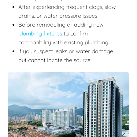
After experiencing frequent clogs, slow
drains, or water pressure issues
Before remodeling or adding new
plumbing fixtures
to confirm
compatibility with existing plumbing
If you suspect leaks or water damage
but cannot locate the source