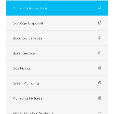
Plumbing Inspections
Garbage Disposals
Backflow Services
Boiler Service
Gas Piping
Green Plumbing
Plumbing Fixtures
Water Filtration Systems