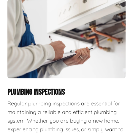
PLUMBING INSPECTIONS
Regular plumbing inspections are essential for
maintaining a reliable and efficient plumbing
system. Whether you are buying a new home,
experiencing plumbing issues, or simply want to