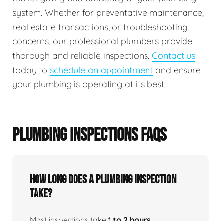
system. Whether for preventative maintenance,
real estate transactions, or troubleshooting
concerns, our professional plumbers provide
thorough and reliable inspections.
Contact us
today to
schedule an appointment
and ensure
your plumbing is operating at its best.
PLUMBING INSPECTIONS FAQS
How Long Does A Plumbing Inspection
Take?
Most inspections take
1 to 2 hours
,