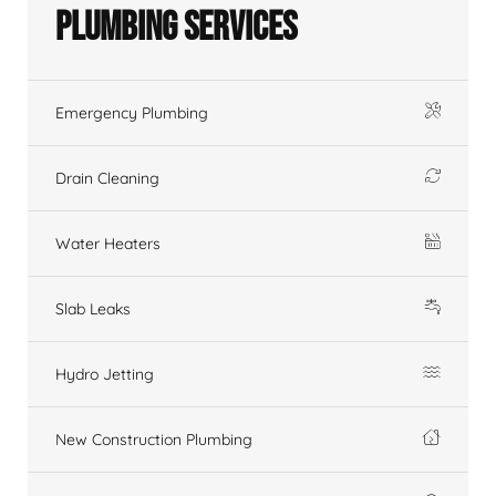
Plumbing Services
Emergency Plumbing
Drain Cleaning
Water Heaters
Slab Leaks
Hydro Jetting
New Construction Plumbing