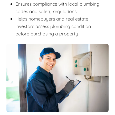
Ensures compliance with local plumbing
codes and safety regulations
Helps homebuyers and real estate
investors assess plumbing condition
before purchasing a property