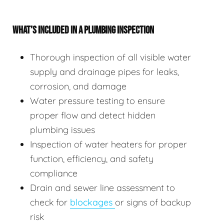
WHAT’S INCLUDED IN A PLUMBING INSPECTION
Thorough inspection of all visible water
supply and drainage pipes for leaks,
corrosion, and damage
Water pressure testing to ensure
proper flow and detect hidden
plumbing issues
Inspection of water heaters for proper
function, efficiency, and safety
compliance
Drain and sewer line assessment to
check for
blockages
or signs of backup
risk