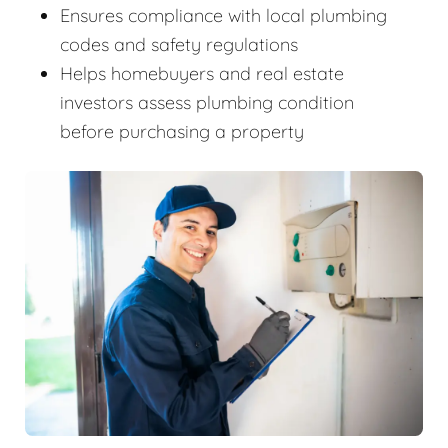
Ensures compliance with local plumbing
codes and safety regulations
Helps homebuyers and real estate
investors assess plumbing condition
before purchasing a property