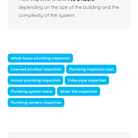
depending on the size of the building and the
complexity of the system.
Whole house plumbing inspection
Licensed plumber inspection
Plumbing inspection cost
Annual plumbing inspection
Video pipe inspection
Plumbing system check
Sewer line inspection
Plumbing camera inspection