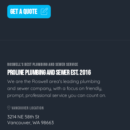
GET A QUOTE
ROSWELL'S BEST PLUMBING AND SEWER SERVICE
PROLINE PLUMBING AND SEWER EST. 2016
We are the Roswell area's leading plumbing
and sewer company, with a focus on friendly,
prompt, professional service you can count on.
VANCOUVER LOCATION
3214 NE 58th St
Vancouver, WA 98663