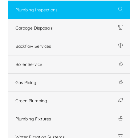
Plumbing Inspections
Garbage Disposals
Backflow Services
Boiler Service
Gas Piping
Green Plumbing
Plumbing Fixtures
Water Filtration Systems