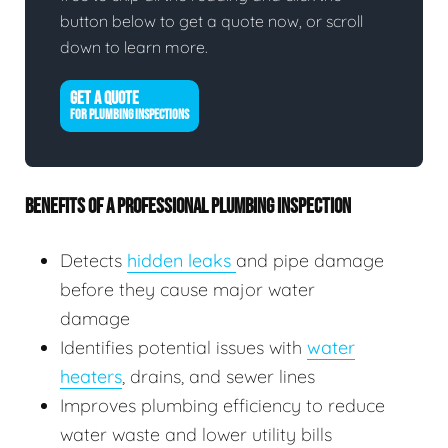
button below to get a quote now, or scroll
down to learn more.
GET A QUOTE
FOR PLUMBING INSPECTIONS
BENEFITS OF A PROFESSIONAL PLUMBING INSPECTION
Detects
hidden leaks
and pipe damage
before they cause major water
damage
Identifies potential issues with
water
heaters
, drains, and sewer lines
Improves plumbing efficiency to reduce
water waste and lower utility bills