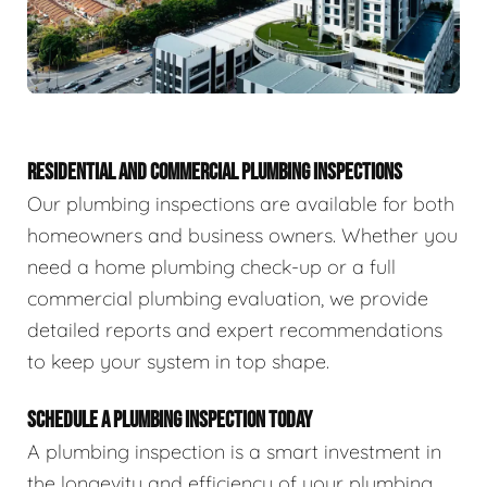
RESIDENTIAL AND COMMERCIAL PLUMBING INSPECTIONS
Our plumbing inspections are available for both
homeowners and business owners. Whether you
need a home plumbing check-up or a full
commercial plumbing evaluation, we provide
detailed reports and expert recommendations
to keep your system in top shape.
SCHEDULE A PLUMBING INSPECTION TODAY
A plumbing inspection is a smart investment in
the longevity and efficiency of your plumbing