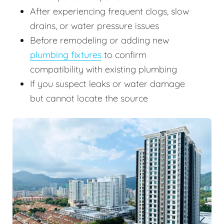
After experiencing frequent clogs, slow
drains, or water pressure issues
Before remodeling or adding new
plumbing fixtures
to confirm
compatibility with existing plumbing
If you suspect leaks or water damage
but cannot locate the source