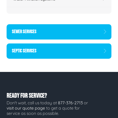
SEWER SERVICES
SEPTIC SERVICES
READY FOR SERVICE?
Don't wait, call us today at
877-376-2713
or
visit our quote page
to get a quote for
service as soon as possible.