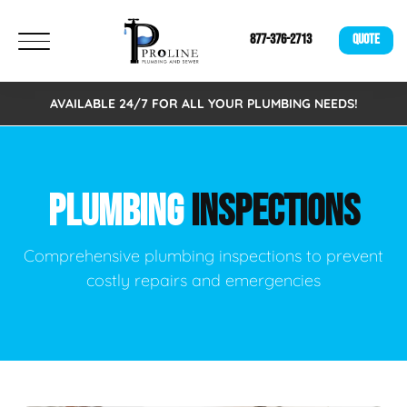
877-376-2713
QUOTE
AVAILABLE 24/7 FOR ALL YOUR PLUMBING NEEDS!
PLUMBING
INSPECTIONS
Comprehensive plumbing inspections to prevent
costly repairs and emergencies