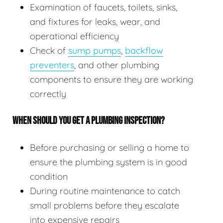
Examination of faucets, toilets, sinks,
and fixtures for leaks, wear, and
operational efficiency
Check of
sump pumps
,
backflow
preventers
, and other plumbing
components to ensure they are working
correctly
WHEN SHOULD YOU GET A PLUMBING INSPECTION?
Before purchasing or selling a home to
ensure the plumbing system is in good
condition
During routine maintenance to catch
small problems before they escalate
into expensive repairs