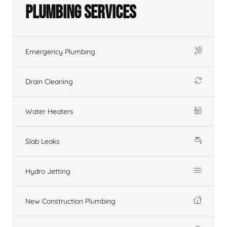
Plumbing Services
Emergency Plumbing
Drain Cleaning
Water Heaters
Slab Leaks
Hydro Jetting
New Construction Plumbing