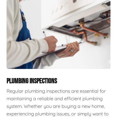
PLUMBING INSPECTIONS
Regular plumbing inspections are essential for
maintaining a reliable and efficient plumbing
system. Whether you are buying a new home,
experiencing plumbing issues, or simply want to