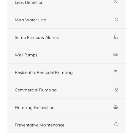
Leak Detection
Main Water Line
Sump Pumps & Alarms
Well Pumps
Residential Remodel Plumbing
Commercial Plumbing
Plumbing Excavation
Preventative Maintenance