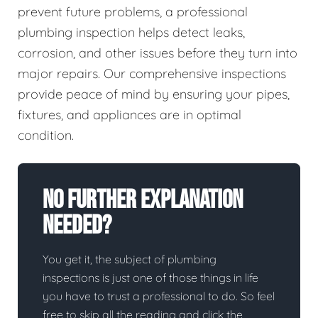
prevent future problems, a professional
plumbing inspection helps detect leaks,
corrosion, and other issues before they turn into
major repairs. Our comprehensive inspections
provide peace of mind by ensuring your pipes,
fixtures, and appliances are in optimal
condition.
No Further Explanation
Needed?
You get it, the subject of plumbing
inspections is just one of those things in life
you have to trust a professional to do. So feel
free to skip all the reading and click the