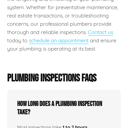
system. Whether for preventative maintenance,
real estate transactions, or troubleshooting
concerns, our professional plumbers provide
thorough and reliable inspections.
Contact us
today to
schedule an appointment
and ensure
your plumbing is operating at its best.
PLUMBING INSPECTIONS FAQS
How Long Does A Plumbing Inspection
Take?
Most inspections take
1 to 2 hours
,