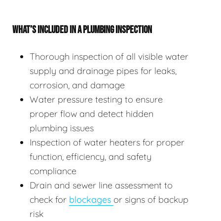
WHAT’S INCLUDED IN A PLUMBING INSPECTION
Thorough inspection of all visible water
supply and drainage pipes for leaks,
corrosion, and damage
Water pressure testing to ensure
proper flow and detect hidden
plumbing issues
Inspection of water heaters for proper
function, efficiency, and safety
compliance
Drain and sewer line assessment to
check for
blockages
or signs of backup
risk