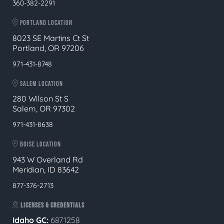
360-382-2291
PORTLAND LOCATION
8023 SE Martins Ct St
Portland, OR 97206
971-431-8748
SALEM LOCATION
280 Wilson St S
Salem, OR 97302
971-431-8638
BOISE LOCATION
943 W Overland Rd
Meridian, ID 83642
877-376-2713
LICENSES & CREDENTIALS
Idaho GC:
6871258