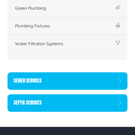
Green Plumbing
Plumbing Fixtures
Water Filtration Systems
SEWER SERVICES
SEPTIC SERVICES