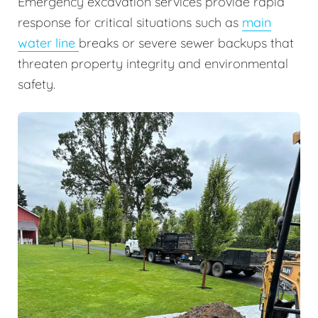
Emergency excavation services provide rapid
response for critical situations such as
main
water line
breaks or severe sewer backups that
threaten property integrity and environmental
safety.