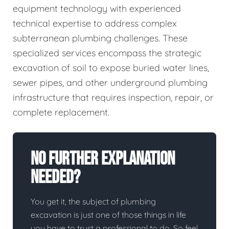
equipment technology with experienced
technical expertise to address complex
subterranean plumbing challenges. These
specialized services encompass the strategic
excavation of soil to expose buried water lines,
sewer pipes, and other underground plumbing
infrastructure that requires inspection, repair, or
complete replacement.
No Further Explanation
Needed?
You get it, the subject of plumbing
excavation is just one of those things in life
you have to trust a professional to do. So feel