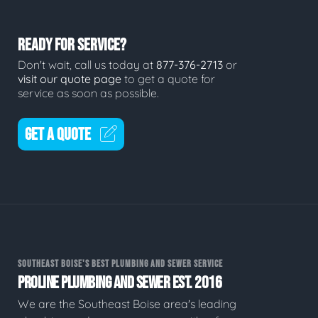
READY FOR SERVICE?
Don't wait, call us today at
877-376-2713
or
visit our quote page
to get a quote for
service as soon as possible.
GET A QUOTE
SOUTHEAST BOISE'S BEST PLUMBING AND SEWER SERVICE
PROLINE PLUMBING AND SEWER EST. 2016
We are the Southeast Boise area's leading