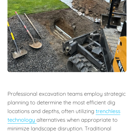
Professional excavation teams employ strategic
planning to determine the most efficient dig
locations and depths, often utilizing
trenchless
technology
alternatives when appropriate to
minimize landscape disruption. Traditional