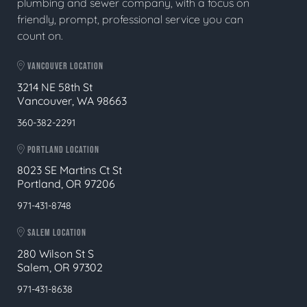
plumbing and sewer company, with a focus on
friendly, prompt, professional service you can
count on.
VANCOUVER LOCATION
3214 NE 58th St
Vancouver, WA 98663
360-382-2291
PORTLAND LOCATION
8023 SE Martins Ct St
Portland, OR 97206
971-431-8748
SALEM LOCATION
280 Wilson St S
Salem, OR 97302
971-431-8638