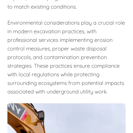
to match existing conditions.
Environmental considerations play a crucial role
in modern excavation practices, with
professional services implementing erosion
control measures, proper waste disposal
protocols, and contamination prevention
strategies. These practices ensure compliance
with local regulations while protecting
surrounding ecosystems from potential impacts
associated with underground utility work.