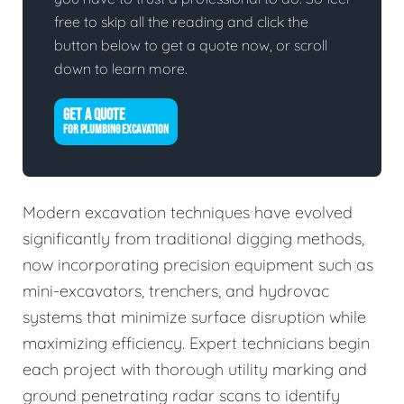
free to skip all the reading and click the
button below to get a quote now, or scroll
down to learn more.
GET A QUOTE
FOR PLUMBING EXCAVATION
Modern excavation techniques have evolved
significantly from traditional digging methods,
now incorporating precision equipment such as
mini-excavators, trenchers, and hydrovac
systems that minimize surface disruption while
maximizing efficiency. Expert technicians begin
each project with thorough utility marking and
ground penetrating radar scans to identify