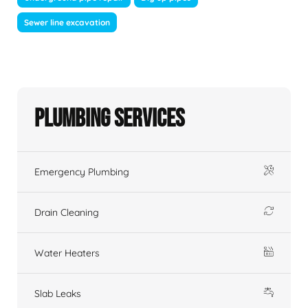
Sewer line excavation
Plumbing Services
Emergency Plumbing
Drain Cleaning
Water Heaters
Slab Leaks