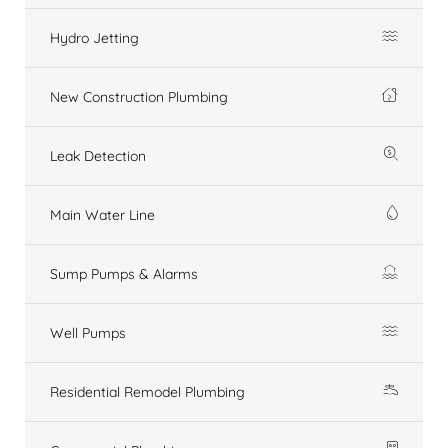
Hydro Jetting
New Construction Plumbing
Leak Detection
Main Water Line
Sump Pumps & Alarms
Well Pumps
Residential Remodel Plumbing