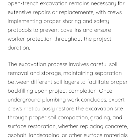
open-trench excavation remains necessary for
extensive repairs or replacements, with crews
implementing proper shoring and safety
protocols to prevent cave-ins and ensure
worker protection throughout the project
duration.
The excavation process involves careful soil
removal and storage, maintaining separation
between different soil layers to facilitate proper
backfilling upon project completion. Once
underground plumbing work concludes, expert
crews meticulously restore the excavation site
through proper soil compaction, grading, and
surface restoration, whether replacing concrete,
asphalt, landscaping, or other surface materials