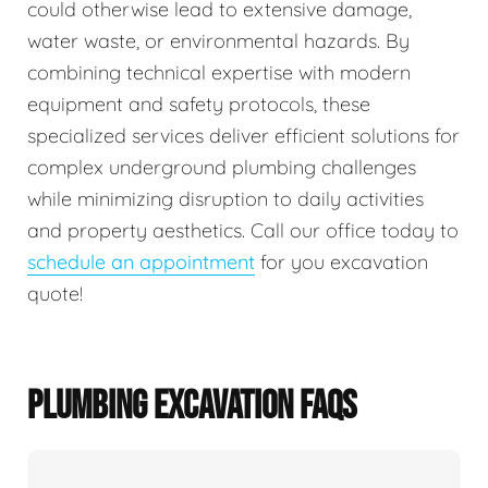
could otherwise lead to extensive damage,
water waste, or environmental hazards. By
combining technical expertise with modern
equipment and safety protocols, these
specialized services deliver efficient solutions for
complex underground plumbing challenges
while minimizing disruption to daily activities
and property aesthetics. Call our office today to
schedule an appointment
for you excavation
quote!
PLUMBING EXCAVATION FAQS