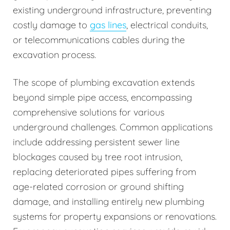
existing underground infrastructure, preventing
costly damage to
gas lines
, electrical conduits,
or telecommunications cables during the
excavation process.
The scope of plumbing excavation extends
beyond simple pipe access, encompassing
comprehensive solutions for various
underground challenges. Common applications
include addressing persistent sewer line
blockages caused by tree root intrusion,
replacing deteriorated pipes suffering from
age-related corrosion or ground shifting
damage, and installing entirely new plumbing
systems for property expansions or renovations.