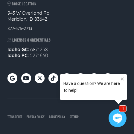
BOISE LOCATION
943 W Overland Rd
Meridian, ID 83642
877-376-2713
LICENSES & CREDENTIALS
Idaho GC:
6871258
Idaho PC:
5271660
TERMS OF USE
PRIVACY POLICY
COOKIE POLICY
SITEMAP