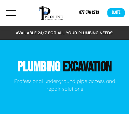
877-376-2713
QUOTE
AVAILABLE 24/7 FOR ALL YOUR PLUMBING NEEDS!
PLUMBING
EXCAVATION
Professional underground pipe access and
repair solutions