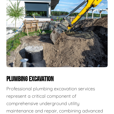
PLUMBING EXCAVATION
Professional plumbing excavation services
represent a critical component of
comprehensive underground utility
maintenance and repair, combining advanced