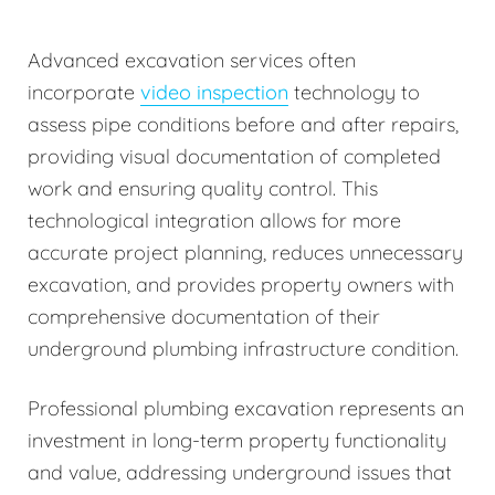
Advanced excavation services often
incorporate
video inspection
technology to
assess pipe conditions before and after repairs,
providing visual documentation of completed
work and ensuring quality control. This
technological integration allows for more
accurate project planning, reduces unnecessary
excavation, and provides property owners with
comprehensive documentation of their
underground plumbing infrastructure condition.
Professional plumbing excavation represents an
investment in long-term property functionality
and value, addressing underground issues that