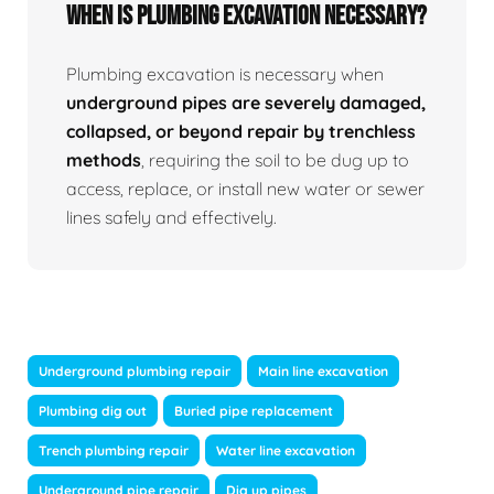
When Is Plumbing Excavation Necessary?
Plumbing excavation is necessary when
underground pipes are severely damaged,
collapsed, or beyond repair by trenchless
methods
, requiring the soil to be dug up to
access, replace, or install new water or sewer
lines safely and effectively.
Underground plumbing repair
Main line excavation
Plumbing dig out
Buried pipe replacement
Trench plumbing repair
Water line excavation
Underground pipe repair
Dig up pipes