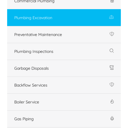
Commercial Plumbing
Plumbing Excavation
Preventative Maintenance
Plumbing Inspections
Garbage Disposals
Backflow Services
Boiler Service
Gas Piping