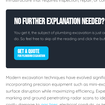
infrastructure that requires inspection, repair, or 
No Further Explanation Needed?
You get it, the subject of plumbing excavation is just o
do. So feel free to skip all the reading and click the 
GET A QUOTE
FOR PLUMBING EXCAVATION
Modern excavation techniques have evolved signifi
incorporating precision equipment such as mini-ex
surface disruption while maximizing efficiency. Expe
marking and ground penetrating radar scans to iden
costly damage to
gas lines
, electrical conduits, o