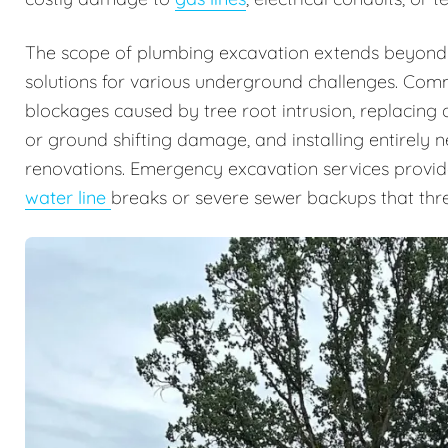
The scope of plumbing excavation extends beyond
solutions for various underground challenges. Comm
blockages caused by tree root intrusion, replacing 
or ground shifting damage, and installing entirely
renovations. Emergency excavation services provide 
water line
breaks or severe sewer backups that thre