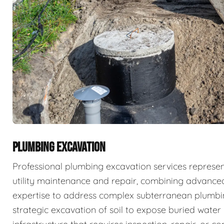
PLUMBING EXCAVATION
Professional plumbing excavation services represe
utility maintenance and repair, combining advance
expertise to address complex subterranean plumbin
strategic excavation of soil to expose buried wate