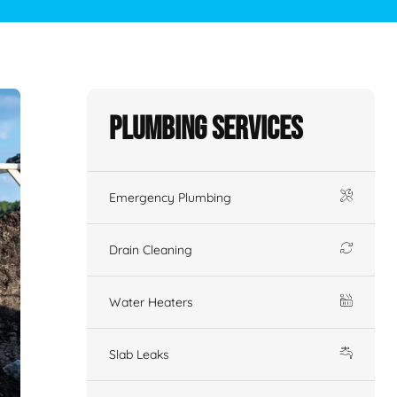
Plumbing Services
Emergency Plumbing
Drain Cleaning
Water Heaters
Slab Leaks