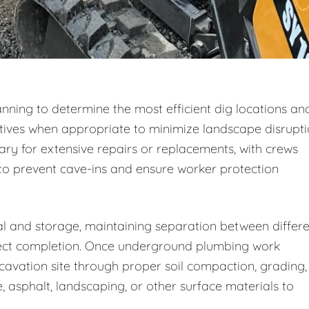
nning to determine the most efficient dig locations an
tives when appropriate to minimize landscape disrupti
ry for extensive repairs or replacements, with crews
to prevent cave-ins and ensure worker protection
al and storage, maintaining separation between differ
roject completion. Once underground plumbing work
cavation site through proper soil compaction, grading,
, asphalt, landscaping, or other surface materials to