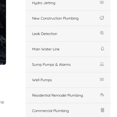
Hydro Jetting
New Construction Plumbing
Leak Detection
Main Water Line
Sump Pumps & Alarms
Well Pumps
Residential Remodel Plumbing
he
Commercial Plumbing