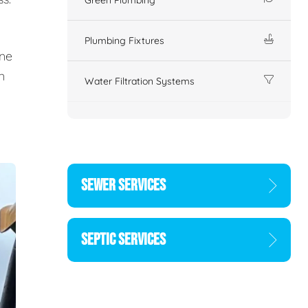
Plumbing Fixtures
ine
n
Water Filtration Systems
SEWER SERVICES
SEPTIC SERVICES