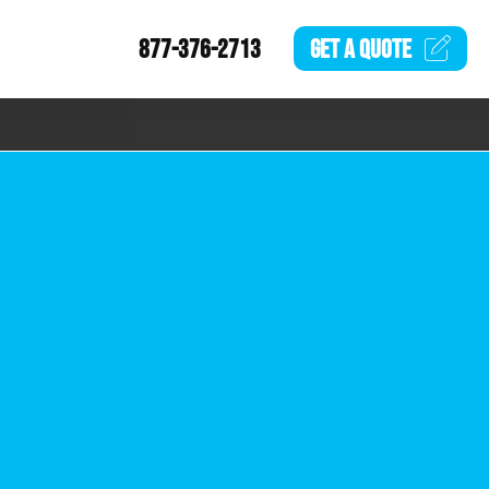
877-376-2713
GET A
QUOTE