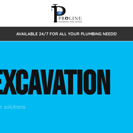
AVAILABLE 24/7 FOR ALL YOUR PLUMBING NEEDS!
 Cleaning
Sewage Pumps & Alarms
Septic Tank Repair/Replace
ion
Leaks
Trenchless Bursting
Septic Pumping
EXCAVATION
Intake Form
onstruction Plumbing
Sewer Inspections
y
Water Line
Sewer Lining
tunities
Pumps
Hydro Excavation
r solutions
rcial Plumbing
stions
ntative Maintenance