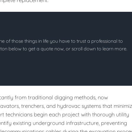
complete replacement.
ne of those things in life you have to trust a professional to
button below to get a quote now, or scroll down to learn more.
cantly from traditional digging methods, now
cavators, trenchers, and hydrovac systems that minimi
rt technicians begin each project with thorough utility
tify existing underground infrastructure, preventing
r telecommunications cables during the excavation proces