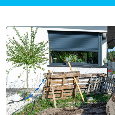
Plumbing Inspections
Contact Info
Garba
Backflow Services
Boiler
Gas Piping
Green
Plumbing Fixtures
Water 