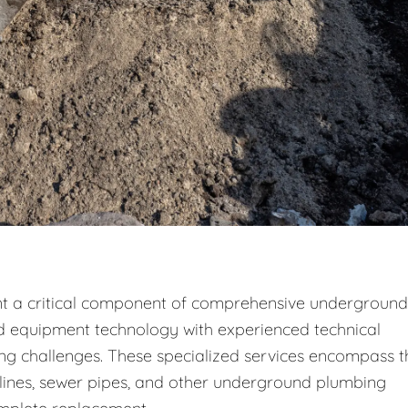
nt a critical component of comprehensive underground
d equipment technology with experienced technical
g challenges. These specialized services encompass t
r lines, sewer pipes, and other underground plumbing