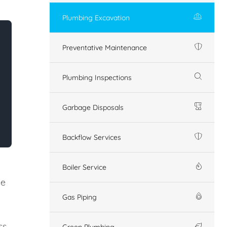
Plumbing Excavation
Preventative Maintenance
Plumbing Inspections
Garbage Disposals
Backflow Services
Boiler Service
ze
Gas Piping
s.
Green Plumbing