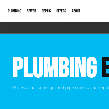
PLUMBING
SEWER
SEPTIC
OFFERS
ABOUT
Emergency Plumbing
Storm Systems
Septic Pumps & Alarms
Special Offers
About Us
Drain
Water Heaters
Sewer Replacement
Septic Inspections
Financing
Our Reputat
Slab 
PLUMBING
Hydro Jetting
Catch Basin Cleaning
New Client 
New C
Leak Detection
Lift Stations
Video Galler
Main 
Sump Pumps & Alarms
Open Trench Sewer Repair
Career Oppor
Well 
Professional underground pipe access and repai
Residential Remodel Plumbing
Sewer Cleaning
Our Blog
Comme
Plumbing Excavation
Common Que
Preve