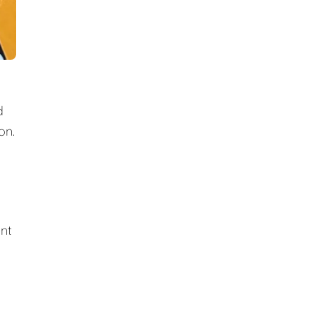
d
on.
ent