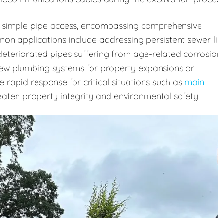
 simple pipe access, encompassing comprehensive
on applications include addressing persistent sewer l
deteriorated pipes suffering from age-related corrosio
 new plumbing systems for property expansions or
rapid response for critical situations such as
main
aten property integrity and environmental safety.