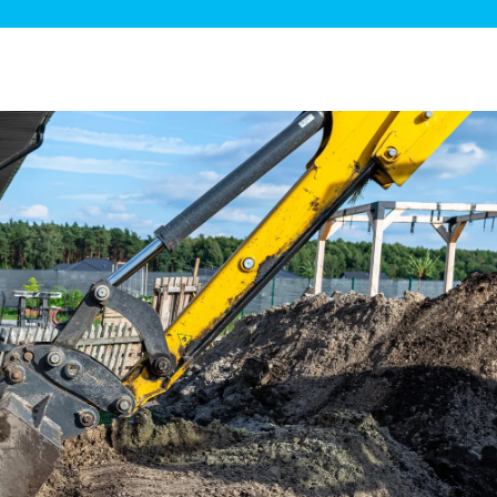
ge Disposals
 Service
 Plumbing
Filtration Systems