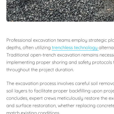
Professional excavation teams employ strategic pla
depths, often utilizing
trenchless technology
alterna
Traditional open-trench excavation remains necessa
implementing proper shoring and safety protocols 
throughout the project duration.
The excavation process involves careful soil remov
soil layers to facilitate proper backfilling upon p
concludes, expert crews meticulously restore the ex
and surface restoration, whether replacing concrete
match existing conditions.