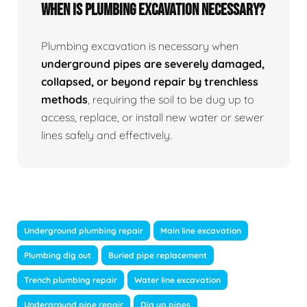
When Is Plumbing Excavation Necessary?
Plumbing excavation is necessary when
underground pipes are severely damaged,
collapsed, or beyond repair by trenchless
methods
, requiring the soil to be dug up to
access, replace, or install new water or sewer
lines safely and effectively.
Underground plumbing repair
Main line excavation
Plumbing dig out
Buried pipe replacement
Trench plumbing repair
Water line excavation
Underground pipe repair
Dig up pipes