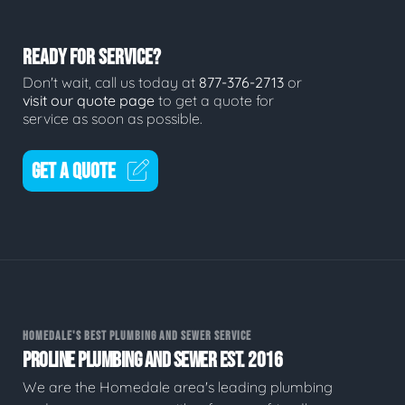
READY FOR SERVICE?
Don't wait, call us today at
877-376-2713
or
visit our quote page
to get a quote for
service as soon as possible.
GET A QUOTE
HOMEDALE'S BEST PLUMBING AND SEWER SERVICE
PROLINE PLUMBING AND SEWER EST. 2016
We are the Homedale area's leading plumbing