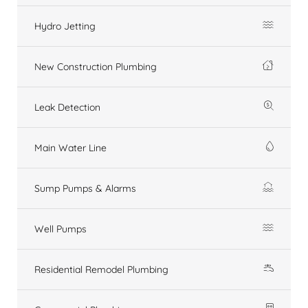
Hydro Jetting
New Construction Plumbing
Leak Detection
Main Water Line
Sump Pumps & Alarms
Well Pumps
Residential Remodel Plumbing