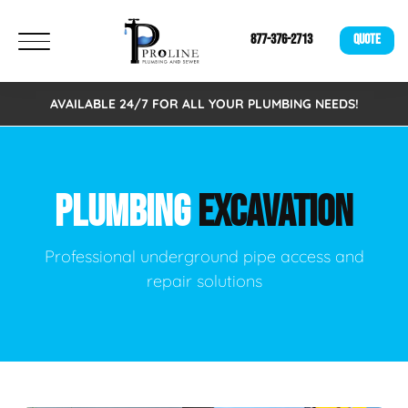
877-376-2713
QUOTE
AVAILABLE 24/7 FOR ALL YOUR PLUMBING NEEDS!
PLUMBING
EXCAVATION
Professional underground pipe access and
repair solutions