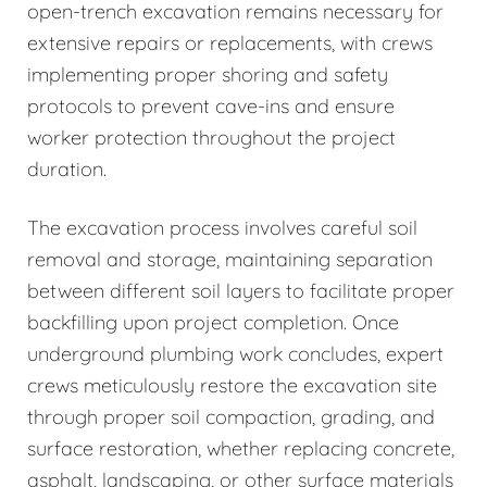
open-trench excavation remains necessary for
extensive repairs or replacements, with crews
implementing proper shoring and safety
protocols to prevent cave-ins and ensure
worker protection throughout the project
duration.
The excavation process involves careful soil
removal and storage, maintaining separation
between different soil layers to facilitate proper
backfilling upon project completion. Once
underground plumbing work concludes, expert
crews meticulously restore the excavation site
through proper soil compaction, grading, and
surface restoration, whether replacing concrete,
asphalt, landscaping, or other surface materials