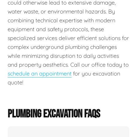
could otherwise lead to extensive damage,
water waste, or environmental hazards. By
combining technical expertise with modern
equipment and safety protocols, these
specialized services deliver efficient solutions for
complex underground plumbing challenges
while minimizing disruption to daily activities
and property aesthetics. Call our office today to
schedule an appointment
for you excavation
quote!
PLUMBING EXCAVATION FAQS