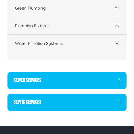
Green Plumbing
Plumbing Fixtures
Water Filtration Systems
SEWER SERVICES
SEPTIC SERVICES