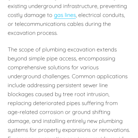
existing underground infrastructure, preventing
costly damage to
gas lines
, electrical conduits,
or telecommunications cables during the
excavation process.
The scope of plumbing excavation extends
beyond simple pipe access, encompassing
comprehensive solutions for various
underground challenges. Common applications
include addressing persistent sewer line
blockages caused by tree root intrusion,
replacing deteriorated pipes suffering from
age-related corrosion or ground shifting
damage, and installing entirely new plumbing
systems for property expansions or renovations.