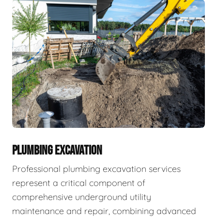
PLUMBING EXCAVATION
Professional plumbing excavation services
represent a critical component of
comprehensive underground utility
maintenance and repair, combining advanced