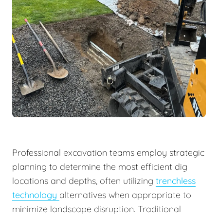
Professional excavation teams employ strategic
planning to determine the most efficient dig
locations and depths, often utilizing
trenchless
technology
alternatives when appropriate to
minimize landscape disruption. Traditional