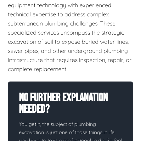
equipment technology with experienced
technical expertise to address complex
subterranean plumbing challenges. These
specialized services encompass the strategic
excavation of soil to expose buried water lines,
sewer pipes, and other underground plumbing
infrastructure that requires inspection, repair, or
complete replacement.
No Further Explanation
Needed?
You get it, the subject of plumbing
excavation is just one of those things in life
you have to trust a professional to do. So feel