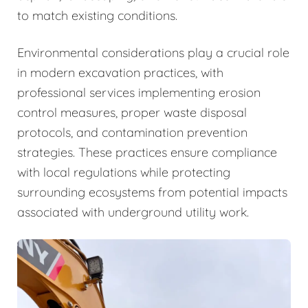
to match existing conditions.
Environmental considerations play a crucial role
in modern excavation practices, with
professional services implementing erosion
control measures, proper waste disposal
protocols, and contamination prevention
strategies. These practices ensure compliance
with local regulations while protecting
surrounding ecosystems from potential impacts
associated with underground utility work.