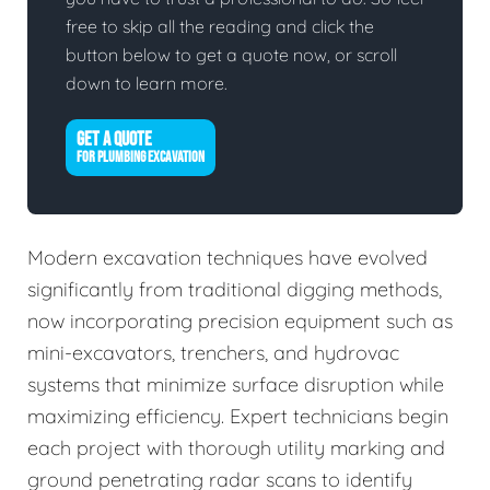
free to skip all the reading and click the
button below to get a quote now, or scroll
down to learn more.
GET A QUOTE
FOR PLUMBING EXCAVATION
Modern excavation techniques have evolved
significantly from traditional digging methods,
now incorporating precision equipment such as
mini-excavators, trenchers, and hydrovac
systems that minimize surface disruption while
maximizing efficiency. Expert technicians begin
each project with thorough utility marking and
ground penetrating radar scans to identify