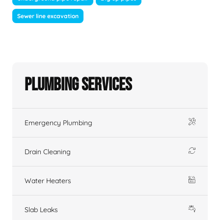
Sewer line excavation
Plumbing Services
Emergency Plumbing
Drain Cleaning
Water Heaters
Slab Leaks