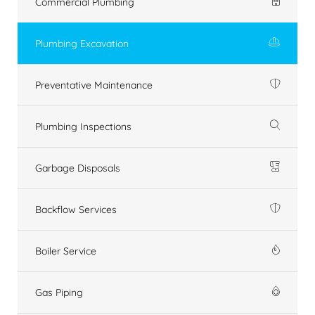
Commercial Plumbing
Plumbing Excavation
Preventative Maintenance
Plumbing Inspections
Garbage Disposals
Backflow Services
Boiler Service
Gas Piping