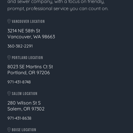
and sewer company, with a focus on friendly,
prompt, professional service you can count on.
VANCOUVER LOCATION
3214 NE 58th St
Vancouver, WA 98663
360-382-2291
PORTLAND LOCATION
8023 SE Martins Ct St
Portland, OR 97206
971-431-8748
SALEM LOCATION
280 Wilson St S
Salem, OR 97302
971-431-8638
BOISE LOCATION