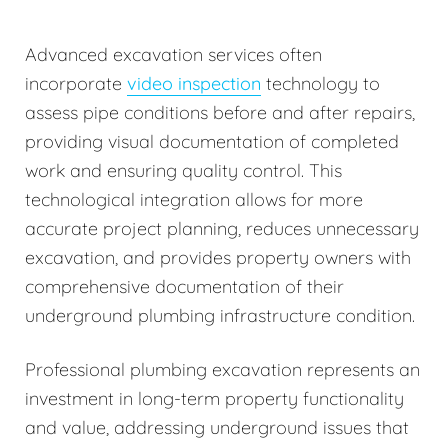
Advanced excavation services often
incorporate
video inspection
technology to
assess pipe conditions before and after repairs,
providing visual documentation of completed
work and ensuring quality control. This
technological integration allows for more
accurate project planning, reduces unnecessary
excavation, and provides property owners with
comprehensive documentation of their
underground plumbing infrastructure condition.
Professional plumbing excavation represents an
investment in long-term property functionality
and value, addressing underground issues that