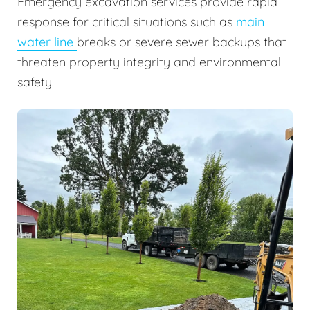
Emergency excavation services provide rapid
response for critical situations such as
main
water line
breaks or severe sewer backups that
threaten property integrity and environmental
safety.