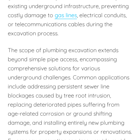
existing underground infrastructure, preventing
costly damage to
gas lines
, electrical conduits,
or telecommunications cables during the
excavation process.
The scope of plumbing excavation extends
beyond simple pipe access, encompassing
comprehensive solutions for various
underground challenges. Common applications
include addressing persistent sewer line
blockages caused by tree root intrusion,
replacing deteriorated pipes suffering from
age-related corrosion or ground shifting
damage, and installing entirely new plumbing
systems for property expansions or renovations.