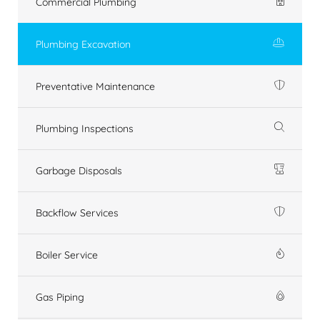
Commercial Plumbing
Plumbing Excavation
Preventative Maintenance
Plumbing Inspections
Garbage Disposals
Backflow Services
Boiler Service
Gas Piping