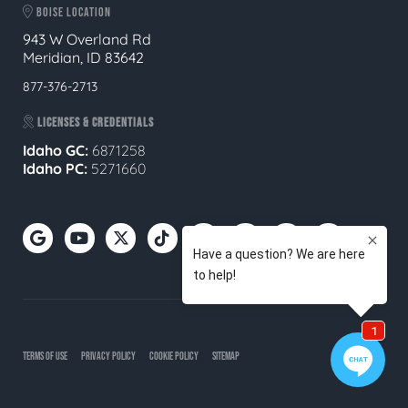
BOISE LOCATION
943 W Overland Rd
Meridian, ID 83642
877-376-2713
LICENSES & CREDENTIALS
Idaho GC:
6871258
Idaho PC:
5271660
TERMS OF USE
PRIVACY POLICY
COOKIE POLICY
SITEMAP