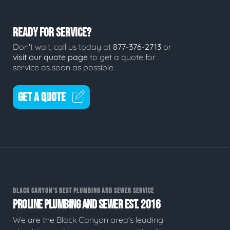
READY FOR SERVICE?
Don't wait, call us today at
877-376-2713
or
visit our quote page
to get a quote for
service as soon as possible.
GET A QUOTE
BLACK CANYON'S BEST PLUMBING AND SEWER SERVICE
PROLINE PLUMBING AND SEWER EST. 2016
We are the Black Canyon area's leading