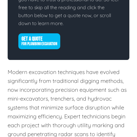
free to skip all the reading and click the
button below to get a quote now, or scroll
down to learn more.
GET A QUOTE
FOR PLUMBING EXCAVATION
Modern excavation techniques have evolved
significantly from traditional digging methods,
now incorporating precision equipment such as
mini-excavators, trenchers, and hydrovac
systems that minimize surface disruption while
maximizing efficiency. Expert technicians begin
each project with thorough utility marking and
ground penetrating radar scans to identify