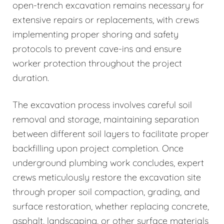
open-trench excavation remains necessary for
extensive repairs or replacements, with crews
implementing proper shoring and safety
protocols to prevent cave-ins and ensure
worker protection throughout the project
duration.
The excavation process involves careful soil
removal and storage, maintaining separation
between different soil layers to facilitate proper
backfilling upon project completion. Once
underground plumbing work concludes, expert
crews meticulously restore the excavation site
through proper soil compaction, grading, and
surface restoration, whether replacing concrete,
asphalt, landscaping, or other surface materials