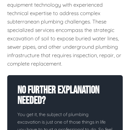
equipment technology with experienced
technical expertise to address complex
subterranean plumbing challenges. These
specialized services encompass the strategic
excavation of soil to expose buried water lines,
sewer pipes, and other underground plumbing
infrastructure that requires inspection, repair, or
complete replacement.
No Further Explanation
Needed?
You get it, the subject of plumbing
excavation is just one of those things in life
you have to trust a professional to do. So feel