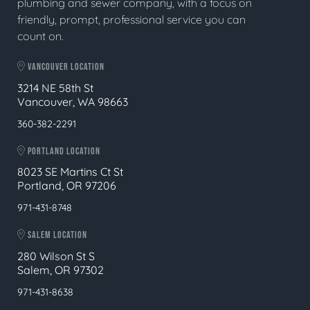
plumbing and sewer company, with a focus on
friendly, prompt, professional service you can
count on.
VANCOUVER LOCATION
3214 NE 58th St
Vancouver, WA 98663
360-382-2291
PORTLAND LOCATION
8023 SE Martins Ct St
Portland, OR 97206
971-431-8748
SALEM LOCATION
280 Wilson St S
Salem, OR 97302
971-431-8638