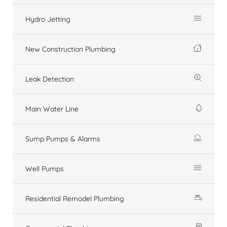
Hydro Jetting
New Construction Plumbing
Leak Detection
Main Water Line
Sump Pumps & Alarms
Well Pumps
Residential Remodel Plumbing