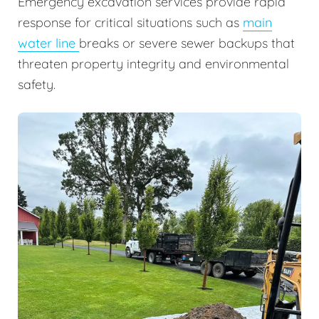
Emergency excavation services provide rapid
response for critical situations such as
main
water line
breaks or severe sewer backups that
threaten property integrity and environmental
safety.