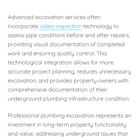
Advanced excavation services often
incorporate
video inspection
technology to
assess pipe conditions before and after repairs,
providing visual documentation of completed
work and ensuring quality control. This
technological integration allows for more
accurate project planning, reduces unnecessary
excavation, and provides property owners with
comprehensive documentation of their
underground plumbing infrastructure condition.
Professional plumbing excavation represents an
investment in long-term property functionality
and value, addressing underground issues that