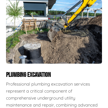
PLUMBING EXCAVATION
Professional plumbing excavation services
represent a critical component of
comprehensive underground utility
maintenance and repair, combining advanced