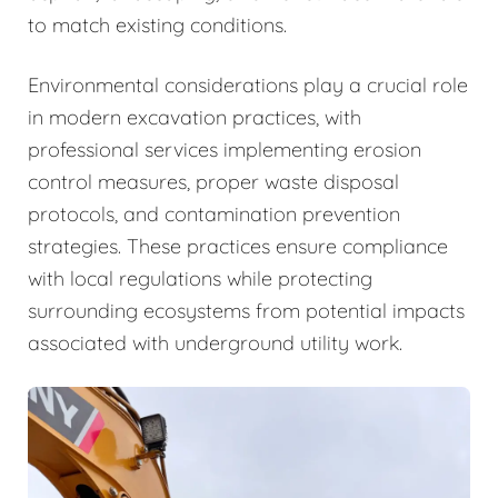
to match existing conditions.
Environmental considerations play a crucial role
in modern excavation practices, with
professional services implementing erosion
control measures, proper waste disposal
protocols, and contamination prevention
strategies. These practices ensure compliance
with local regulations while protecting
surrounding ecosystems from potential impacts
associated with underground utility work.