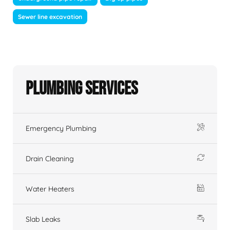
Sewer line excavation
Plumbing Services
Emergency Plumbing
Drain Cleaning
Water Heaters
Slab Leaks