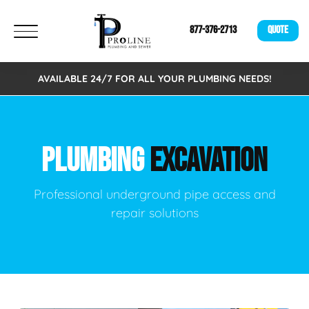
877-376-2713
QUOTE
AVAILABLE 24/7 FOR ALL YOUR PLUMBING NEEDS!
PLUMBING
EXCAVATION
Professional underground pipe access and
repair solutions