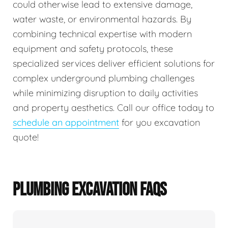
could otherwise lead to extensive damage,
water waste, or environmental hazards. By
combining technical expertise with modern
equipment and safety protocols, these
specialized services deliver efficient solutions for
complex underground plumbing challenges
while minimizing disruption to daily activities
and property aesthetics. Call our office today to
schedule an appointment
for you excavation
quote!
PLUMBING EXCAVATION FAQS