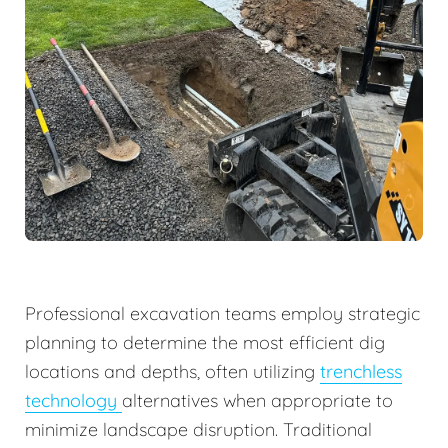
Professional excavation teams employ strategic
planning to determine the most efficient dig
locations and depths, often utilizing
trenchless
technology
alternatives when appropriate to
minimize landscape disruption. Traditional