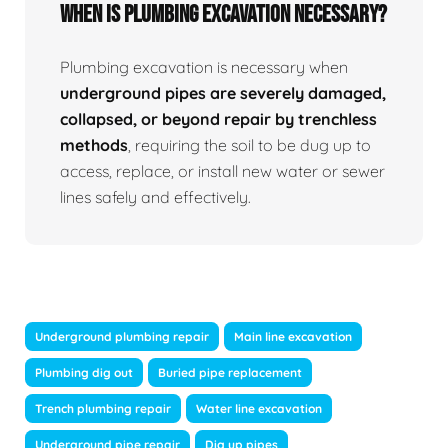
When Is Plumbing Excavation Necessary?
Plumbing excavation is necessary when
underground pipes are severely damaged,
collapsed, or beyond repair by trenchless
methods
, requiring the soil to be dug up to
access, replace, or install new water or sewer
lines safely and effectively.
Underground plumbing repair
Main line excavation
Plumbing dig out
Buried pipe replacement
Trench plumbing repair
Water line excavation
Underground pipe repair
Dig up pipes