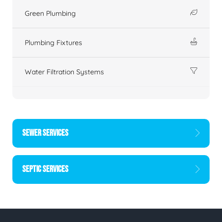
Green Plumbing
Plumbing Fixtures
Water Filtration Systems
SEWER SERVICES
SEPTIC SERVICES