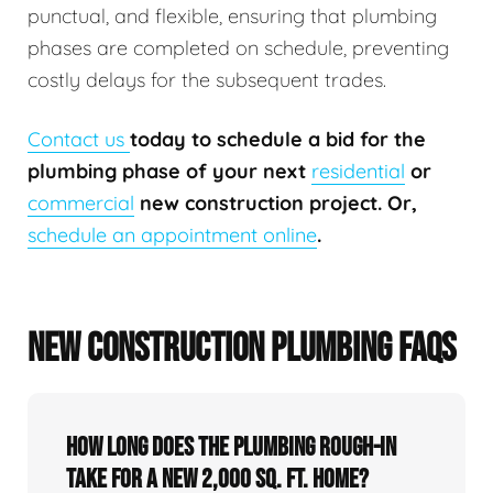
punctual, and flexible, ensuring that plumbing
phases are completed on schedule, preventing
costly delays for the subsequent trades.
Contact us
today to schedule a bid for the
plumbing phase of your next
residential
or
commercial
new construction project. Or,
schedule an appointment online
.
NEW CONSTRUCTION PLUMBING FAQS
How long does the plumbing rough-in
take for a new 2,000 sq. ft. home?