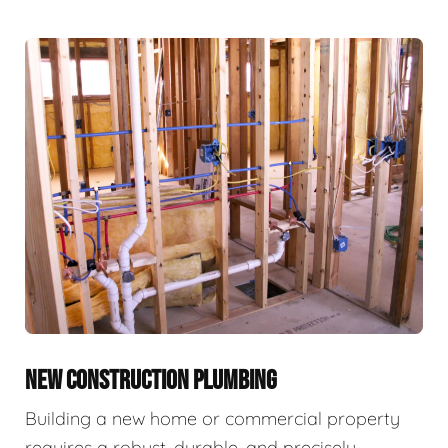
NEW CONSTRUCTION PLUMBING
Building a new home or commercial property
requires a robust, durable, and precisely