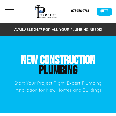
877-376-2713
QUOTE
AVAILABLE 24/7 FOR ALL YOUR PLUMBING NEEDS!
NEW CONSTRUCTION
PLUMBING
Start Your Project Right: Expert Plumbing
Installation for New Homes and Buildings