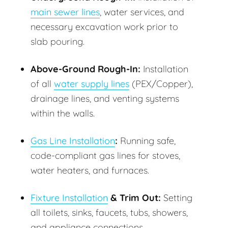
main sewer lines
, water services, and
necessary excavation work prior to
slab pouring.
Above-Ground Rough-In:
Installation
of all
water supply lines
(PEX/Copper),
drainage lines, and venting systems
within the walls.
Gas Line Installation
:
Running safe,
code-compliant gas lines for stoves,
water heaters, and furnaces.
Fixture Installation
& Trim Out:
Setting
all toilets, sinks, faucets, tubs, showers,
and appliance connections.