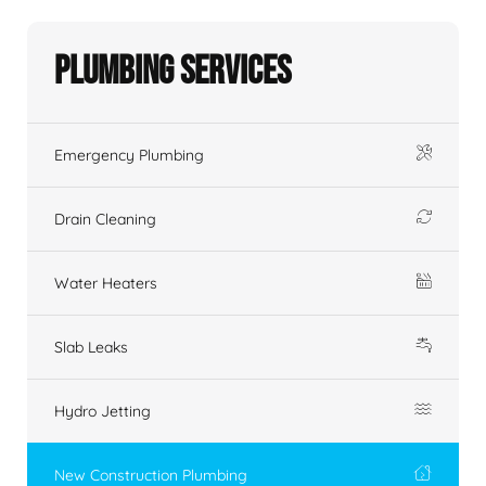
Plumbing Services
Emergency Plumbing
Drain Cleaning
Water Heaters
Slab Leaks
Hydro Jetting
New Construction Plumbing