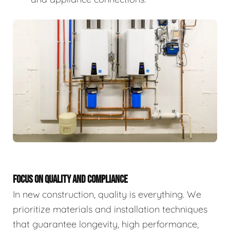
FOCUS ON QUALITY AND COMPLIANCE
In new construction, quality is everything. We
prioritize materials and installation techniques
that guarantee longevity, high performance,