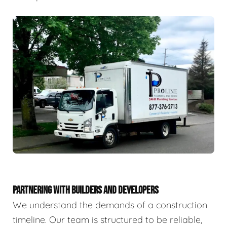
PARTNERING WITH BUILDERS AND DEVELOPERS
We understand the demands of a construction
timeline. Our team is structured to be reliable,