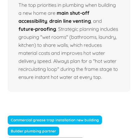
The top priorities in plumbing when building
a new home are
main shut-off
accessibility
,
drain line venting
, and
future-proofing
. Strategic planning includes
grouping "wet rooms" (bathrooms, laundry,
kitchen) to share walls, which reduces
material costs and improves hot water
delivery speed. Always plan for a "hot water
recirculating loop" during the frame stage to
ensure instant hot water at every tap.
Commercial grease trap installation new building
Builder plumbing partner