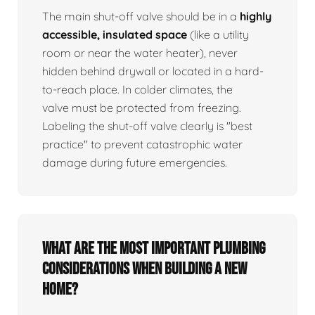
The main shut-off valve should be in a
highly
accessible, insulated space
(like a utility
room or near the water heater), never
hidden behind drywall or located in a hard-
to-reach place. In colder climates, the
valve must be protected from freezing.
Labeling the shut-off valve clearly is "best
practice" to prevent catastrophic water
damage during future emergencies.
What are the most important plumbing
considerations when building a new
home?