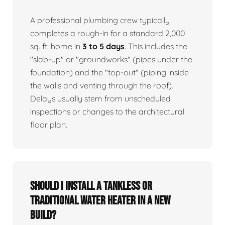
A professional plumbing crew typically
completes a rough-in for a standard 2,000
sq. ft. home in
3 to 5 days
. This includes the
"slab-up" or "groundworks" (pipes under the
foundation) and the "top-out" (piping inside
the walls and venting through the roof).
Delays usually stem from unscheduled
inspections or changes to the architectural
floor plan.
Should I install a tankless or
traditional water heater in a new
build?