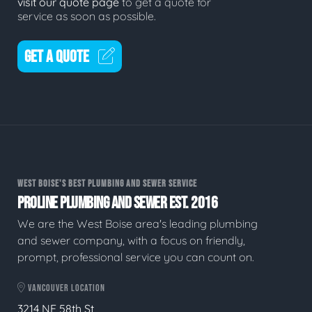
visit our quote page
to get a quote for
service as soon as possible.
GET A QUOTE
WEST BOISE'S BEST PLUMBING AND SEWER SERVICE
PROLINE PLUMBING AND SEWER EST. 2016
We are the West Boise area's leading plumbing
and sewer company, with a focus on friendly,
prompt, professional service you can count on.
VANCOUVER LOCATION
3214 NE 58th St