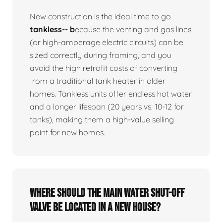
New construction is the ideal time to go
tankless-- b
ecause the venting and gas lines
(or high-amperage electric circuits) can be
sized correctly during framing, and you
avoid the high retrofit costs of converting
from a traditional tank heater in older
homes. Tankless units offer endless hot water
and a longer lifespan (20 years vs. 10-12 for
tanks), making them a high-value selling
point for new homes.
Where should the main water shut-off
valve be located in a new house?