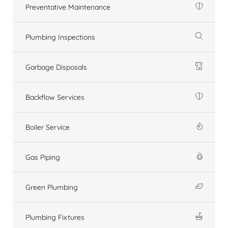
Preventative Maintenance
Plumbing Inspections
Garbage Disposals
Backflow Services
Boiler Service
Gas Piping
Green Plumbing
Plumbing Fixtures