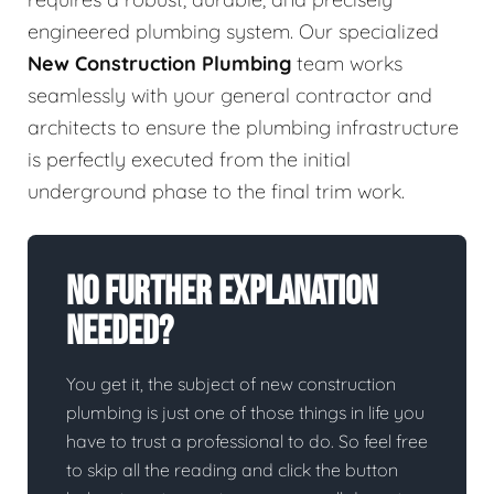
engineered plumbing system. Our specialized
New Construction Plumbing
team works
seamlessly with your general contractor and
architects to ensure the plumbing infrastructure
is perfectly executed from the initial
underground phase to the final trim work.
No Further Explanation
Needed?
You get it, the subject of new construction
plumbing is just one of those things in life you
have to trust a professional to do. So feel free
to skip all the reading and click the button