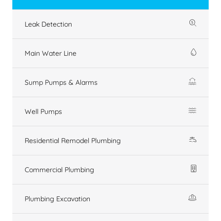
Leak Detection
Main Water Line
Sump Pumps & Alarms
Well Pumps
Residential Remodel Plumbing
Commercial Plumbing
Plumbing Excavation