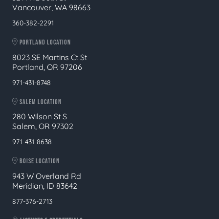
Vancouver, WA 98663
360-382-2291
PORTLAND LOCATION
8023 SE Martins Ct St
Portland, OR 97206
971-431-8748
SALEM LOCATION
280 Wilson St S
Salem, OR 97302
971-431-8638
BOISE LOCATION
943 W Overland Rd
Meridian, ID 83642
877-376-2713