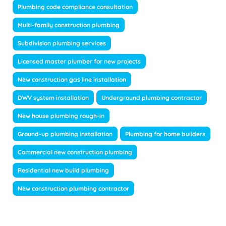
Plumbing code compliance consultation
Multi-family construction plumbing
Subdivision plumbing services
Licensed master plumber for new projects
New construction gas line installation
DWV system installation
Underground plumbing contractor
New house plumbing rough-in
Ground-up plumbing installation
Plumbing for home builders
Commercial new construction plumbing
Residential new build plumbing
New construction plumbing contractor