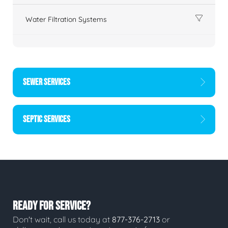
Water Filtration Systems
SEWER SERVICES
SEPTIC SERVICES
READY FOR SERVICE?
Don't wait, call us today at
877-376-2713
or