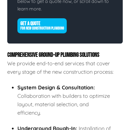
below to get a quote now, or scroll down to
learn more.
GET A QUOTE
FOR NEW CONSTRUCTION PLUMBING
COMPREHENSIVE GROUND-UP PLUMBING SOLUTIONS
We provide end-to-end services that cover
every stage of the new construction process:
System Design & Consultation:
Collaboration with builders to optimize
layout, material selection, and
efficiency.
Underground Rough-In:
Installation of