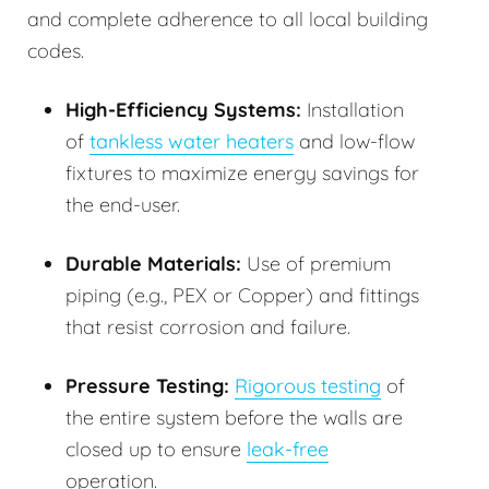
and complete adherence to all local building
codes.
High-Efficiency Systems:
Installation
of
tankless water heaters
and low-flow
fixtures to maximize energy savings for
the end-user.
Durable Materials:
Use of premium
piping (e.g., PEX or Copper) and fittings
that resist corrosion and failure.
Pressure Testing:
Rigorous testing
of
the entire system before the walls are
closed up to ensure
leak-free
operation.