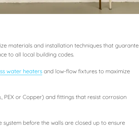
itize materials and installation techniques that guarant
 to all local building codes.
ss water heaters
and low-flow fixtures to maximize
, PEX or Copper) and fittings that resist corrosion
e system before the walls are closed up to ensure