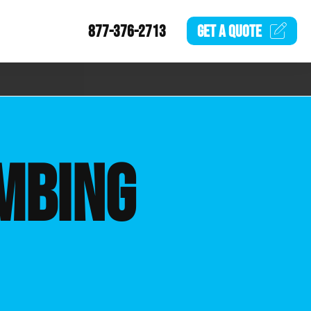
877-376-2713
GET A
QUOTE
MBING