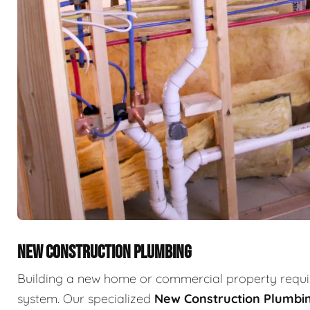
NEW CONSTRUCTION PLUMBING
Building a new home or commercial property requir
system. Our specialized
New Construction Plumbi