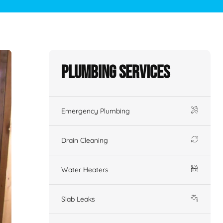
Plumbing Services
Emergency Plumbing
Drain Cleaning
Water Heaters
Slab Leaks