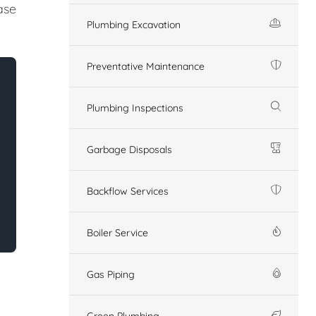
ase
Plumbing Excavation
Preventative Maintenance
Plumbing Inspections
Garbage Disposals
Backflow Services
Boiler Service
Gas Piping
Green Plumbing