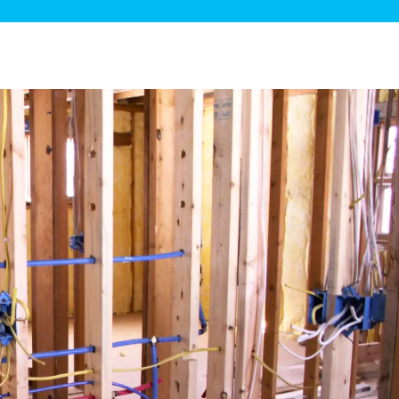
ge Disposals
 Service
 Plumbing
Filtration Systems