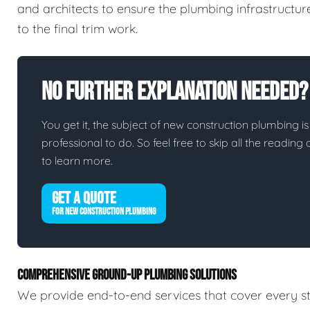
and architects to ensure the plumbing infrastructur
to the final trim work.
No Further Explanation Needed?
You get it, the subject of new construction plumbing is 
professional to do. So feel free to skip all the readin
to learn more.
GET A QUOTE
FOR NEW CONSTRUCTION PLUMBING
COMPREHENSIVE GROUND-UP PLUMBING SOLUTIONS
We provide end-to-end services that cover every st