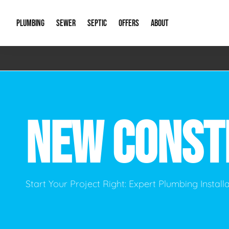
PLUMBING
SEWER
SEPTIC
OFFERS
ABOUT
Emergency Plumbing
Storm Systems
Septic Pumps & Alarms
Special Offers
About Us
Drain
Water Heaters
Sewer Replacement
Septic Inspections
Financing
Our Reputat
Slab 
NEW CONST
Hydro Jetting
Catch Basin Cleaning
New Client 
New C
Leak Detection
Lift Stations
Video Galler
Main 
Sump Pumps & Alarms
Open Trench Sewer Repair
Career Oppor
Well 
Start Your Project Right: Expert Plumbing Instal
Residential Remodel Plumbing
Sewer Cleaning
Our Blog
Comme
Plumbing Excavation
Common Que
Preve