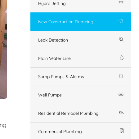
Hydro Jetting
New Construction Plumbing
Leak Detection
Main Water Line
Sump Pumps & Alarms
Well Pumps
Residential Remodel Plumbing
ing
Commercial Plumbing
r