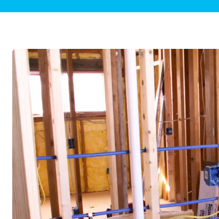
Plumbing Inspections
Contact Info
Garba
Backflow Services
Boiler
Gas Piping
Green
Plumbing Fixtures
Water 