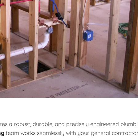
es a robust, durable, and precisely engineered plumb
ng
team works seamlessly with your general contracto