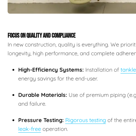
FOCUS ON QUALITY AND COMPLIANCE
In new construction, quality is everything. We prior
longevity, high performance, and complete adherence
High-Efficiency Systems:
Installation of
tankle
energy savings for the end-user.
Durable Materials:
Use of premium piping (e.g.
and failure.
Pressure Testing:
Rigorous testing
of the entir
leak-free
operation.