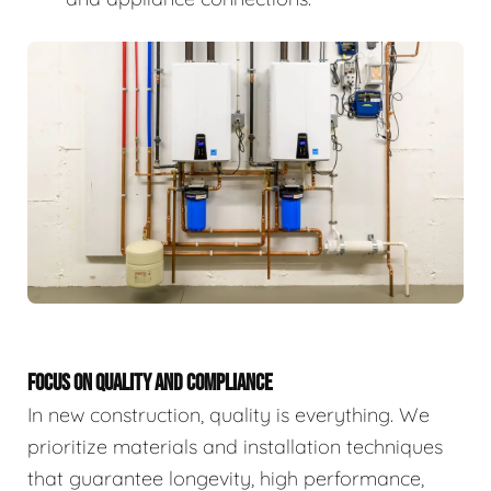
FOCUS ON QUALITY AND COMPLIANCE
In new construction, quality is everything. We
prioritize materials and installation techniques
that guarantee longevity, high performance,