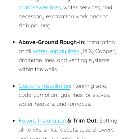
main sewer lines
, water services, and
necessary excavation work prior to
slab pouring.
Above-Ground Rough-In:
Installation
of all
water supply lines
(PEX/Copper),
drainage lines, and venting systems
within the walls.
Gas Line Installation
:
Running safe,
code-compliant gas lines for stoves,
water heaters, and furnaces.
Fixture Installation
& Trim Out:
Setting
all toilets, sinks, faucets, tubs, showers,
and appliance connections.