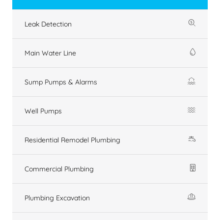
Leak Detection
Main Water Line
Sump Pumps & Alarms
Well Pumps
Residential Remodel Plumbing
Commercial Plumbing
Plumbing Excavation