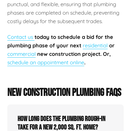
punctual, and flexible, ensuring that plumbing
phases are completed on schedule, preventing
costly delays for the subsequent trades.
Contact us
today to schedule a bid for the
plumbing phase of your next
residential
or
commercial
new construction project. Or,
schedule an appointment online
.
NEW CONSTRUCTION PLUMBING FAQS
How long does the plumbing rough-in
take for a new 2,000 sq. ft. home?