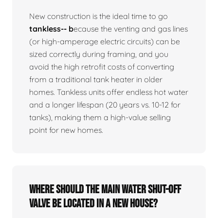
New construction is the ideal time to go
tankless-- b
ecause the venting and gas lines
(or high-amperage electric circuits) can be
sized correctly during framing, and you
avoid the high retrofit costs of converting
from a traditional tank heater in older
homes. Tankless units offer endless hot water
and a longer lifespan (20 years vs. 10-12 for
tanks), making them a high-value selling
point for new homes.
Where should the main water shut-off
valve be located in a new house?