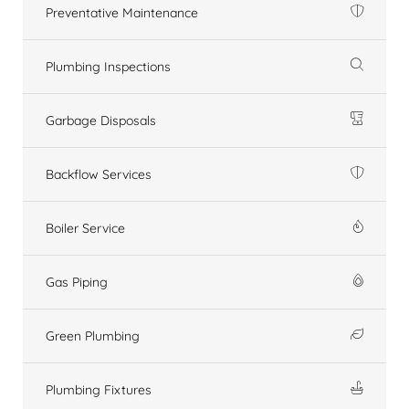
Preventative Maintenance
Plumbing Inspections
Garbage Disposals
Backflow Services
Boiler Service
Gas Piping
Green Plumbing
Plumbing Fixtures