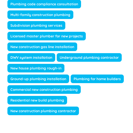
Plumbing code compliance consultation
Multi-family construction plumbing
Subdivision plumbing services
Licensed master plumber for new projects
New construction gas line installation
DWV system installation
Underground plumbing contractor
New house plumbing rough-in
Ground-up plumbing installation
Plumbing for home builders
Commercial new construction plumbing
Residential new build plumbing
New construction plumbing contractor