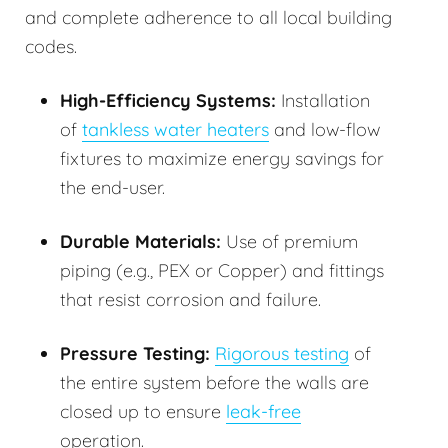
and complete adherence to all local building
codes.
High-Efficiency Systems:
Installation
of
tankless water heaters
and low-flow
fixtures to maximize energy savings for
the end-user.
Durable Materials:
Use of premium
piping (e.g., PEX or Copper) and fittings
that resist corrosion and failure.
Pressure Testing:
Rigorous testing
of
the entire system before the walls are
closed up to ensure
leak-free
operation.