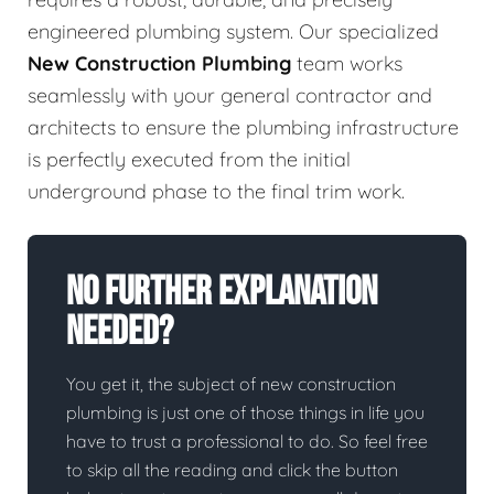
engineered plumbing system. Our specialized
New Construction Plumbing
team works
seamlessly with your general contractor and
architects to ensure the plumbing infrastructure
is perfectly executed from the initial
underground phase to the final trim work.
No Further Explanation
Needed?
You get it, the subject of new construction
plumbing is just one of those things in life you
have to trust a professional to do. So feel free
to skip all the reading and click the button