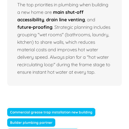
The top priorities in plumbing when building
a new home are
main shut-off
accessibility
,
drain line venting
, and
future-proofing
. Strategic planning includes
grouping "wet rooms" (bathrooms, laundry,
kitchen) to share walls, which reduces
material costs and improves hot water
delivery speed. Always plan for a "hot water
recirculating loop" during the frame stage to
ensure instant hot water at every tap.
Commercial grease trap installation new building
Builder plumbing partner