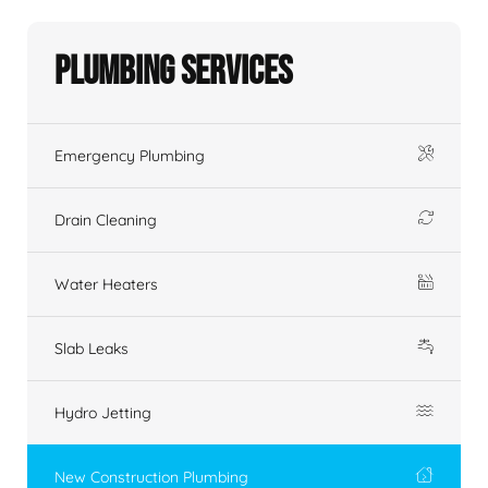
Plumbing Services
Emergency Plumbing
Drain Cleaning
Water Heaters
Slab Leaks
Hydro Jetting
New Construction Plumbing