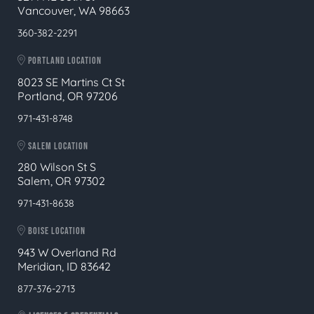
Vancouver, WA 98663
360-382-2291
PORTLAND LOCATION
8023 SE Martins Ct St
Portland, OR 97206
971-431-8748
SALEM LOCATION
280 Wilson St S
Salem, OR 97302
971-431-8638
BOISE LOCATION
943 W Overland Rd
Meridian, ID 83642
877-376-2713