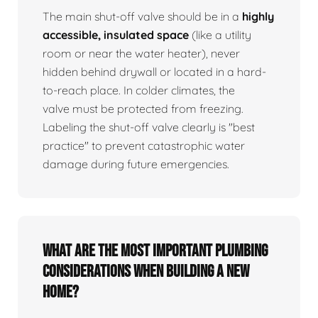
The main shut-off valve should be in a
highly
accessible, insulated space
(like a utility
room or near the water heater), never
hidden behind drywall or located in a hard-
to-reach place. In colder climates, the
valve must be protected from freezing.
Labeling the shut-off valve clearly is "best
practice" to prevent catastrophic water
damage during future emergencies.
What are the most important plumbing
considerations when building a new
home?