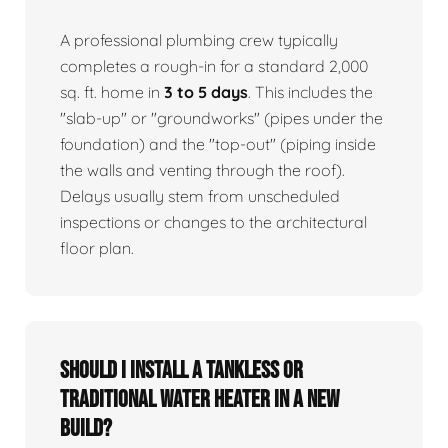
A professional plumbing crew typically
completes a rough-in for a standard 2,000
sq. ft. home in
3 to 5 days
. This includes the
"slab-up" or "groundworks" (pipes under the
foundation) and the "top-out" (piping inside
the walls and venting through the roof).
Delays usually stem from unscheduled
inspections or changes to the architectural
floor plan.
Should I install a tankless or
traditional water heater in a new
build?