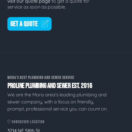
visit our quote page
to get a quote for
service as soon as possible.
GET A QUOTE
MORA'S BEST PLUMBING AND SEWER SERVICE
PROLINE PLUMBING AND SEWER EST. 2016
We are the Mora area's leading plumbing and
sewer company, with a focus on friendly,
prompt, professional service you can count on.
VANCOUVER LOCATION
3214 NE 58th St