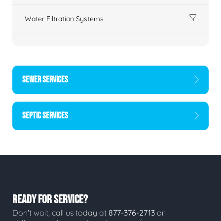
Water Filtration Systems
SEWER SERVICES
SEPTIC SERVICES
READY FOR SERVICE?
Don't wait, call us today at
877-376-2713
or