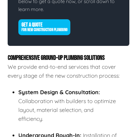
below to get a quote now, or scroll down to
learn more.
GET A QUOTE
FOR NEW CONSTRUCTION PLUMBING
COMPREHENSIVE GROUND-UP PLUMBING SOLUTIONS
We provide end-to-end services that cover
every stage of the new construction process:
System Design & Consultation:
Collaboration with builders to optimize
layout, material selection, and
efficiency.
Underground Rough-In:
Installation of