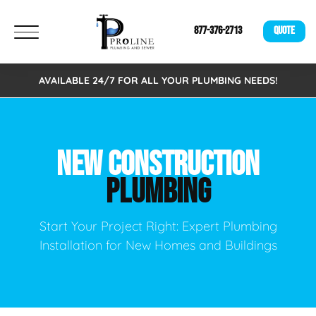
877-376-2713
QUOTE
AVAILABLE 24/7 FOR ALL YOUR PLUMBING NEEDS!
NEW CONSTRUCTION
PLUMBING
Start Your Project Right: Expert Plumbing
Installation for New Homes and Buildings