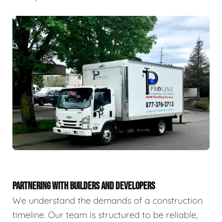
PARTNERING WITH BUILDERS AND DEVELOPERS
We understand the demands of a construction
timeline. Our team is structured to be reliable,