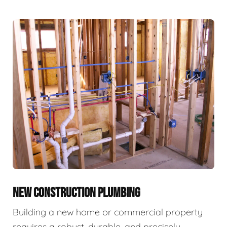
NEW CONSTRUCTION PLUMBING
Building a new home or commercial property
requires a robust, durable, and precisely