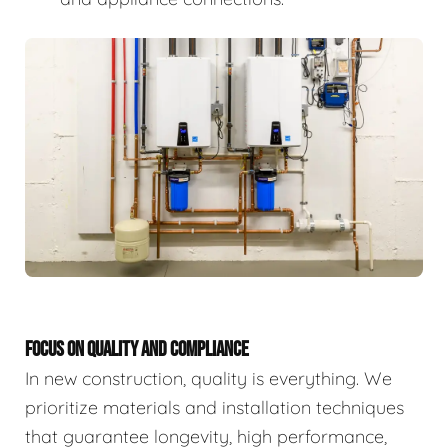
FOCUS ON QUALITY AND COMPLIANCE
In new construction, quality is everything. We
prioritize materials and installation techniques
that guarantee longevity, high performance,