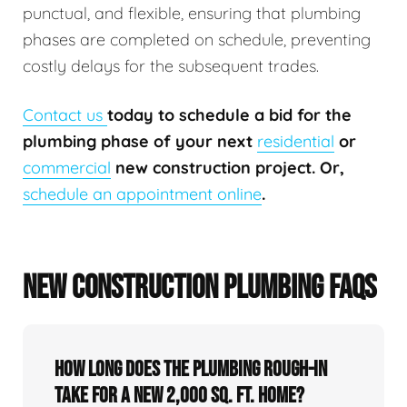
punctual, and flexible, ensuring that plumbing
phases are completed on schedule, preventing
costly delays for the subsequent trades.
Contact us
today to schedule a bid for the
plumbing phase of your next
residential
or
commercial
new construction project. Or,
schedule an appointment online
.
NEW CONSTRUCTION PLUMBING FAQS
How long does the plumbing rough-in
take for a new 2,000 sq. ft. home?