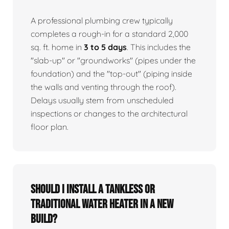
A professional plumbing crew typically
completes a rough-in for a standard 2,000
sq. ft. home in
3 to 5 days
. This includes the
"slab-up" or "groundworks" (pipes under the
foundation) and the "top-out" (piping inside
the walls and venting through the roof).
Delays usually stem from unscheduled
inspections or changes to the architectural
floor plan.
Should I install a tankless or
traditional water heater in a new
build?