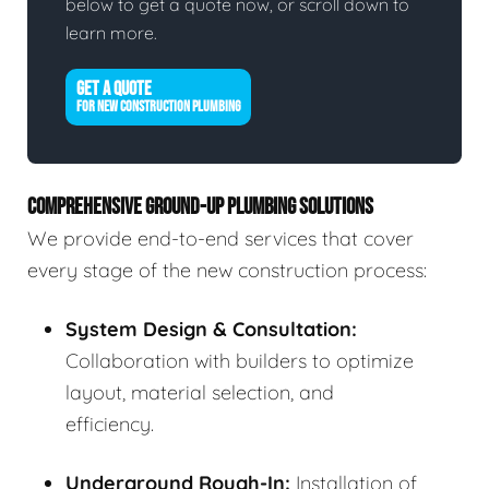
below to get a quote now, or scroll down to
learn more.
GET A QUOTE
FOR NEW CONSTRUCTION PLUMBING
COMPREHENSIVE GROUND-UP PLUMBING SOLUTIONS
We provide end-to-end services that cover
every stage of the new construction process:
System Design & Consultation:
Collaboration with builders to optimize
layout, material selection, and
efficiency.
Underground Rough-In:
Installation of