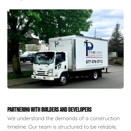
PARTNERING WITH BUILDERS AND DEVELOPERS
We understand the demands of a construction
timeline. Our team is structured to be reliable,