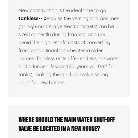
New construction is the ideal time to go
tankless-- b
ecause the venting and gas lines
(or high-amperage electric circuits) can be
sized correctly during framing, and you
avoid the high retrofit costs of converting
from a traditional tank heater in older
homes. Tankless units offer endless hot water
and a longer lifespan (20 years vs. 10-12 for
tanks), making them a high-value selling
point for new homes.
Where should the main water shut-off
valve be located in a new house?