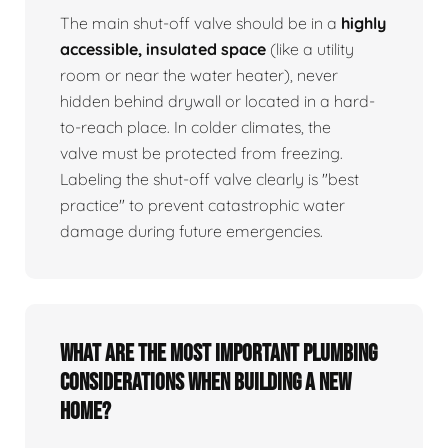
The main shut-off valve should be in a
highly
accessible, insulated space
(like a utility
room or near the water heater), never
hidden behind drywall or located in a hard-
to-reach place. In colder climates, the
valve must be protected from freezing.
Labeling the shut-off valve clearly is "best
practice" to prevent catastrophic water
damage during future emergencies.
What are the most important plumbing
considerations when building a new
home?