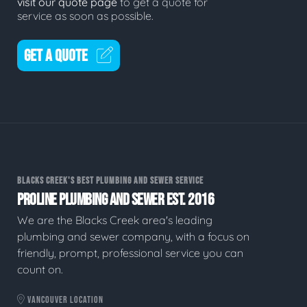
visit our quote page
to get a quote for
service as soon as possible.
GET A QUOTE
BLACKS CREEK'S BEST PLUMBING AND SEWER SERVICE
PROLINE PLUMBING AND SEWER EST. 2016
We are the Blacks Creek area's leading
plumbing and sewer company, with a focus on
friendly, prompt, professional service you can
count on.
VANCOUVER LOCATION