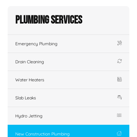
Plumbing Services
Emergency Plumbing
Drain Cleaning
Water Heaters
Slab Leaks
Hydro Jetting
New Construction Plumbing