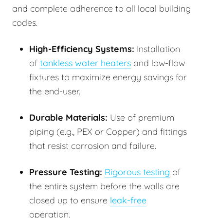
and complete adherence to all local building
codes.
High-Efficiency Systems:
Installation
of
tankless water heaters
and low-flow
fixtures to maximize energy savings for
the end-user.
Durable Materials:
Use of premium
piping (e.g., PEX or Copper) and fittings
that resist corrosion and failure.
Pressure Testing:
Rigorous testing
of
the entire system before the walls are
closed up to ensure
leak-free
operation.