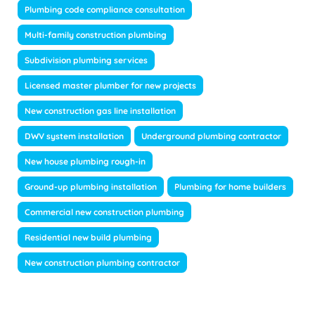
Plumbing code compliance consultation
Multi-family construction plumbing
Subdivision plumbing services
Licensed master plumber for new projects
New construction gas line installation
DWV system installation
Underground plumbing contractor
New house plumbing rough-in
Ground-up plumbing installation
Plumbing for home builders
Commercial new construction plumbing
Residential new build plumbing
New construction plumbing contractor