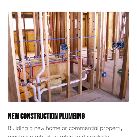
NEW CONSTRUCTION PLUMBING
Building a new home or commercial property
requires a robust, durable, and precisely