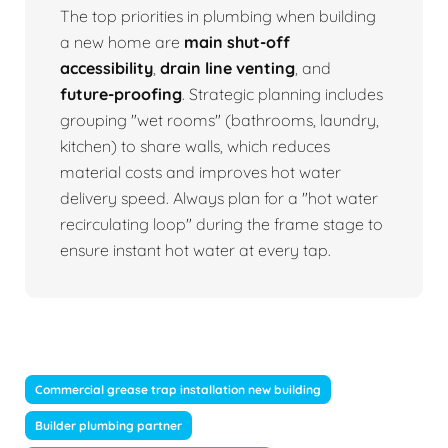
The top priorities in plumbing when building
a new home are
main shut-off
accessibility
,
drain line venting
, and
future-proofing
. Strategic planning includes
grouping "wet rooms" (bathrooms, laundry,
kitchen) to share walls, which reduces
material costs and improves hot water
delivery speed. Always plan for a "hot water
recirculating loop" during the frame stage to
ensure instant hot water at every tap.
Commercial grease trap installation new building
Builder plumbing partner