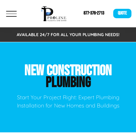
877-376-2713
QUOTE
AVAILABLE 24/7 FOR ALL YOUR PLUMBING NEEDS!
NEW CONSTRUCTION
PLUMBING
Start Your Project Right: Expert Plumbing
Installation for New Homes and Buildings