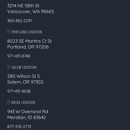
3214 NE 58th St
Vancouver, WA 98663
360-382-2291
PORTLAND LOCATION
8023 SE Martins Ct St
Portland, OR 97206
971-431-8748
SALEM LOCATION
280 Wilson St S
Salem, OR 97302
971-431-8638
BOISE LOCATION
943 W Overland Rd
Meridian, ID 83642
877-376-2713