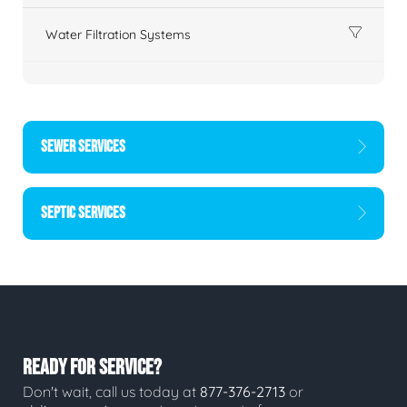
Water Filtration Systems
SEWER SERVICES
SEPTIC SERVICES
READY FOR SERVICE?
Don't wait, call us today at
877-376-2713
or