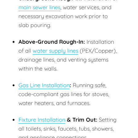
main sewer lines
, water services, and
necessary excavation work prior to
slab pouring.
Above-Ground Rough-In:
Installation
of all
water supply lines
(PEX/Copper),
drainage lines, and venting systems
within the walls.
Gas Line Installation
:
Running safe,
code-compliant gas lines for stoves,
water heaters, and furnaces.
Fixture Installation
& Trim Out:
Setting
all toilets, sinks, faucets, tubs, showers,
and appliance connections.