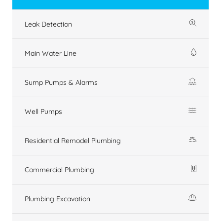
Leak Detection
Main Water Line
Sump Pumps & Alarms
Well Pumps
Residential Remodel Plumbing
Commercial Plumbing
Plumbing Excavation