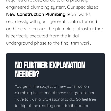
engineered plumbing system. Our specialized
New Construction Plumbing
team works
seamlessly with your general contractor and
architects to ensure the plumbing infrastructure
is perfectly executed from the initial
underground phase to the final trim work.
No Further Explanation
Needed?
You get it, the subject of new construction
plumbing is just one of those things in life you
have to trust a professional to do. So feel free
to skip all the reading and click the button