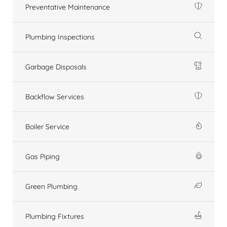
Preventative Maintenance
Plumbing Inspections
Garbage Disposals
Backflow Services
Boiler Service
Gas Piping
Green Plumbing
Plumbing Fixtures