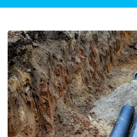
Plumbing Inspections
Contact Info
Garba
Backflow Services
Boiler
Gas Piping
Green
Plumbing Fixtures
Water 