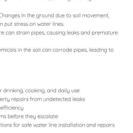
Changes in the ground due to soil movement,
 put stress on water lines.
re can strain pipes, causing leaks and premature
icals in the soil can corrode pipes, leading to
 drinking, cooking, and daily use
rty repairs from undetected leaks
efficiency
ms before they escalate
ons for safe water line installation and repairs