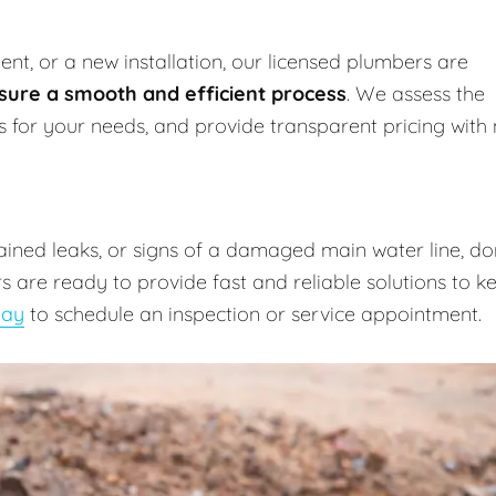
nt, or a new installation, our licensed plumbers are
sure a smooth and efficient process
. We assess the
ns for your needs, and provide transparent pricing with
lained leaks, or signs of a damaged main water line, do
 are ready to provide fast and reliable solutions to k
day
to schedule an inspection or service appointment.