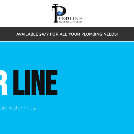
AVAILABLE 24/7 FOR ALL YOUR PLUMBING NEEDS!
 Cleaning
Sewage Pumps & Alarms
Septic Tank Repair/Replace
ion
Leaks
Trenchless Bursting
Septic Pumping
R
LINE
Intake Form
onstruction Plumbing
Sewer Inspections
y
Water Line
Sewer Lining
tunities
Pumps
Hydro Excavation
ain water lines.
rcial Plumbing
stions
ntative Maintenance