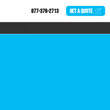
877-376-2713
GET A
QUOTE