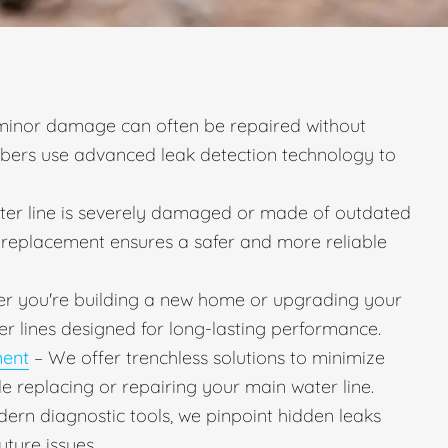
minor damage can often be repaired without
mbers use advanced leak detection technology to
ater line is severely damaged or made of outdated
ll replacement ensures a safer and more reliable
r you're building a new home or upgrading your
er lines designed for long-lasting performance.
ment
– We offer trenchless solutions to minimize
e replacing or repairing your main water line.
ern diagnostic tools, we pinpoint hidden leaks
uture issues.