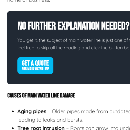
No Further Explanation Needed?
You get it, the subject of main water line is just one of
feel free to skip all the reading and click the button 
GET A QUOTE
FOR MAIN WATER LINE
CAUSES OF MAIN WATER LINE DAMAGE
Aging pipes
– Older pipes made from outdated
leading to leaks and bursts.
Tree root intrusion
– Roots can grow into unde