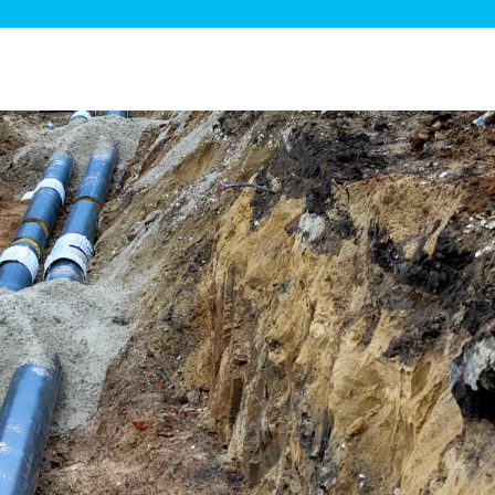
ge Disposals
 Service
 Plumbing
Filtration Systems