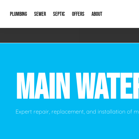
PLUMBING
SEWER
SEPTIC
OFFERS
ABOUT
Emergency Plumbing
Storm Systems
Septic Pumps & Alarms
Special Offers
About Us
Drain
Water Heaters
Sewer Replacement
Septic Inspections
Financing
Our Reputat
Slab 
MAIN WATE
Hydro Jetting
Catch Basin Cleaning
New Client 
New C
Leak Detection
Lift Stations
Video Galler
Main 
Sump Pumps & Alarms
Open Trench Sewer Repair
Career Oppor
Well 
Expert repair, replacement, and installation of m
Residential Remodel Plumbing
Sewer Cleaning
Our Blog
Comme
Plumbing Excavation
Common Que
Preve