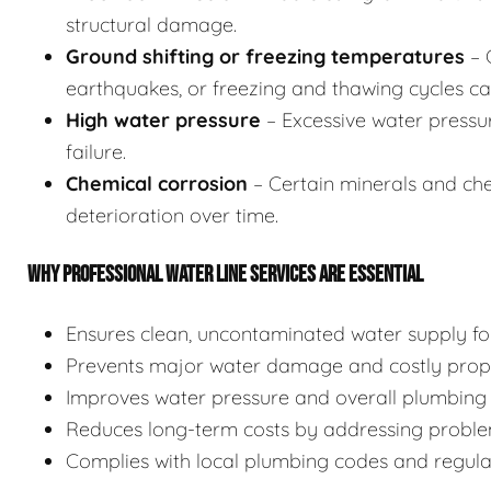
structural damage.
Ground shifting or freezing temperatures
– 
earthquakes, or freezing and thawing cycles can
High water pressure
– Excessive water pressu
failure.
Chemical corrosion
– Certain minerals and chem
deterioration over time.
WHY PROFESSIONAL WATER LINE SERVICES ARE ESSENTIAL
Ensures clean, uncontaminated water supply for
Prevents major water damage and costly prope
Improves water pressure and overall plumbing 
Reduces long-term costs by addressing proble
Complies with local plumbing codes and regulati