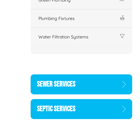
Plumbing Fixtures
Water Filtration Systems
SEWER SERVICES
SEPTIC SERVICES