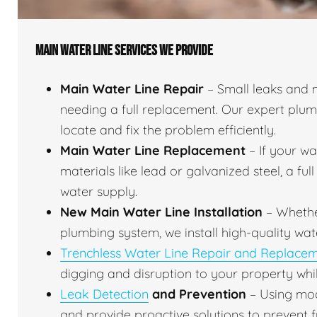
MAIN WATER LINE SERVICES WE PROVIDE
Main Water Line Repair
– Small leaks and 
needing a full replacement. Our expert plu
locate and fix the problem efficiently.
Main Water Line Replacement
– If your w
materials like lead or galvanized steel, a fu
water supply.
New Main Water Line Installation
– Whethe
plumbing system, we install high-quality wat
Trenchless Water Line Repair and Replace
digging and disruption to your property whil
Leak Detection
and Prevention
– Using mod
and provide proactive solutions to prevent f