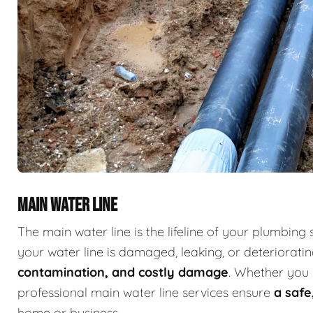
MAIN WATER LINE
The main water line is the lifeline of your plumbing 
your water line is damaged, leaking, or deterioratin
contamination, and costly damage
. Whether you 
professional main water line services ensure
a safe
home or business.