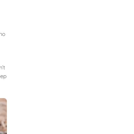
 no
n’t
eep