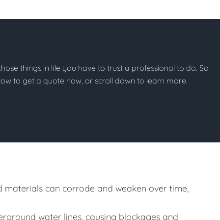
 those things in life you have to trust a professional to do. So
below to get a quote now, or scroll down to learn more.
 materials can corrode and weaken over time,
rground water lines, causing blockages and