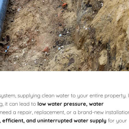
system, supplying clean water to your entire property. I
g, it can lead to
low water pressure, water
need a repair, replacement, or a brand-new installatio
, efficient, and uninterrupted water supply
for your