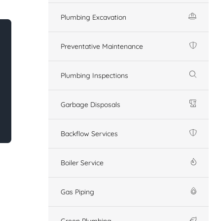
Plumbing Excavation
Preventative Maintenance
Plumbing Inspections
Garbage Disposals
Backflow Services
Boiler Service
Gas Piping
Green Plumbing