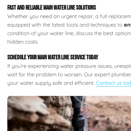
FAST AND RELIABLE MAIN WATER LINE SOLUTIONS
Whether you need an urgent repair, a full replaceme
equipped with the latest tools and techniques to
en
condition of your water line, discuss the best optio
hidden costs.
SCHEDULE YOUR MAIN WATER LINE SERVICE TODAY
If you’re experiencing water pressure issues, unexp
wait for the problem to worsen. Our expert plumbers
your water supply safe and efficient.
Contact us to