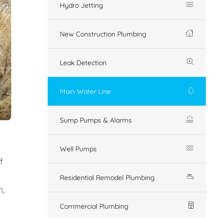
Hydro Jetting
New Construction Plumbing
Leak Detection
Main Water Line
Sump Pumps & Alarms
Well Pumps
f
Residential Remodel Plumbing
n,
Commercial Plumbing