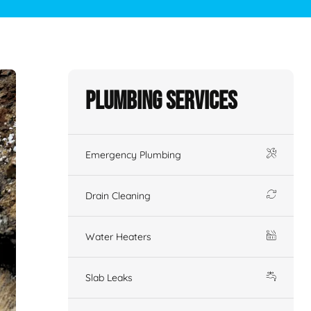
Plumbing Services
Emergency Plumbing
Drain Cleaning
Water Heaters
Slab Leaks