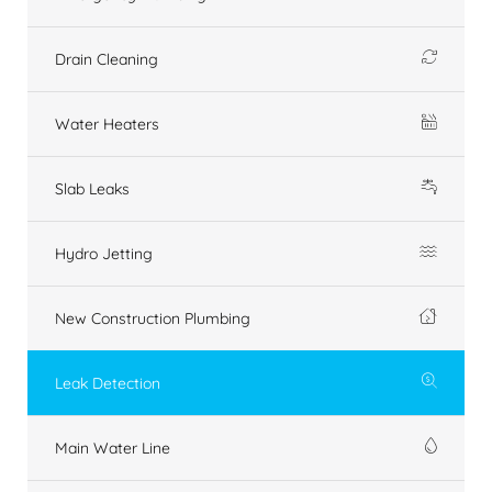
Drain Cleaning
Water Heaters
Slab Leaks
Hydro Jetting
New Construction Plumbing
Leak Detection
Main Water Line