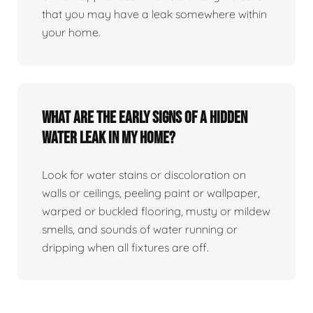
that you may have a leak somewhere within
your home.
What are the early signs of a hidden
water leak in my home?
Look for water stains or discoloration on
walls or ceilings, peeling paint or wallpaper,
warped or buckled flooring, musty or mildew
smells, and sounds of water running or
dripping when all fixtures are off.