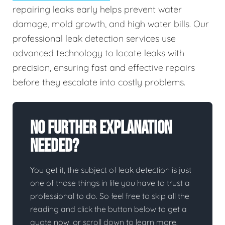
repairing leaks early helps prevent water
damage, mold growth, and high water bills. Our
professional leak detection services use
advanced technology to locate leaks with
precision, ensuring fast and effective repairs
before they escalate into costly problems.
No Further Explanation
Needed?
You get it, the subject of leak detection is just
one of those things in life you have to trust a
professional to do. So feel free to skip all the
reading and click the button below to get a
quote now, or scroll down to learn more.