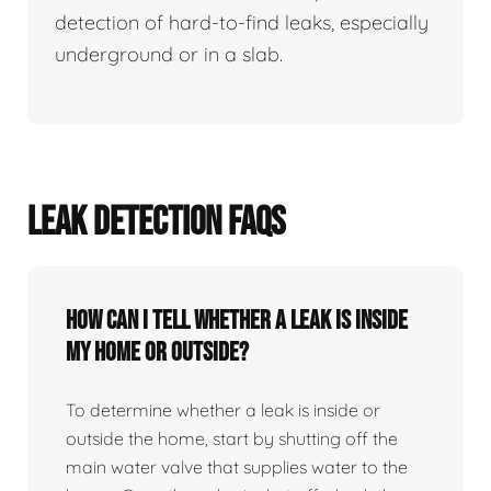
detection of hard-to-find leaks, especially
underground or in a slab.
LEAK DETECTION FAQS
How can I tell whether a leak is inside
my home or outside?
To determine whether a leak is inside or
outside the home, start by shutting off the
main water valve that supplies water to the