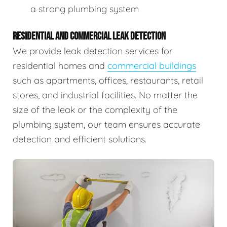
a strong plumbing system
RESIDENTIAL AND COMMERCIAL LEAK DETECTION
We provide leak detection services for
residential homes and
commercial buildings
such as apartments, offices, restaurants, retail
stores, and industrial facilities. No matter the
size of the leak or the complexity of the
plumbing system, our team ensures accurate
detection and efficient solutions.