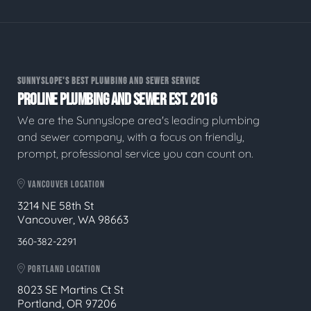
SUNNYSLOPE'S BEST PLUMBING AND SEWER SERVICE
PROLINE PLUMBING AND SEWER EST. 2016
We are the Sunnyslope area's leading plumbing
and sewer company, with a focus on friendly,
prompt, professional service you can count on.
VANCOUVER LOCATION
3214 NE 58th St
Vancouver, WA 98663
360-382-2291
PORTLAND LOCATION
8023 SE Martins Ct St
Portland, OR 97206