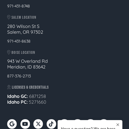
971-431-8748
SALEM LOCATION
280 Wilson St S
Salem, OR 97302
971-431-8638
BOISE LOCATION
943 W Overland Rd
Meridian, ID 83642
877-376-2713
LICENSES & CREDENTIALS
Idaho GC:
6871258
Idaho PC:
5271660