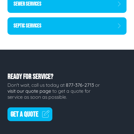
SEWER SERVICES
SEPTIC SERVICES
READY FOR SERVICE?
Don't wait, call us today at
877-376-2713
or
visit our quote page
to get a quote for
service as soon as possible.
GET A QUOTE