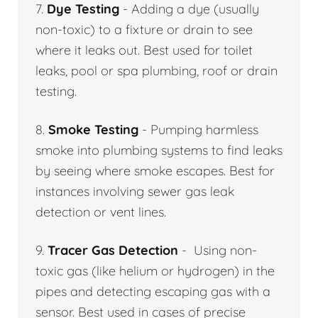
7.
Dye Testing
- Adding a dye (usually
non-toxic) to a fixture or drain to see
where it leaks out. Best used for toilet
leaks, pool or spa plumbing, roof or drain
testing.
8.
Smoke Testing
- Pumping harmless
smoke into plumbing systems to find leaks
by seeing where smoke escapes. Best for
instances involving sewer gas leak
detection or vent lines.
9.
Tracer Gas Detection
- Using non-
toxic gas (like helium or hydrogen) in the
pipes and detecting escaping gas with a
sensor. Best used in cases of precise