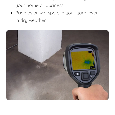
your home or business
Puddles or wet spots in your yard, even
in dry weather