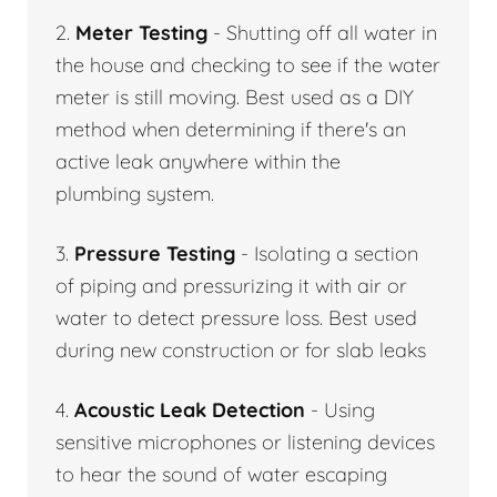
2.
Meter Testing
- Shutting off all water in
the house and checking to see if the water
meter is still moving. Best used as a DIY
method when determining if there's an
active leak anywhere within the
plumbing system.
3.
Pressure Testing
- Isolating a section
of piping and pressurizing it with air or
water to detect pressure loss. Best used
during new construction or for slab leaks
4.
Acoustic Leak Detection
- Using
sensitive microphones or listening devices
to hear the sound of water escaping