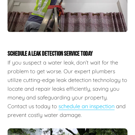
SCHEDULE A LEAK DETECTION SERVICE TODAY
If you suspect a water leak, don’t wait for the
problem to get worse. Our expert plumbers
utilize cutting-edge leak detection technology to
locate and repair leaks efficiently, saving you
money and safeguarding your property.
Contact us today to
schedule an inspection
and
prevent costly water damage.