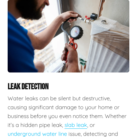
LEAK DETECTION
Water leaks can be silent but destructive,
causing significant damage to your home or
business before you even notice them. Whether
it’s a hidden pipe leak,
slab leak
, or
underground water line
issue, detecting and