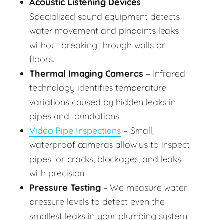
Acoustic Listening Devices
–
Specialized sound equipment detects
water movement and pinpoints leaks
without breaking through walls or
floors.
Thermal Imaging Cameras
– Infrared
technology identifies temperature
variations caused by hidden leaks in
pipes and foundations.
Video Pipe Inspections
– Small,
waterproof cameras allow us to inspect
pipes for cracks, blockages, and leaks
with precision.
Pressure Testing
– We measure water
pressure levels to detect even the
smallest leaks in your plumbing system.