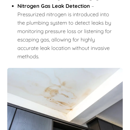
Nitrogen Gas Leak Detection
–
Pressurized nitrogen is introduced into
the plumbing system to detect leaks by
monitoring pressure loss or listening for
escaping gas, allowing for highly
accurate leak location without invasive
methods.