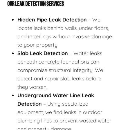
OUR LEAK DETECTION SERVICES
Hidden Pipe Leak Detection
– We
locate leaks behind walls, under floors,
and in ceilings without invasive damage
to your property.
Slab Leak Detection
– Water leaks
beneath concrete foundations can
compromise structural integrity. We
detect and repair slab leaks before
they worsen.
Underground Water Line Leak
Detection
– Using specialized
equipment, we find leaks in outdoor
plumbing lines to prevent wasted water
and property damage.