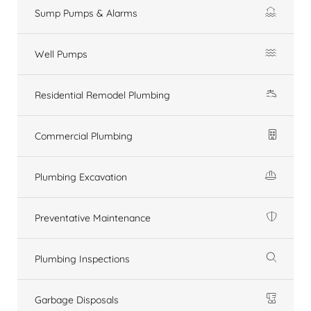
Sump Pumps & Alarms
Well Pumps
Residential Remodel Plumbing
Commercial Plumbing
Plumbing Excavation
Preventative Maintenance
Plumbing Inspections
Garbage Disposals