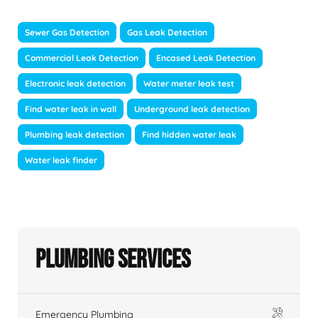
Sewer Gas Detection
Gas Leak Detection
Commercial Leak Detection
Encased Leak Detection
Electronic leak detection
Water meter leak test
Find water leak in wall
Underground leak detection
Plumbing leak detection
Find hidden water leak
Water leak finder
Plumbing Services
Emergency Plumbing