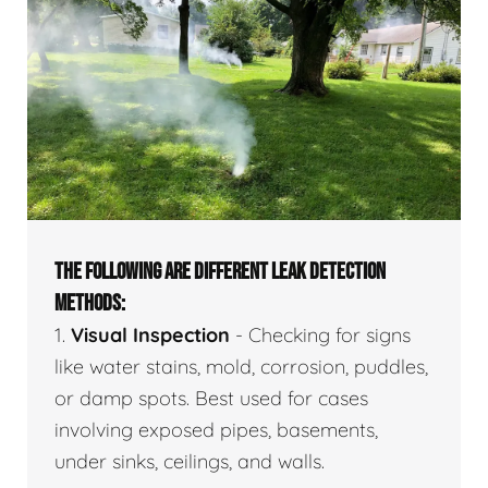
THE FOLLOWING ARE DIFFERENT LEAK DETECTION
METHODS:
1.
Visual Inspection
- Checking for signs
like water stains, mold, corrosion, puddles,
or damp spots. Best used for cases
involving exposed pipes, basements,
under sinks, ceilings, and walls.