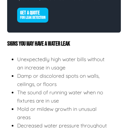
GET A QUOTE
FOR LEAK DETECTION
SIGNS YOU MAY HAVE A WATER LEAK
Unexpectedly high water bills without
an increase in usage
Damp or discolored spots on walls,
ceilings, or floors
The sound of running water when no
fixtures are in use
Mold or mildew growth in unusual
areas
Decreased water pressure throughout