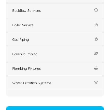
Backflow Services
Boiler Service
Gas Piping
Green Plumbing
Plumbing Fixtures
Water Filtration Systems