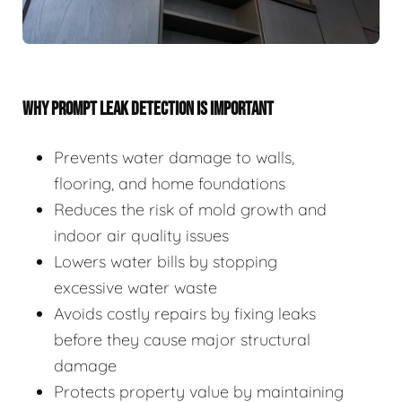
WHY PROMPT LEAK DETECTION IS IMPORTANT
Prevents water damage to walls,
flooring, and home foundations
Reduces the risk of mold growth and
indoor air quality issues
Lowers water bills by stopping
excessive water waste
Avoids costly repairs by fixing leaks
before they cause major structural
damage
Protects property value by maintaining