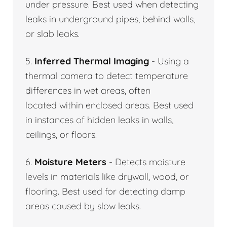
under pressure. Best used when detecting
leaks in underground pipes, behind walls,
or slab leaks.
5.
Inferred Thermal Imaging
- Using a
thermal camera to detect temperature
differences in wet areas, often
located within enclosed areas. Best used
in instances of hidden leaks in walls,
ceilings, or floors.
6.
Moisture Meters
- Detects moisture
levels in materials like drywall, wood, or
flooring. Best used for detecting damp
areas caused by slow leaks.