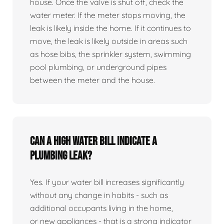
house. Once the valve is shut off, check the
water meter. If the meter stops moving, the
leak is likely inside the home. If it continues to
move, the leak is likely outside in areas such
as hose bibs, the sprinkler system, swimming
pool plumbing, or underground pipes
between the meter and the house.
Can a high water bill indicate a
plumbing leak?
Yes. If your water bill increases significantly
without any change in habits - such as
additional occupants living in the home,
or new appliances - that is a strong indicator