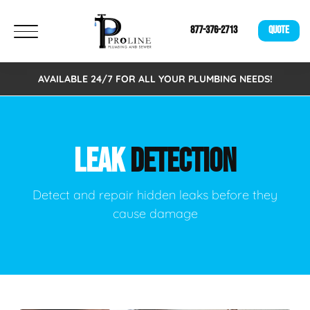
877-376-2713
QUOTE
AVAILABLE 24/7 FOR ALL YOUR PLUMBING NEEDS!
LEAK
DETECTION
Detect and repair hidden leaks before they
cause damage