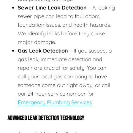
Sewer Line Leak Detection
– A leaking
sewer pipe can lead to foul odors,
foundation issues, and health hazards.
We identify leaks before they cause
major damage.
Gas Leak Detection
– If you suspect a
gas leak, immediate detection and
repair are crucial for safety. You can
call your local gas company to have
someone come out right away, or call
our 24-hour service number for
Emergency Plumbing Services
.
ADVANCED LEAK DETECTION TECHNOLOGY