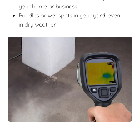
your home or business
Puddles or wet spots in your yard, even
in dry weather