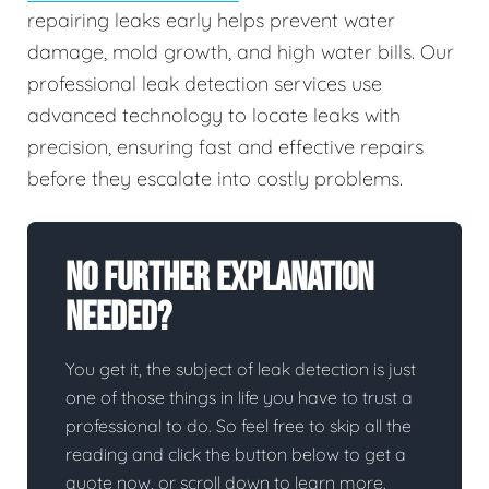
repairing leaks early helps prevent water
damage, mold growth, and high water bills. Our
professional leak detection services use
advanced technology to locate leaks with
precision, ensuring fast and effective repairs
before they escalate into costly problems.
No Further Explanation
Needed?
You get it, the subject of leak detection is just
one of those things in life you have to trust a
professional to do. So feel free to skip all the
reading and click the button below to get a
quote now, or scroll down to learn more.