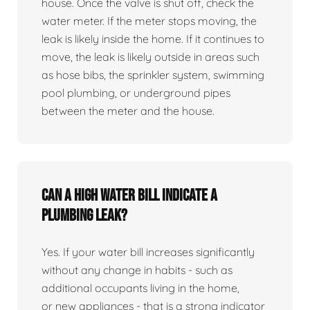
house. Once the valve is shut off, check the
water meter. If the meter stops moving, the
leak is likely inside the home. If it continues to
move, the leak is likely outside in areas such
as hose bibs, the sprinkler system, swimming
pool plumbing, or underground pipes
between the meter and the house.
Can a high water bill indicate a
plumbing leak?
Yes. If your water bill increases significantly
without any change in habits - such as
additional occupants living in the home,
or new appliances - that is a strong indicator