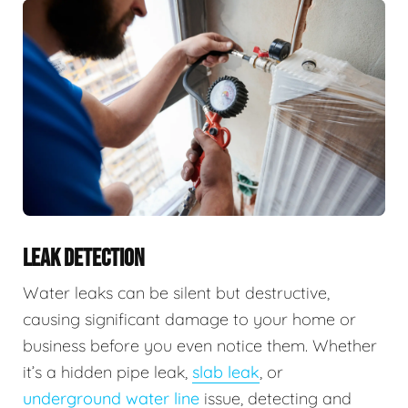
LEAK DETECTION
Water leaks can be silent but destructive,
causing significant damage to your home or
business before you even notice them. Whether
it’s a hidden pipe leak,
slab leak
, or
underground water line
issue, detecting and