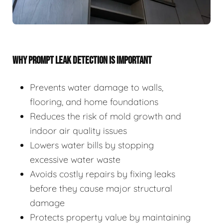
WHY PROMPT LEAK DETECTION IS IMPORTANT
Prevents water damage to walls,
flooring, and home foundations
Reduces the risk of mold growth and
indoor air quality issues
Lowers water bills by stopping
excessive water waste
Avoids costly repairs by fixing leaks
before they cause major structural
damage
Protects property value by maintaining