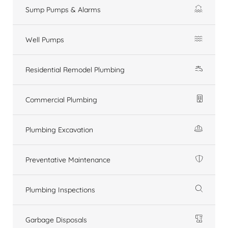
Sump Pumps & Alarms
Well Pumps
Residential Remodel Plumbing
Commercial Plumbing
Plumbing Excavation
Preventative Maintenance
Plumbing Inspections
Garbage Disposals