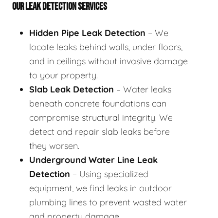
OUR LEAK DETECTION SERVICES
Hidden Pipe Leak Detection
– We
locate leaks behind walls, under floors,
and in ceilings without invasive damage
to your property.
Slab Leak Detection
– Water leaks
beneath concrete foundations can
compromise structural integrity. We
detect and repair slab leaks before
they worsen.
Underground Water Line Leak
Detection
– Using specialized
equipment, we find leaks in outdoor
plumbing lines to prevent wasted water
and property damage.