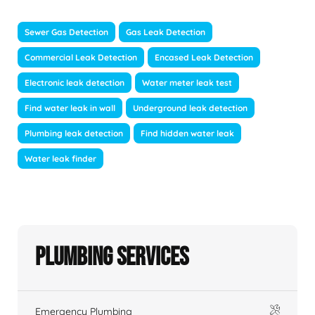
Sewer Gas Detection
Gas Leak Detection
Commercial Leak Detection
Encased Leak Detection
Electronic leak detection
Water meter leak test
Find water leak in wall
Underground leak detection
Plumbing leak detection
Find hidden water leak
Water leak finder
Plumbing Services
Emergency Plumbing