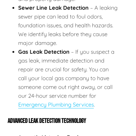
Sewer Line Leak Detection
– A leaking
sewer pipe can lead to foul odors,
foundation issues, and health hazards.
We identify leaks before they cause
major damage.
Gas Leak Detection
– If you suspect a
gas leak, immediate detection and
repair are crucial for safety. You can
call your local gas company to have
someone come out right away, or call
our 24-hour service number for
Emergency Plumbing Services
.
ADVANCED LEAK DETECTION TECHNOLOGY