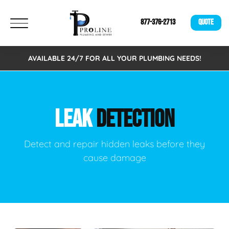
877-376-2713
QUOTE
AVAILABLE 24/7 FOR ALL YOUR PLUMBING NEEDS!
LEAK
DETECTION
Detect and repair hidden leaks before they
cause damage