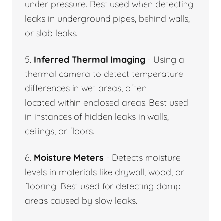
under pressure. Best used when detecting
leaks in underground pipes, behind walls,
or slab leaks.
5.
Inferred Thermal Imaging
- Using a
thermal camera to detect temperature
differences in wet areas, often
located within enclosed areas. Best used
in instances of hidden leaks in walls,
ceilings, or floors.
6.
Moisture Meters
- Detects moisture
levels in materials like drywall, wood, or
flooring. Best used for detecting damp
areas caused by slow leaks.