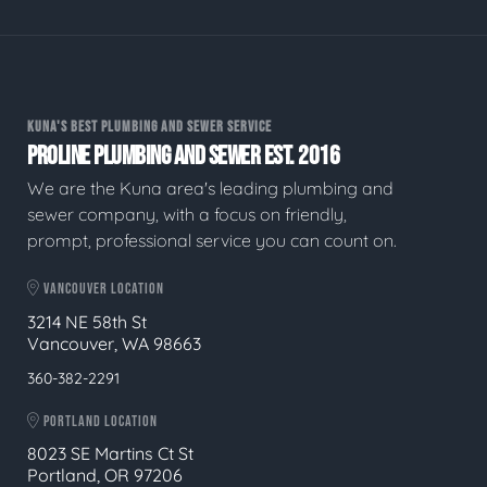
KUNA'S BEST PLUMBING AND SEWER SERVICE
PROLINE PLUMBING AND SEWER EST. 2016
We are the Kuna area's leading plumbing and
sewer company, with a focus on friendly,
prompt, professional service you can count on.
VANCOUVER LOCATION
3214 NE 58th St
Vancouver, WA 98663
360-382-2291
PORTLAND LOCATION
8023 SE Martins Ct St
Portland, OR 97206