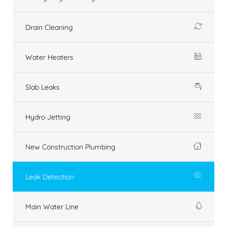
Drain Cleaning
Water Heaters
Slab Leaks
Hydro Jetting
New Construction Plumbing
Leak Detection
Main Water Line