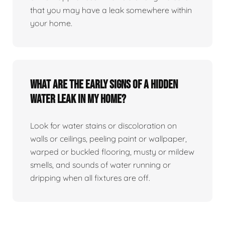
that you may have a leak somewhere within
your home.
What are the early signs of a hidden
water leak in my home?
Look for water stains or discoloration on
walls or ceilings, peeling paint or wallpaper,
warped or buckled flooring, musty or mildew
smells, and sounds of water running or
dripping when all fixtures are off.