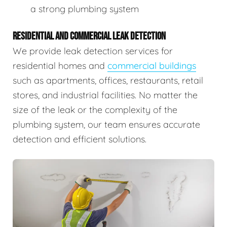
a strong plumbing system
RESIDENTIAL AND COMMERCIAL LEAK DETECTION
We provide leak detection services for
residential homes and
commercial buildings
such as apartments, offices, restaurants, retail
stores, and industrial facilities. No matter the
size of the leak or the complexity of the
plumbing system, our team ensures accurate
detection and efficient solutions.