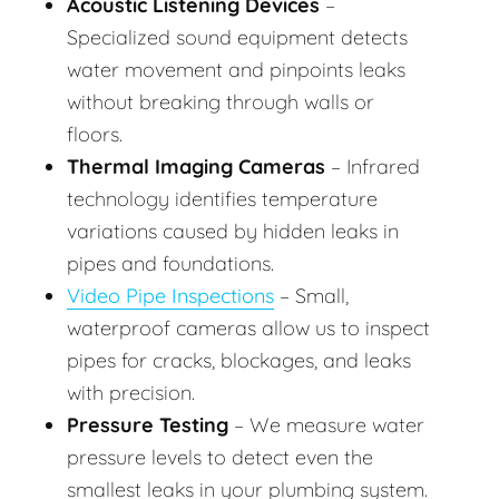
Acoustic Listening Devices
–
Specialized sound equipment detects
water movement and pinpoints leaks
without breaking through walls or
floors.
Thermal Imaging Cameras
– Infrared
technology identifies temperature
variations caused by hidden leaks in
pipes and foundations.
Video Pipe Inspections
– Small,
waterproof cameras allow us to inspect
pipes for cracks, blockages, and leaks
with precision.
Pressure Testing
– We measure water
pressure levels to detect even the
smallest leaks in your plumbing system.