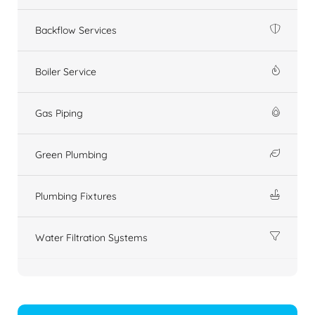
Backflow Services
Boiler Service
Gas Piping
Green Plumbing
Plumbing Fixtures
Water Filtration Systems