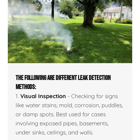
THE FOLLOWING ARE DIFFERENT LEAK DETECTION
METHODS:
1.
Visual Inspection
- Checking for signs
like water stains, mold, corrosion, puddles,
or damp spots. Best used for cases
involving exposed pipes, basements,
under sinks, ceilings, and walls.