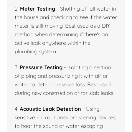
2.
Meter Testing
- Shutting off all water in
the house and checking to see if the water
meter is still moving. Best used as a DIY
method when determining if there's an
active leak anywhere within the
plumbing system.
3.
Pressure Testing
- Isolating a section
of piping and pressurizing it with air or
water to detect pressure loss. Best used
during new construction or for slab leaks
4.
Acoustic Leak Detection
- Using
sensitive microphones or listening devices
to hear the sound of water escaping