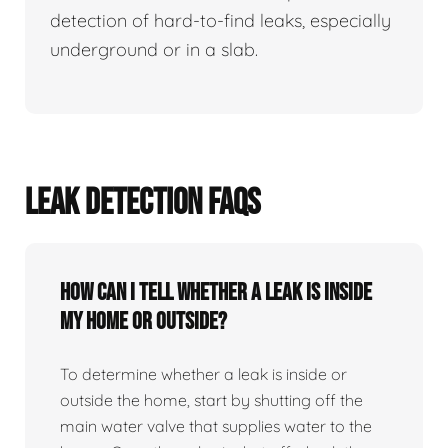
detection of hard-to-find leaks, especially
underground or in a slab.
LEAK DETECTION FAQS
How can I tell whether a leak is inside
my home or outside?
To determine whether a leak is inside or
outside the home, start by shutting off the
main water valve that supplies water to the