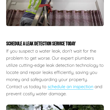
SCHEDULE A LEAK DETECTION SERVICE TODAY
If you suspect a water leak, don’t wait for the
problem to get worse. Our expert plumbers
utilize cutting-edge leak detection technology to
locate and repair leaks efficiently, saving you
money and safeguarding your property.
Contact us today to
schedule an inspection
and
prevent costly water damage.