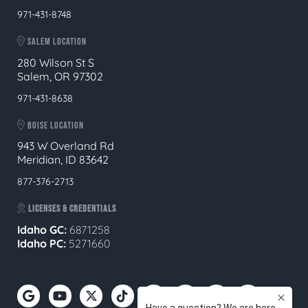
971-431-8748
SALEM LOCATION
280 Wilson St S
Salem, OR 97302
971-431-8638
BOISE LOCATION
943 W Overland Rd
Meridian, ID 83642
877-376-2713
LICENSES & CREDENTIALS
Idaho GC:
6871258
Idaho PC:
5271660