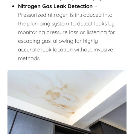
Nitrogen Gas Leak Detection
–
Pressurized nitrogen is introduced into
the plumbing system to detect leaks by
monitoring pressure loss or listening for
escaping gas, allowing for highly
accurate leak location without invasive
methods.