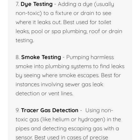
7.
Dye Testing
- Adding a dye (usually
non-toxic) to a fixture or drain to see
where it leaks out. Best used for toilet
leaks, pool or spa plumbing, roof or drain
testing.
8.
Smoke Testing
- Pumping harmless
smoke into plumbing systems to find leaks
by seeing where smoke escapes. Best for
instances involving sewer gas leak
detection or vent lines.
9.
Tracer Gas Detection
- Using non-
toxic gas (like helium or hydrogen) in the
pipes and detecting escaping gas with a
sensor. Best used in cases of precise