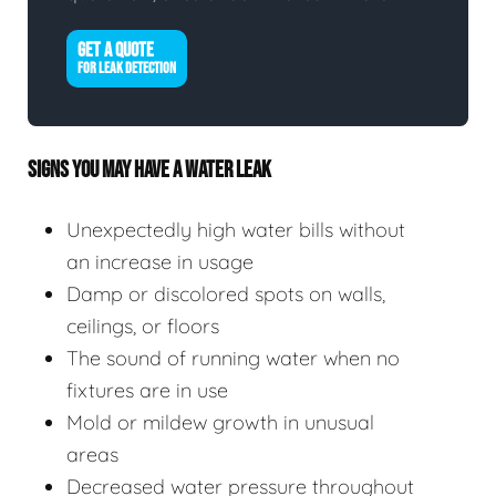
GET A QUOTE
FOR LEAK DETECTION
SIGNS YOU MAY HAVE A WATER LEAK
Unexpectedly high water bills without
an increase in usage
Damp or discolored spots on walls,
ceilings, or floors
The sound of running water when no
fixtures are in use
Mold or mildew growth in unusual
areas
Decreased water pressure throughout