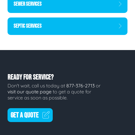
SEWER SERVICES
SEPTIC SERVICES
READY FOR SERVICE?
Don't wait, call us today at
877-376-2713
or
visit our quote page
to get a quote for
service as soon as possible.
GET A QUOTE