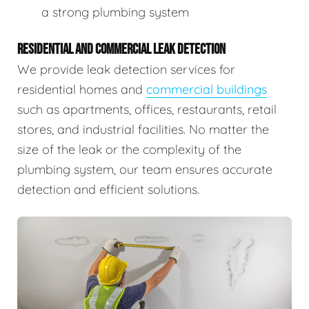
a strong plumbing system
RESIDENTIAL AND COMMERCIAL LEAK DETECTION
We provide leak detection services for
residential homes and
commercial buildings
such as apartments, offices, restaurants, retail
stores, and industrial facilities. No matter the
size of the leak or the complexity of the
plumbing system, our team ensures accurate
detection and efficient solutions.