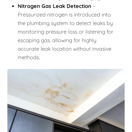
Nitrogen Gas Leak Detection
–
Pressurized nitrogen is introduced into
the plumbing system to detect leaks by
monitoring pressure loss or listening for
escaping gas, allowing for highly
accurate leak location without invasive
methods.