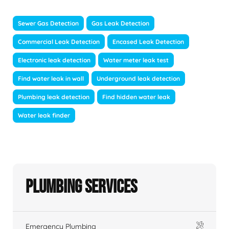
Sewer Gas Detection
Gas Leak Detection
Commercial Leak Detection
Encased Leak Detection
Electronic leak detection
Water meter leak test
Find water leak in wall
Underground leak detection
Plumbing leak detection
Find hidden water leak
Water leak finder
Plumbing Services
Emergency Plumbing