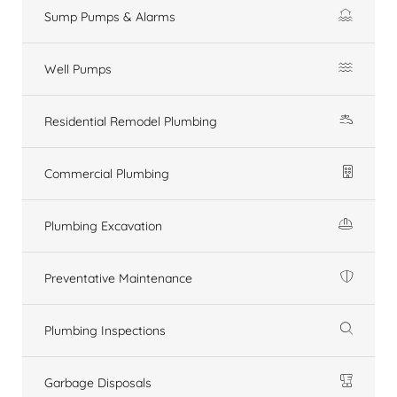
Sump Pumps & Alarms
Well Pumps
Residential Remodel Plumbing
Commercial Plumbing
Plumbing Excavation
Preventative Maintenance
Plumbing Inspections
Garbage Disposals