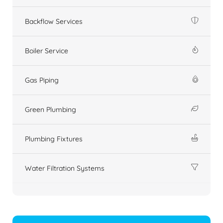
Backflow Services
Boiler Service
Gas Piping
Green Plumbing
Plumbing Fixtures
Water Filtration Systems