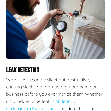
LEAK DETECTION
Water leaks can be silent but destructive,
causing significant damage to your home or
business before you even notice them. Whether
it’s a hidden pipe leak,
slab leak
, or
underground water line
issue, detecting and