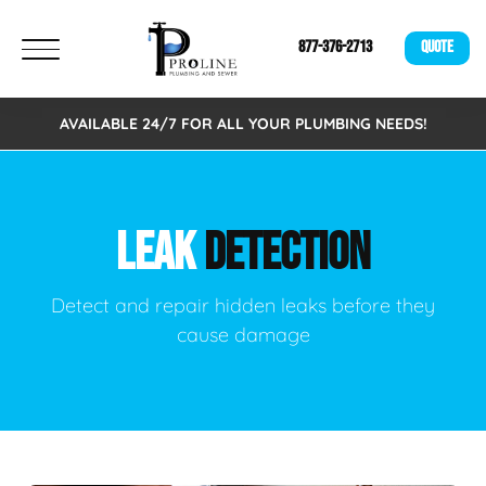
877-376-2713
QUOTE
AVAILABLE 24/7 FOR ALL YOUR PLUMBING NEEDS!
LEAK
DETECTION
Detect and repair hidden leaks before they
cause damage