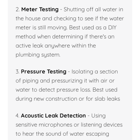
2.
Meter Testing
- Shutting off all water in
the house and checking to see if the water
meter is still moving. Best used as a DIY
method when determining if there's an
active leak anywhere within the
plumbing system.
3.
Pressure Testing
- Isolating a section
of piping and pressurizing it with air or
water to detect pressure loss. Best used
during new construction or for slab leaks
4.
Acoustic Leak Detection
- Using
sensitive microphones or listening devices
to hear the sound of water escaping