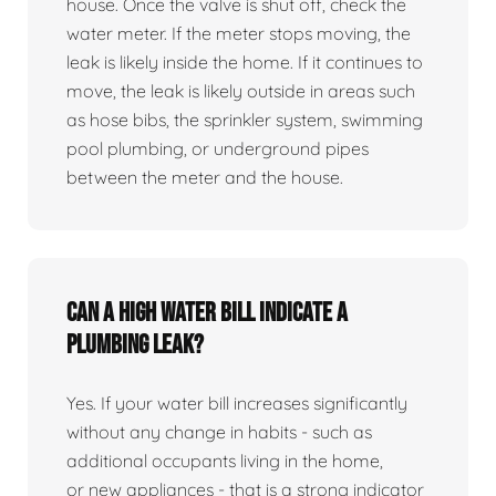
house. Once the valve is shut off, check the
water meter. If the meter stops moving, the
leak is likely inside the home. If it continues to
move, the leak is likely outside in areas such
as hose bibs, the sprinkler system, swimming
pool plumbing, or underground pipes
between the meter and the house.
Can a high water bill indicate a
plumbing leak?
Yes. If your water bill increases significantly
without any change in habits - such as
additional occupants living in the home,
or new appliances - that is a strong indicator