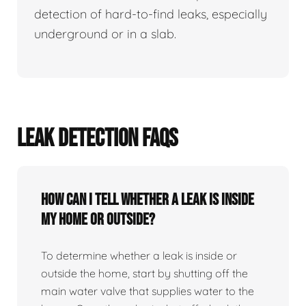
detection of hard-to-find leaks, especially
underground or in a slab.
LEAK DETECTION FAQS
How can I tell whether a leak is inside
my home or outside?
To determine whether a leak is inside or
outside the home, start by shutting off the
main water valve that supplies water to the