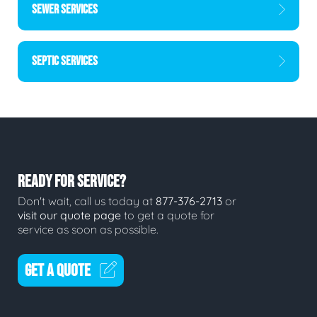
SEWER SERVICES
SEPTIC SERVICES
READY FOR SERVICE?
Don't wait, call us today at
877-376-2713
or
visit our quote page
to get a quote for
service as soon as possible.
GET A QUOTE