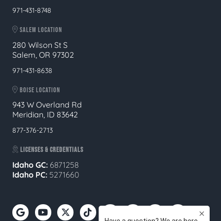
971-431-8748
SALEM LOCATION
280 Wilson St S
Salem, OR 97302
971-431-8638
BOISE LOCATION
943 W Overland Rd
Meridian, ID 83642
877-376-2713
LICENSES & CREDENTIALS
Idaho GC:
6871258
Idaho PC:
5271660