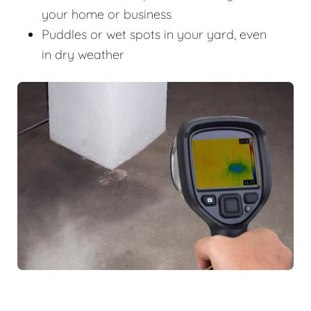
your home or business
Puddles or wet spots in your yard, even
in dry weather