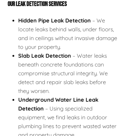
OUR LEAK DETECTION SERVICES
Hidden Pipe Leak Detection
– We
locate leaks behind walls, under floors,
and in ceilings without invasive damage
to your property.
Slab Leak Detection
– Water leaks
beneath concrete foundations can
compromise structural integrity. We
detect and repair slab leaks before
they worsen.
Underground Water Line Leak
Detection
– Using specialized
equipment, we find leaks in outdoor
plumbing lines to prevent wasted water
and property damage.