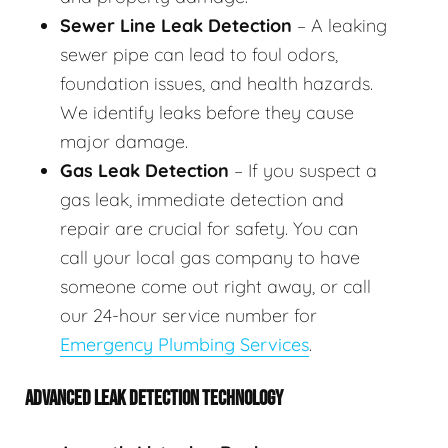
Sewer Line Leak Detection
– A leaking
sewer pipe can lead to foul odors,
foundation issues, and health hazards.
We identify leaks before they cause
major damage.
Gas Leak Detection
– If you suspect a
gas leak, immediate detection and
repair are crucial for safety. You can
call your local gas company to have
someone come out right away, or call
our 24-hour service number for
Emergency Plumbing Services
.
ADVANCED LEAK DETECTION TECHNOLOGY