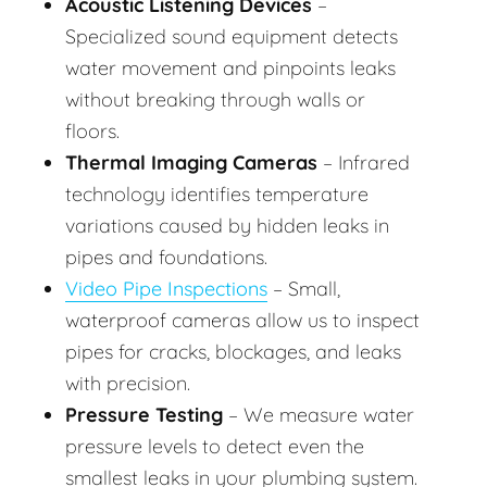
Acoustic Listening Devices
–
Specialized sound equipment detects
water movement and pinpoints leaks
without breaking through walls or
floors.
Thermal Imaging Cameras
– Infrared
technology identifies temperature
variations caused by hidden leaks in
pipes and foundations.
Video Pipe Inspections
– Small,
waterproof cameras allow us to inspect
pipes for cracks, blockages, and leaks
with precision.
Pressure Testing
– We measure water
pressure levels to detect even the
smallest leaks in your plumbing system.