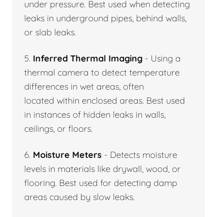
under pressure. Best used when detecting
leaks in underground pipes, behind walls,
or slab leaks.
5.
Inferred Thermal Imaging
- Using a
thermal camera to detect temperature
differences in wet areas, often
located within enclosed areas. Best used
in instances of hidden leaks in walls,
ceilings, or floors.
6.
Moisture Meters
- Detects moisture
levels in materials like drywall, wood, or
flooring. Best used for detecting damp
areas caused by slow leaks.