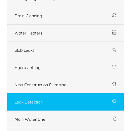
Drain Cleaning
Water Heaters
Slab Leaks
Hydro Jetting
New Construction Plumbing
Leak Detection
Main Water Line