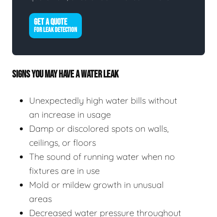
GET A QUOTE
FOR LEAK DETECTION
SIGNS YOU MAY HAVE A WATER LEAK
Unexpectedly high water bills without
an increase in usage
Damp or discolored spots on walls,
ceilings, or floors
The sound of running water when no
fixtures are in use
Mold or mildew growth in unusual
areas
Decreased water pressure throughout