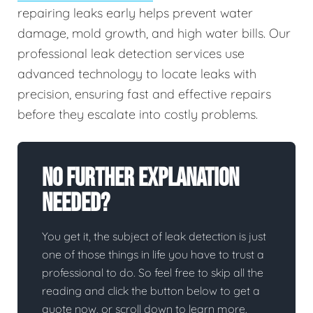
repairing leaks early helps prevent water
damage, mold growth, and high water bills. Our
professional leak detection services use
advanced technology to locate leaks with
precision, ensuring fast and effective repairs
before they escalate into costly problems.
No Further Explanation
Needed?
You get it, the subject of leak detection is just
one of those things in life you have to trust a
professional to do. So feel free to skip all the
reading and click the button below to get a
quote now, or scroll down to learn more.