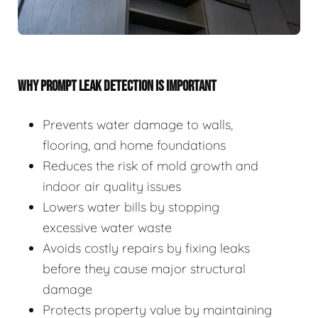
WHY PROMPT LEAK DETECTION IS IMPORTANT
Prevents water damage to walls,
flooring, and home foundations
Reduces the risk of mold growth and
indoor air quality issues
Lowers water bills by stopping
excessive water waste
Avoids costly repairs by fixing leaks
before they cause major structural
damage
Protects property value by maintaining