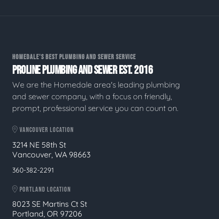
HOMEDALE'S BEST PLUMBING AND SEWER SERVICE
PROLINE PLUMBING AND SEWER EST. 2016
We are the Homedale area's leading plumbing
and sewer company, with a focus on friendly,
prompt, professional service you can count on.
VANCOUVER LOCATION
3214 NE 58th St
Vancouver, WA 98663
360-382-2291
PORTLAND LOCATION
8023 SE Martins Ct St
Portland, OR 97206