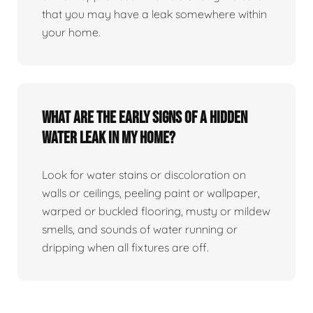
that you may have a leak somewhere within
your home.
What are the early signs of a hidden
water leak in my home?
Look for water stains or discoloration on
walls or ceilings, peeling paint or wallpaper,
warped or buckled flooring, musty or mildew
smells, and sounds of water running or
dripping when all fixtures are off.