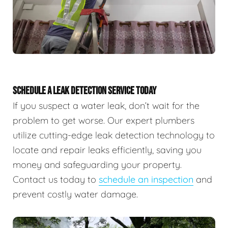
SCHEDULE A LEAK DETECTION SERVICE TODAY
If you suspect a water leak, don’t wait for the
problem to get worse. Our expert plumbers
utilize cutting-edge leak detection technology to
locate and repair leaks efficiently, saving you
money and safeguarding your property.
Contact us today to
schedule an inspection
and
prevent costly water damage.