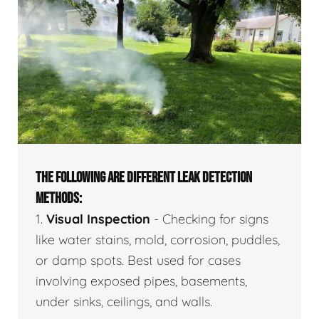
THE FOLLOWING ARE DIFFERENT LEAK DETECTION
METHODS:
1.
Visual Inspection
- Checking for signs
like water stains, mold, corrosion, puddles,
or damp spots. Best used for cases
involving exposed pipes, basements,
under sinks, ceilings, and walls.