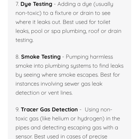
7.
Dye Testing
- Adding a dye (usually
non-toxic) to a fixture or drain to see
where it leaks out. Best used for toilet
leaks, pool or spa plumbing, roof or drain
testing.
8.
Smoke Testing
- Pumping harmless
smoke into plumbing systems to find leaks
by seeing where smoke escapes. Best for
instances involving sewer gas leak
detection or vent lines.
9.
Tracer Gas Detection
- Using non-
toxic gas (like helium or hydrogen) in the
pipes and detecting escaping gas with a
sensor. Best used in cases of precise