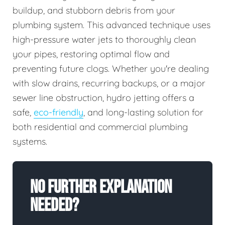
buildup, and stubborn debris from your
plumbing system. This advanced technique uses
high-pressure water jets to thoroughly clean
your pipes, restoring optimal flow and
preventing future clogs. Whether you're dealing
with slow drains, recurring backups, or a major
sewer line obstruction, hydro jetting offers a
safe,
eco-friendly
, and long-lasting solution for
both residential and commercial plumbing
systems.
No Further Explanation
Needed?