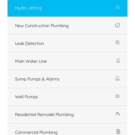
Hydro Jetting
New Construction Plumbing
Leak Detection
Main Water Line
Sump Pumps & Alarms
Well Pumps
Residential Remodel Plumbing
Commercial Plumbing