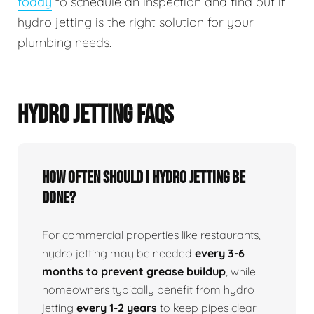
today
to schedule an inspection and find out if
hydro jetting is the right solution for your
plumbing needs.
HYDRO JETTING FAQS
How Often Should I Hydro Jetting Be
Done?
For commercial properties like restaurants,
hydro jetting may be needed
every 3-6
months to prevent grease buildup
, while
homeowners typically benefit from hydro
jetting
every 1-2 years
to keep pipes clear