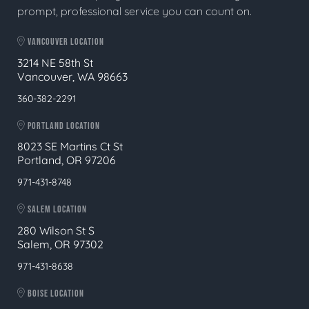
prompt, professional service you can count on.
VANCOUVER LOCATION
3214 NE 58th St
Vancouver, WA 98663
360-382-2291
PORTLAND LOCATION
8023 SE Martins Ct St
Portland, OR 97206
971-431-8748
SALEM LOCATION
280 Wilson St S
Salem, OR 97302
971-431-8638
BOISE LOCATION