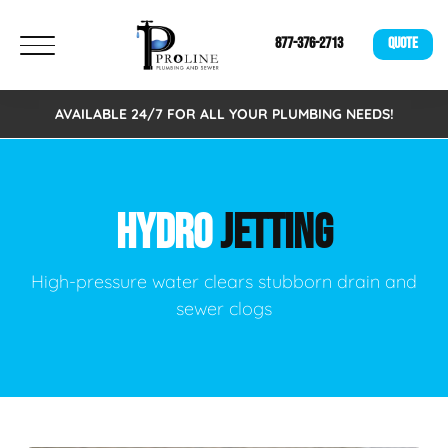
877-376-2713
QUOTE
AVAILABLE 24/7 FOR ALL YOUR PLUMBING NEEDS!
HYDRO
JETTING
High-pressure water clears stubborn drain and
sewer clogs