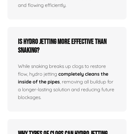
and flowing efficiently.
Is Hydro Jetting More Effective Than
Snaking?
While snaking breaks up clogs to restore
flow, hydro jetting
completely cleans the
inside of the pipes
, removing all buildup for
a longer-lasting solution and reducing future
blockages.
Why Types Of Clogs Can Hydro Jetting