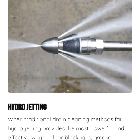
HYDRO JETTING
When traditional drain cleaning methods fail,
hydro jetting provides the most powerful and
effective way to clear blockages, grease