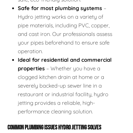
Safe for most plumbing systems
–
Hydro jetting works on a variety of
pipe materials, including PVC, copper,
and cast iron. Our professionals assess
your pipes beforehand to ensure safe
operation.
Ideal for residential and commercial
properties
– Whether you have a
clogged kitchen drain at home or a
severely backed-up sewer line in a
restaurant or industrial facility, hydro
jetting provides a reliable, high-
performance cleaning solution.
COMMON PLUMBING ISSUES HYDRO JETTING SOLVES