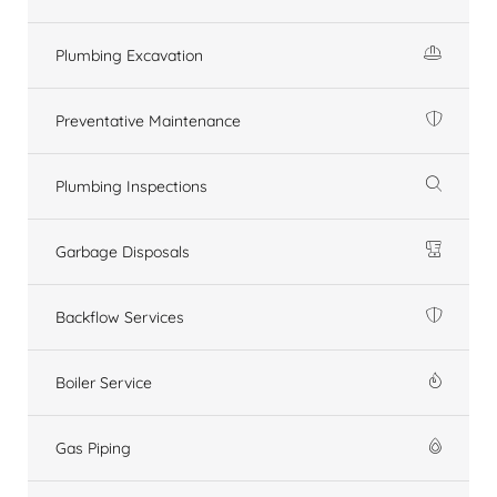
Plumbing Excavation
Preventative Maintenance
Plumbing Inspections
Garbage Disposals
Backflow Services
Boiler Service
Gas Piping