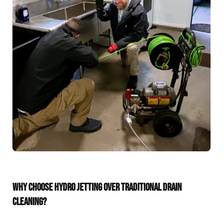
WHY CHOOSE HYDRO JETTING OVER TRADITIONAL DRAIN
CLEANING?