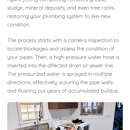
sludge, mineral deposits, and even tree roots,
restoring your plumbing system to like-new
condition.
The process starts with a camera inspection to
locate blockages and assess the condition of
your pipes. Then, a high-pressure water hose is
inserted into the affected drain or sewer line.
The pressurized water is sprayed in multiple
directions, effectively scouring the pipe walls
and flushing out years of accumulated buildup.