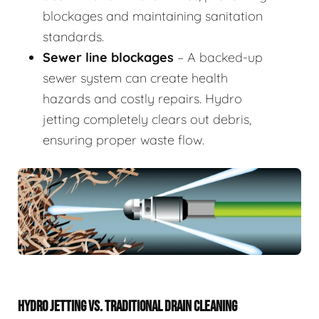
blockages and maintaining sanitation
standards.
Sewer line blockages
– A backed-up
sewer system can create health
hazards and costly repairs. Hydro
jetting completely clears out debris,
ensuring proper waste flow.
HYDRO JETTING VS. TRADITIONAL DRAIN CLEANING