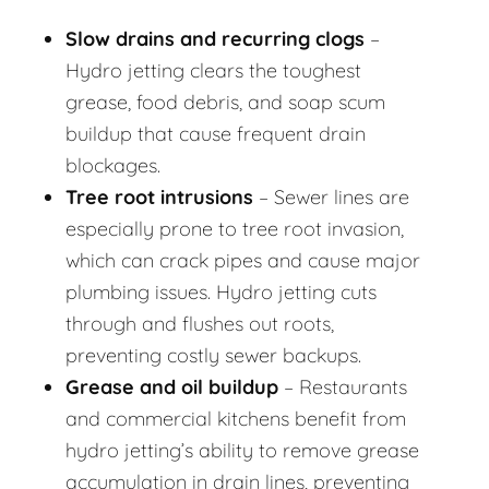
Slow drains and recurring clogs
–
Hydro jetting clears the toughest
grease, food debris, and soap scum
buildup that cause frequent drain
blockages.
Tree root intrusions
– Sewer lines are
especially prone to tree root invasion,
which can crack pipes and cause major
plumbing issues. Hydro jetting cuts
through and flushes out roots,
preventing costly sewer backups.
Grease and oil buildup
– Restaurants
and commercial kitchens benefit from
hydro jetting’s ability to remove grease
accumulation in drain lines, preventing