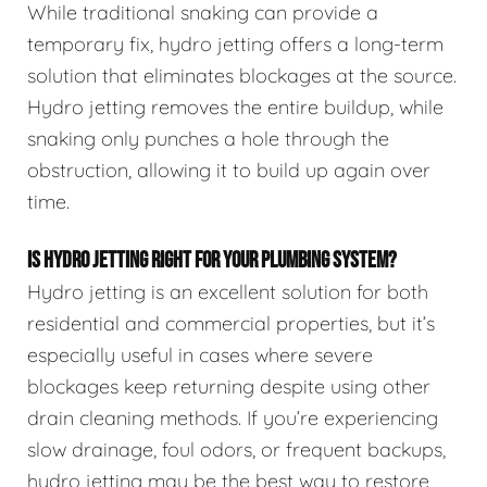
While traditional snaking can provide a
temporary fix, hydro jetting offers a long-term
solution that eliminates blockages at the source.
Hydro jetting removes the entire buildup, while
snaking only punches a hole through the
obstruction, allowing it to build up again over
time.
IS HYDRO JETTING RIGHT FOR YOUR PLUMBING SYSTEM?
Hydro jetting is an excellent solution for both
residential and commercial properties, but it’s
especially useful in cases where severe
blockages keep returning despite using other
drain cleaning methods. If you’re experiencing
slow drainage, foul odors, or frequent backups,
hydro jetting may be the best way to restore