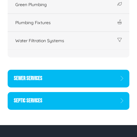
Green Plumbing
Plumbing Fixtures
Water Filtration Systems
SEWER SERVICES
SEPTIC SERVICES