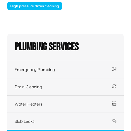
High pressure drain cleaning
Plumbing Services
Emergency Plumbing
Drain Cleaning
Water Heaters
Slab Leaks