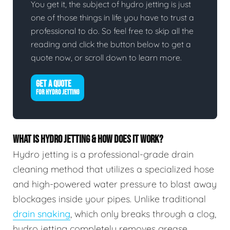
You get it, the subject of hydro jetting is just
one of those things in life you have to trust a
professional to do. So feel free to skip all the
reading and click the button below to get a
quote now, or scroll down to learn more.
GET A QUOTE
FOR HYDRO JETTING
WHAT IS HYDRO JETTING & HOW DOES IT WORK?
Hydro jetting is a professional-grade drain
cleaning method that utilizes a specialized hose
and high-powered water pressure to blast away
blockages inside your pipes. Unlike traditional
drain snaking
, which only breaks through a clog,
hydro jetting completely removes grease,