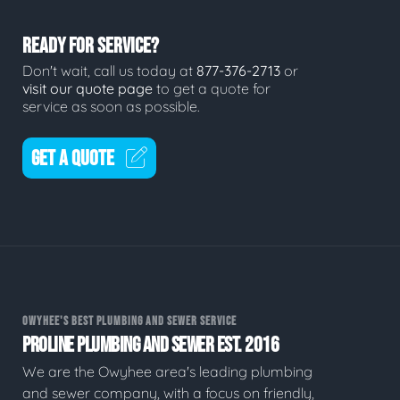
READY FOR SERVICE?
Don't wait, call us today at
877-376-2713
or
visit our quote page
to get a quote for
service as soon as possible.
GET A QUOTE
OWYHEE'S BEST PLUMBING AND SEWER SERVICE
PROLINE PLUMBING AND SEWER EST. 2016
We are the Owyhee area's leading plumbing
and sewer company, with a focus on friendly,