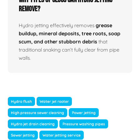
Remove?
Hydro jetting effectively removes
grease
buildup, mineral deposits, tree roots, soap
scum, and other stubborn debris
that
traditional snaking can’t fully clear from pipe
walls.
Hydro flush
Water jet rooter
High pressure sewer cleaning
Power jetting
Hydro jet drain cleaning
Pressure washing pipes
Sewer jetting
Water jetting service