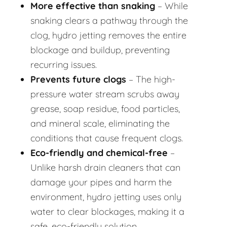
More effective than snaking
– While
snaking clears a pathway through the
clog, hydro jetting removes the entire
blockage and buildup, preventing
recurring issues.
Prevents future clogs
– The high-
pressure water stream scrubs away
grease, soap residue, food particles,
and mineral scale, eliminating the
conditions that cause frequent clogs.
Eco-friendly and chemical-free
–
Unlike harsh drain cleaners that can
damage your pipes and harm the
environment, hydro jetting uses only
water to clear blockages, making it a
safe, eco-friendly solution.