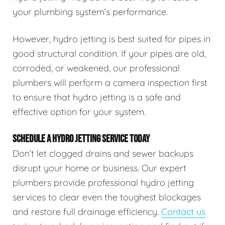
your plumbing system’s performance.
However, hydro jetting is best suited for pipes in
good structural condition. If your pipes are old,
corroded, or weakened, our professional
plumbers will perform a camera inspection first
to ensure that hydro jetting is a safe and
effective option for your system.
SCHEDULE A HYDRO JETTING SERVICE TODAY
Don’t let clogged drains and sewer backups
disrupt your home or business. Our expert
plumbers provide professional hydro jetting
services to clear even the toughest blockages
and restore full drainage efficiency.
Contact us