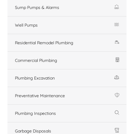
Sump Pumps & Alarms
Well Pumps
Residential Remodel Plumbing
Commercial Plumbing
Plumbing Excavation
Preventative Maintenance
Plumbing Inspections
Garbage Disposals