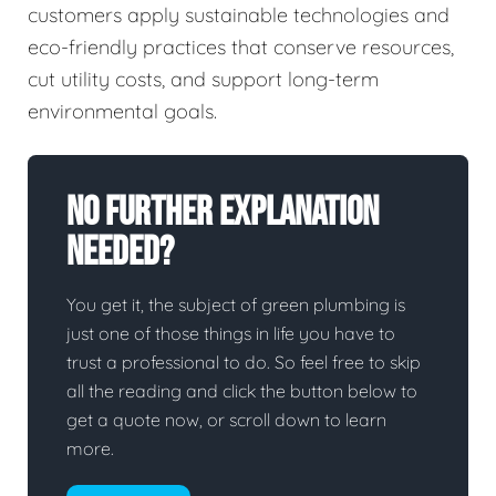
customers apply sustainable technologies and
eco-friendly practices that conserve resources,
cut utility costs, and support long-term
environmental goals.
No Further Explanation
Needed?
You get it, the subject of green plumbing is
just one of those things in life you have to
trust a professional to do. So feel free to skip
all the reading and click the button below to
get a quote now, or scroll down to learn
more.