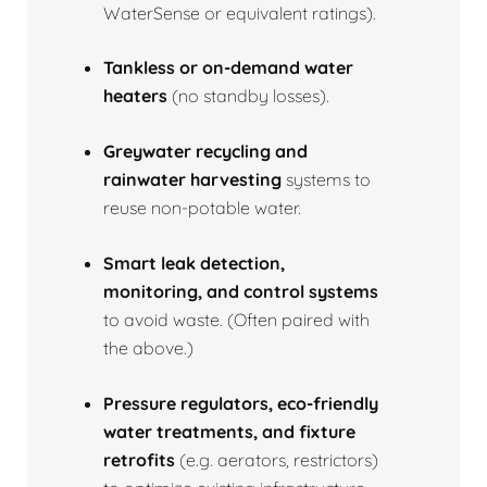
WaterSense or equivalent ratings).
Tankless or on‑demand water
heaters
(no standby losses).
Greywater recycling and
rainwater harvesting
systems to
reuse non‑potable water.
Smart leak detection,
monitoring, and control systems
to avoid waste. (Often paired with
the above.)
Pressure regulators, eco‑friendly
water treatments, and fixture
retrofits
(e.g. aerators, restrictors)