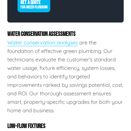
GET A QUOTE
FOR GREEN PLUMBING
WATER CONSERVATION ASSESSMENTS
Water conservation analyses
are the
foundation of effective green plumbing. Our
technicians evaluate the customer's standard
water usage, fixture efficiency, system losses,
and behaviors to identify targeted
improvements ranked by savings potential, cost,
and ROI. Our thorough assessment ensures
smart, property-specific upgrades for both your
home and business.
LOW-FLOW FIXTURES