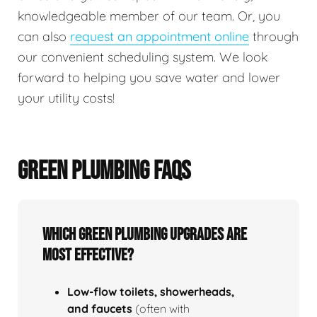
knowledgeable member of our team. Or, you
can also
request an appointment online
through
our convenient scheduling system. We look
forward to helping you save water and lower
your utility costs!
GREEN PLUMBING FAQS
Which green plumbing upgrades are
most effective?
Low‑flow toilets, showerheads,
and faucets
(often with