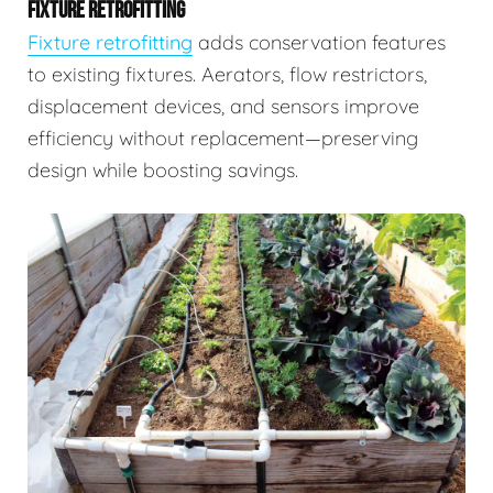
FIXTURE RETROFITTING
Fixture retrofitting
adds conservation features
to existing fixtures. Aerators, flow restrictors,
displacement devices, and sensors improve
efficiency without replacement—preserving
design while boosting savings.