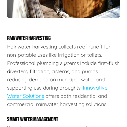
RAINWATER HARVESTING
Rainwater harvesting collects roof runoff for
non-potable uses like irrigation or toilets.
Professional plumbing systems include first-flush
diverters, filtration, cisterns, and pumps—
reducing demand on municipal water and
supporting use during droughts.
Innovative
Water Solutions
offers both residential and
commercial rainwater harvesting solutions.
SMART WATER MANAGEMENT