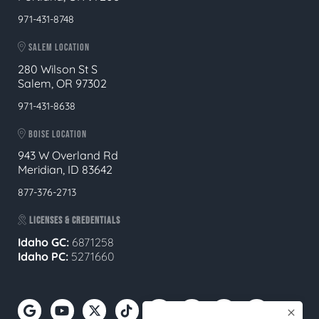
971-431-8748
SALEM LOCATION
280 Wilson St S
Salem, OR 97302
971-431-8638
BOISE LOCATION
943 W Overland Rd
Meridian, ID 83642
877-376-2713
LICENSES & CREDENTIALS
Idaho GC:
6871258
Idaho PC:
5271660