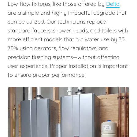
Low-flow fixtures, like those offered by
Delta
,
are a simple and highly impactful upgrade that
can be utilized. Our technicians replace
standard faucets, shower heads, and toilets with
more efficient models that cut water use by 30–
70% using aerators, flow regulators, and
precision flushing systems—without affecting
user experience. Proper installation is important
to ensure proper performance.