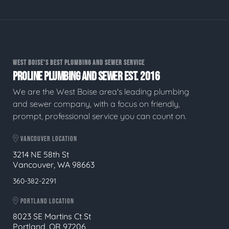
WEST BOISE'S BEST PLUMBING AND SEWER SERVICE
PROLINE PLUMBING AND SEWER EST. 2016
We are the West Boise area's leading plumbing
and sewer company, with a focus on friendly,
prompt, professional service you can count on.
VANCOUVER LOCATION
3214 NE 58th St
Vancouver, WA 98663
360-382-2291
PORTLAND LOCATION
8023 SE Martins Ct St
Portland, OR 97206