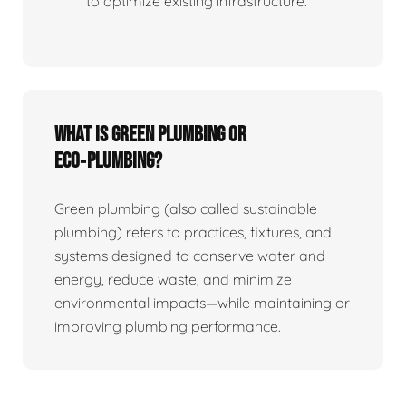
to optimize existing infrastructure.
What is Green Plumbing or
Eco‑plumbing?
Green plumbing (also called sustainable
plumbing) refers to practices, fixtures, and
systems designed to conserve water and
energy, reduce waste, and minimize
environmental impacts—while maintaining or
improving plumbing performance.