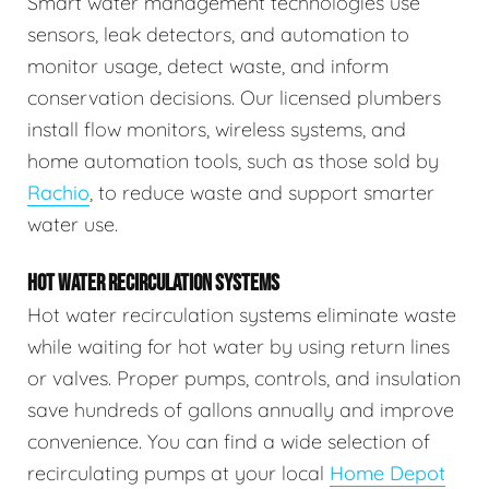
Smart water management technologies use
sensors, leak detectors, and automation to
monitor usage, detect waste, and inform
conservation decisions. Our licensed plumbers
install flow monitors, wireless systems, and
home automation tools, such as those sold by
Rachio
, to reduce waste and support smarter
water use.
HOT WATER RECIRCULATION SYSTEMS
Hot water recirculation systems eliminate waste
while waiting for hot water by using return lines
or valves. Proper pumps, controls, and insulation
save hundreds of gallons annually and improve
convenience. You can find a wide selection of
recirculating pumps at your local
Home Depot