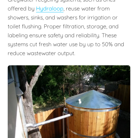
offered by
Hydraloop
, reuse water from
showers, sinks, and washers for irrigation or
toilet flushing. Proper filtration, storage, and
labeling ensure safety and reliability. These
systems cut fresh water use by up to 50% and
reduce wastewater output.