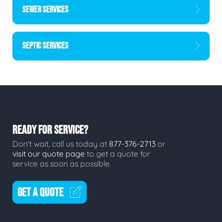
SEWER SERVICES
SEPTIC SERVICES
READY FOR SERVICE?
Don't wait, call us today at
877-376-2713
or
visit our quote page
to get a quote for
service as soon as possible.
GET A QUOTE