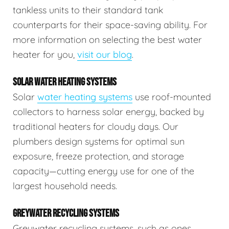
tankless units to their standard tank
counterparts for their space-saving ability. For
more information on selecting the best water
heater for you,
visit our blog
.
SOLAR WATER HEATING SYSTEMS
Solar
water heating systems
use roof-mounted
collectors to harness solar energy, backed by
traditional heaters for cloudy days. Our
plumbers design systems for optimal sun
exposure, freeze protection, and storage
capacity—cutting energy use for one of the
largest household needs.
GREYWATER RECYCLING SYSTEMS
Greywater recycling systems, such as ones