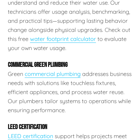
understand and reduce their water use. Our
technicians offer usage analysis, benchmarking,
and practical tips—supporting lasting behavior
change alongside physical upgrades. Check out
this free
water footprint calculator
to evaluate
your own water usage.
COMMERCIAL GREEN PLUMBING
Green
commercial plumbing
addresses business
needs with solutions like touchless fixtures,
efficient appliances, and process water reuse.
Our plumbers tailor systems to operations while
ensuring performance.
LEED CERTIFICATION
LEED certification
support helps projects meet