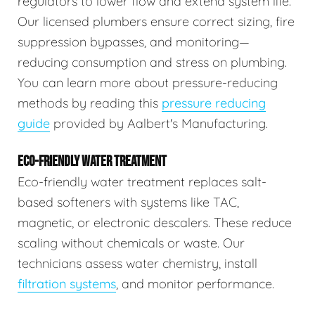
regulators to lower flow and extend system life.
Our licensed plumbers ensure correct sizing, fire
suppression bypasses, and monitoring—
reducing consumption and stress on plumbing.
You can learn more about pressure-reducing
methods by reading this
pressure reducing
guide
provided by Aalbert's Manufacturing.
ECO-FRIENDLY WATER TREATMENT
Eco-friendly water treatment replaces salt-
based softeners with systems like TAC,
magnetic, or electronic descalers. These reduce
scaling without chemicals or waste. Our
technicians assess water chemistry, install
filtration systems
, and monitor performance.