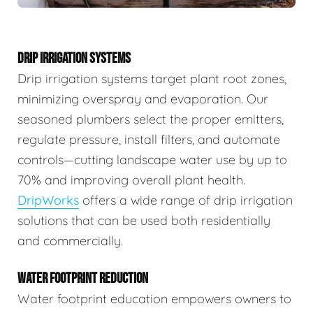
DRIP IRRIGATION SYSTEMS
Drip irrigation systems target plant root zones,
minimizing overspray and evaporation. Our
seasoned plumbers select the proper emitters,
regulate pressure, install filters, and automate
controls—cutting landscape water use by up to
70% and improving overall plant health.
DripWorks
offers a wide range of drip irrigation
solutions that can be used both residentially
and commercially.
WATER FOOTPRINT REDUCTION
Water footprint education empowers owners to