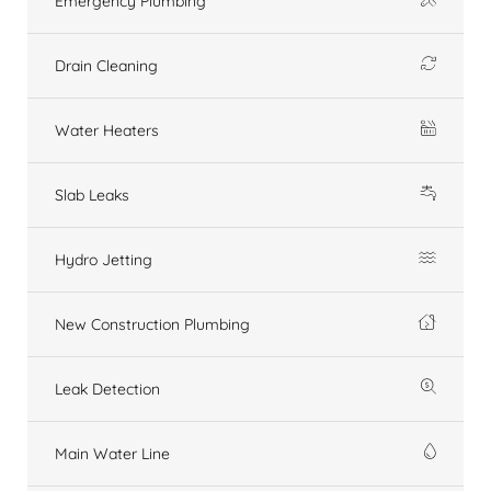
Emergency Plumbing
Drain Cleaning
Water Heaters
Slab Leaks
Hydro Jetting
New Construction Plumbing
Leak Detection
Main Water Line