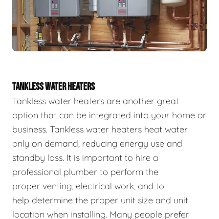
TANKLESS WATER HEATERS
Tankless water heaters are another great
option that can be integrated into your home or
business. Tankless water heaters heat water
only on demand, reducing energy use and
standby loss. It is important to hire a
professional plumber to perform the
proper venting, electrical work, and to
help determine the proper unit size and unit
location when installing. Many people prefer