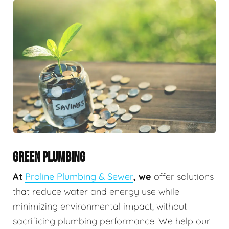
GREEN PLUMBING
At
Proline Plumbing & Sewer
, we
offer solutions
that reduce water and energy use while
minimizing environmental impact, without
sacrificing plumbing performance. We help our