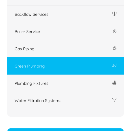
Backflow Services
Boiler Service
Gas Piping
Green Plumbing
Plumbing Fixtures
Water Filtration Systems