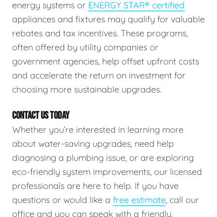
energy systems or
ENERGY STAR® certified
appliances and fixtures may qualify for valuable
rebates and tax incentives. These programs,
often offered by utility companies or
government agencies, help offset upfront costs
and accelerate the return on investment for
choosing more sustainable upgrades.
CONTACT US TODAY
Whether you’re interested in learning more
about water-saving upgrades, need help
diagnosing a plumbing issue, or are exploring
eco-friendly system improvements, our licensed
professionals are here to help. If you have
questions or would like a
free estimate
, call our
office and you can speak with a friendly,