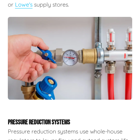
or
Lowe's
supply stores.
PRESSURE REDUCTION SYSTEMS
Pressure reduction systems use whole-house