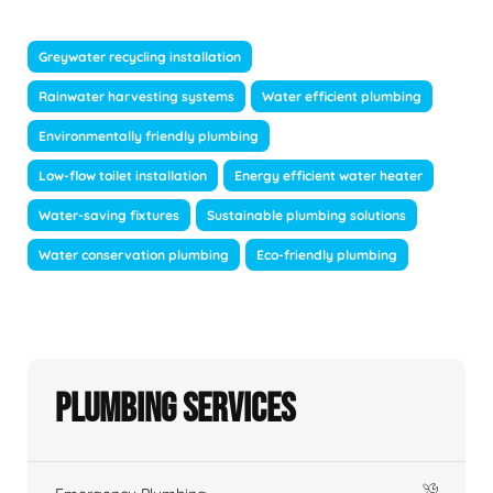
Greywater recycling installation
Rainwater harvesting systems
Water efficient plumbing
Environmentally friendly plumbing
Low-flow toilet installation
Energy efficient water heater
Water-saving fixtures
Sustainable plumbing solutions
Water conservation plumbing
Eco-friendly plumbing
Plumbing Services