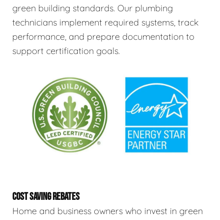
green building standards. Our plumbing
technicians implement required systems, track
performance, and prepare documentation to
support certification goals.
COST SAVING REBATES
Home and business owners who invest in green