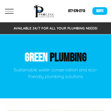
877-376-2713
QUOTE
AVAILABLE 24/7 FOR ALL YOUR PLUMBING NEEDS!
GREEN
PLUMBING
Sustainable water conservation and eco-
friendly plumbing solutions