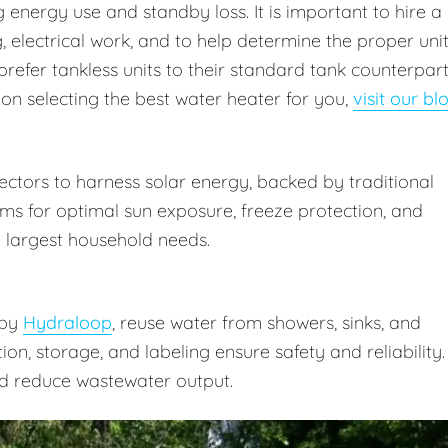
energy use and standby loss. It is important to hire a
 electrical work, and to help determine the proper uni
prefer tankless units to their standard tank counterpar
 on selecting the best water heater for you,
visit our bl
ctors to harness solar energy, backed by traditional
ms for optimal sun exposure, freeze protection, and
 largest household needs.
 by
Hydraloop
, reuse water from showers, sinks, and
ation, storage, and labeling ensure safety and reliability.
d reduce wastewater output.