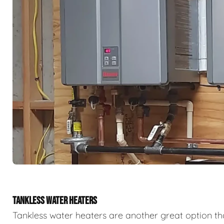
TANKLESS WATER HEATERS
Tankless water heaters are another great option th