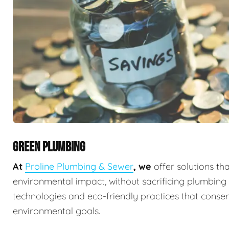
GREEN PLUMBING
At
Proline Plumbing & Sewer
, we
offer solutions th
environmental impact, without sacrificing plumbin
technologies and eco-friendly practices that conserv
environmental goals.