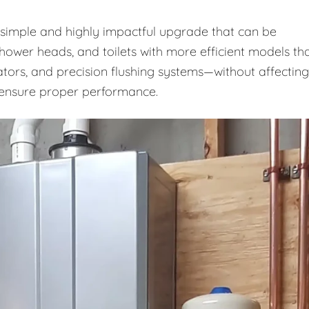
a simple and highly impactful upgrade that can be
shower heads, and toilets with more efficient models th
ators, and precision flushing systems—without affecting
o ensure proper performance.