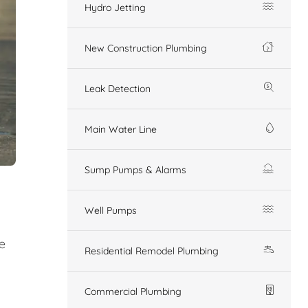
Hydro Jetting
New Construction Plumbing
Leak Detection
Main Water Line
Sump Pumps & Alarms
Well Pumps
e
Residential Remodel Plumbing
Commercial Plumbing