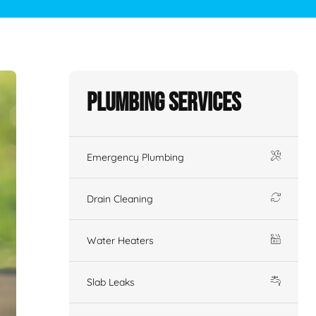
Plumbing Services
Emergency Plumbing
Drain Cleaning
Water Heaters
Slab Leaks