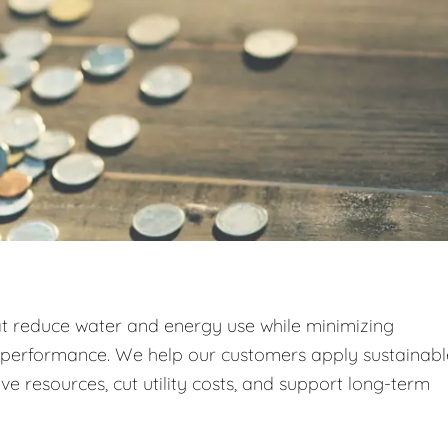
at reduce water and energy use while minimizing
g performance. We help our customers apply sustainabl
e resources, cut utility costs, and support long-term