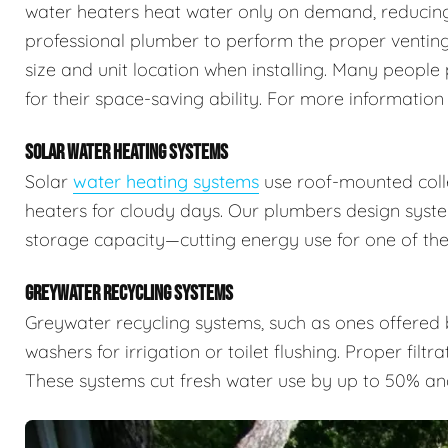
water heaters heat water only on demand, reducing 
professional plumber to perform the proper venting,
size and unit location when installing. Many people 
for their space-saving ability. For more information
SOLAR WATER HEATING SYSTEMS
Solar
water heating systems
use roof-mounted colle
heaters for cloudy days. Our plumbers design syste
storage capacity—cutting energy use for one of the
GREYWATER RECYCLING SYSTEMS
Greywater recycling systems, such as ones offered
washers for irrigation or toilet flushing. Proper filtr
These systems cut fresh water use by up to 50% an