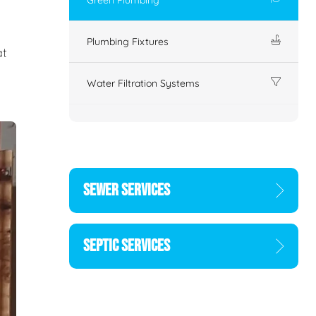
Plumbing Fixtures
at
Water Filtration Systems
SEWER SERVICES
SEPTIC SERVICES