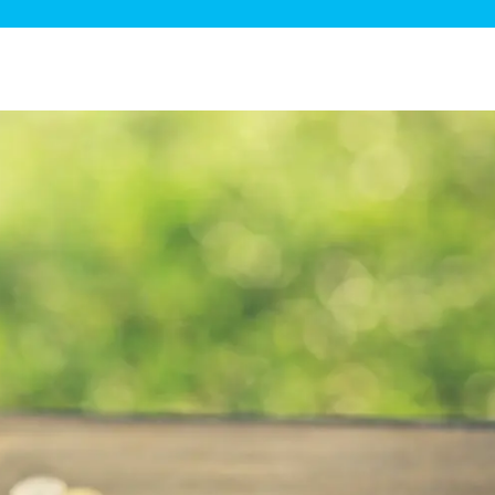
ge Disposals
 Service
 Plumbing
Filtration Systems