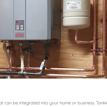
at can be integrated into your home or business. Tankl