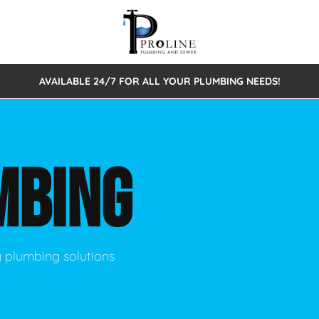
AVAILABLE 24/7 FOR ALL YOUR PLUMBING NEEDS!
 Cleaning
Sewage Pumps & Alarms
Septic Tank Repair/Replace
ion
Leaks
Trenchless Bursting
Septic Pumping
MBING
Intake Form
onstruction Plumbing
Sewer Inspections
y
Water Line
Sewer Lining
tunities
Pumps
Hydro Excavation
y plumbing solutions
rcial Plumbing
stions
ntative Maintenance