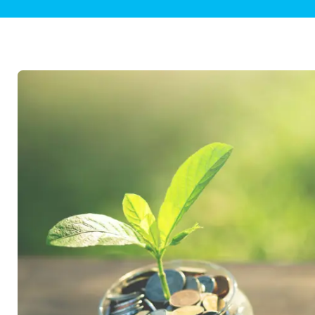
Plumbing Inspections
Contact Info
Garba
Backflow Services
Boiler
Gas Piping
Green
Plumbing Fixtures
Water 