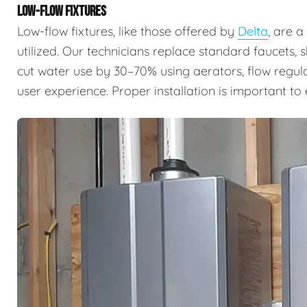
LOW-FLOW FIXTURES
Low-flow fixtures, like those offered by
Delta
, are 
utilized. Our technicians replace standard faucets, 
cut water use by 30–70% using aerators, flow regul
user experience. Proper installation is important t