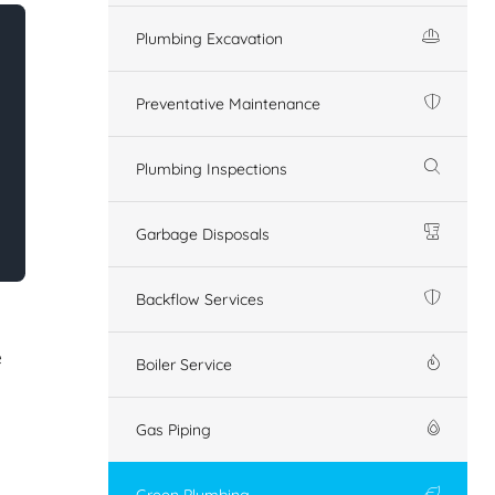
Plumbing Excavation
Preventative Maintenance
Plumbing Inspections
Garbage Disposals
Backflow Services
e
Boiler Service
Gas Piping
Green Plumbing