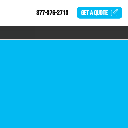
877-376-2713
GET A
QUOTE