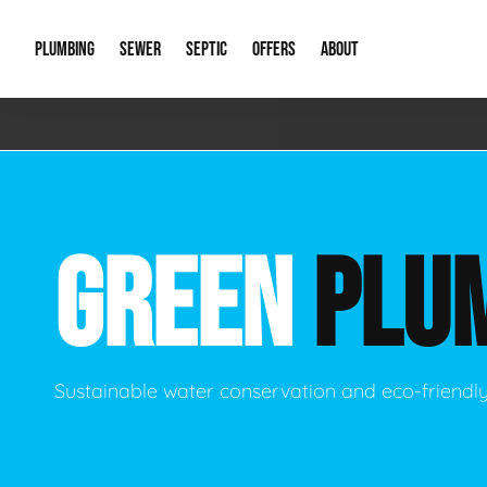
PLUMBING
SEWER
SEPTIC
OFFERS
ABOUT
Emergency Plumbing
Storm Systems
Septic Pumps & Alarms
Special Offers
About Us
Drain
Water Heaters
Sewer Replacement
Septic Inspections
Financing
Our Reputat
Slab 
GREEN
PLU
Hydro Jetting
Catch Basin Cleaning
New Client 
New C
Leak Detection
Lift Stations
Video Galler
Main 
Sump Pumps & Alarms
Open Trench Sewer Repair
Career Oppor
Well 
Sustainable water conservation and eco-friendl
Residential Remodel Plumbing
Sewer Cleaning
Our Blog
Comme
Plumbing Excavation
Common Que
Preve