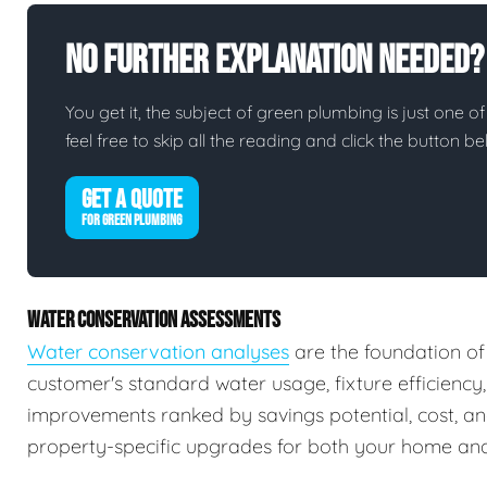
No Further Explanation Needed?
You get it, the subject of green plumbing is just one of
feel free to skip all the reading and click the button 
GET A QUOTE
FOR GREEN PLUMBING
WATER CONSERVATION ASSESSMENTS
Water conservation analyses
are the foundation of
customer's standard water usage, fixture efficiency
improvements ranked by savings potential, cost, a
property-specific upgrades for both your home and