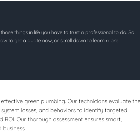
 those things in life you have to trust a professional to do. So
below to get a quote now, or scroll down to learn more.
 effective green plumbing. Our technicians evaluate th
, system losses, and behaviors to identify targeted
nd ROI. Our thorough assessment ensures smart,
 business.