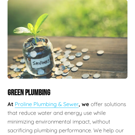
GREEN PLUMBING
At
Proline Plumbing & Sewer
, we
offer solutions
that reduce water and energy use while
minimizing environmental impact, without
sacrificing plumbing performance. We help our