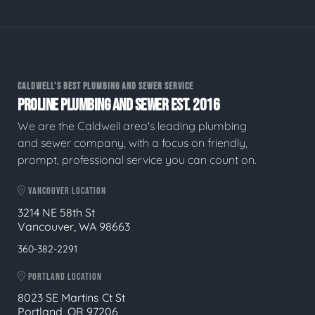
CALDWELL'S BEST PLUMBING AND SEWER SERVICE
PROLINE PLUMBING AND SEWER EST. 2016
We are the Caldwell area's leading plumbing
and sewer company, with a focus on friendly,
prompt, professional service you can count on.
VANCOUVER LOCATION
3214 NE 58th St
Vancouver, WA 98663
360-382-2291
PORTLAND LOCATION
8023 SE Martins Ct St
Portland, OR 97206