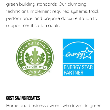
green building standards. Our plumbing
technicians implement required systems, track
performance, and prepare documentation to
support certification goals.
COST SAVING REBATES
Home and business owners who invest in green