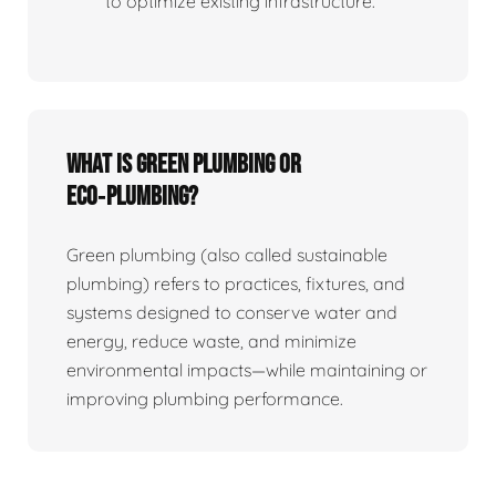
to optimize existing infrastructure.
What is Green Plumbing or
Eco‑plumbing?
Green plumbing (also called sustainable
plumbing) refers to practices, fixtures, and
systems designed to conserve water and
energy, reduce waste, and minimize
environmental impacts—while maintaining or
improving plumbing performance.