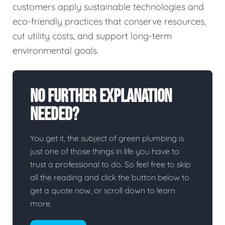
customers apply sustainable technologies and
eco-friendly practices that conserve resources,
cut utility costs, and support long-term
environmental goals.
No Further Explanation
Needed?
You get it, the subject of green plumbing is
just one of those things in life you have to
trust a professional to do. So feel free to skip
all the reading and click the button below to
get a quote now, or scroll down to learn
more.