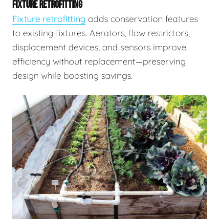
FIXTURE RETROFITTING
Fixture retrofitting
adds conservation features
to existing fixtures. Aerators, flow restrictors,
displacement devices, and sensors improve
efficiency without replacement—preserving
design while boosting savings.