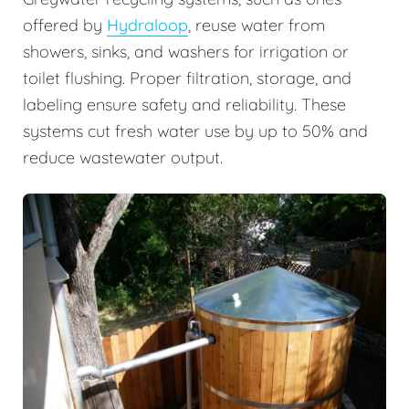
offered by
Hydraloop
, reuse water from
showers, sinks, and washers for irrigation or
toilet flushing. Proper filtration, storage, and
labeling ensure safety and reliability. These
systems cut fresh water use by up to 50% and
reduce wastewater output.