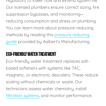
regulators to lower flow and extend system life.
Our licensed plumbers ensure correct sizing, fire
suppression bypasses, and monitoring—
reducing consumption and stress on plumbing.
You can learn more about pressure-reducing
methods by reading this
pressure reducing
guide
provided by Aalbert's Manufacturing.
ECO-FRIENDLY WATER TREATMENT
Eco-friendly water treatment replaces salt-
based softeners with systems like TAC,
magnetic, or electronic descalers. These reduce
scaling without chemicals or waste. Our
technicians assess water chemistry, install
filtration systems
, and monitor performance.