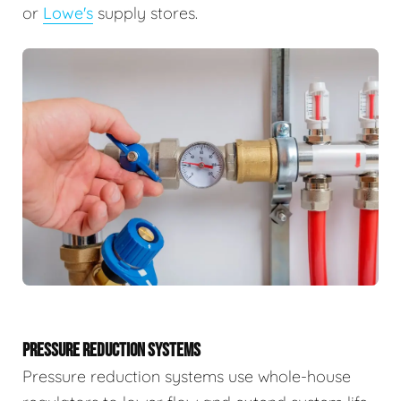
or
Lowe's
supply stores.
PRESSURE REDUCTION SYSTEMS
Pressure reduction systems use whole-house