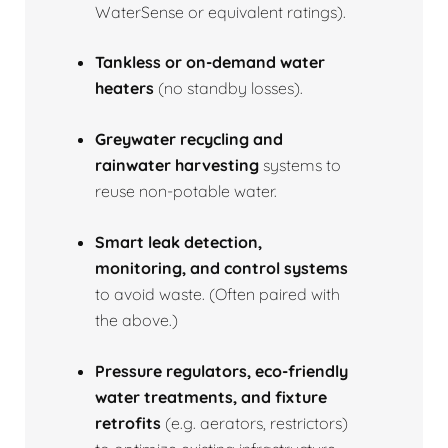
WaterSense or equivalent ratings).
Tankless or on‑demand water
heaters
(no standby losses).
Greywater recycling and
rainwater harvesting
systems to
reuse non‑potable water.
Smart leak detection,
monitoring, and control systems
to avoid waste. (Often paired with
the above.)
Pressure regulators, eco‑friendly
water treatments, and fixture
retrofits
(e.g. aerators, restrictors)