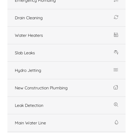
Emergency Plumbing
Drain Cleaning
Water Heaters
Slab Leaks
Hydro Jetting
New Construction Plumbing
Leak Detection
Main Water Line