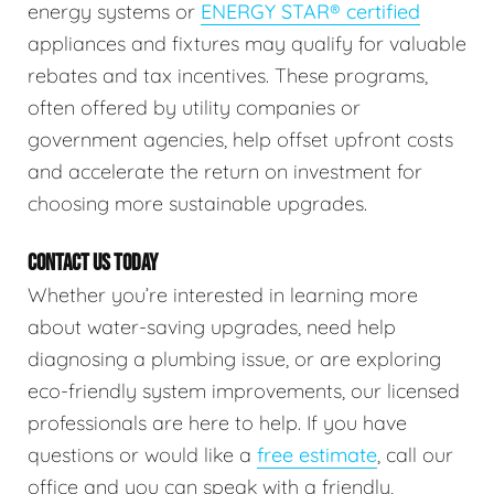
energy systems or
ENERGY STAR® certified
appliances and fixtures may qualify for valuable
rebates and tax incentives. These programs,
often offered by utility companies or
government agencies, help offset upfront costs
and accelerate the return on investment for
choosing more sustainable upgrades.
CONTACT US TODAY
Whether you’re interested in learning more
about water-saving upgrades, need help
diagnosing a plumbing issue, or are exploring
eco-friendly system improvements, our licensed
professionals are here to help. If you have
questions or would like a
free estimate
, call our
office and you can speak with a friendly,