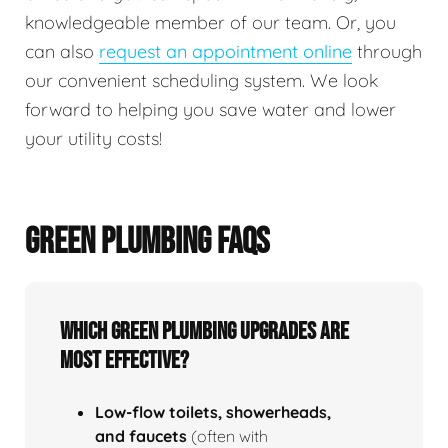
knowledgeable member of our team. Or, you
can also
request an appointment online
through
our convenient scheduling system. We look
forward to helping you save water and lower
your utility costs!
GREEN PLUMBING FAQS
Which green plumbing upgrades are
most effective?
Low‑flow toilets, showerheads,
and faucets
(often with