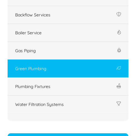
Backflow Services
Boiler Service
Gas Piping
Green Plumbing
Plumbing Fixtures
Water Filtration Systems