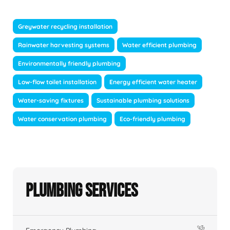
Greywater recycling installation
Rainwater harvesting systems
Water efficient plumbing
Environmentally friendly plumbing
Low-flow toilet installation
Energy efficient water heater
Water-saving fixtures
Sustainable plumbing solutions
Water conservation plumbing
Eco-friendly plumbing
Plumbing Services