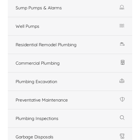
Sump Pumps & Alarms
Well Pumps
Residential Remodel Plumbing
Commercial Plumbing
Plumbing Excavation
Preventative Maintenance
Plumbing Inspections
Garbage Disposals