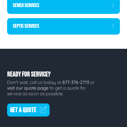
SEWER SERVICES
SEPTIC SERVICES
READY FOR SERVICE?
Don't wait, call us today at
877-376-2713
or
visit our quote page
to get a quote for
service as soon as possible.
GET A QUOTE