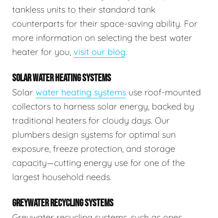
tankless units to their standard tank
counterparts for their space-saving ability. For
more information on selecting the best water
heater for you,
visit our blog
.
SOLAR WATER HEATING SYSTEMS
Solar
water heating systems
use roof-mounted
collectors to harness solar energy, backed by
traditional heaters for cloudy days. Our
plumbers design systems for optimal sun
exposure, freeze protection, and storage
capacity—cutting energy use for one of the
largest household needs.
GREYWATER RECYCLING SYSTEMS
Greywater recycling systems, such as ones