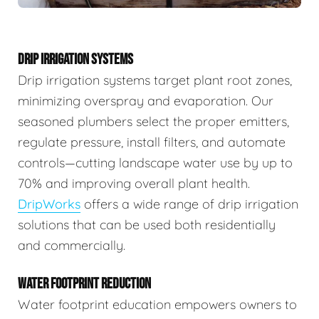
DRIP IRRIGATION SYSTEMS
Drip irrigation systems target plant root zones,
minimizing overspray and evaporation. Our
seasoned plumbers select the proper emitters,
regulate pressure, install filters, and automate
controls—cutting landscape water use by up to
70% and improving overall plant health.
DripWorks
offers a wide range of drip irrigation
solutions that can be used both residentially
and commercially.
WATER FOOTPRINT REDUCTION
Water footprint education empowers owners to