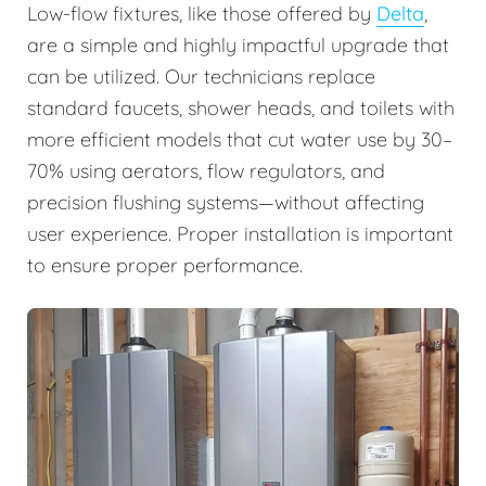
Low-flow fixtures, like those offered by
Delta
,
are a simple and highly impactful upgrade that
can be utilized. Our technicians replace
standard faucets, shower heads, and toilets with
more efficient models that cut water use by 30–
70% using aerators, flow regulators, and
precision flushing systems—without affecting
user experience. Proper installation is important
to ensure proper performance.