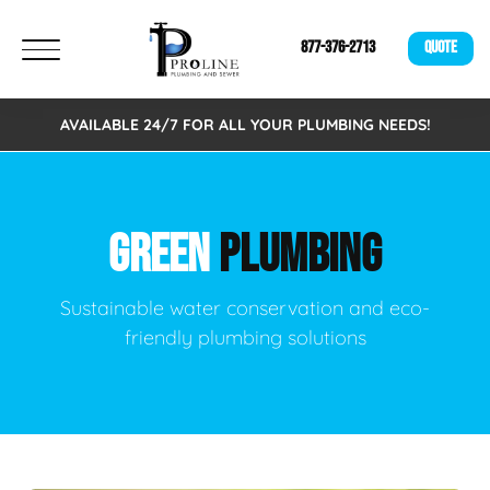
877-376-2713
QUOTE
AVAILABLE 24/7 FOR ALL YOUR PLUMBING NEEDS!
GREEN
PLUMBING
Sustainable water conservation and eco-
friendly plumbing solutions