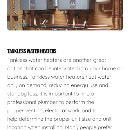
TANKLESS WATER HEATERS
Tankless water heaters are another great
option that can be integrated into your home or
business. Tankless water heaters heat water
only on demand, reducing energy use and
standby loss. It is important to hire a
professional plumber to perform the
proper venting, electrical work, and to
help determine the proper unit size and unit
location when installing. Many people prefer