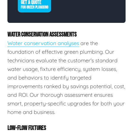
GET A QUOTE
FOR GREEN PLUMBING
WATER CONSERVATION ASSESSMENTS
Water conservation analyses
are the
foundation of effective green plumbing. Our
technicians evaluate the customer's standard
water usage, fixture efficiency, system losses,
and behaviors to identify targeted
improvements ranked by savings potential, cost,
and ROI. Our thorough assessment ensures
smart, property-specific upgrades for both your
home and business.
LOW-FLOW FIXTURES