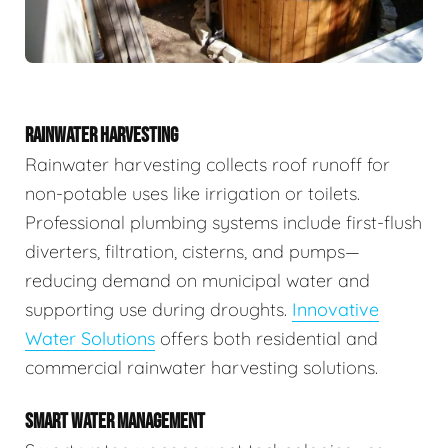
RAINWATER HARVESTING
Rainwater harvesting collects roof runoff for
non-potable uses like irrigation or toilets.
Professional plumbing systems include first-flush
diverters, filtration, cisterns, and pumps—
reducing demand on municipal water and
supporting use during droughts.
Innovative
Water Solutions
offers both residential and
commercial rainwater harvesting solutions.
SMART WATER MANAGEMENT