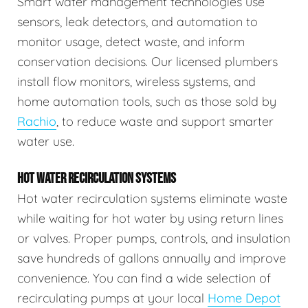
Smart water management technologies use
sensors, leak detectors, and automation to
monitor usage, detect waste, and inform
conservation decisions. Our licensed plumbers
install flow monitors, wireless systems, and
home automation tools, such as those sold by
Rachio
, to reduce waste and support smarter
water use.
HOT WATER RECIRCULATION SYSTEMS
Hot water recirculation systems eliminate waste
while waiting for hot water by using return lines
or valves. Proper pumps, controls, and insulation
save hundreds of gallons annually and improve
convenience. You can find a wide selection of
recirculating pumps at your local
Home Depot