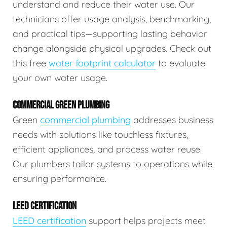
understand and reduce their water use. Our
technicians offer usage analysis, benchmarking,
and practical tips—supporting lasting behavior
change alongside physical upgrades. Check out
this free
water footprint calculator
to evaluate
your own water usage.
COMMERCIAL GREEN PLUMBING
Green
commercial plumbing
addresses business
needs with solutions like touchless fixtures,
efficient appliances, and process water reuse.
Our plumbers tailor systems to operations while
ensuring performance.
LEED CERTIFICATION
LEED certification
support helps projects meet