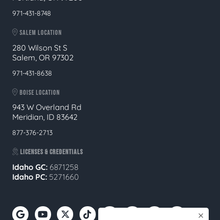
971-431-8748
SALEM LOCATION
280 Wilson St S
Salem, OR 97302
971-431-8638
BOISE LOCATION
943 W Overland Rd
Meridian, ID 83642
877-376-2713
LICENSES & CREDENTIALS
Idaho GC:
6871258
Idaho PC:
5271660