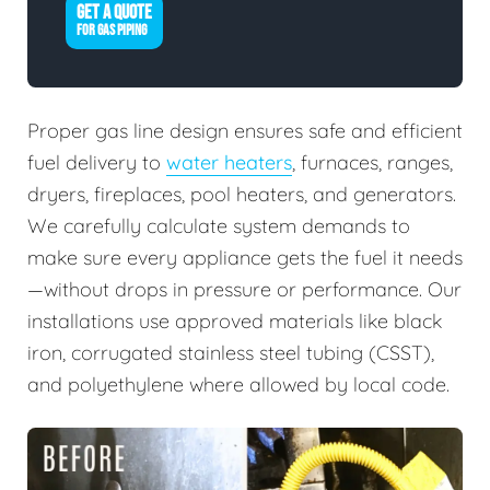
GET A QUOTE
FOR GAS PIPING
Proper gas line design ensures safe and efficient
fuel delivery to
water heaters
, furnaces, ranges,
dryers, fireplaces, pool heaters, and generators.
We carefully calculate system demands to
make sure every appliance gets the fuel it needs
—without drops in pressure or performance. Our
installations use approved materials like black
iron, corrugated stainless steel tubing (CSST),
and polyethylene where allowed by local code.