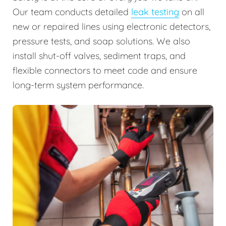
Our team conducts detailed
leak testing
on all
new or repaired lines using electronic detectors,
pressure tests, and soap solutions. We also
install shut-off valves, sediment traps, and
flexible connectors to meet code and ensure
long-term system performance.