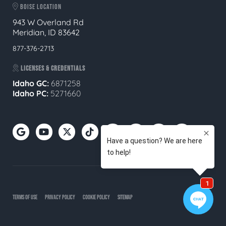
BOISE LOCATION
943 W Overland Rd
Meridian, ID 83642
877-376-2713
LICENSES & CREDENTIALS
Idaho GC:
6871258
Idaho PC:
5271660
TERMS OF USE
PRIVACY POLICY
COOKIE POLICY
SITEMAP