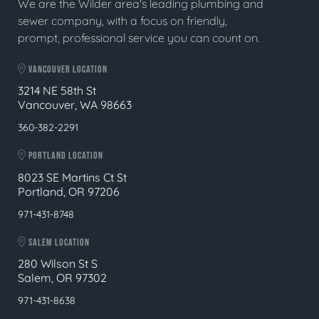
We are the Wilder area's leading plumbing and
sewer company, with a focus on friendly,
prompt, professional service you can count on.
VANCOUVER LOCATION
3214 NE 58th St
Vancouver, WA 98663
360-382-2291
PORTLAND LOCATION
8023 SE Martins Ct St
Portland, OR 97206
971-431-8748
SALEM LOCATION
280 Wilson St S
Salem, OR 97302
971-431-8638