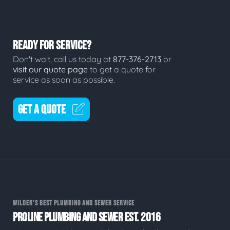
READY FOR SERVICE?
Don't wait, call us today at
877-376-2713
or
visit our quote page
to get a quote for
service as soon as possible.
GET A QUOTE
WILDER'S BEST PLUMBING AND SEWER SERVICE
PROLINE PLUMBING AND SEWER EST. 2016