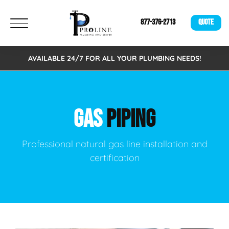
877-376-2713
QUOTE
AVAILABLE 24/7 FOR ALL YOUR PLUMBING NEEDS!
GAS
PIPING
Professional natural gas line installation and
certification