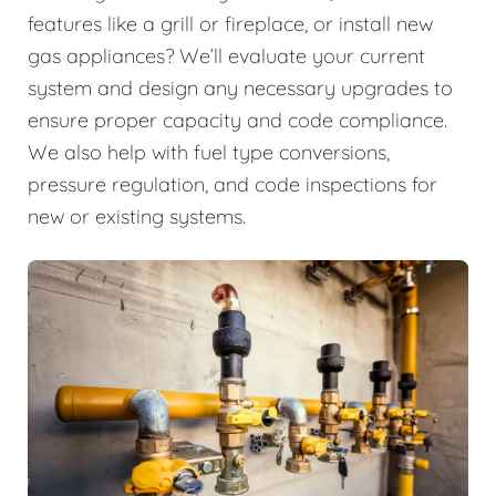
features like a grill or fireplace, or install new
gas appliances? We’ll evaluate your current
system and design any necessary upgrades to
ensure proper capacity and code compliance.
We also help with fuel type conversions,
pressure regulation, and code inspections for
new or existing systems.