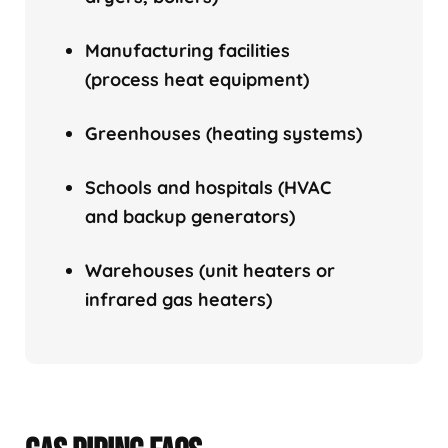
Manufacturing facilities
(process heat equipment)
Greenhouses (heating systems)
Schools and hospitals (HVAC
and backup generators)
Warehouses (unit heaters or
infrared gas heaters)