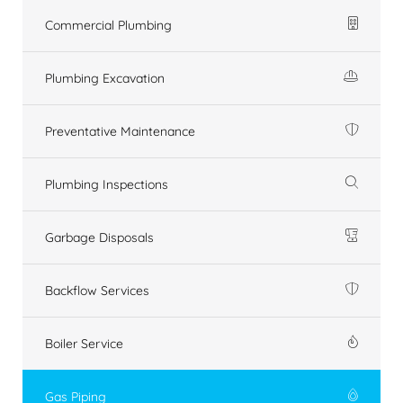
Commercial Plumbing
Plumbing Excavation
Preventative Maintenance
Plumbing Inspections
Garbage Disposals
Backflow Services
Boiler Service
Gas Piping