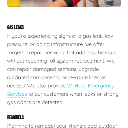
GAS LEAKS
If you're experiencing signs of a gas leak, low
pressure, or aging infrastructure, we offer
targeted repair services that address the issue
without requiring full system replacement. We
can repair damaged sections, upgrade
outdated components, or re-route lines as
needed. We also provide
24-Hour Emergency
Services
to our customers when leaks or strong
gas odors are detected.
REMODELS
Planning to remodel your kitchen, add outdoor