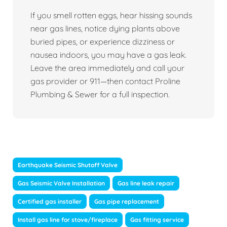
If you smell rotten eggs, hear hissing sounds
near gas lines, notice dying plants above
buried pipes, or experience dizziness or
nausea indoors, you may have a gas leak.
Leave the area immediately and call your
gas provider or 911—then contact Proline
Plumbing & Sewer for a full inspection.
Earthquake Seismic Shutoff Valve
Gas Seismic Valve Installation
Gas line leak repair
Certified gas installer
Gas pipe replacement
Install gas line for stove/fireplace
Gas fitting service