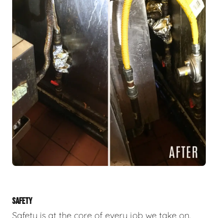
SAFETY
Safety is at the core of every job we take on.