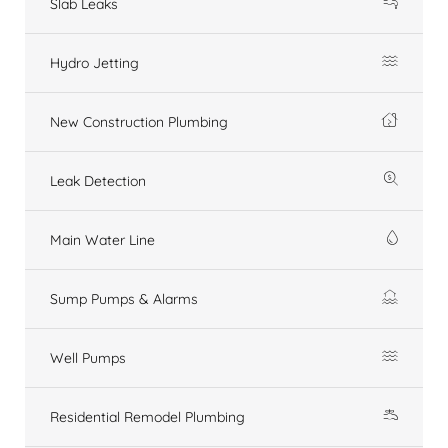
Slab Leaks
Hydro Jetting
New Construction Plumbing
Leak Detection
Main Water Line
Sump Pumps & Alarms
Well Pumps
Residential Remodel Plumbing