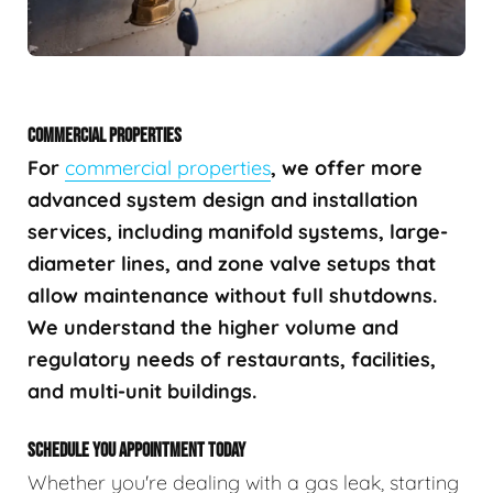
COMMERCIAL PROPERTIES
For
commercial properties
, we offer more
advanced system design and installation
services, including manifold systems, large-
diameter lines, and zone valve setups that
allow maintenance without full shutdowns.
We understand the higher volume and
regulatory needs of restaurants, facilities,
and multi-unit buildings.
SCHEDULE YOU APPOINTMENT TODAY
Whether you're dealing with a gas leak, starting