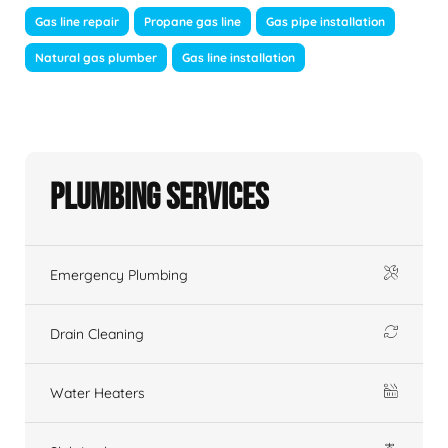
Gas line repair
Propane gas line
Gas pipe installation
Natural gas plumber
Gas line installation
Plumbing Services
Emergency Plumbing
Drain Cleaning
Water Heaters