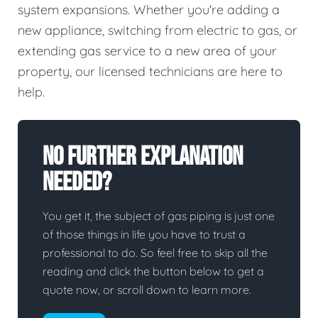
system expansions. Whether you're adding a
new appliance, switching from electric to gas, or
extending gas service to a new area of your
property, our licensed technicians are here to
help.
No Further Explanation
Needed?
You get it, the subject of gas piping is just one
of those things in life you have to trust a
professional to do. So feel free to skip all the
reading and click the button below to get a
quote now, or scroll down to learn more.