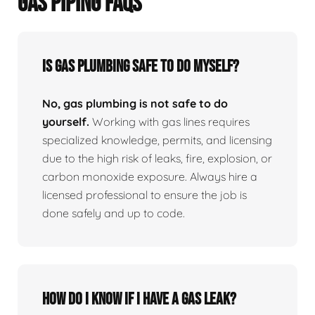
GAS PIPING FAQS
Is Gas Plumbing Safe To Do Myself?
No, gas plumbing is not safe to do
yourself.
Working with gas lines requires
specialized knowledge, permits, and licensing
due to the high risk of leaks, fire, explosion, or
carbon monoxide exposure. Always hire a
licensed professional to ensure the job is
done safely and up to code.
How Do I Know If I Have A Gas Leak?