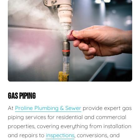
GAS PIPING
At
Proline Plumbing & Sewer
provide expert gas
piping services for residential and commercial
properties, covering everything from installation
and repairs to
inspections
, conversions, and