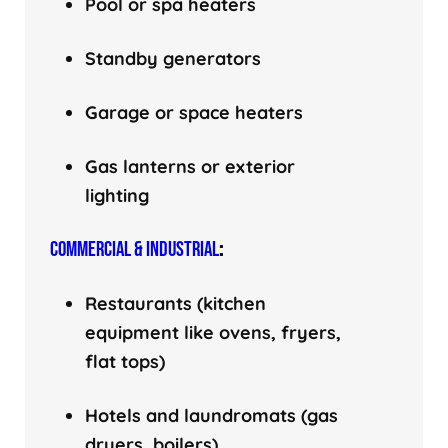
Pool or spa heaters
Standby generators
Garage or space heaters
Gas lanterns or exterior
lighting
COMMERCIAL & INDUSTRIAL
:
Restaurants (kitchen
equipment like ovens, fryers,
flat tops)
Hotels and laundromats (gas
dryers, boilers)