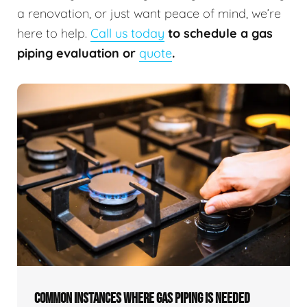
a renovation, or just want peace of mind, we’re
here to help.
Call us today
to schedule a gas
piping evaluation or
quote
.
COMMON INSTANCES WHERE GAS PIPING IS NEEDED