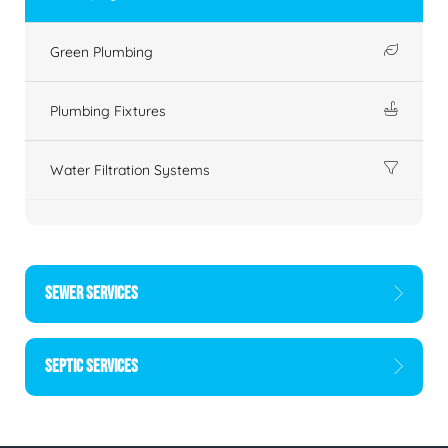
Green Plumbing
Plumbing Fixtures
Water Filtration Systems
SEWER SERVICES
SEPTIC SERVICES