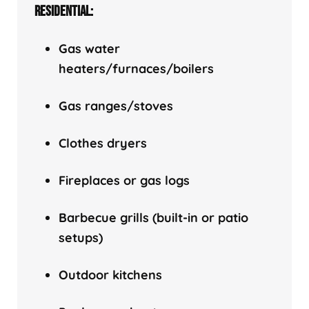
RESIDENTIAL:
Gas water
heaters/f
urnaces/boilers
Gas ranges/stoves
Clothes dryers
Fireplaces or gas logs
Barbecue grills (built-in or patio
setups)
Outdoor kitchens