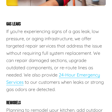
GAS LEAKS
If you're experiencing signs of a gas leak, low
pressure, or aging infrastructure, we offer
targeted repair services that address the issue
without requiring full system replacement. We
can repair damaged sections, upgrade
outdated components, or re-route lines as
needed. We also provide
24-Hour Emergency
Services
to our customers when leaks or strong
gas odors are detected.
REMODELS
Planning to remodel your kitchen, add outdoor