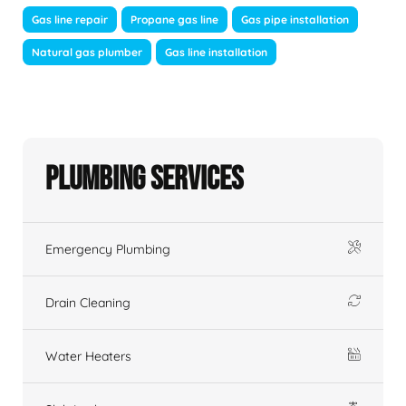
Gas line repair
Propane gas line
Gas pipe installation
Natural gas plumber
Gas line installation
Plumbing Services
Emergency Plumbing
Drain Cleaning
Water Heaters