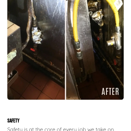
SAFETY
Safety is at the core of every job we take on.