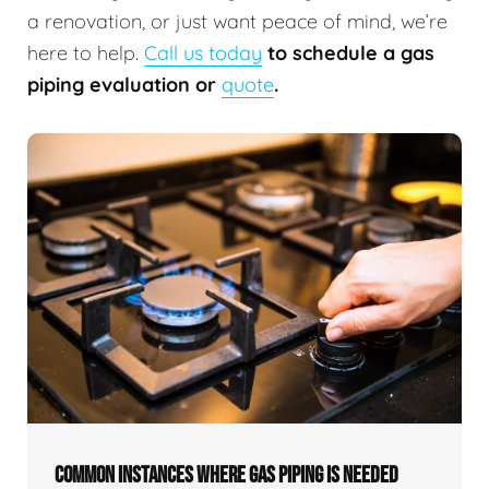
a renovation, or just want peace of mind, we’re
here to help.
Call us today
to schedule a gas
piping evaluation or
quote
.
COMMON INSTANCES WHERE GAS PIPING IS NEEDED