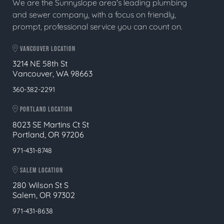
We are the Sunnyslope area's leading plumbing
and sewer company, with a focus on friendly,
prompt, professional service you can count on.
VANCOUVER LOCATION
3214 NE 58th St
Vancouver, WA 98663
360-382-2291
PORTLAND LOCATION
8023 SE Martins Ct St
Portland, OR 97206
971-431-8748
SALEM LOCATION
280 Wilson St S
Salem, OR 97302
971-431-8638