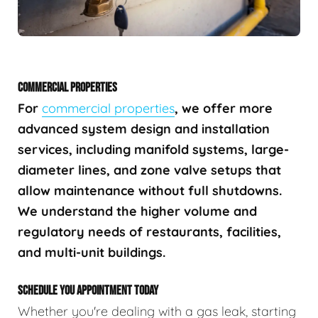
COMMERCIAL PROPERTIES
For
commercial properties
, we offer more
advanced system design and installation
services, including manifold systems, large-
diameter lines, and zone valve setups that
allow maintenance without full shutdowns.
We understand the higher volume and
regulatory needs of restaurants, facilities,
and multi-unit buildings.
SCHEDULE YOU APPOINTMENT TODAY
Whether you're dealing with a gas leak, starting