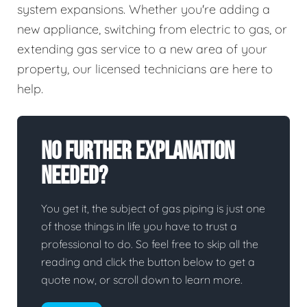
system expansions. Whether you're adding a
new appliance, switching from electric to gas, or
extending gas service to a new area of your
property, our licensed technicians are here to
help.
No Further Explanation
Needed?
You get it, the subject of gas piping is just one
of those things in life you have to trust a
professional to do. So feel free to skip all the
reading and click the button below to get a
quote now, or scroll down to learn more.