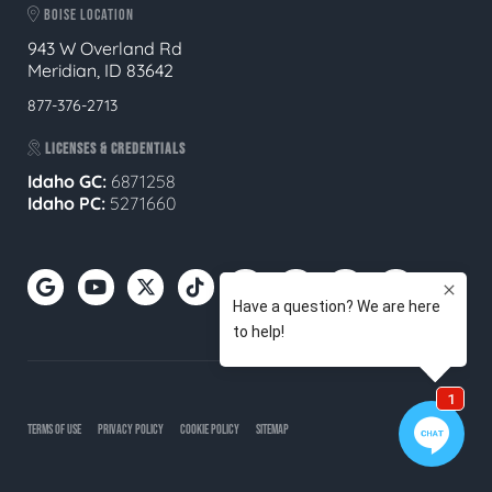
BOISE LOCATION
943 W Overland Rd
Meridian, ID 83642
877-376-2713
LICENSES & CREDENTIALS
Idaho GC:
6871258
Idaho PC:
5271660
TERMS OF USE
PRIVACY POLICY
COOKIE POLICY
SITEMAP