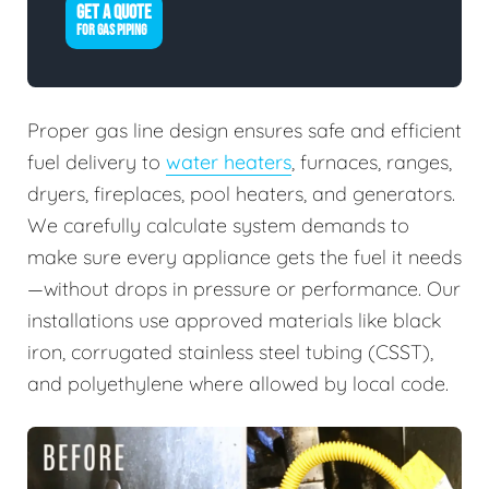
GET A QUOTE
FOR GAS PIPING
Proper gas line design ensures safe and efficient
fuel delivery to
water heaters
, furnaces, ranges,
dryers, fireplaces, pool heaters, and generators.
We carefully calculate system demands to
make sure every appliance gets the fuel it needs
—without drops in pressure or performance. Our
installations use approved materials like black
iron, corrugated stainless steel tubing (CSST),
and polyethylene where allowed by local code.