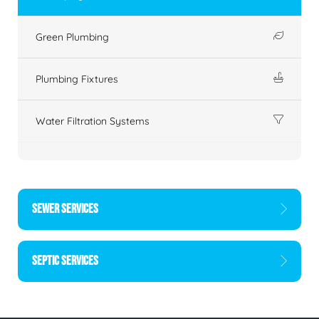
Green Plumbing
Plumbing Fixtures
Water Filtration Systems
SEWER SERVICES
SEPTIC SERVICES