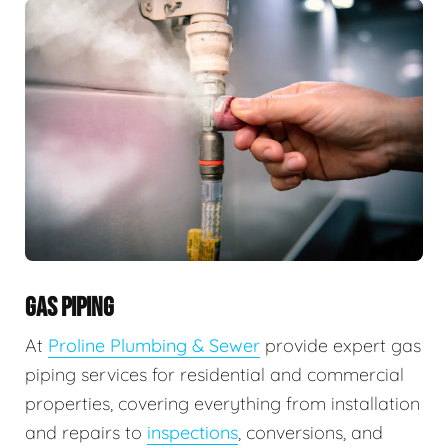
GAS PIPING
At
Proline Plumbing & Sewer
provide expert gas
piping services for residential and commercial
properties, covering everything from installation
and repairs to
inspections
, conversions, and