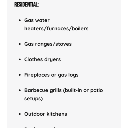
RESIDENTIAL:
Gas water
heaters/f
urnaces/boilers
Gas ranges/stoves
Clothes dryers
Fireplaces or gas logs
Barbecue grills (built-in or patio
setups)
Outdoor kitchens