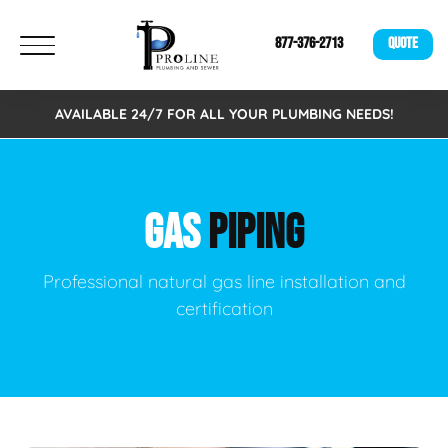
877-376-2713
QUOTE
AVAILABLE 24/7 FOR ALL YOUR PLUMBING NEEDS!
GAS
PIPING
Professional natural gas line installation and
certification