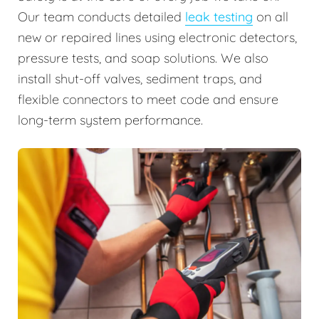
Our team conducts detailed
leak testing
on all
new or repaired lines using electronic detectors,
pressure tests, and soap solutions. We also
install shut-off valves, sediment traps, and
flexible connectors to meet code and ensure
long-term system performance.