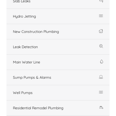
Slab Leaks
Hydro Jetting
New Construction Plumbing
Leak Detection
Main Water Line
Sump Pumps & Alarms
Well Pumps
Residential Remodel Plumbing