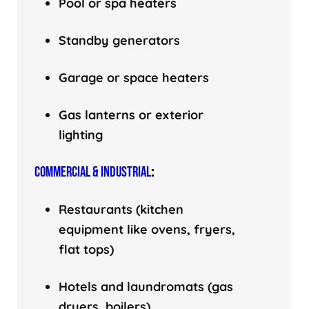
Pool or spa heaters
Standby generators
Garage or space heaters
Gas lanterns or exterior
lighting
COMMERCIAL & INDUSTRIAL
:
Restaurants (kitchen
equipment like ovens, fryers,
flat tops)
Hotels and laundromats (gas
dryers, boilers)