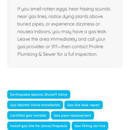
If you smell rotten eggs, hear hissing sounds
near gas lines, notice dying plants above
buried pipes, or experience dizziness or
nausea indoors, you may have a gas leak.
Leave the area immediately and call your
gas provider or 911—then contact Proline
Plumbing & Sewer for a full inspection.
Earthquake Seismic Shutoff Valve
Gas Seismic Valve Installation
Gas line leak repair
Certified gas installer
Gas pipe replacement
Install gas line for stove/fireplace
Gas fitting service