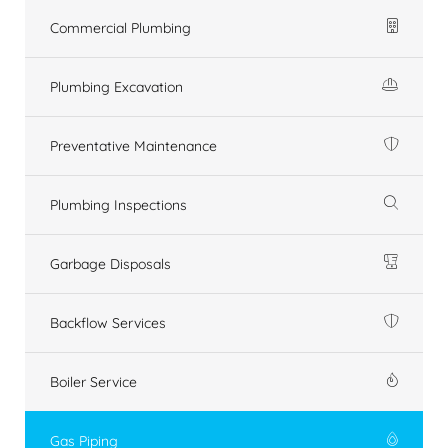
Commercial Plumbing
Plumbing Excavation
Preventative Maintenance
Plumbing Inspections
Garbage Disposals
Backflow Services
Boiler Service
Gas Piping