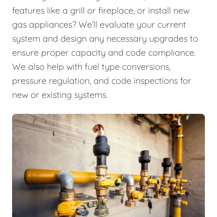
features like a grill or fireplace, or install new
gas appliances? We’ll evaluate your current
system and design any necessary upgrades to
ensure proper capacity and code compliance.
We also help with fuel type conversions,
pressure regulation, and code inspections for
new or existing systems.