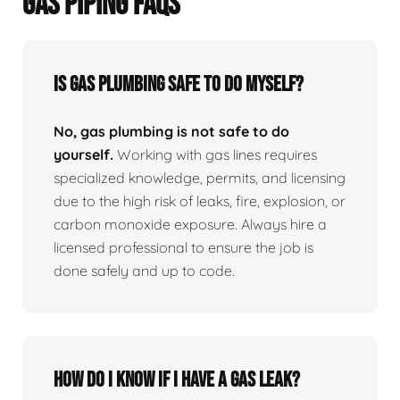
GAS PIPING FAQS
Is Gas Plumbing Safe To Do Myself?
No, gas plumbing is not safe to do
yourself.
Working with gas lines requires
specialized knowledge, permits, and licensing
due to the high risk of leaks, fire, explosion, or
carbon monoxide exposure. Always hire a
licensed professional to ensure the job is
done safely and up to code.
How Do I Know If I Have A Gas Leak?