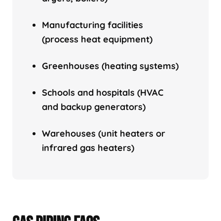
Manufacturing facilities
(process heat equipment)
Greenhouses (heating systems)
Schools and hospitals (HVAC
and backup generators)
Warehouses (unit heaters or
infrared gas heaters)