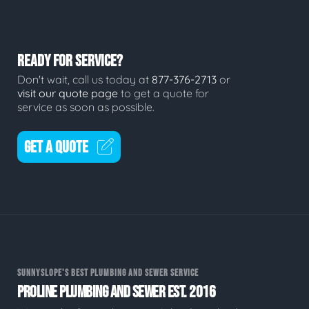
READY FOR SERVICE?
Don't wait, call us today at
877-376-2713
or
visit our quote page
to get a quote for
service as soon as possible.
GET A QUOTE
SUNNYSLOPE'S BEST PLUMBING AND SEWER SERVICE
PROLINE PLUMBING AND SEWER EST. 2016