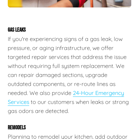
GAS LEAKS
If you're experiencing signs of a gas leak, low
pressure, or aging infrastructure, we offer
targeted repair services that address the issue
without requiring full system replacement. We
can repair damaged sections, upgrade
outdated components, or re-route lines as
needed. We also provide
24-Hour Emergency
Services
to our customers when leaks or strong
gas odors are detected.
REMODELS
Planning to remodel your kitchen, add outdoor