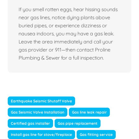
If you smell rotten eggs, hear hissing sounds
near gas lines, notice dying plants above
buried pipes, or experience dizziness or
nausea indoors, you may have a gas leak.
Leave the area immediately and call your
gas provider or 911—then contact Proline
Plumbing & Sewer for a full inspection.
Earthquake Seismic Shutoff Valve
Gas Seismic Valve Installation
Gas line leak repair
Certified gas installer
Gas pipe replacement
Install gas line for stove/fireplace
Gas fitting service