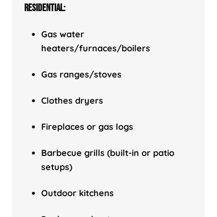
RESIDENTIAL:
Gas water
heaters/f
urnaces/boilers
Gas ranges/stoves
Clothes dryers
Fireplaces or gas logs
Barbecue grills (built-in or patio
setups)
Outdoor kitchens