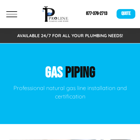
877-376-2713
QUOTE
AVAILABLE 24/7 FOR ALL YOUR PLUMBING NEEDS!
GAS
PIPING
Professional natural gas line installation and
certification