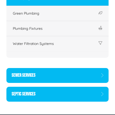
Green Plumbing
Plumbing Fixtures
Water Filtration Systems
SEWER SERVICES
SEPTIC SERVICES