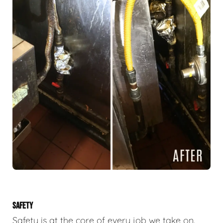
SAFETY
Safety is at the core of every job we take on.