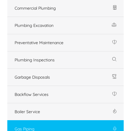
Commercial Plumbing
Plumbing Excavation
Preventative Maintenance
Plumbing Inspections
Garbage Disposals
Backflow Services
Boiler Service
Gas Piping