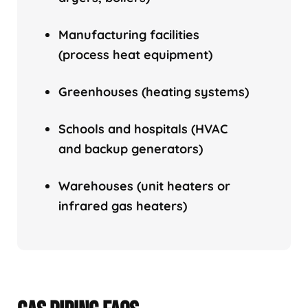
Manufacturing facilities
(process heat equipment)
Greenhouses (heating systems)
Schools and hospitals (HVAC
and backup generators)
Warehouses (unit heaters or
infrared gas heaters)