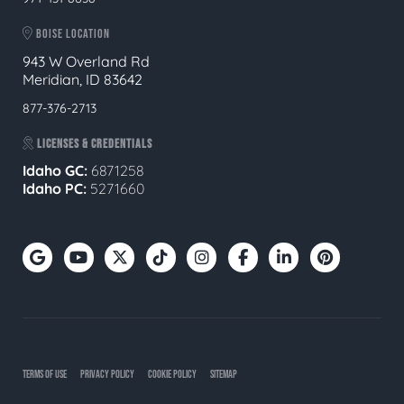
BOISE LOCATION
943 W Overland Rd
Meridian, ID 83642
877-376-2713
LICENSES & CREDENTIALS
Idaho GC:
6871258
Idaho PC:
5271660
TERMS OF USE
PRIVACY POLICY
COOKIE POLICY
SITEMAP