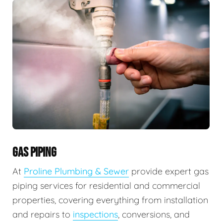
GAS PIPING
At
Proline Plumbing & Sewer
provide expert gas
piping services for residential and commercial
properties, covering everything from installation
and repairs to
inspections
, conversions, and