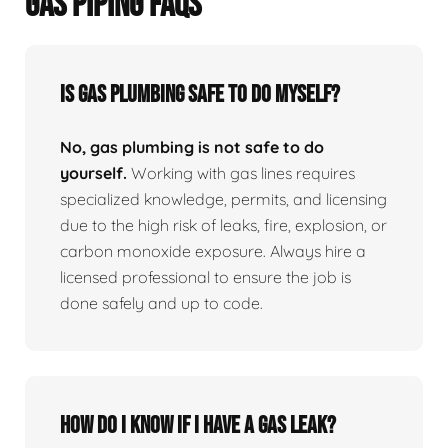
GAS PIPING FAQS
Is Gas Plumbing Safe To Do Myself?
No, gas plumbing is not safe to do
yourself.
Working with gas lines requires
specialized knowledge, permits, and licensing
due to the high risk of leaks, fire, explosion, or
carbon monoxide exposure. Always hire a
licensed professional to ensure the job is
done safely and up to code.
How Do I Know If I Have A Gas Leak?