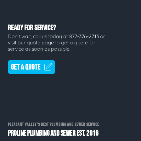
READY FOR SERVICE?
Don't wait, call us today at
877-376-2713
or
visit our quote page
to get a quote for
service as soon as possible.
GET A QUOTE
PLEASANT VALLEY'S BEST PLUMBING AND SEWER SERVICE
PROLINE PLUMBING AND SEWER EST. 2016