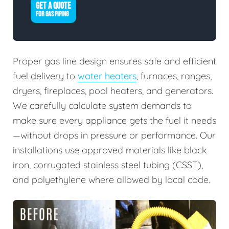
GET A QUOTE
FOR GAS PIPING
Proper gas line design ensures safe and efficient
fuel delivery to
water heaters
, furnaces, ranges,
dryers, fireplaces, pool heaters, and generators.
We carefully calculate system demands to
make sure every appliance gets the fuel it needs
—without drops in pressure or performance. Our
installations use approved materials like black
iron, corrugated stainless steel tubing (CSST),
and polyethylene where allowed by local code.