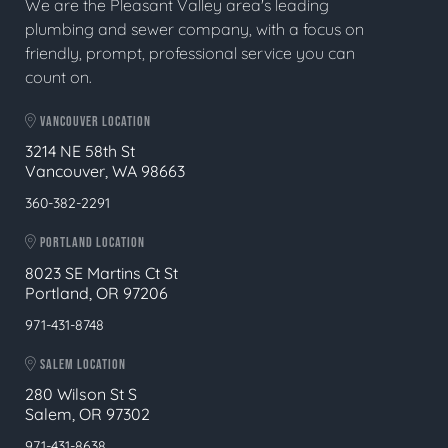
We are the Pleasant Valley area's leading
plumbing and sewer company, with a focus on
friendly, prompt, professional service you can
count on.
VANCOUVER LOCATION
3214 NE 58th St
Vancouver, WA 98663
360-382-2291
PORTLAND LOCATION
8023 SE Martins Ct St
Portland, OR 97206
971-431-8748
SALEM LOCATION
280 Wilson St S
Salem, OR 97302
971-431-8638