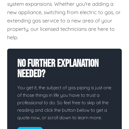
system expansions. Whether you're adding a
new appliance, switching from electric to gas, or
extending gas service to a new area of your
property, our licensed technicians are here to
help.
No Further Explanation
Needed?
You get it, the subject of gas piping is just one
of those things in life you have to trust a
professional to do. So feel free to skip all the
reading and click the button below to get a
quote now, or scroll down to learn more.