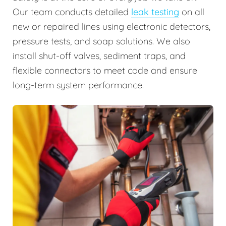
Our team conducts detailed
leak testing
on all
new or repaired lines using electronic detectors,
pressure tests, and soap solutions. We also
install shut-off valves, sediment traps, and
flexible connectors to meet code and ensure
long-term system performance.