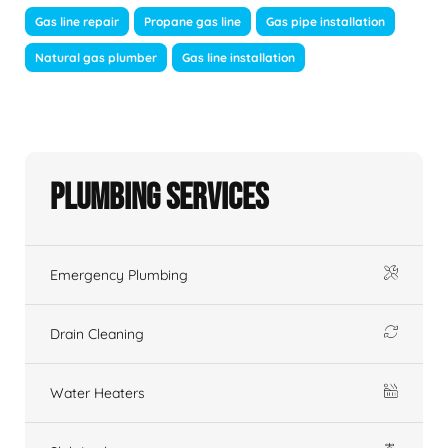
Gas line repair
Propane gas line
Gas pipe installation
Natural gas plumber
Gas line installation
Plumbing Services
Emergency Plumbing
Drain Cleaning
Water Heaters