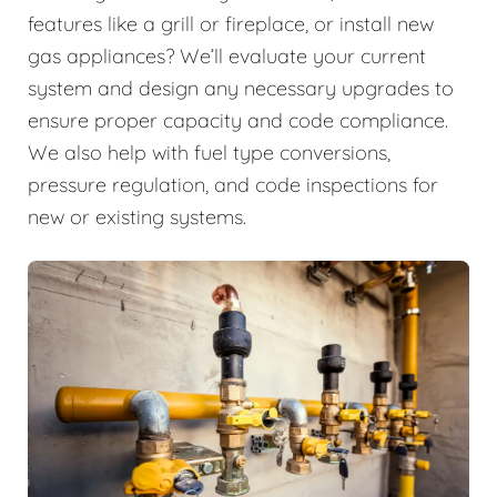
features like a grill or fireplace, or install new
gas appliances? We’ll evaluate your current
system and design any necessary upgrades to
ensure proper capacity and code compliance.
We also help with fuel type conversions,
pressure regulation, and code inspections for
new or existing systems.