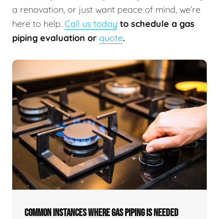
a renovation, or just want peace of mind, we’re
here to help.
Call us today
to schedule a gas
piping evaluation or
quote
.
COMMON INSTANCES WHERE GAS PIPING IS NEEDED