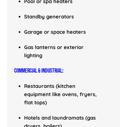
Pool or spa heaters
Standby generators
Garage or space heaters
Gas lanterns or exterior
lighting
COMMERCIAL & INDUSTRIAL
:
Restaurants (kitchen
equipment like ovens, fryers,
flat tops)
Hotels and laundromats (gas
dryers, boilers)