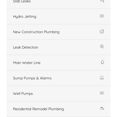
Slab Leaks
Hydro Jetting
New Construction Plumbing
Leak Detection
Main Water Line
Sump Pumps & Alarms
Well Pumps
Residential Remodel Plumbing