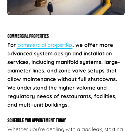
COMMERCIAL PROPERTIES
For
commercial properties
, we offer more
advanced system design and installation
services, including manifold systems, large-
diameter lines, and zone valve setups that
allow maintenance without full shutdowns.
We understand the higher volume and
regulatory needs of restaurants, facilities,
and multi-unit buildings.
SCHEDULE YOU APPOINTMENT TODAY
Whether you're dealing with a gas leak, starting