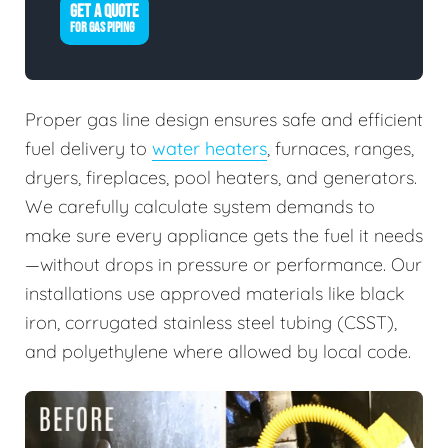
GET A QUOTE
FOR GAS PIPING
Proper gas line design ensures safe and efficient
fuel delivery to
water heaters
, furnaces, ranges,
dryers, fireplaces, pool heaters, and generators.
We carefully calculate system demands to
make sure every appliance gets the fuel it needs
—without drops in pressure or performance. Our
installations use approved materials like black
iron, corrugated stainless steel tubing (CSST),
and polyethylene where allowed by local code.