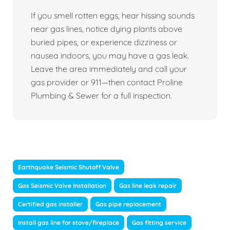
If you smell rotten eggs, hear hissing sounds
near gas lines, notice dying plants above
buried pipes, or experience dizziness or
nausea indoors, you may have a gas leak.
Leave the area immediately and call your
gas provider or 911—then contact Proline
Plumbing & Sewer for a full inspection.
Earthquake Seismic Shutoff Valve
Gas Seismic Valve Installation
Gas line leak repair
Certified gas installer
Gas pipe replacement
Install gas line for stove/fireplace
Gas fitting service