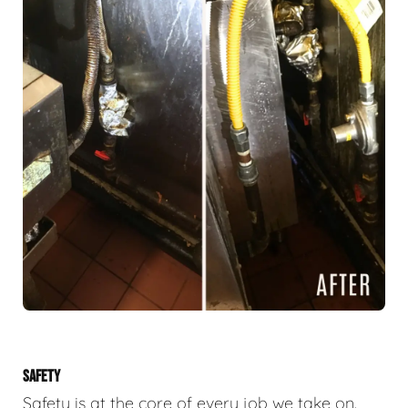
SAFETY
Safety is at the core of every job we take on.