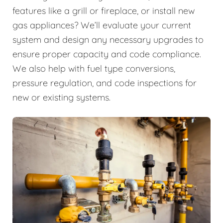
features like a grill or fireplace, or install new
gas appliances? We’ll evaluate your current
system and design any necessary upgrades to
ensure proper capacity and code compliance.
We also help with fuel type conversions,
pressure regulation, and code inspections for
new or existing systems.