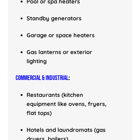
Pool or spa heaters
Standby generators
Garage or space heaters
Gas lanterns or exterior
lighting
COMMERCIAL & INDUSTRIAL
:
Restaurants (kitchen
equipment like ovens, fryers,
flat tops)
Hotels and laundromats (gas
dryers, boilers)