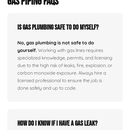
GAS PIPING FAQS
Is Gas Plumbing Safe To Do Myself?
No, gas plumbing is not safe to do
yourself.
Working with gas lines requires
specialized knowledge, permits, and licensing
due to the high risk of leaks, fire, explosion, or
carbon monoxide exposure. Always hire a
licensed professional to ensure the job is
done safely and up to code.
How Do I Know If I Have A Gas Leak?