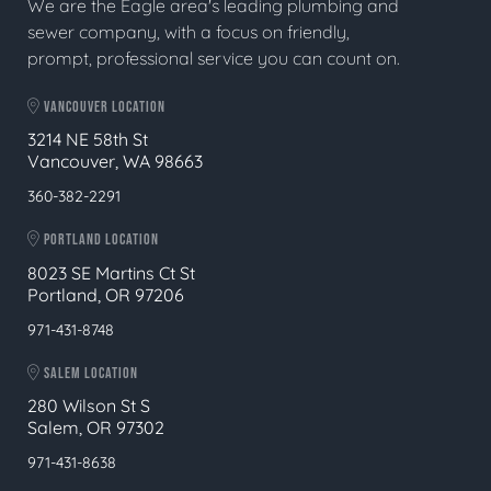
We are the Eagle area's leading plumbing and
sewer company, with a focus on friendly,
prompt, professional service you can count on.
VANCOUVER LOCATION
3214 NE 58th St
Vancouver, WA 98663
360-382-2291
PORTLAND LOCATION
8023 SE Martins Ct St
Portland, OR 97206
971-431-8748
SALEM LOCATION
280 Wilson St S
Salem, OR 97302
971-431-8638