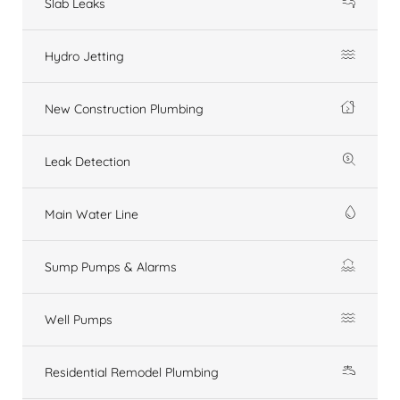
Slab Leaks
Hydro Jetting
New Construction Plumbing
Leak Detection
Main Water Line
Sump Pumps & Alarms
Well Pumps
Residential Remodel Plumbing