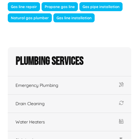
Gas line repair
Propane gas line
Gas pipe installation
Natural gas plumber
Gas line installation
Plumbing Services
Emergency Plumbing
Drain Cleaning
Water Heaters