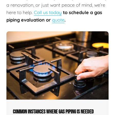
a renovation, or just want peace of mind, we’re
here to help.
Call us today
to schedule a gas
piping evaluation or
quote
.
COMMON INSTANCES WHERE GAS PIPING IS NEEDED