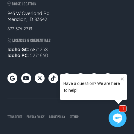
BOISE LOCATION
943 W Overland Rd
Meridian, ID 83642
877-376-2713
LICENSES & CREDENTIALS
Idaho GC:
6871258
Idaho PC:
5271660
TERMS OF USE
PRIVACY POLICY
COOKIE POLICY
SITEMAP