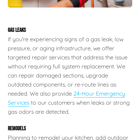
GAS LEAKS
If you're experiencing signs of a gas leak, low
pressure, or aging infrastructure, we offer
targeted repair services that address the issue
without requiring full system replacement. We
can repair damaged sections, upgrade
outdated components, or re-route lines as
needed. We also provide
24-Hour Emergency
Services
to our customers when leaks or strong
gas odors are detected.
REMODELS
Planning to remodel your kitchen, add outdoor