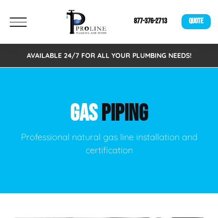
877-376-2713
QUOTE
AVAILABLE 24/7 FOR ALL YOUR PLUMBING NEEDS!
GAS
PIPING
Professional natural gas line installation and
certification