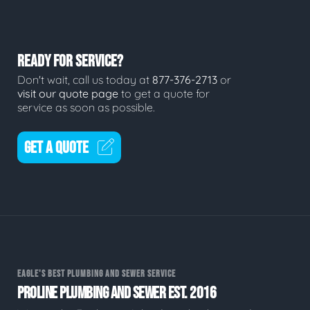
READY FOR SERVICE?
Don't wait, call us today at
877-376-2713
or
visit our quote page
to get a quote for
service as soon as possible.
GET A QUOTE
EAGLE'S BEST PLUMBING AND SEWER SERVICE
PROLINE PLUMBING AND SEWER EST. 2016