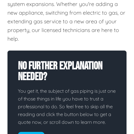
system expansions. Whether you're adding a
new appliance, switching from electric to gas, or
extending gas service to a new area of your
property, our licensed technicians are here to
help.
No Further Explanation
Needed?
You get it, the subject of gas piping is just one
of those things in life you have to trust a
professional to do. So feel free to skip all the
reading and click the button below to get a
quote now, or scroll down to learn more.