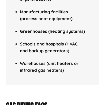
Manufacturing facilities
(process heat equipment)
Greenhouses (heating systems)
Schools and hospitals (HVAC
and backup generators)
Warehouses (unit heaters or
infrared gas heaters)