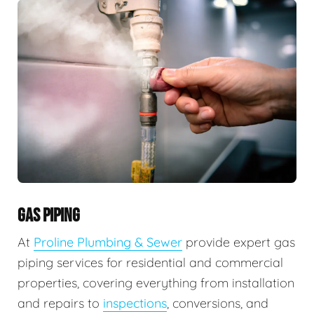
GAS PIPING
At
Proline Plumbing & Sewer
provide expert gas
piping services for residential and commercial
properties, covering everything from installation
and repairs to
inspections
, conversions, and