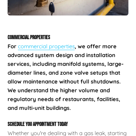
COMMERCIAL PROPERTIES
For
commercial properties
, we offer more
advanced system design and installation
services, including manifold systems, large-
diameter lines, and zone valve setups that
allow maintenance without full shutdowns.
We understand the higher volume and
regulatory needs of restaurants, facilities,
and multi-unit buildings.
SCHEDULE YOU APPOINTMENT TODAY
Whether you're dealing with a gas leak, starting