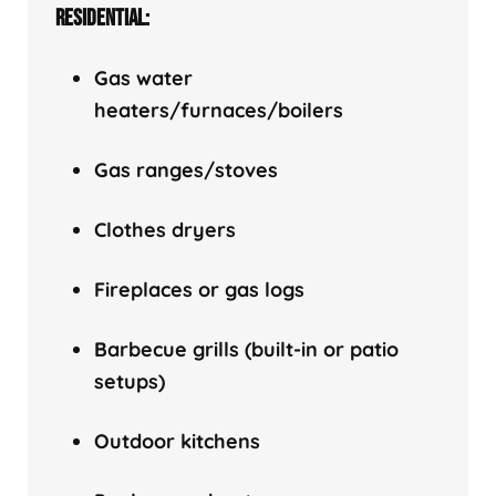
RESIDENTIAL:
Gas water
heaters/f
urnaces/boilers
Gas ranges/stoves
Clothes dryers
Fireplaces or gas logs
Barbecue grills (built-in or patio
setups)
Outdoor kitchens