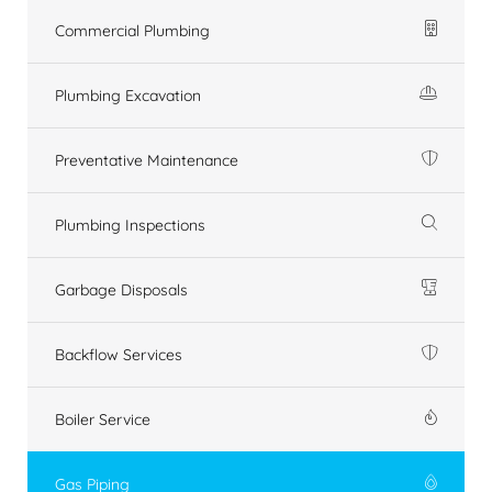
Commercial Plumbing
Plumbing Excavation
Preventative Maintenance
Plumbing Inspections
Garbage Disposals
Backflow Services
Boiler Service
Gas Piping