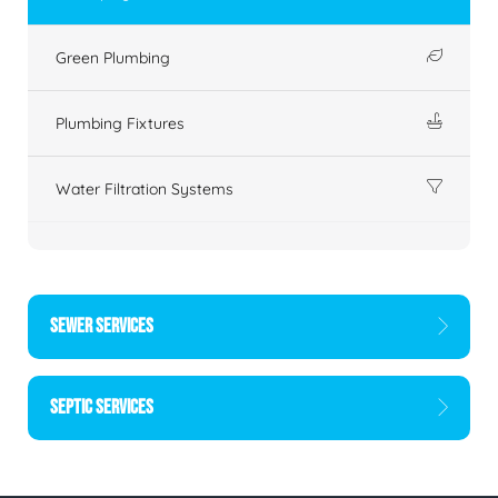
Green Plumbing
Plumbing Fixtures
Water Filtration Systems
SEWER SERVICES
SEPTIC SERVICES