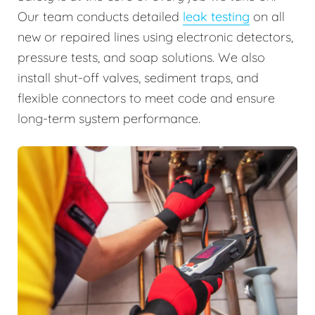
Our team conducts detailed
leak testing
on all
new or repaired lines using electronic detectors,
pressure tests, and soap solutions. We also
install shut-off valves, sediment traps, and
flexible connectors to meet code and ensure
long-term system performance.