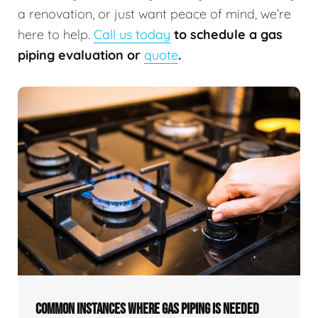
a renovation, or just want peace of mind, we’re
here to help.
Call us today
to schedule a gas
piping evaluation or
quote
.
COMMON INSTANCES WHERE GAS PIPING IS NEEDED