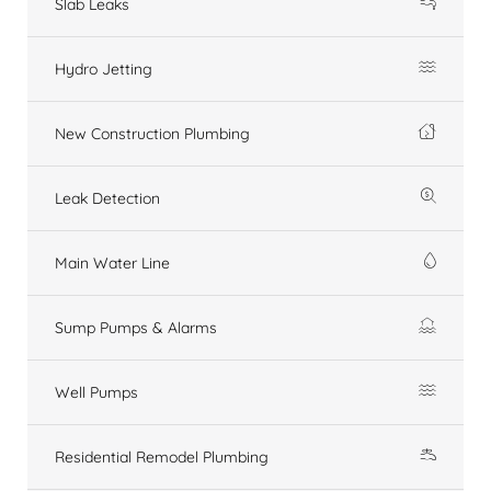
Slab Leaks
Hydro Jetting
New Construction Plumbing
Leak Detection
Main Water Line
Sump Pumps & Alarms
Well Pumps
Residential Remodel Plumbing