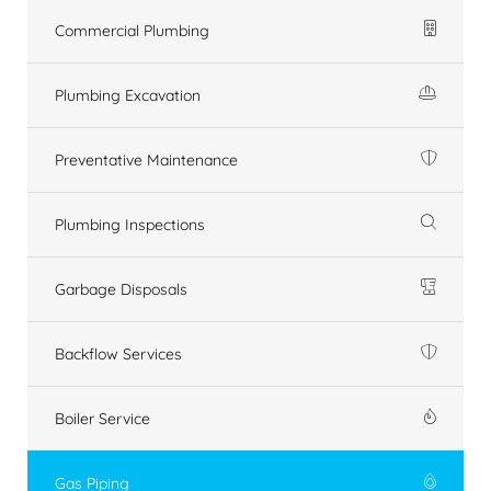
Commercial Plumbing
Plumbing Excavation
Preventative Maintenance
Plumbing Inspections
Garbage Disposals
Backflow Services
Boiler Service
Gas Piping