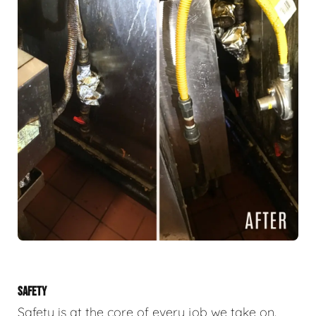
SAFETY
Safety is at the core of every job we take on.