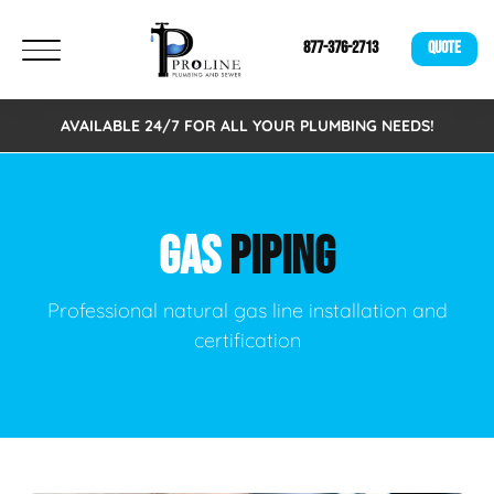
877-376-2713
QUOTE
AVAILABLE 24/7 FOR ALL YOUR PLUMBING NEEDS!
GAS
PIPING
Professional natural gas line installation and
certification