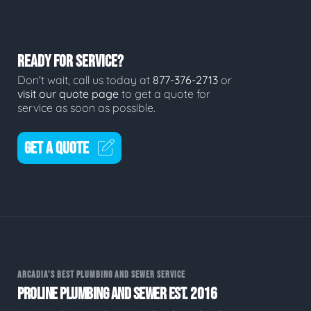
READY FOR SERVICE?
Don't wait, call us today at
877-376-2713
or
visit our quote page
to get a quote for
service as soon as possible.
GET A QUOTE
ARCADIA'S BEST PLUMBING AND SEWER SERVICE
PROLINE PLUMBING AND SEWER EST. 2016