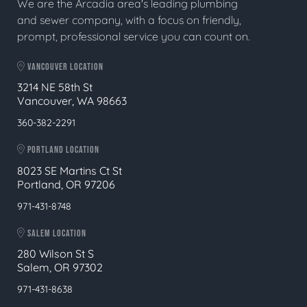
We are the Arcadia area's leading plumbing
and sewer company, with a focus on friendly,
prompt, professional service you can count on.
VANCOUVER LOCATION
3214 NE 58th St
Vancouver, WA 98663
360-382-2291
PORTLAND LOCATION
8023 SE Martins Ct St
Portland, OR 97206
971-431-8748
SALEM LOCATION
280 Wilson St S
Salem, OR 97302
971-431-8638