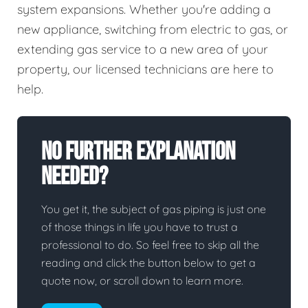
system expansions. Whether you're adding a
new appliance, switching from electric to gas, or
extending gas service to a new area of your
property, our licensed technicians are here to
help.
No Further Explanation
Needed?
You get it, the subject of gas piping is just one
of those things in life you have to trust a
professional to do. So feel free to skip all the
reading and click the button below to get a
quote now, or scroll down to learn more.