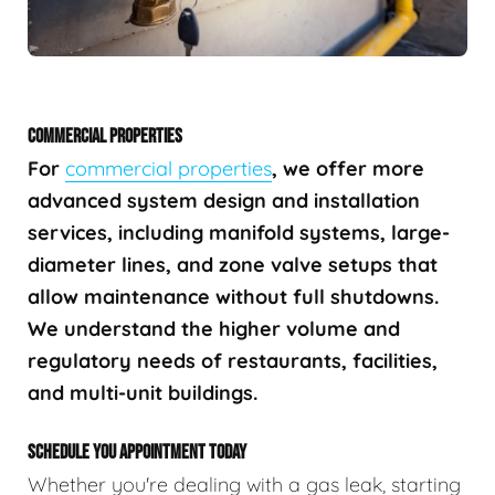
COMMERCIAL PROPERTIES
For
commercial properties
, we offer more
advanced system design and installation
services, including manifold systems, large-
diameter lines, and zone valve setups that
allow maintenance without full shutdowns.
We understand the higher volume and
regulatory needs of restaurants, facilities,
and multi-unit buildings.
SCHEDULE YOU APPOINTMENT TODAY
Whether you're dealing with a gas leak, starting