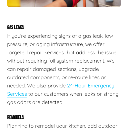
GAS LEAKS
If you're experiencing signs of a gas leak, low
pressure, or aging infrastructure, we offer
targeted repair services that address the issue
without requiring full system replacement. We
can repair damaged sections, upgrade
outdated components, or re-route lines as
needed. We also provide
24-Hour Emergency
Services
to our customers when leaks or strong
gas odors are detected.
REMODELS
Planning to remodel your kitchen, add outdoor