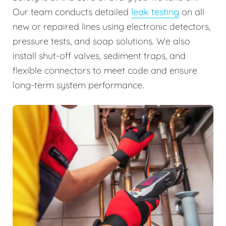
Our team conducts detailed
leak testing
on all
new or repaired lines using electronic detectors,
pressure tests, and soap solutions. We also
install shut-off valves, sediment traps, and
flexible connectors to meet code and ensure
long-term system performance.