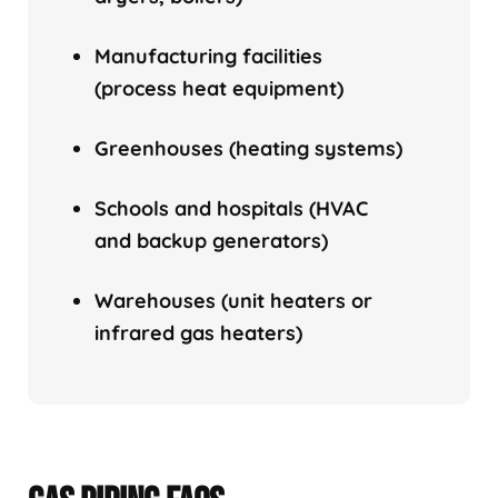
Manufacturing facilities
(process heat equipment)
Greenhouses (heating systems)
Schools and hospitals (HVAC
and backup generators)
Warehouses (unit heaters or
infrared gas heaters)