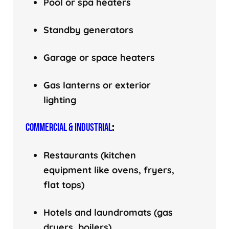
Pool or spa heaters
Standby generators
Garage or space heaters
Gas lanterns or exterior
lighting
COMMERCIAL & INDUSTRIAL
:
Restaurants (kitchen
equipment like ovens, fryers,
flat tops)
Hotels and laundromats (gas
dryers, boilers)