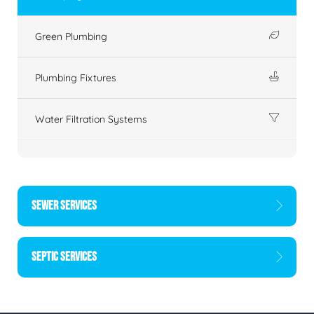
Green Plumbing
Plumbing Fixtures
Water Filtration Systems
SEWER SERVICES
SEPTIC SERVICES