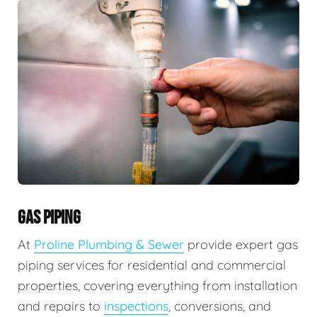
GAS PIPING
At
Proline Plumbing & Sewer
provide expert gas
piping services for residential and commercial
properties, covering everything from installation
and repairs to
inspections
, conversions, and