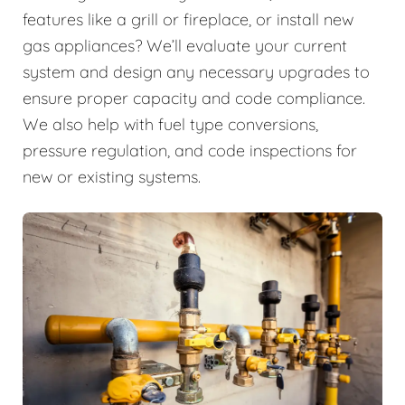
features like a grill or fireplace, or install new
gas appliances? We’ll evaluate your current
system and design any necessary upgrades to
ensure proper capacity and code compliance.
We also help with fuel type conversions,
pressure regulation, and code inspections for
new or existing systems.