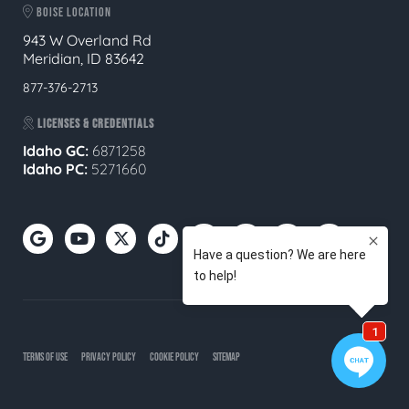
BOISE LOCATION
943 W Overland Rd
Meridian, ID 83642
877-376-2713
LICENSES & CREDENTIALS
Idaho GC:
6871258
Idaho PC:
5271660
TERMS OF USE
PRIVACY POLICY
COOKIE POLICY
SITEMAP