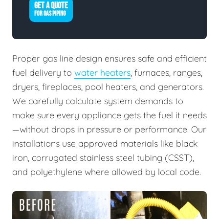
GET A QUOTE
FOR GAS PIPING
Proper gas line design ensures safe and efficient
fuel delivery to
water heaters
, furnaces, ranges,
dryers, fireplaces, pool heaters, and generators.
We carefully calculate system demands to
make sure every appliance gets the fuel it needs
—without drops in pressure or performance. Our
installations use approved materials like black
iron, corrugated stainless steel tubing (CSST),
and polyethylene where allowed by local code.