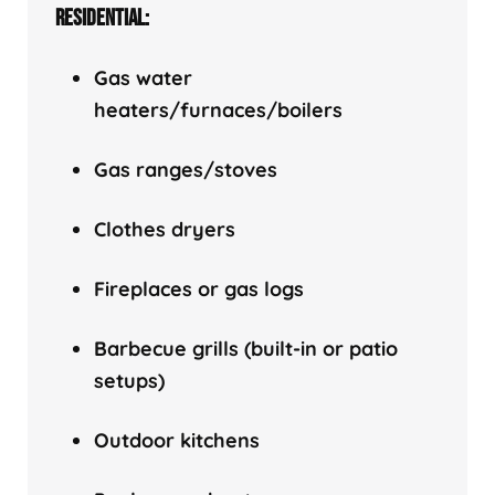
RESIDENTIAL:
Gas water
heaters/f
urnaces/boilers
Gas ranges/stoves
Clothes dryers
Fireplaces or gas logs
Barbecue grills (built-in or patio
setups)
Outdoor kitchens