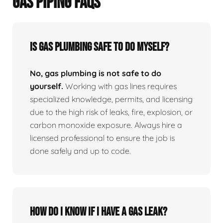
GAS PIPING FAQS
Is Gas Plumbing Safe To Do Myself?
No, gas plumbing is not safe to do
yourself.
Working with gas lines requires
specialized knowledge, permits, and licensing
due to the high risk of leaks, fire, explosion, or
carbon monoxide exposure. Always hire a
licensed professional to ensure the job is
done safely and up to code.
How Do I Know If I Have A Gas Leak?