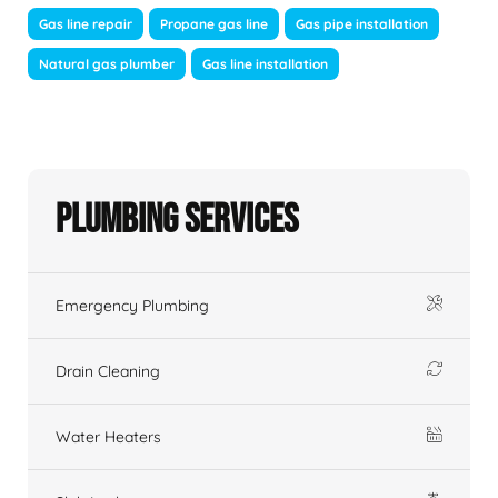
Gas line repair
Propane gas line
Gas pipe installation
Natural gas plumber
Gas line installation
Plumbing Services
Emergency Plumbing
Drain Cleaning
Water Heaters