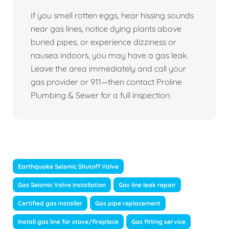
If you smell rotten eggs, hear hissing sounds
near gas lines, notice dying plants above
buried pipes, or experience dizziness or
nausea indoors, you may have a gas leak.
Leave the area immediately and call your
gas provider or 911—then contact Proline
Plumbing & Sewer for a full inspection.
Earthquake Seismic Shutoff Valve
Gas Seismic Valve Installation
Gas line leak repair
Certified gas installer
Gas pipe replacement
Install gas line for stove/fireplace
Gas fitting service