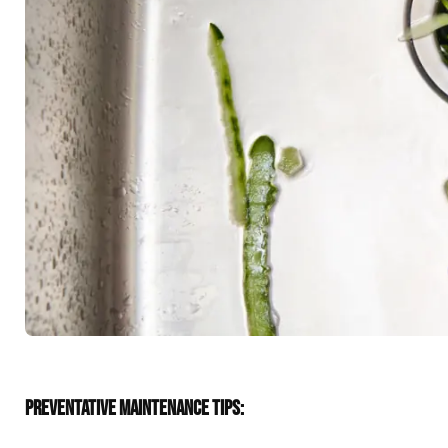
PREVENTATIVE MAINTENANCE TIPS: