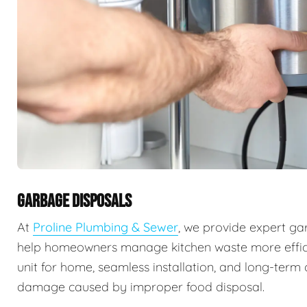
GARBAGE DISPOSALS
At
Proline Plumbing & Sewer
, we provide expert ga
help homeowners manage kitchen waste more efficie
unit for home, seamless installation, and long-ter
damage caused by improper food disposal.