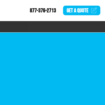
877-376-2713
GET A
QUOTE