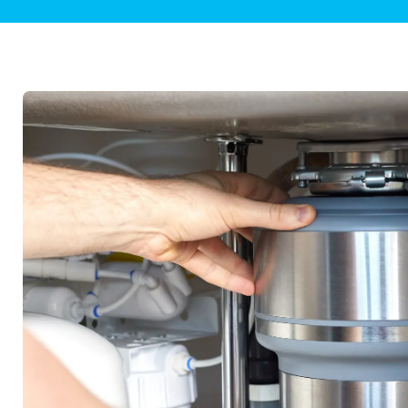
Plumbing Inspections
Contact Info
Garba
Backflow Services
Boiler
Gas Piping
Green
Plumbing Fixtures
Water 