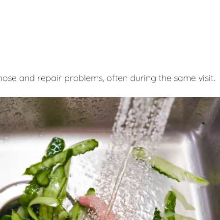
nose and repair problems, often during the same visit.