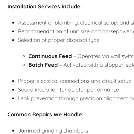
Installation Services Include:
Assessment of plumbing, electrical setup, and s
Recommendation of unit size and horsepower (
Selection of proper disposal type:
Continuous Feed
– Operates via wall switch
Batch Feed
– Activated with a stopper; saf
Proper electrical connections and circuit setup
Sound insulation for quieter performance
Leak prevention through precision alignment 
Common Repairs We Handle:
Jammed grinding chambers