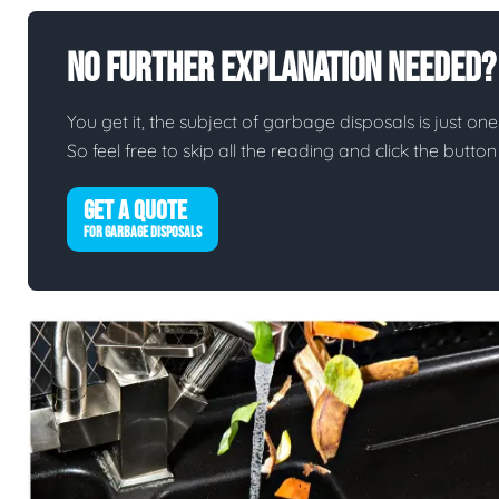
No Further Explanation Needed?
You get it, the subject of garbage disposals is just one 
So feel free to skip all the reading and click the butt
GET A QUOTE
FOR GARBAGE DISPOSALS