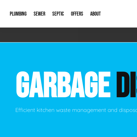
PLUMBING
SEWER
SEPTIC
OFFERS
ABOUT
Emergency Plumbing
Storm Systems
Septic Pumps & Alarms
Special Offers
About Us
Drain
Water Heaters
Sewer Replacement
Septic Inspections
Financing
Our Reputat
Slab 
GARBAGE
D
Hydro Jetting
Catch Basin Cleaning
New Client 
New C
Leak Detection
Lift Stations
Video Galler
Main 
Sump Pumps & Alarms
Open Trench Sewer Repair
Career Oppor
Well 
Efficient kitchen waste management and disposa
Residential Remodel Plumbing
Sewer Cleaning
Our Blog
Comme
Plumbing Excavation
Common Que
Preve