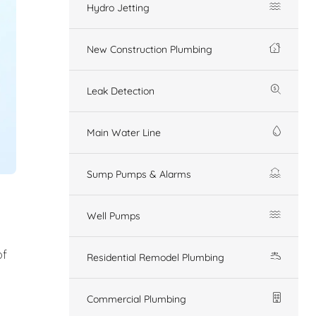
Hydro Jetting
New Construction Plumbing
Leak Detection
Main Water Line
Sump Pumps & Alarms
Well Pumps
of
Residential Remodel Plumbing
Commercial Plumbing