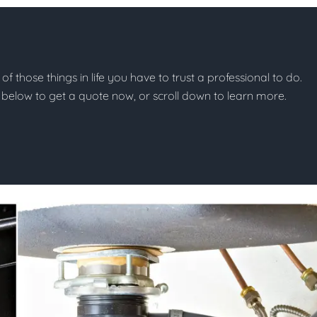
of those things in life you have to trust a professional to do.
on below to get a quote now, or scroll down to learn more.