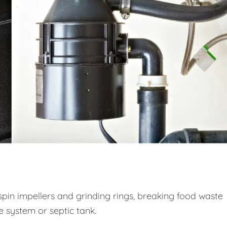
spin impellers and grinding rings, breaking food waste
ge system or septic tank.