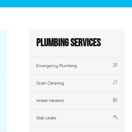
Plumbing Services
Emergency Plumbing
Drain Cleaning
Water Heaters
Slab Leaks