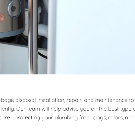
rbage disposal installation, repair, and maintenance to
ntly. Our team will help advise you on the best type 
m care—protecting your plumbing from clogs, odors, and