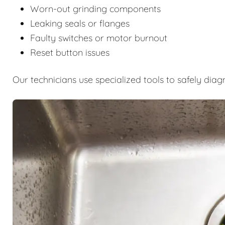
Worn-out grinding components
Leaking seals or flanges
Faulty switches or motor burnout
Reset button issues
Our technicians use specialized tools to safely diag