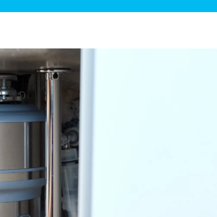
ge Disposals
 Service
 Plumbing
Filtration Systems