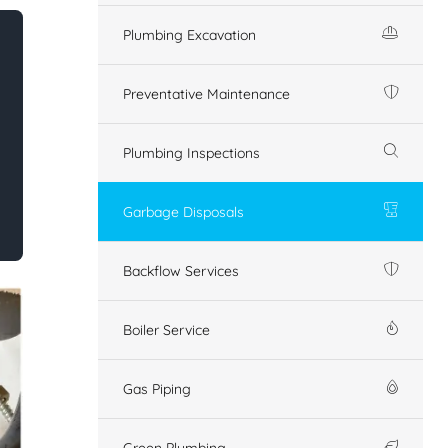
Plumbing Excavation
Preventative Maintenance
Plumbing Inspections
Garbage Disposals
Backflow Services
Boiler Service
Gas Piping
Green Plumbing