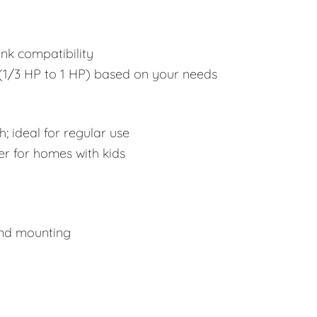
ink compatibility
1/3 HP to 1 HP) based on your needs
; ideal for regular use
er for homes with kids
and mounting