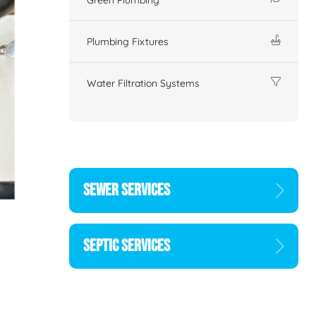
Plumbing Fixtures
Water Filtration Systems
SEWER SERVICES
SEPTIC SERVICES