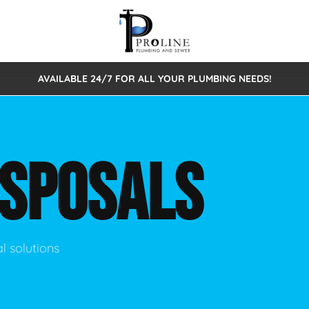
AVAILABLE 24/7 FOR ALL YOUR PLUMBING NEEDS!
 Cleaning
Sewage Pumps & Alarms
Septic Tank Repair/Replace
ion
Leaks
Trenchless Bursting
Septic Pumping
ISPOSALS
Intake Form
onstruction Plumbing
Sewer Inspections
y
Water Line
Sewer Lining
tunities
Pumps
Hydro Excavation
l solutions
rcial Plumbing
stions
ntative Maintenance