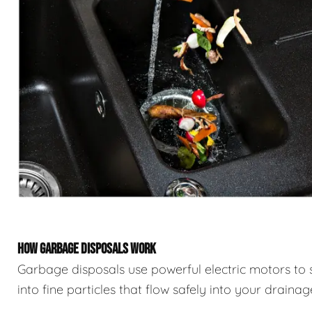
HOW GARBAGE DISPOSALS WORK
Garbage disposals use powerful electric motors to 
into fine particles that flow safely into your draina