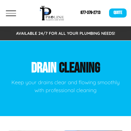
877-376-2713
QUOTE
AVAILABLE 24/7 FOR ALL YOUR PLUMBING NEEDS!
DRAIN
CLEANING
Keep your drains clear and flowing smoothly
with professional cleaning