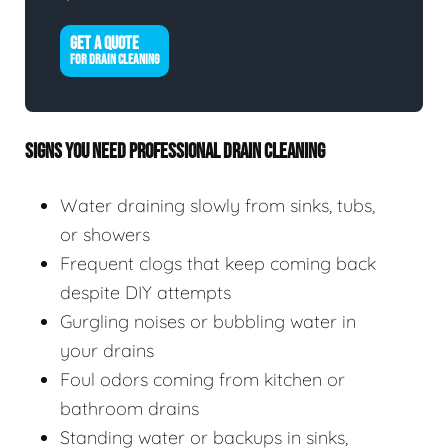
GET A QUOTE
FOR DRAIN CLEANING
SIGNS YOU NEED PROFESSIONAL DRAIN CLEANING
Water draining slowly from sinks, tubs,
or showers
Frequent clogs that keep coming back
despite DIY attempts
Gurgling noises or bubbling water in
your drains
Foul odors coming from kitchen or
bathroom drains
Standing water or backups in sinks,