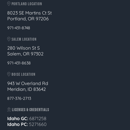
PORTLAND LOCATION
8023 SE Martins Ct St
Portland, OR 97206
971-431-8748
SALEM LOCATION
280 Wilson St S
Salem, OR 97302
971-431-8638
BOISE LOCATION
943 W Overland Rd
Meridian, ID 83642
877-376-2713
LICENSES & CREDENTIALS
Idaho GC:
6871258
Idaho PC:
5271660