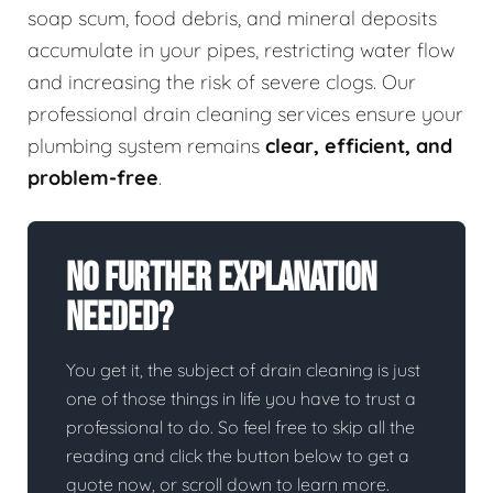
soap scum, food debris, and mineral deposits
accumulate in your pipes, restricting water flow
and increasing the risk of severe clogs. Our
professional drain cleaning services ensure your
plumbing system remains
clear, efficient, and
problem-free
.
No Further Explanation
Needed?
You get it, the subject of drain cleaning is just
one of those things in life you have to trust a
professional to do. So feel free to skip all the
reading and click the button below to get a
quote now, or scroll down to learn more.