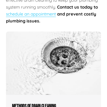
effective drain cleaning to keep your plumbing
system running smoothly.
Contact us today to
schedule an appointment
and prevent costly
plumbing issues.
METHODS OF DRAIN CLEANING