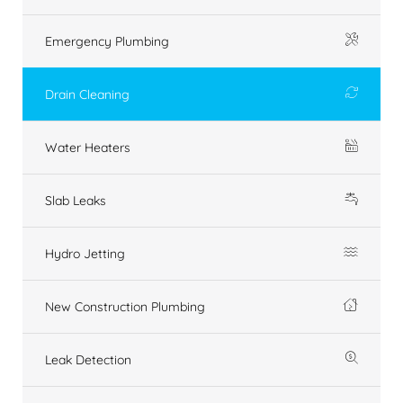
Emergency Plumbing
Drain Cleaning
Water Heaters
Slab Leaks
Hydro Jetting
New Construction Plumbing
Leak Detection