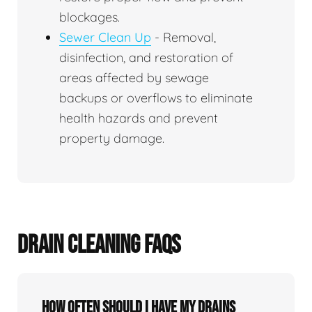
blockages.
Sewer Clean Up
- Removal,
disinfection, and restoration of
areas affected by sewage
backups or overflows to eliminate
health hazards and prevent
property damage.
DRAIN CLEANING FAQS
How often should I have my drains