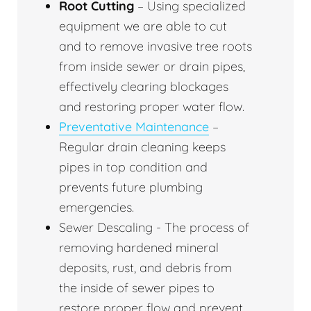
Root Cutting
– Using specialized
equipment we are able to cut
and to remove invasive tree roots
from inside sewer or drain pipes,
effectively clearing blockages
and restoring proper water flow.
Preventative Maintenance
–
Regular drain cleaning keeps
pipes in top condition and
prevents future plumbing
emergencies.
Sewer Descaling - The process of
removing hardened mineral
deposits, rust, and debris from
the inside of sewer pipes to
restore proper flow and prevent