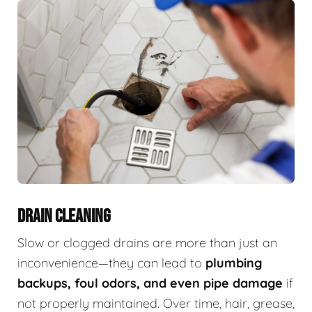
DRAIN CLEANING
Slow or clogged drains are more than just an
inconvenience—they can lead to
plumbing
backups, foul odors, and even pipe damage
if
not properly maintained. Over time, hair, grease,