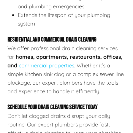
and plumbing emergencies
Extends the lifespan of your plumbing
system
RESIDENTIAL AND COMMERCIAL DRAIN CLEANING
We offer professional drain cleaning services
for
homes, apartments, restaurants, offices,
and
commercial properties
. Whether it’s a
simple kitchen sink clog or a complex sewer line
blockage, our expert plumbers have the tools
and experience to handle it efficiently.
SCHEDULE YOUR DRAIN CLEANING SERVICE TODAY
Don’t let clogged drains disrupt your daily
routine. Our expert plumbers provide fast,