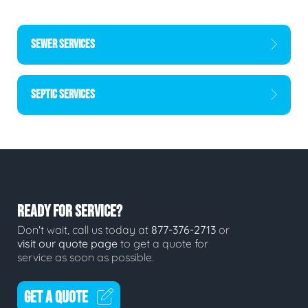
SEWER SERVICES
SEPTIC SERVICES
READY FOR SERVICE?
Don't wait, call us today at
877-376-2713
or
visit our quote page
to get a quote for
service as soon as possible.
GET A QUOTE