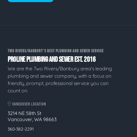
TWO RIVERS/BANBURY'S BEST PLUMBING AND SEWER SERVICE
PROLINE PLUMBING AND SEWER EST. 2016
We are the Two Rivers/Banbury area's leading
plumbing and sewer company, with a focus on
friendly, prompt, professional service you can
count on.
VANCOUVER LOCATION
3214 NE 58th St
Vancouver, WA 98663
360-382-2291