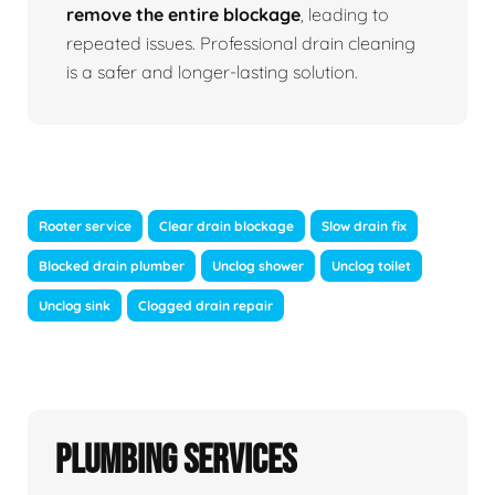
remove the entire blockage
, leading to
repeated issues. Professional drain cleaning
is a safer and longer-lasting solution.
Rooter service
Clear drain blockage
Slow drain fix
Blocked drain plumber
Unclog shower
Unclog toilet
Unclog sink
Clogged drain repair
Plumbing Services