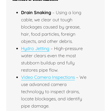
Drain Snaking
– Using a long
cable, we clear out tough
blockages caused by grease,
hair, food particles, foreign
objects, and other debris.
Hydro Jetting
– High-pressure
water clears even the most
stubborn buildup and fully
restores pipe flow.
Video Camera Inspections
– We
use advanced camera
technology to inspect drains,
locate blockages, and identify
pipe damage.