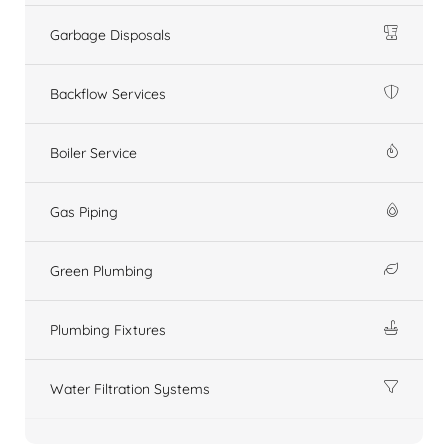
Garbage Disposals
Backflow Services
Boiler Service
Gas Piping
Green Plumbing
Plumbing Fixtures
Water Filtration Systems