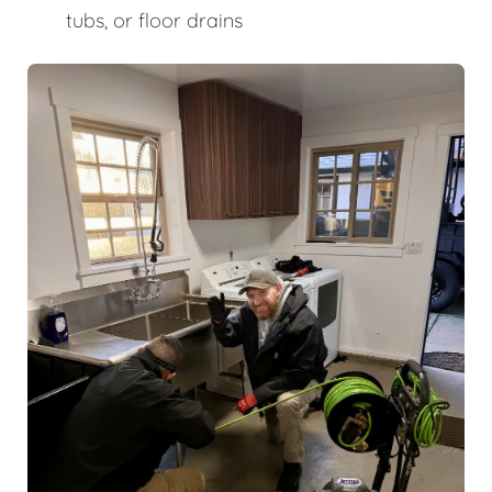
tubs, or floor drains