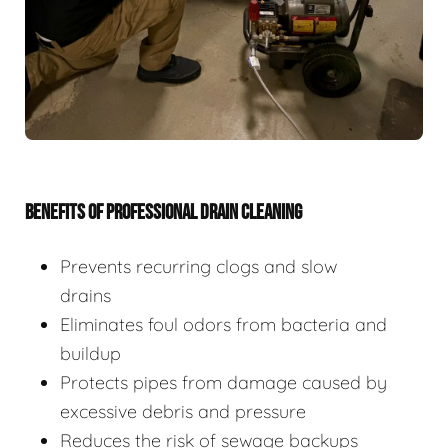
BENEFITS OF PROFESSIONAL DRAIN CLEANING
Prevents recurring clogs and slow
drains
Eliminates foul odors from bacteria and
buildup
Protects pipes from damage caused by
excessive debris and pressure
Reduces the risk of sewage backups