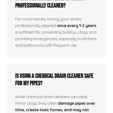
professionally cleaned?
For most homes, having your drains
professionally cleaned
once every 1-2 years
is sufficient for preventing buildup, clogs, and
plumbing emergencies, especially in kitchens
and bathrooms with frequent use.
Is using a chemical drain cleaner safe
for my pipes?
While chemical drain cleaners can clear
minor clogs, they often
damage pipes over
time, create toxic fumes, and may not