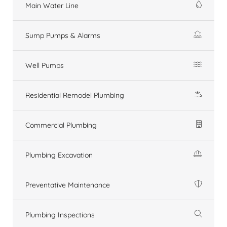
Main Water Line
Sump Pumps & Alarms
Well Pumps
Residential Remodel Plumbing
Commercial Plumbing
Plumbing Excavation
Preventative Maintenance
Plumbing Inspections