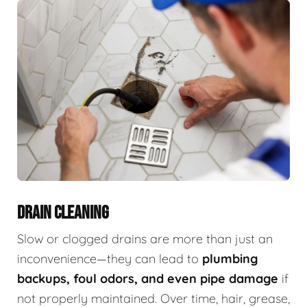
DRAIN CLEANING
Slow or clogged drains are more than just an
inconvenience—they can lead to
plumbing
backups, foul odors, and even pipe damage
if
not properly maintained. Over time, hair, grease,