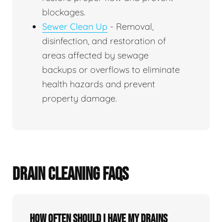
blockages.
Sewer Clean Up
- Removal,
disinfection, and restoration of
areas affected by sewage
backups or overflows to eliminate
health hazards and prevent
property damage.
DRAIN CLEANING FAQS
How often should I have my drains