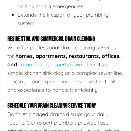
and plumbing emergencies
Extends the lifespan of your plumbing
system
RESIDENTIAL AND COMMERCIAL DRAIN CLEANING
We offer professional drain cleaning services
for
homes, apartments, restaurants, offices,
and
commercial properties
. Whether it’s a
simple kitchen sink clog or a complex sewer line
blockage, our expert plumbers have the tools
and experience to handle it efficiently.
SCHEDULE YOUR DRAIN CLEANING SERVICE TODAY
Don’t let clogged drains disrupt your daily
routine. Our expert plumbers provide fast,