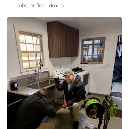
tubs, or floor drains