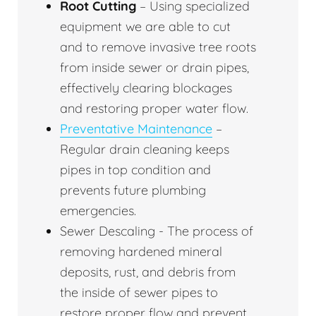
Root Cutting
– Using specialized
equipment we are able to cut
and to remove invasive tree roots
from inside sewer or drain pipes,
effectively clearing blockages
and restoring proper water flow.
Preventative Maintenance
–
Regular drain cleaning keeps
pipes in top condition and
prevents future plumbing
emergencies.
Sewer Descaling - The process of
removing hardened mineral
deposits, rust, and debris from
the inside of sewer pipes to
restore proper flow and prevent