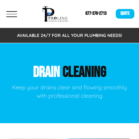
877-376-2713
QUOTE
AVAILABLE 24/7 FOR ALL YOUR PLUMBING NEEDS!
DRAIN
CLEANING
Keep your drains clear and flowing smoothly
with professional cleaning