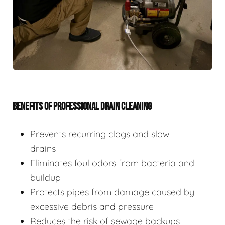
BENEFITS OF PROFESSIONAL DRAIN CLEANING
Prevents recurring clogs and slow
drains
Eliminates foul odors from bacteria and
buildup
Protects pipes from damage caused by
excessive debris and pressure
Reduces the risk of sewage backups