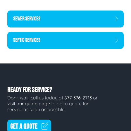
SEWER SERVICES
SEPTIC SERVICES
READY FOR SERVICE?
Don't wait, call us today at
877-376-2713
or
visit our quote page
to get a quote for
service as soon as possible.
GET A QUOTE