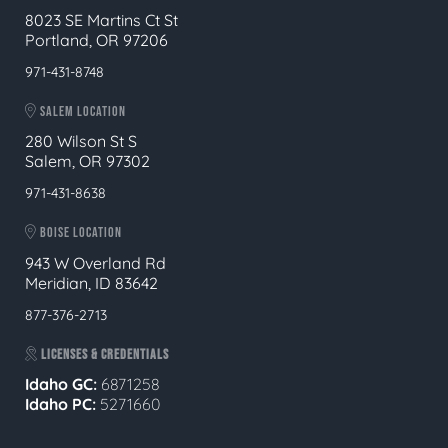
8023 SE Martins Ct St
Portland, OR 97206
971-431-8748
SALEM LOCATION
280 Wilson St S
Salem, OR 97302
971-431-8638
BOISE LOCATION
943 W Overland Rd
Meridian, ID 83642
877-376-2713
LICENSES & CREDENTIALS
Idaho GC:
6871258
Idaho PC:
5271660