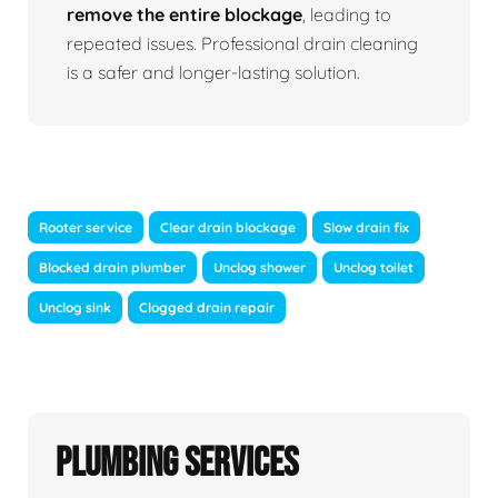
remove the entire blockage
, leading to
repeated issues. Professional drain cleaning
is a safer and longer-lasting solution.
Rooter service
Clear drain blockage
Slow drain fix
Blocked drain plumber
Unclog shower
Unclog toilet
Unclog sink
Clogged drain repair
Plumbing Services