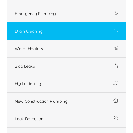
Emergency Plumbing
Drain Cleaning
Water Heaters
Slab Leaks
Hydro Jetting
New Construction Plumbing
Leak Detection