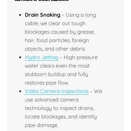
Drain Snaking
– Using a long
cable, we clear out tough
blockages caused by grease,
hair, food particles, foreign
objects, and other debris.
Hydro Jetting
– High-pressure
water clears even the most
stubborn buildup and fully
restores pipe flow.
Video Camera Inspections
– We
use advanced camera
technology to inspect drains,
locate blockages, and identify
pipe damage.