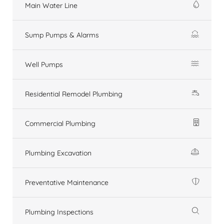
Main Water Line
Sump Pumps & Alarms
Well Pumps
Residential Remodel Plumbing
Commercial Plumbing
Plumbing Excavation
Preventative Maintenance
Plumbing Inspections