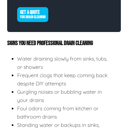
GET A QUOTE
FOR DRAIN CLEANING
SIGNS YOU NEED PROFESSIONAL DRAIN CLEANING
Water draining slowly from sinks, tubs,
or showers
Frequent clogs that keep coming back
despite DIY attempts
Gurgling noises or bubbling water in
your drains
Foul odors coming from kitchen or
bathroom drains
Standing water or backups in sinks,