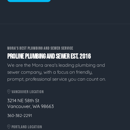
MORA'S BEST PLUMBING AND SEWER SERVICE
PROLINE PLUMBING AND SEWER EST. 2016
We are the Mora area's leading plumbing and
sewer company, with a focus on friendly,
prompt, professional service you can count on.
VANCOUVER LOCATION
3214 NE 58th St
Vancouver, WA 98663
360-382-2291
PORTLAND LOCATION