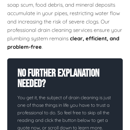
soap scum, food debris, and mineral deposits
accumulate in your pipes, restricting water flow
and increasing the risk of severe clogs. Our
professional drain cleaning services ensure your
plumbing system remains
clear, efficient, and
problem-free
.
No Further Explanation
Needed?
You get it, the subject of drain cleaning is just
one of those things in life you have to trust a
professional to do. So feel free to skip all the
reading and click the button below to get a
quote now, or scroll down to learn more.