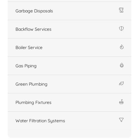
Garbage Disposals
Backflow Services
Boiler Service
Gas Piping
Green Plumbing
Plumbing Fixtures
Water Filtration Systems