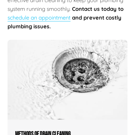
effective drain cleaning to keep your plumbing
system running smoothly.
Contact us today to
schedule an appointment
and prevent costly
plumbing issues.
METHODS OF DRAIN CLEANING