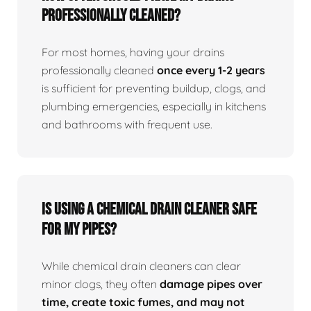
professionally cleaned?
For most homes, having your drains
professionally cleaned
once every 1-2 years
is sufficient for preventing buildup, clogs, and
plumbing emergencies, especially in kitchens
and bathrooms with frequent use.
Is using a chemical drain cleaner safe
for my pipes?
While chemical drain cleaners can clear
minor clogs, they often
damage pipes over
time, create toxic fumes, and may not