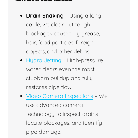
Drain Snaking
– Using a long
cable, we clear out tough
blockages caused by grease,
hair, food particles, foreign
objects, and other debris.
Hydro Jetting
– High-pressure
water clears even the most
stubborn buildup and fully
restores pipe flow.
Video Camera Inspections
– We
use advanced camera
technology to inspect drains,
locate blockages, and identify
pipe damage.