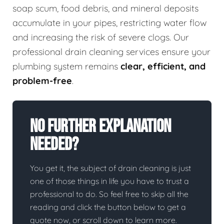
soap scum, food debris, and mineral deposits
accumulate in your pipes, restricting water flow
and increasing the risk of severe clogs. Our
professional drain cleaning services ensure your
plumbing system remains
clear, efficient, and
problem-free
.
No Further Explanation
Needed?
You get it, the subject of drain cleaning is just
one of those things in life you have to trust a
professional to do. So feel free to skip all the
reading and click the button below to get a
quote now, or scroll down to learn more.