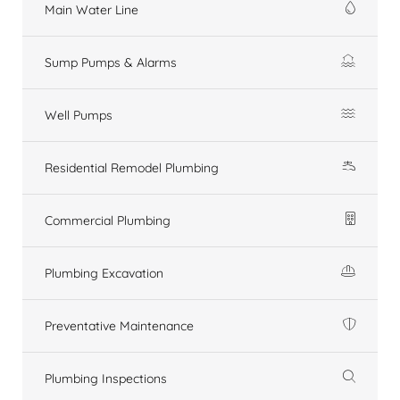
Main Water Line
Sump Pumps & Alarms
Well Pumps
Residential Remodel Plumbing
Commercial Plumbing
Plumbing Excavation
Preventative Maintenance
Plumbing Inspections