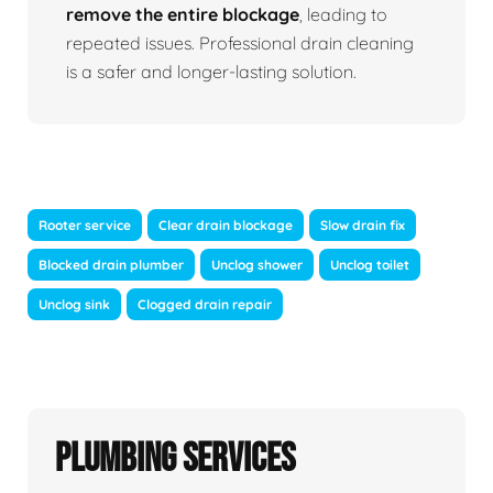
remove the entire blockage
, leading to
repeated issues. Professional drain cleaning
is a safer and longer-lasting solution.
Rooter service
Clear drain blockage
Slow drain fix
Blocked drain plumber
Unclog shower
Unclog toilet
Unclog sink
Clogged drain repair
Plumbing Services