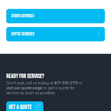
SEWER SERVICES
SEPTIC SERVICES
READY FOR SERVICE?
Don't wait, call us today at
877-376-2713
or
visit our quote page
to get a quote for
service as soon as possible.
GET A QUOTE