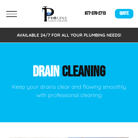
877-376-2713
QUOTE
AVAILABLE 24/7 FOR ALL YOUR PLUMBING NEEDS!
DRAIN
CLEANING
Keep your drains clear and flowing smoothly
with professional cleaning