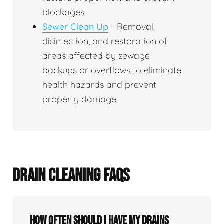
blockages.
Sewer Clean Up
- Removal,
disinfection, and restoration of
areas affected by sewage
backups or overflows to eliminate
health hazards and prevent
property damage.
DRAIN CLEANING FAQS
How often should I have my drains