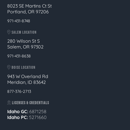
8023 SE Martins Ct St
Portland, OR 97206
971-431-8748
SALEM LOCATION
280 Wilson St S
Salem, OR 97302
971-431-8638
BOISE LOCATION
943 W Overland Rd
Meridian, ID 83642
877-376-2713
LICENSES & CREDENTIALS
Idaho GC:
6871258
Idaho PC:
5271660