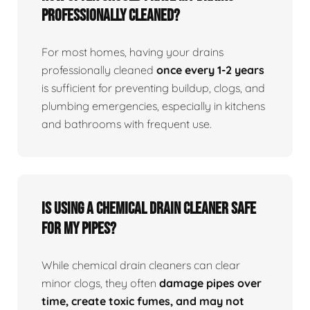
professionally cleaned?
For most homes, having your drains
professionally cleaned
once every 1-2 years
is sufficient for preventing buildup, clogs, and
plumbing emergencies, especially in kitchens
and bathrooms with frequent use.
Is using a chemical drain cleaner safe
for my pipes?
While chemical drain cleaners can clear
minor clogs, they often
damage pipes over
time, create toxic fumes, and may not