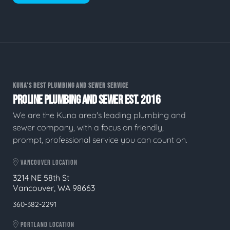
KUNA'S BEST PLUMBING AND SEWER SERVICE
PROLINE PLUMBING AND SEWER EST. 2016
We are the Kuna area's leading plumbing and
sewer company, with a focus on friendly,
prompt, professional service you can count on.
VANCOUVER LOCATION
3214 NE 58th St
Vancouver, WA 98663
360-382-2291
PORTLAND LOCATION