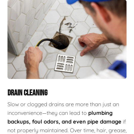
DRAIN CLEANING
Slow or clogged drains are more than just an
inconvenience—they can lead to
plumbing
backups, foul odors, and even pipe damage
if
not properly maintained. Over time, hair, grease,