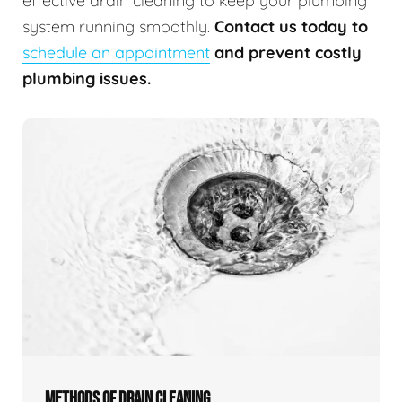
effective drain cleaning to keep your plumbing
system running smoothly.
Contact us today to
schedule an appointment
and prevent costly
plumbing issues.
METHODS OF DRAIN CLEANING