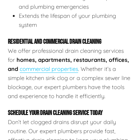
and plumbing emergencies
Extends the lifespan of your plumbing
system
RESIDENTIAL AND COMMERCIAL DRAIN CLEANING
We offer professional drain cleaning services
for
homes, apartments, restaurants, offices,
and
commercial properties
. Whether it’s a
simple kitchen sink clog or a complex sewer line
blockage, our expert plumbers have the tools
and experience to handle it efficiently.
SCHEDULE YOUR DRAIN CLEANING SERVICE TODAY
Don’t let clogged drains disrupt your daily
routine. Our expert plumbers provide fast,