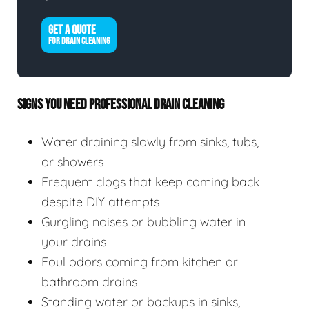
GET A QUOTE
FOR DRAIN CLEANING
SIGNS YOU NEED PROFESSIONAL DRAIN CLEANING
Water draining slowly from sinks, tubs,
or showers
Frequent clogs that keep coming back
despite DIY attempts
Gurgling noises or bubbling water in
your drains
Foul odors coming from kitchen or
bathroom drains
Standing water or backups in sinks,