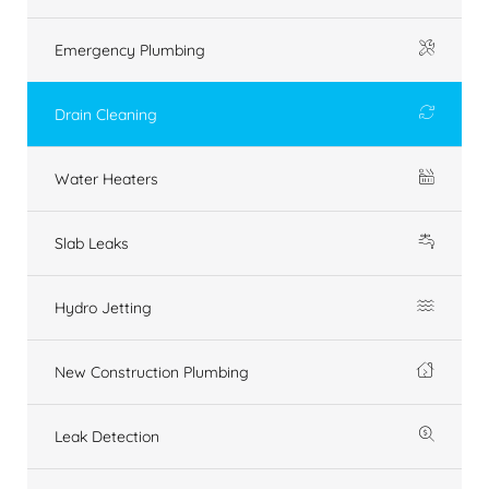
Emergency Plumbing
Drain Cleaning
Water Heaters
Slab Leaks
Hydro Jetting
New Construction Plumbing
Leak Detection