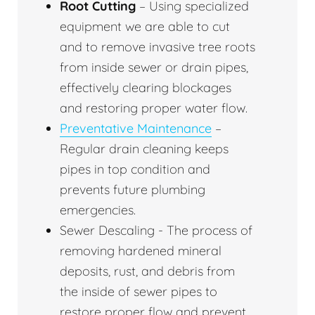
Root Cutting
– Using specialized
equipment we are able to cut
and to remove invasive tree roots
from inside sewer or drain pipes,
effectively clearing blockages
and restoring proper water flow.
Preventative Maintenance
–
Regular drain cleaning keeps
pipes in top condition and
prevents future plumbing
emergencies.
Sewer Descaling - The process of
removing hardened mineral
deposits, rust, and debris from
the inside of sewer pipes to
restore proper flow and prevent