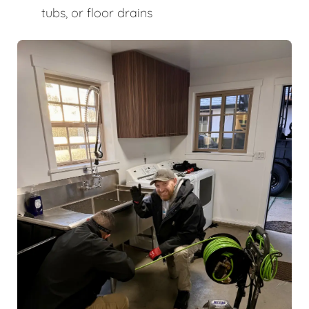
tubs, or floor drains