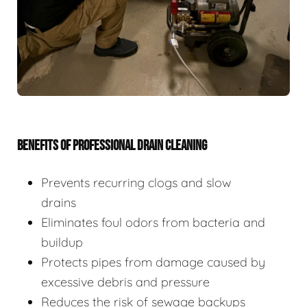
BENEFITS OF PROFESSIONAL DRAIN CLEANING
Prevents recurring clogs and slow
drains
Eliminates foul odors from bacteria and
buildup
Protects pipes from damage caused by
excessive debris and pressure
Reduces the risk of sewage backups