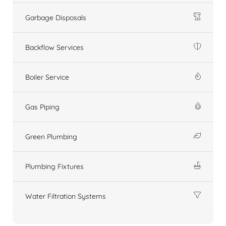
Garbage Disposals
Backflow Services
Boiler Service
Gas Piping
Green Plumbing
Plumbing Fixtures
Water Filtration Systems