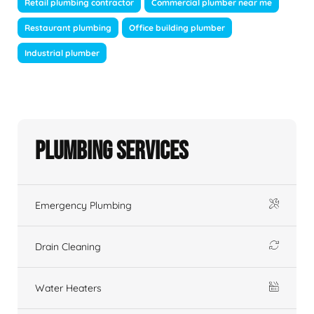
Retail plumbing contractor
Commercial plumber near me
Restaurant plumbing
Office building plumber
Industrial plumber
Plumbing Services
Emergency Plumbing
Drain Cleaning
Water Heaters