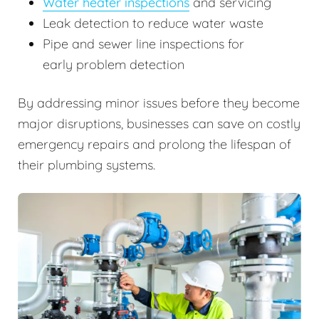
Water heater inspections
and servicing
Leak detection to reduce water waste
Pipe and sewer line inspections for
early problem detection
By addressing minor issues before they become
major disruptions, businesses can save on costly
emergency repairs and prolong the lifespan of
their plumbing systems.