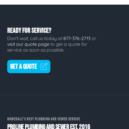
READY FOR SERVICE?
Don't wait, call us today at
877-376-2713
or
visit our quote page
to get a quote for
service as soon as possible.
GET A QUOTE
HOMEDALE'S BEST PLUMBING AND SEWER SERVICE
PROLINE PLUMBING AND SEWER EST. 2016