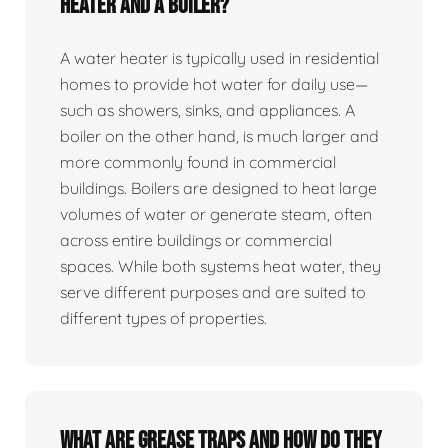
heater and a boiler?
A water heater is typically used in residential
homes to provide hot water for daily use—
such as showers, sinks, and appliances. A
boiler on the other hand, is much larger and
more commonly found in commercial
buildings. Boilers are designed to heat large
volumes of water or generate steam, often
across entire buildings or commercial
spaces. While both systems heat water, they
serve different purposes and are suited to
different types of properties.
What are grease traps and how do they