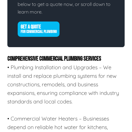
below to get a quote now, or scroll down to
learn more.
GET A QUOTE
FOR COMMERCIAL PLUMBING
COMPREHENSIVE COMMERCIAL PLUMBING SERVICES
• Plumbing Installation and Upgrades – We
install and replace plumbing systems for new
constructions, remodels, and business
expansions, ensuring compliance with industry
standards and local codes.
• Commercial Water Heaters – Businesses
depend on reliable hot water for kitchens,