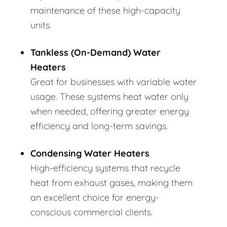
maintenance of these high-capacity
units.
Tankless (On-Demand) Water
Heaters
Great for businesses with variable water
usage. These systems heat water only
when needed, offering greater energy
efficiency and long-term savings.
Condensing Water Heaters
High-efficiency systems that recycle
heat from exhaust gases, making them
an excellent choice for energy-
conscious commercial clients.