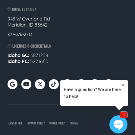
BOISE LOCATION
943 W Overland Rd
Meridian, ID 83642
877-376-2713
LICENSES & CREDENTIALS
Idaho GC:
6871258
Idaho PC:
5271660
TERMS OF USE
PRIVACY POLICY
COOKIE POLICY
SITEMAP