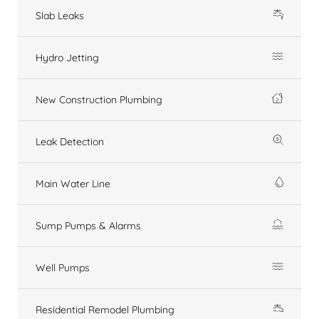
Slab Leaks
Hydro Jetting
New Construction Plumbing
Leak Detection
Main Water Line
Sump Pumps & Alarms
Well Pumps
Residential Remodel Plumbing