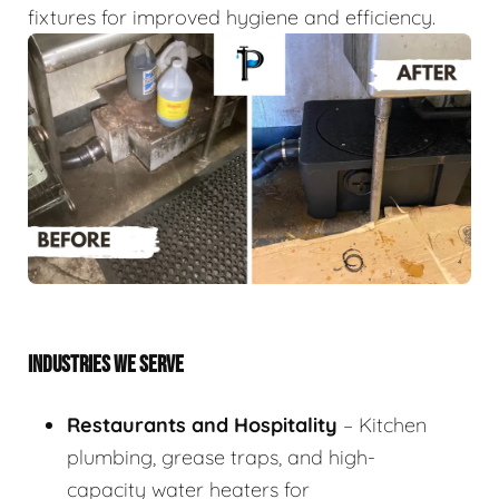
fixtures for improved hygiene and efficiency.
INDUSTRIES WE SERVE
Restaurants and Hospitality
– Kitchen
plumbing, grease traps, and high-
capacity water heaters for