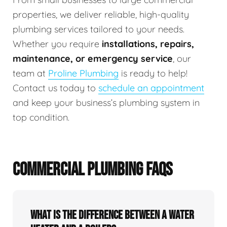
properties, we deliver reliable, high-quality
plumbing services tailored to your needs.
Whether you require
installations, repairs,
maintenance, or emergency service
, our
team at
Proline Plumbing
is ready to help!
Contact us today to
schedule an appointment
and keep your business’s plumbing system in
top condition.
COMMERCIAL PLUMBING FAQS
What is the difference between a water