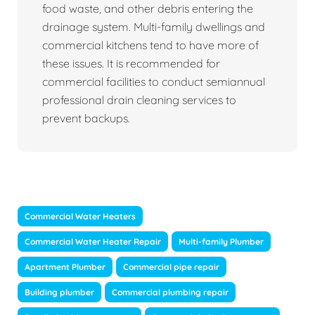
food waste, and other debris entering the
drainage system. Multi-family dwellings and
commercial kitchens tend to have more of
these issues. It is recommended for
commercial facilities to conduct semiannual
professional drain cleaning services to
prevent backups.
Commercial Water Heaters
Commercial Water Heater Repair
Multi-family Plumber
Apartment Plumber
Commercial pipe repair
Building plumber
Commercial plumbing repair