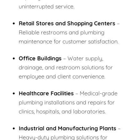
uninterrupted service.
Retail Stores and Shopping Centers
–
Reliable restrooms and plumbing
maintenance for customer satisfaction.
Office Buildings
– Water supply,
drainage, and restroom solutions for
employee and client convenience.
Healthcare Facilities
– Medical-grade
plumbing installations and repairs for
clinics, hospitals, and laboratories.
Industrial and Manufacturing Plants
–
Heavy-duty plumbing solutions for