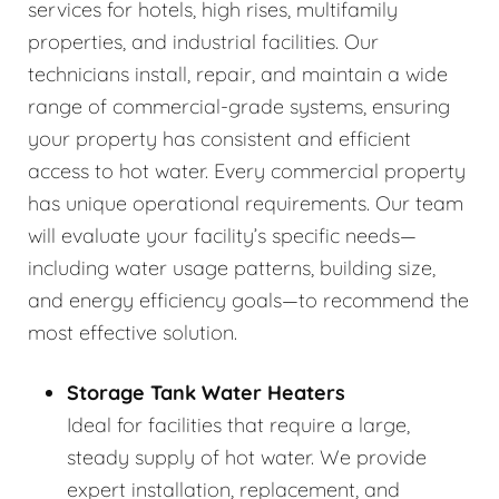
services for hotels, high rises, multifamily
properties, and industrial facilities. Our
technicians install, repair, and maintain a wide
range of commercial-grade systems, ensuring
your property has consistent and efficient
access to hot water. Every commercial property
has unique operational requirements. Our team
will evaluate your facility’s specific needs—
including water usage patterns, building size,
and energy efficiency goals—to recommend the
most effective solution.
Storage Tank Water Heaters
Ideal for facilities that require a large,
steady supply of hot water. We provide
expert installation, replacement, and