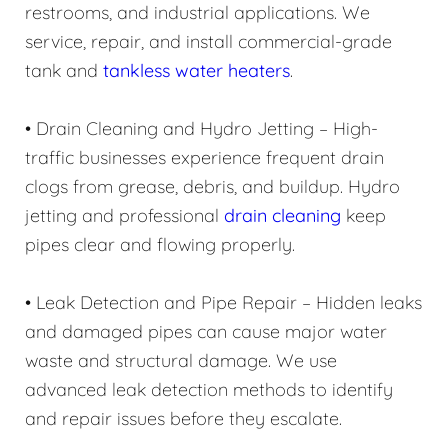
restrooms, and industrial applications. We
service, repair, and install commercial-grade
tank and
tankless water heaters
.
• Drain Cleaning and Hydro Jetting – High-
traffic businesses experience frequent drain
clogs from grease, debris, and buildup. Hydro
jetting and professional
drain cleaning
keep
pipes clear and flowing properly.
• Leak Detection and Pipe Repair – Hidden leaks
and damaged pipes can cause major water
waste and structural damage. We use
advanced leak detection methods to identify
and repair issues before they escalate.