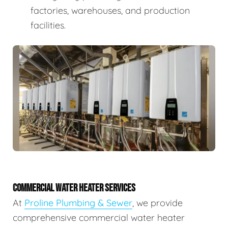
factories, warehouses, and production
facilities.
COMMERCIAL WATER HEATER SERVICES
At
Proline Plumbing & Sewer
, we provide
comprehensive commercial water heater