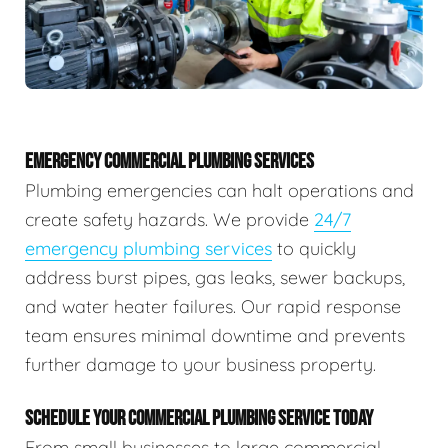
EMERGENCY COMMERCIAL PLUMBING SERVICES
Plumbing emergencies can halt operations and
create safety hazards. We provide
24/7
emergency plumbing services
to quickly
address burst pipes, gas leaks, sewer backups,
and water heater failures. Our rapid response
team ensures minimal downtime and prevents
further damage to your business property.
SCHEDULE YOUR COMMERCIAL PLUMBING SERVICE TODAY
From small businesses to large commercial