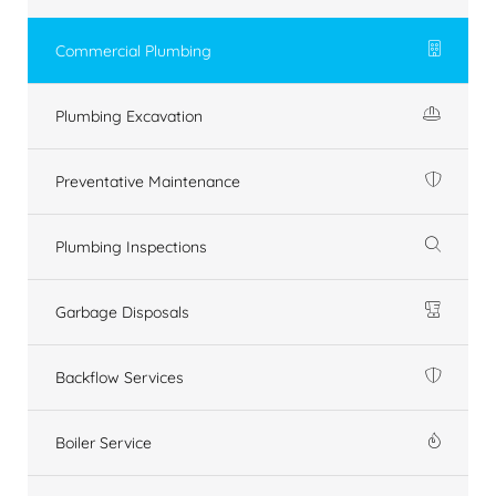
Commercial Plumbing
Plumbing Excavation
Preventative Maintenance
Plumbing Inspections
Garbage Disposals
Backflow Services
Boiler Service