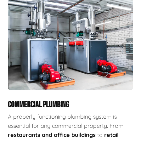
COMMERCIAL PLUMBING
A properly functioning plumbing system is
essential for any commercial property. From
restaurants and office buildings
to
retail