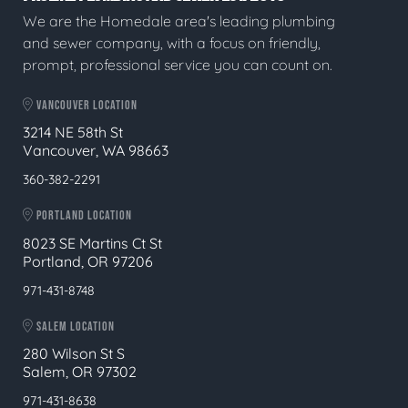
We are the Homedale area's leading plumbing
and sewer company, with a focus on friendly,
prompt, professional service you can count on.
VANCOUVER LOCATION
3214 NE 58th St
Vancouver, WA 98663
360-382-2291
PORTLAND LOCATION
8023 SE Martins Ct St
Portland, OR 97206
971-431-8748
SALEM LOCATION
280 Wilson St S
Salem, OR 97302
971-431-8638