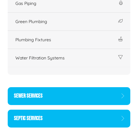
Gas Piping
Green Plumbing
Plumbing Fixtures
Water Filtration Systems
SEWER SERVICES
SEPTIC SERVICES