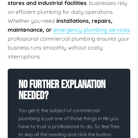
stores and industrial facilities
, businesses rely
on efficient plumbing for daily operations.
Whether you need
installations, repairs,
maintenance, or
emergency plumbing services
,
professional commercial plumbing ensures your
business runs smoothly without costly
interruptions.
No Further Explanation
Needed?
You get it, the subject of commercial
plumbing is just one of those things in life you
have to trust a professional to do. So feel free
to skip all the reading and click the button