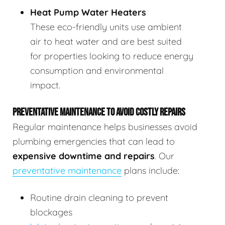
Heat Pump Water Heaters
These eco-friendly units use ambient
air to heat water and are best suited
for properties looking to reduce energy
consumption and environmental
impact.
PREVENTATIVE MAINTENANCE TO AVOID COSTLY REPAIRS
Regular maintenance helps businesses avoid
plumbing emergencies that can lead to
expensive downtime and repairs
. Our
preventative maintenance
plans include:
Routine drain cleaning to prevent
blockages