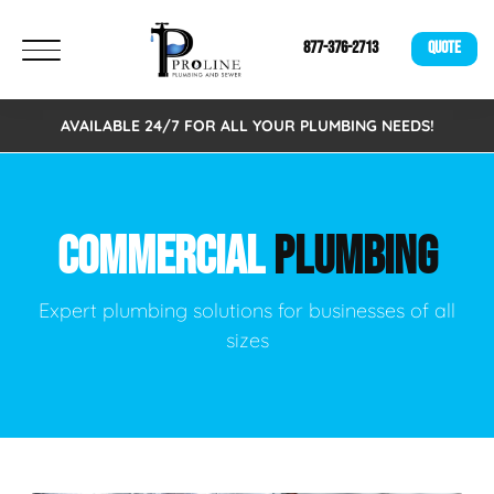
877-376-2713
QUOTE
AVAILABLE 24/7 FOR ALL YOUR PLUMBING NEEDS!
COMMERCIAL
PLUMBING
Expert plumbing solutions for businesses of all
sizes