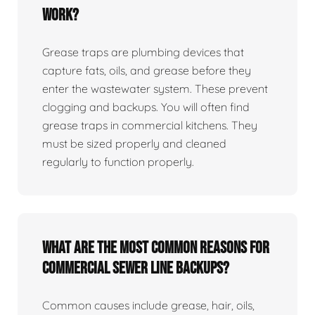
work?
Grease traps are plumbing devices that
capture fats, oils, and grease before they
enter the wastewater system. These prevent
clogging and backups. You will often find
grease traps in commercial kitchens. They
must be sized properly and cleaned
regularly to function properly.
What are the most common reasons for
commercial sewer line backups?
Common causes include grease, hair, oils,