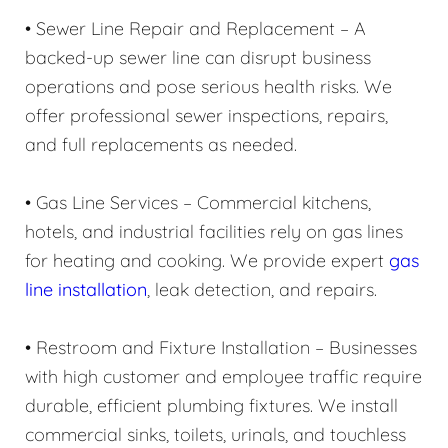
• Sewer Line Repair and Replacement – A
backed-up sewer line can disrupt business
operations and pose serious health risks. We
offer professional sewer inspections, repairs,
and full replacements as needed.
• Gas Line Services – Commercial kitchens,
hotels, and industrial facilities rely on gas lines
for heating and cooking. We provide expert
gas
line installation
, leak detection, and repairs.
• Restroom and Fixture Installation – Businesses
with high customer and employee traffic require
durable, efficient plumbing fixtures. We install
commercial sinks, toilets, urinals, and touchless