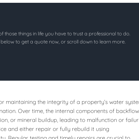
of those things in life you have to trust a professional to do.
on below to get a quote now, or scroll down to learn more.
or maintaining the integrity of a property’s water syst
ation. Over time, the internal components of backflow
n, or mineral buildup, leading to malfunction or failur
e and either repair or fully rebuild it using
y. Regular testing and timely repairs are crucial to