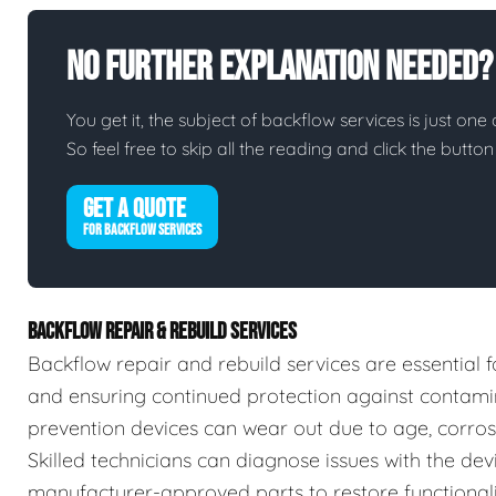
No Further Explanation Needed?
You get it, the subject of backflow services is just one 
So feel free to skip all the reading and click the butt
GET A QUOTE
FOR BACKFLOW SERVICES
BACKFLOW REPAIR & REBUILD SERVICES
Backflow repair and rebuild services are essential f
and ensuring continued protection against contamin
prevention devices can wear out due to age, corrosio
Skilled technicians can diagnose issues with the devic
manufacturer-approved parts to restore functionalit