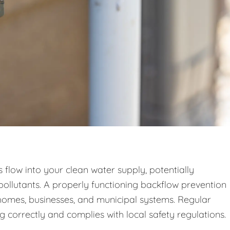
low into your clean water supply, potentially
pollutants. A properly functioning backflow prevention
n homes, businesses, and municipal systems. Regular
g correctly and complies with local safety regulations.