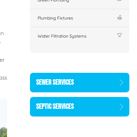
Plumbing Fixtures
an
Water Filtration Systems
e
er
d
ass
SEWER SERVICES
SEPTIC SERVICES