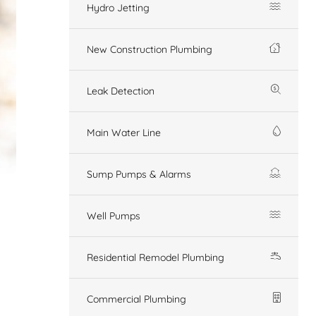
Hydro Jetting
New Construction Plumbing
Leak Detection
Main Water Line
Sump Pumps & Alarms
Well Pumps
Residential Remodel Plumbing
Commercial Plumbing