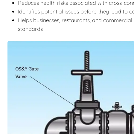
Reduces health risks associated with cross-c
Identifies potential issues before they lead to 
Helps businesses, restaurants, and commercial 
standards