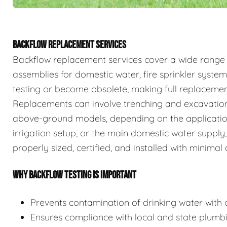
BACKFLOW REPLACEMENT SERVICES
Backflow replacement services cover a wide range
assemblies for domestic water, fire sprinkler system
testing or become obsolete, making full replaceme
Replacements can involve trenching and excavation
above-ground models, depending on the application.
irrigation setup, or the main domestic water supply,
properly sized, certified, and installed with minimal 
WHY BACKFLOW TESTING IS IMPORTANT
Prevents contamination of drinking water with c
Ensures compliance with local and state plumb