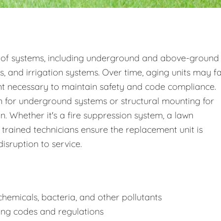
 of systems, including underground and above-ground
s, and irrigation systems. Over time, aging units may fa
nt necessary to maintain safety and code compliance.
 for underground systems or structural mounting for
 Whether it's a fire suppression system, a lawn
 trained technicians ensure the replacement unit is
disruption to service.
hemicals, bacteria, and other pollutants
ing codes and regulations