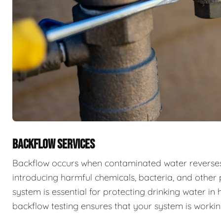
BACKFLOW SERVICES
Backflow occurs when contaminated water reverses f
introducing harmful chemicals, bacteria, and other 
system is essential for protecting drinking water i
backflow testing ensures that your system is workin