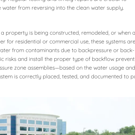
 water from reversing into the clean water supply.
 a property is being constructed, remodeled, or when 
r for residential or commercial use, these systems ar
 water from contaminants due to backpressure or back-
ic risks and install the proper type of backflow prevent
essure zone assemblies—based on the water usage an
system is correctly placed, tested, and documented to p