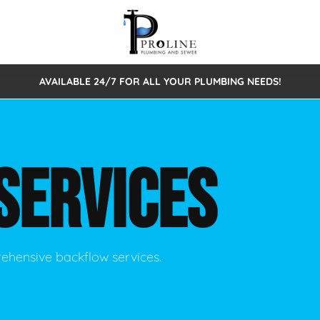
AVAILABLE 24/7 FOR ALL YOUR PLUMBING NEEDS!
 Cleaning
Sewage Pumps & Alarms
Septic Tank Repair/Replace
ion
Leaks
Trenchless Bursting
Septic Pumping
SERVICES
Intake Form
onstruction Plumbing
Sewer Inspections
y
Water Line
Sewer Lining
tunities
Pumps
Hydro Excavation
rehensive backflow services.
rcial Plumbing
stions
ntative Maintenance