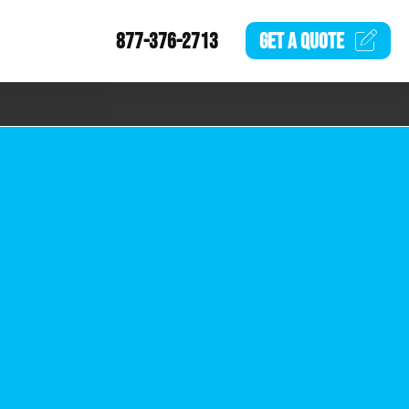
877-376-2713
GET A
QUOTE