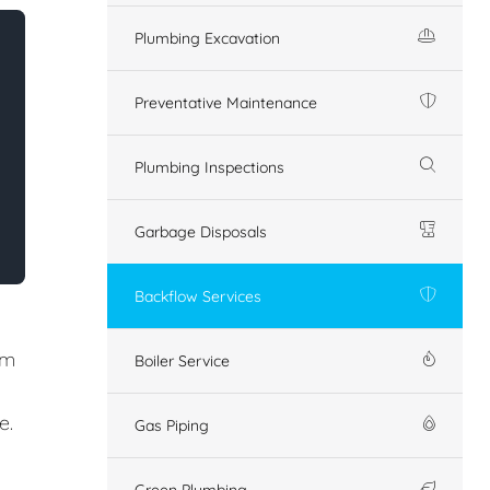
Plumbing Excavation
Preventative Maintenance
Plumbing Inspections
Garbage Disposals
Backflow Services
em
Boiler Service
e.
Gas Piping
Green Plumbing