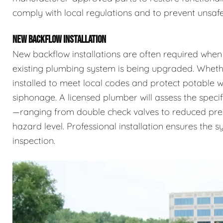
comply with local regulations and to prevent unsafe
NEW BACKFLOW INSTALLATION
New backflow installations are often required when
existing plumbing system is being upgraded. Whethe
installed to meet local codes and protect potable
siphonage. A licensed plumber will assess the specif
—ranging from double check valves to reduced pr
hazard level. Professional installation ensures the 
inspection.