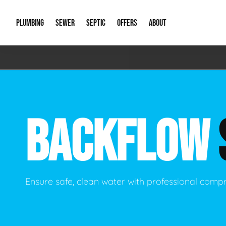
PLUMBING
SEWER
SEPTIC
OFFERS
ABOUT
Emergency Plumbing
Storm Systems
Septic Pumps & Alarms
Special Offers
About Us
Drain
Water Heaters
Sewer Replacement
Septic Inspections
Financing
Our Reputat
Slab 
BACKFLOW
Hydro Jetting
Catch Basin Cleaning
New Client 
New C
Leak Detection
Lift Stations
Video Galler
Main 
Sump Pumps & Alarms
Open Trench Sewer Repair
Career Oppor
Well 
Ensure safe, clean water with professional comp
Residential Remodel Plumbing
Sewer Cleaning
Our Blog
Comme
Plumbing Excavation
Common Que
Preve