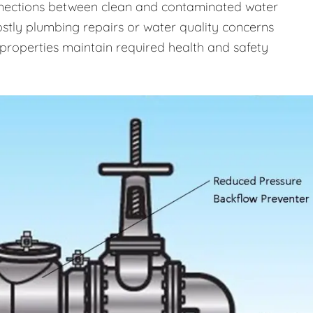
onnections between clean and contaminated water
costly plumbing repairs or water quality concerns
properties maintain required health and safety