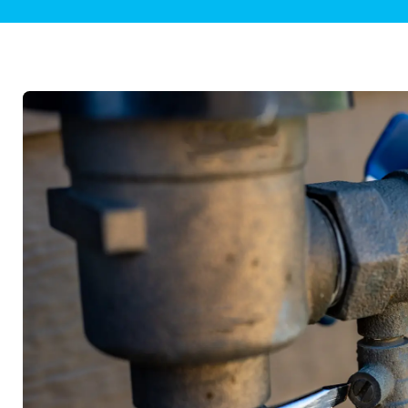
Plumbing Inspections
Contact Info
Garba
Backflow Services
Boiler
Gas Piping
Green
Plumbing Fixtures
Water 