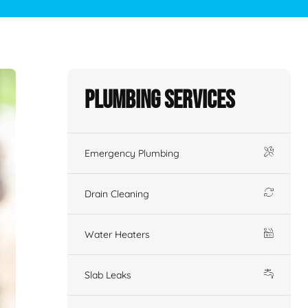
Plumbing Services
Emergency Plumbing
Drain Cleaning
Water Heaters
Slab Leaks