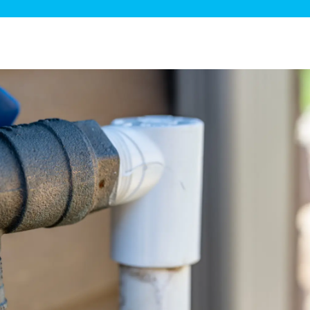
ge Disposals
 Service
 Plumbing
Filtration Systems