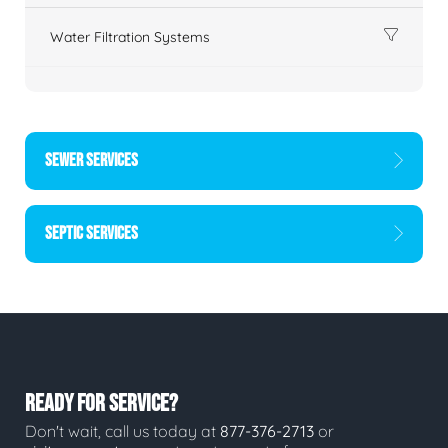
Water Filtration Systems
SEWER SERVICES
SEPTIC SERVICES
READY FOR SERVICE?
Don't wait, call us today at
877-376-2713
or