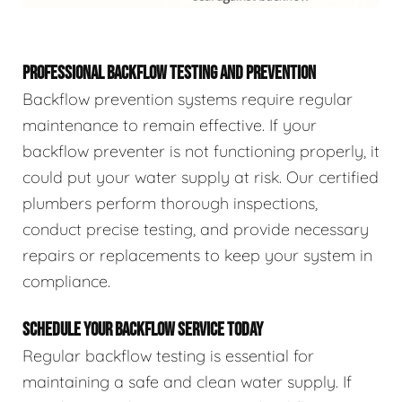
PROFESSIONAL BACKFLOW TESTING AND PREVENTION
Backflow prevention systems require regular
maintenance to remain effective. If your
backflow preventer is not functioning properly, it
could put your water supply at risk. Our certified
plumbers perform thorough inspections,
conduct precise testing, and provide necessary
repairs or replacements to keep your system in
compliance.
SCHEDULE YOUR BACKFLOW SERVICE TODAY
Regular backflow testing is essential for
maintaining a safe and clean water supply. If