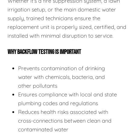
Whether it's a fire suppression system, a lawn
irrigation setup, or the main domestic water
supply, trained technicians ensure the
replacement unit is properly sized, certified, and
installed with minimal disruption to service.
WHY BACKFLOW TESTING IS IMPORTANT
Prevents contamination of drinking
water with chemicals, bacteria, and
other pollutants
Ensures compliance with local and state
plumbing codes and regulations
Reduces health risks associated with
cross-connections between clean and
contaminated water