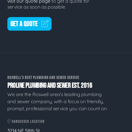
visit our quote page
to get a quote for
service as soon as possible.
GET A QUOTE
ROSWELL'S BEST PLUMBING AND SEWER SERVICE
PROLINE PLUMBING AND SEWER EST. 2016
We are the Roswell area's leading plumbing
and sewer company, with a focus on friendly,
prompt, professional service you can count on.
VANCOUVER LOCATION
3214 NE 58th St