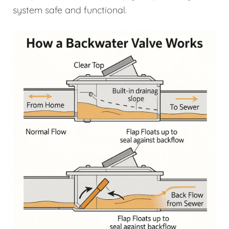
system safe and functional.