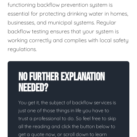
functioning backflow prevention system is
essential for protecting drinking water in homes,
businesses, and municipal systems. Regular
backflow testing ensures that your system is
working correctly and complies with local safety
regulations.
No Further Explanation
Needed?
You get it, the subject of backflow services is
just one of those things in life you have to
trust a professional to do. So feel free to skip
all the reading and click the button below to
get a quote now, or scroll down to learn