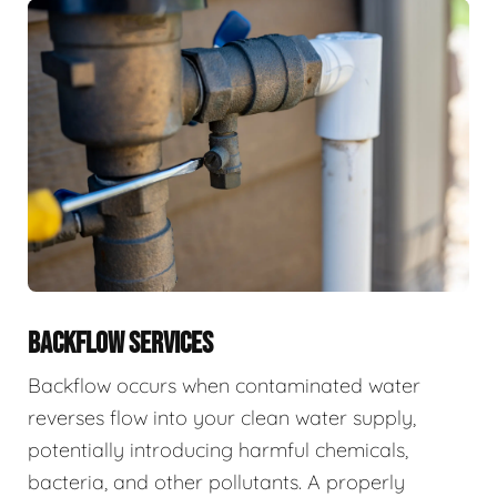
BACKFLOW SERVICES
Backflow occurs when contaminated water
reverses flow into your clean water supply,
potentially introducing harmful chemicals,
bacteria, and other pollutants. A properly