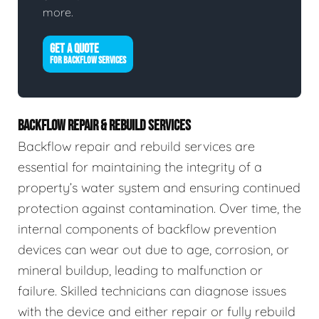
more.
GET A QUOTE
FOR BACKFLOW SERVICES
BACKFLOW REPAIR & REBUILD SERVICES
Backflow repair and rebuild services are
essential for maintaining the integrity of a
property’s water system and ensuring continued
protection against contamination. Over time, the
internal components of backflow prevention
devices can wear out due to age, corrosion, or
mineral buildup, leading to malfunction or
failure. Skilled technicians can diagnose issues
with the device and either repair or fully rebuild