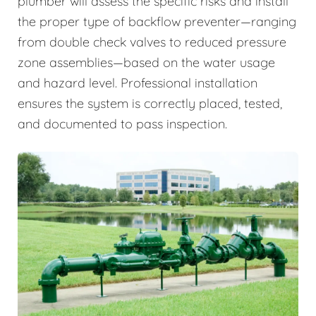
plumber will assess the specific risks and install
the proper type of backflow preventer—ranging
from double check valves to reduced pressure
zone assemblies—based on the water usage
and hazard level. Professional installation
ensures the system is correctly placed, tested,
and documented to pass inspection.