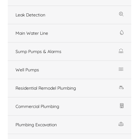
Leak Detection
Main Water Line
Sump Pumps & Alarms
Well Pumps
Residential Remodel Plumbing
Commercial Plumbing
Plumbing Excavation