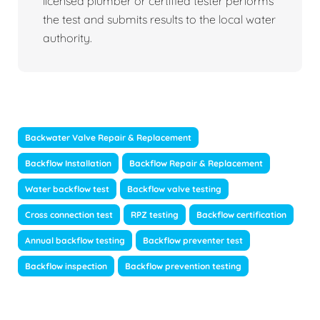
licensed plumber or certified tester performs
the test and submits results to the local water
authority.
Backwater Valve Repair & Replacement
Backflow Installation
Backflow Repair & Replacement
Water backflow test
Backflow valve testing
Cross connection test
RPZ testing
Backflow certification
Annual backflow testing
Backflow preventer test
Backflow inspection
Backflow prevention testing