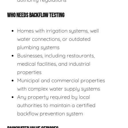
WHO NEEDS BACKFLOW TESTING
Homes with irrigation systems, well
water connections, or outdated
plumbing systems
Businesses, including restaurants,
medical facilities, and industrial
properties
Municipal and commercial properties
with complex water supply systems
Any property required by local
authorities to maintain a certified
backflow prevention system