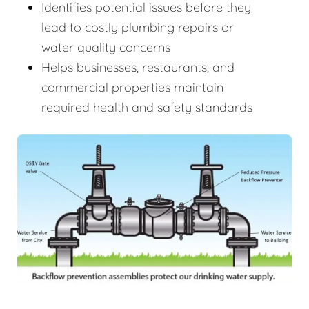
Identifies potential issues before they
lead to costly plumbing repairs or
water quality concerns
Helps businesses, restaurants, and
commercial properties maintain
required health and safety standards