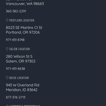
Vancouver, WA 98663
360-382-2291
PORTLAND LOCATION
8023 SE Martins Ct St
Portland, OR 97206
971-431-8748
SALEM LOCATION
280 Wilson St S
Salem, OR 97302
971-431-8638
BOISE LOCATION
943 W Overland Rd
Meridian, ID 83642
877-376-2713