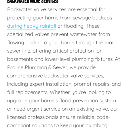
BACKWATER VALVE SERVICES
Backwater valve services are essential for
protecting your home from sewage backups
during heavy rainfall
or flooding. These
specialized valves prevent wastewater from
flowing back into your home through the main
sewer line, offering critical protection for
basements and lower-level plumbing fixtures. At
Proline Plumbing & Sewer, we provide
comprehensive backwater valve services,
including expert installation, prompt repairs, and
full replacements. Whether you're looking to
upgrade your home's flood prevention system
or need urgent service on an existing valve, our
licensed professionals ensure reliable, code-
compliant solutions to keep your plumbing