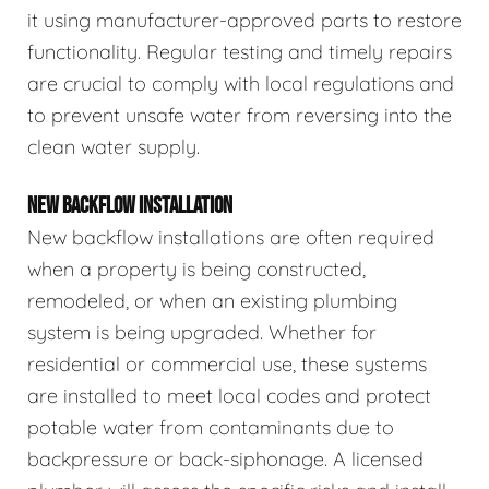
it using manufacturer-approved parts to restore
functionality. Regular testing and timely repairs
are crucial to comply with local regulations and
to prevent unsafe water from reversing into the
clean water supply.
NEW BACKFLOW INSTALLATION
New backflow installations are often required
when a property is being constructed,
remodeled, or when an existing plumbing
system is being upgraded. Whether for
residential or commercial use, these systems
are installed to meet local codes and protect
potable water from contaminants due to
backpressure or back-siphonage. A licensed