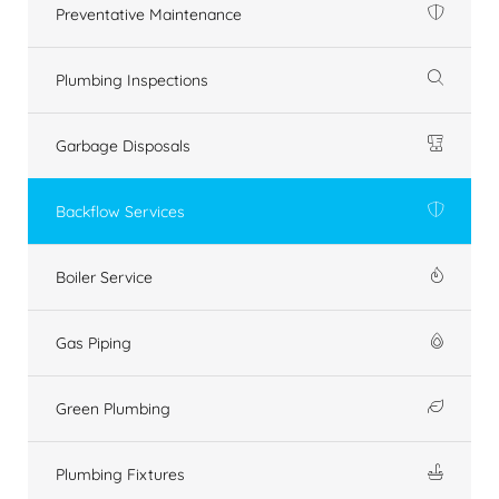
Preventative Maintenance
Plumbing Inspections
Garbage Disposals
Backflow Services
Boiler Service
Gas Piping
Green Plumbing
Plumbing Fixtures