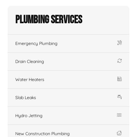
Plumbing Services
Emergency Plumbing
Drain Cleaning
Water Heaters
Slab Leaks
Hydro Jetting
New Construction Plumbing