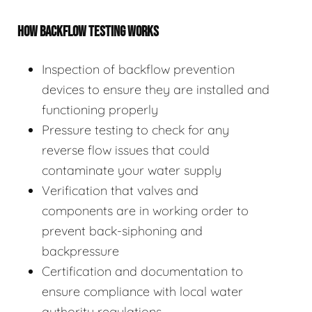
HOW BACKFLOW TESTING WORKS
Inspection of backflow prevention
devices to ensure they are installed and
functioning properly
Pressure testing to check for any
reverse flow issues that could
contaminate your water supply
Verification that valves and
components are in working order to
prevent back-siphoning and
backpressure
Certification and documentation to
ensure compliance with local water
authority regulations