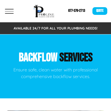
877-376-2713
QUOTE
AVAILABLE 24/7 FOR ALL YOUR PLUMBING NEEDS!
BACKFLOW
SERVICES
Ensure safe, clean water with professional
comprehensive backflow services.