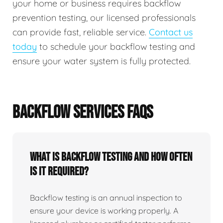
your home or business requires backflow
prevention testing, our licensed professionals
can provide fast, reliable service.
Contact us
today
to schedule your backflow testing and
ensure your water system is fully protected.
BACKFLOW SERVICES FAQS
What Is Backflow Testing And How Often
Is It Required?
Backflow testing is an annual inspection to
ensure your device is working properly. A