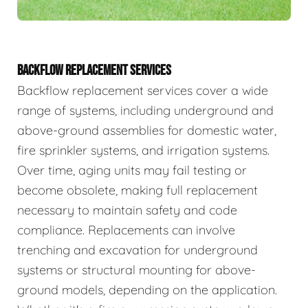
BACKFLOW REPLACEMENT SERVICES
Backflow replacement services cover a wide
range of systems, including underground and
above-ground assemblies for domestic water,
fire sprinkler systems, and irrigation systems.
Over time, aging units may fail testing or
become obsolete, making full replacement
necessary to maintain safety and code
compliance. Replacements can involve
trenching and excavation for underground
systems or structural mounting for above-
ground models, depending on the application.