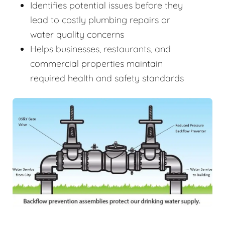
Identifies potential issues before they
lead to costly plumbing repairs or
water quality concerns
Helps businesses, restaurants, and
commercial properties maintain
required health and safety standards