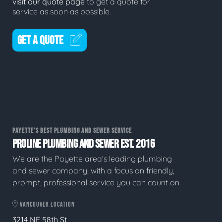
visit our quote page
to get a quote for
service as soon as possible.
GET A QUOTE
PAYETTE'S BEST PLUMBING AND SEWER SERVICE
PROLINE PLUMBING AND SEWER EST. 2016
We are the Payette area's leading plumbing
and sewer company, with a focus on friendly,
prompt, professional service you can count on.
VANCOUVER LOCATION
3214 NE 58th St