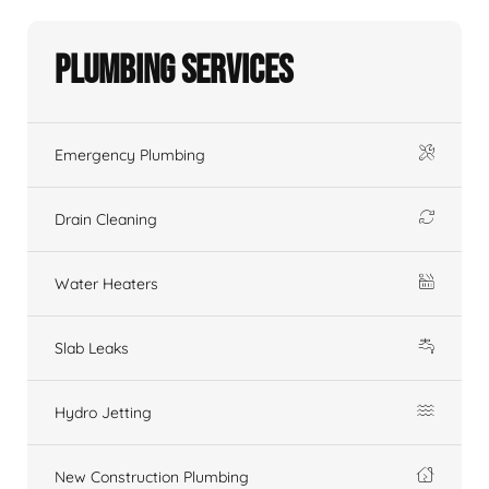
Plumbing Services
Emergency Plumbing
Drain Cleaning
Water Heaters
Slab Leaks
Hydro Jetting
New Construction Plumbing