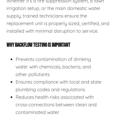
Whether it's a fire suppression system, a lawn
irrigation setup, or the main domestic water
supply, trained technicians ensure the
replacement unit is properly sized, certified, and
installed with minimal disruption to service.
WHY BACKFLOW TESTING IS IMPORTANT
Prevents contamination of drinking
water with chemicals, bacteria, and
other pollutants
Ensures compliance with local and state
plumbing codes and regulations
Reduces health risks associated with
cross-connections between clean and
contaminated water