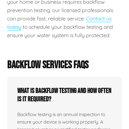
your home or business requires backflow
prevention testing, our licensed professionals
can provide fast, reliable service.
Contact us
today
to schedule your backflow testing and
ensure your water system is fully protected.
BACKFLOW SERVICES FAQS
What Is Backflow Testing And How Often
Is It Required?
Backflow testing is an annual inspection to
ensure your device is working properly. A