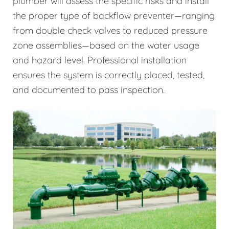
plumber will assess the specific risks and install
the proper type of backflow preventer—ranging
from double check valves to reduced pressure
zone assemblies—based on the water usage
and hazard level. Professional installation
ensures the system is correctly placed, tested,
and documented to pass inspection.