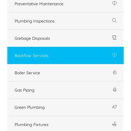
Preventative Maintenance
Plumbing Inspections
Garbage Disposals
Backflow Services
Boiler Service
Gas Piping
Green Plumbing
Plumbing Fixtures