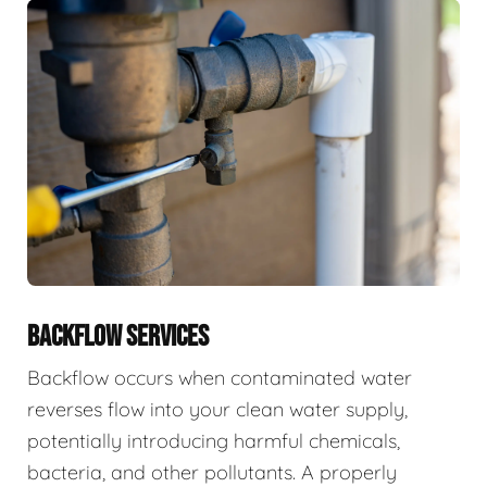
BACKFLOW SERVICES
Backflow occurs when contaminated water
reverses flow into your clean water supply,
potentially introducing harmful chemicals,
bacteria, and other pollutants. A properly