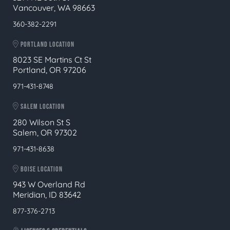
Vancouver, WA 98663
360-382-2291
PORTLAND LOCATION
8023 SE Martins Ct St
Portland, OR 97206
971-431-8748
SALEM LOCATION
280 Wilson St S
Salem, OR 97302
971-431-8638
BOISE LOCATION
943 W Overland Rd
Meridian, ID 83642
877-376-2713