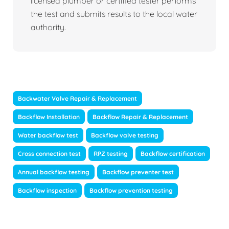
licensed plumber or certified tester performs
the test and submits results to the local water
authority.
Backwater Valve Repair & Replacement
Backflow Installation
Backflow Repair & Replacement
Water backflow test
Backflow valve testing
Cross connection test
RPZ testing
Backflow certification
Annual backflow testing
Backflow preventer test
Backflow inspection
Backflow prevention testing