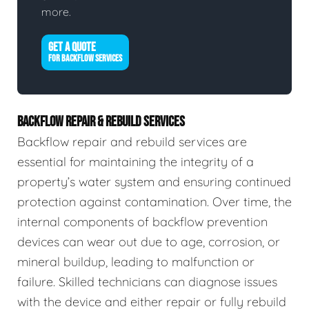
more.
GET A QUOTE
FOR BACKFLOW SERVICES
BACKFLOW REPAIR & REBUILD SERVICES
Backflow repair and rebuild services are
essential for maintaining the integrity of a
property’s water system and ensuring continued
protection against contamination. Over time, the
internal components of backflow prevention
devices can wear out due to age, corrosion, or
mineral buildup, leading to malfunction or
failure. Skilled technicians can diagnose issues
with the device and either repair or fully rebuild