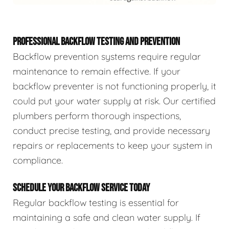
PROFESSIONAL BACKFLOW TESTING AND PREVENTION
Backflow prevention systems require regular
maintenance to remain effective. If your
backflow preventer is not functioning properly, it
could put your water supply at risk. Our certified
plumbers perform thorough inspections,
conduct precise testing, and provide necessary
repairs or replacements to keep your system in
compliance.
SCHEDULE YOUR BACKFLOW SERVICE TODAY
Regular backflow testing is essential for
maintaining a safe and clean water supply. If