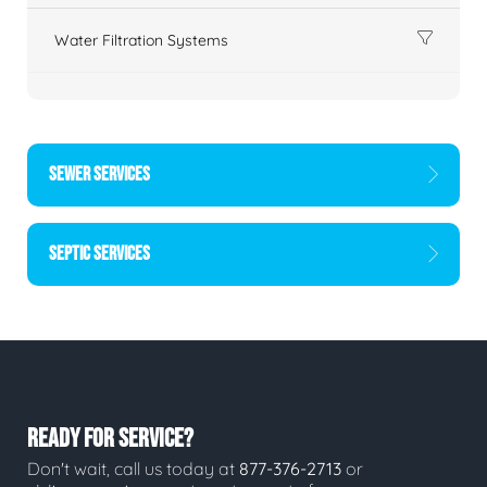
Water Filtration Systems
SEWER SERVICES
SEPTIC SERVICES
READY FOR SERVICE?
Don't wait, call us today at
877-376-2713
or