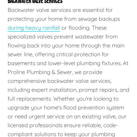
BACKWATER VALVE SERVICES
Backwater valve services are essential for
protecting your home from sewage backups
during heavy rainfall
or flooding. These
specialized valves prevent wastewater from
flowing back into your home through the main
sewer line, offering critical protection for
basements and lower-level plumbing fixtures. At
Proline Plumbing & Sewer, we provide
comprehensive backwater valve services,
including expert installation, prompt repairs, and
full replacements. Whether you're looking to
upgrade your home's flood prevention system
or need urgent service on an existing valve, our
licensed professionals ensure reliable, code-
compliant solutions to keep your plumbing