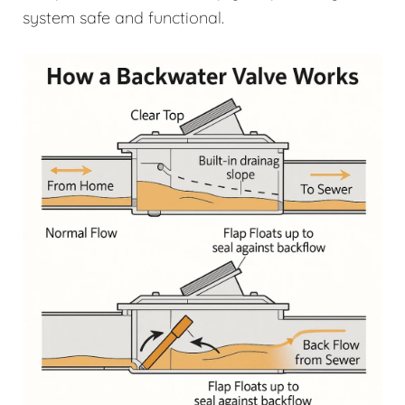
system safe and functional.