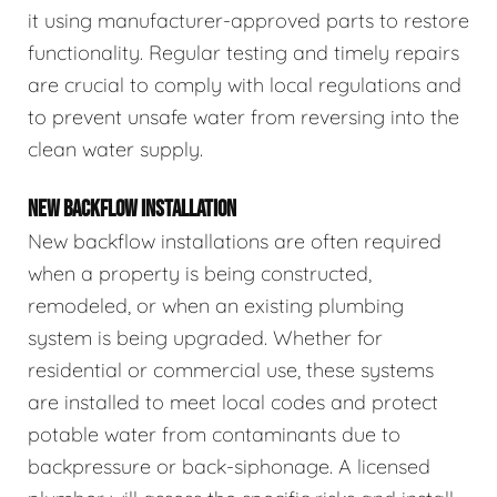
it using manufacturer-approved parts to restore
functionality. Regular testing and timely repairs
are crucial to comply with local regulations and
to prevent unsafe water from reversing into the
clean water supply.
NEW BACKFLOW INSTALLATION
New backflow installations are often required
when a property is being constructed,
remodeled, or when an existing plumbing
system is being upgraded. Whether for
residential or commercial use, these systems
are installed to meet local codes and protect
potable water from contaminants due to
backpressure or back-siphonage. A licensed