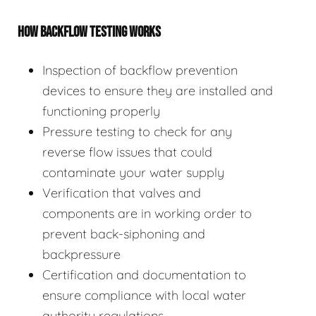
HOW BACKFLOW TESTING WORKS
Inspection of backflow prevention
devices to ensure they are installed and
functioning properly
Pressure testing to check for any
reverse flow issues that could
contaminate your water supply
Verification that valves and
components are in working order to
prevent back-siphoning and
backpressure
Certification and documentation to
ensure compliance with local water
authority regulations