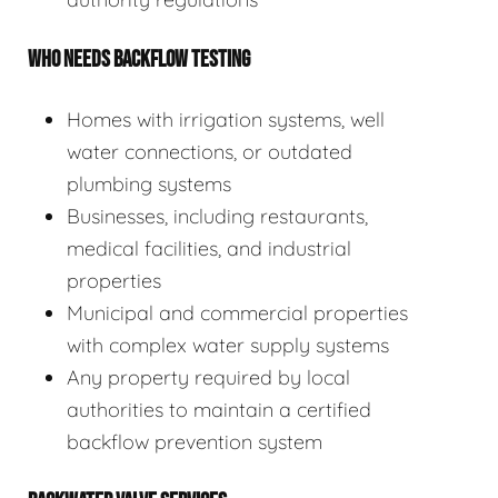
WHO NEEDS BACKFLOW TESTING
Homes with irrigation systems, well
water connections, or outdated
plumbing systems
Businesses, including restaurants,
medical facilities, and industrial
properties
Municipal and commercial properties
with complex water supply systems
Any property required by local
authorities to maintain a certified
backflow prevention system