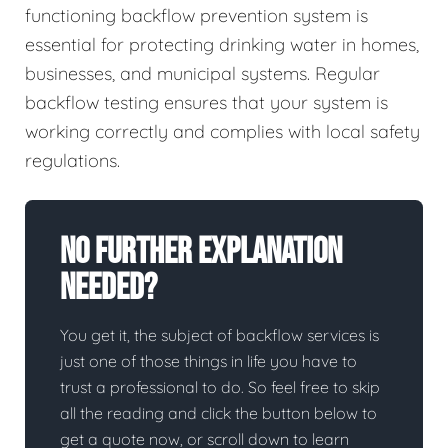
functioning backflow prevention system is
essential for protecting drinking water in homes,
businesses, and municipal systems. Regular
backflow testing ensures that your system is
working correctly and complies with local safety
regulations.
No Further Explanation
Needed?
You get it, the subject of backflow services is
just one of those things in life you have to
trust a professional to do. So feel free to skip
all the reading and click the button below to
get a quote now, or scroll down to learn