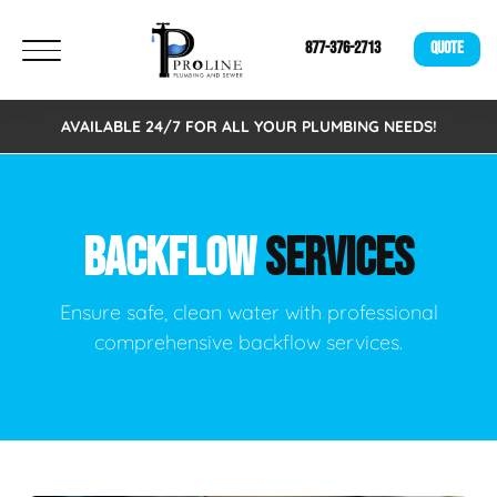
877-376-2713
QUOTE
AVAILABLE 24/7 FOR ALL YOUR PLUMBING NEEDS!
BACKFLOW
SERVICES
Ensure safe, clean water with professional
comprehensive backflow services.