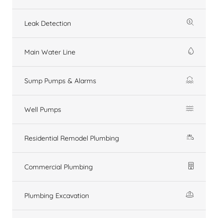
Leak Detection
Main Water Line
Sump Pumps & Alarms
Well Pumps
Residential Remodel Plumbing
Commercial Plumbing
Plumbing Excavation