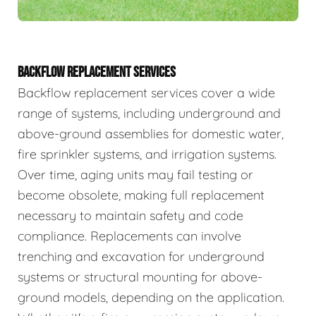
BACKFLOW REPLACEMENT SERVICES
Backflow replacement services cover a wide
range of systems, including underground and
above-ground assemblies for domestic water,
fire sprinkler systems, and irrigation systems.
Over time, aging units may fail testing or
become obsolete, making full replacement
necessary to maintain safety and code
compliance. Replacements can involve
trenching and excavation for underground
systems or structural mounting for above-
ground models, depending on the application.