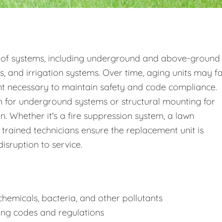
 of systems, including underground and above-ground
s, and irrigation systems. Over time, aging units may fa
nt necessary to maintain safety and code compliance.
 for underground systems or structural mounting for
 Whether it's a fire suppression system, a lawn
 trained technicians ensure the replacement unit is
disruption to service.
hemicals, bacteria, and other pollutants
ing codes and regulations