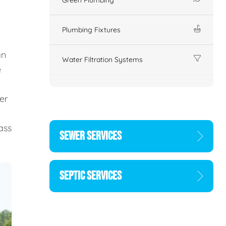
Plumbing Fixtures
an
Water Filtration Systems
e
er
d
ass
SEWER SERVICES
SEPTIC SERVICES