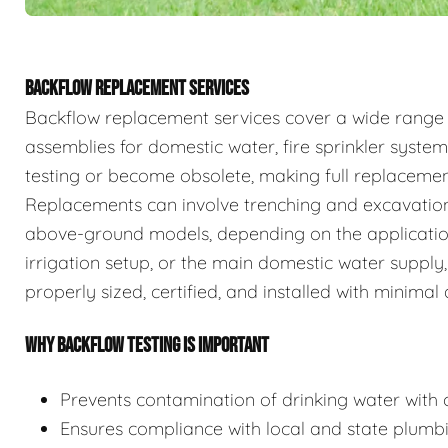
BACKFLOW REPLACEMENT SERVICES
Backflow replacement services cover a wide range
assemblies for domestic water, fire sprinkler system
testing or become obsolete, making full replaceme
Replacements can involve trenching and excavation
above-ground models, depending on the application.
irrigation setup, or the main domestic water supply,
properly sized, certified, and installed with minimal 
WHY BACKFLOW TESTING IS IMPORTANT
Prevents contamination of drinking water with c
Ensures compliance with local and state plumb