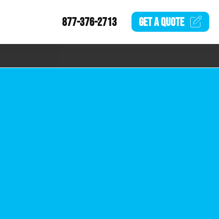
877-376-2713
GET A
QUOTE