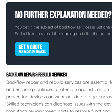
No Further Explanation Needed?
You get it, the subject of backflow services is just one 
So feel free to skip all the reading and click the butt
GET A QUOTE
FOR BACKFLOW SERVICES
BACKFLOW REPAIR & REBUILD SERVICES
Backflow repair and rebuild services are essential f
and ensuring continued protection against contamin
prevention devices can wear out due to age, corrosio
Skilled technicians can diagnose issues with the devic
manufacturer-approved parts to restore functionalit