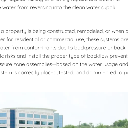
 water from reversing into the clean water supply.
 a property is being constructed, remodeled, or when 
r for residential or commercial use, these systems ar
 water from contaminants due to backpressure or back-
ic risks and install the proper type of backflow prevent
essure zone assemblies—based on the water usage an
system is correctly placed, tested, and documented to p