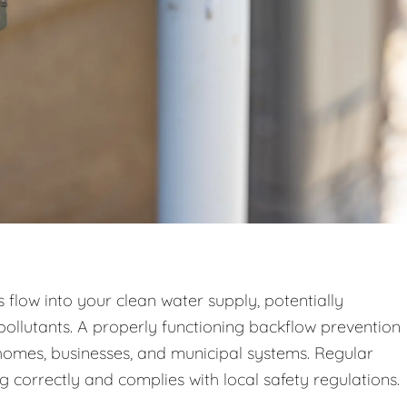
low into your clean water supply, potentially
pollutants. A properly functioning backflow prevention
n homes, businesses, and municipal systems. Regular
g correctly and complies with local safety regulations.