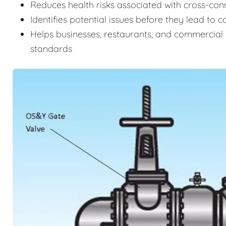
Reduces health risks associated with cross-c
Identifies potential issues before they lead to 
Helps businesses, restaurants, and commercial 
standards