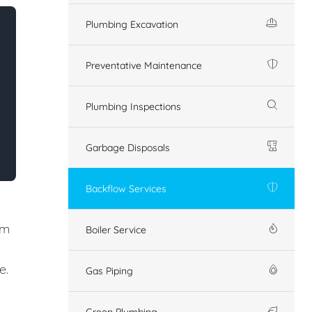
Plumbing Excavation
Preventative Maintenance
Plumbing Inspections
Garbage Disposals
Backflow Services
em
Boiler Service
e.
Gas Piping
Green Plumbing