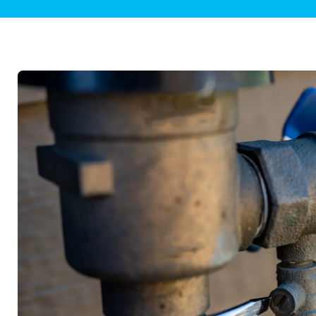
Plumbing Inspections
Contact Info
Garba
Backflow Services
Boiler
Gas Piping
Green
Plumbing Fixtures
Water 