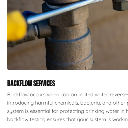
BACKFLOW SERVICES
Backflow occurs when contaminated water reverses f
introducing harmful chemicals, bacteria, and other 
system is essential for protecting drinking water i
backflow testing ensures that your system is workin