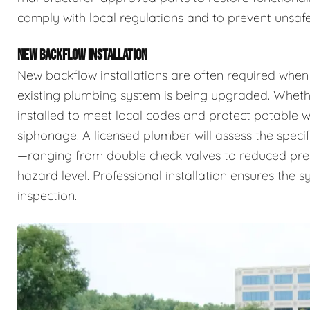
comply with local regulations and to prevent unsafe
NEW BACKFLOW INSTALLATION
New backflow installations are often required when
existing plumbing system is being upgraded. Whethe
installed to meet local codes and protect potable
siphonage. A licensed plumber will assess the specif
—ranging from double check valves to reduced pr
hazard level. Professional installation ensures the 
inspection.