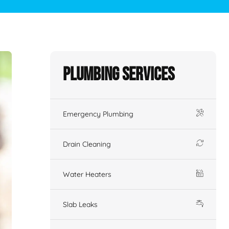
Plumbing Services
Emergency Plumbing
Drain Cleaning
Water Heaters
Slab Leaks