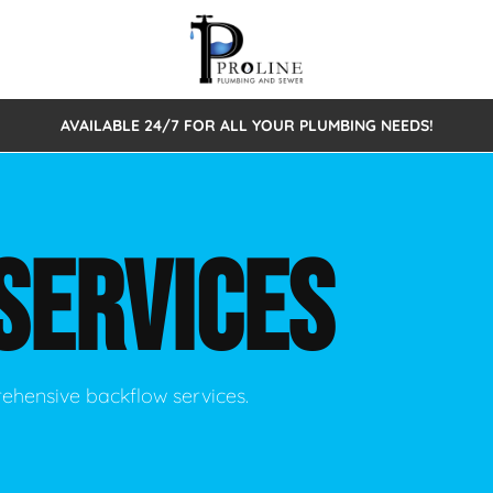
AVAILABLE 24/7 FOR ALL YOUR PLUMBING NEEDS!
 Cleaning
Sewage Pumps & Alarms
Septic Tank Repair/Replace
ion
Leaks
Trenchless Bursting
Septic Pumping
SERVICES
Intake Form
onstruction Plumbing
Sewer Inspections
y
Water Line
Sewer Lining
tunities
Pumps
Hydro Excavation
rehensive backflow services.
rcial Plumbing
stions
ntative Maintenance