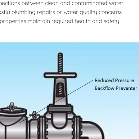
onnections between clean and contaminated water
costly plumbing repairs or water quality concerns
properties maintain required health and safety