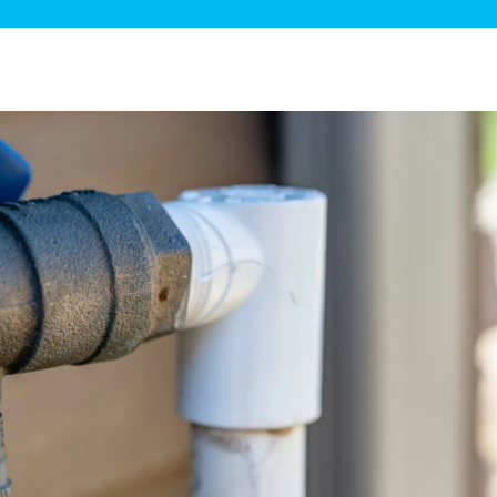
ge Disposals
 Service
 Plumbing
Filtration Systems