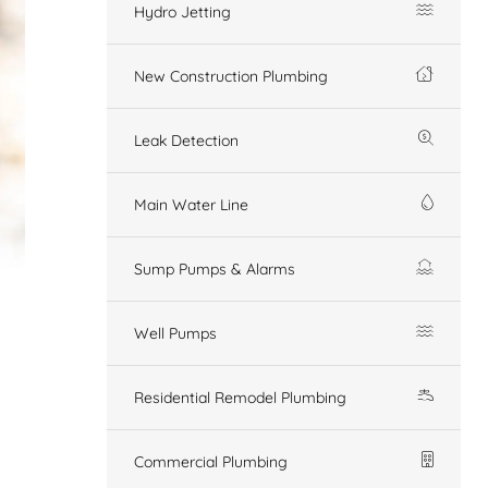
Hydro Jetting
New Construction Plumbing
Leak Detection
Main Water Line
Sump Pumps & Alarms
Well Pumps
Residential Remodel Plumbing
Commercial Plumbing