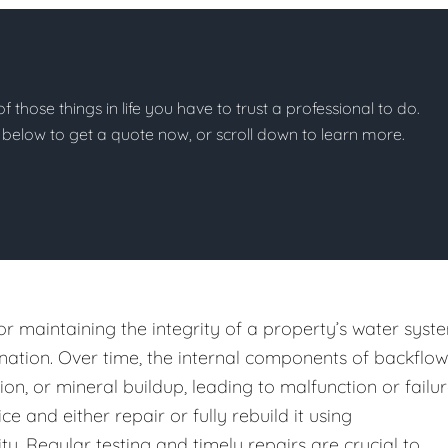
of those things in life you have to trust a professional to do.
on below to get a quote now, or scroll down to learn more.
or maintaining the integrity of a property’s water syst
ation. Over time, the internal components of backflow
n, or mineral buildup, leading to malfunction or failur
e and either repair or fully rebuild it using
y. Regular testing and timely repairs are crucial to