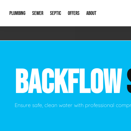
PLUMBING
SEWER
SEPTIC
OFFERS
ABOUT
Emergency Plumbing
Storm Systems
Septic Pumps & Alarms
Special Offers
About Us
Drain
Water Heaters
Sewer Replacement
Septic Inspections
Financing
Our Reputat
Slab 
BACKFLOW
Hydro Jetting
Catch Basin Cleaning
New Client 
New C
Leak Detection
Lift Stations
Video Galler
Main 
Sump Pumps & Alarms
Open Trench Sewer Repair
Career Oppor
Well 
Ensure safe, clean water with professional comp
Residential Remodel Plumbing
Sewer Cleaning
Our Blog
Comme
Plumbing Excavation
Common Que
Preve