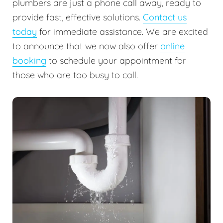
plumbers are just a phone call away, ready to
provide fast, effective solutions.
Contact us
today
for immediate assistance. We are excited
to announce that we now also offer
online
booking
to schedule your appointment for
those who are too busy to call.