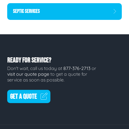
SEPTIC SERVICES
READY FOR SERVICE?
Don't wait, call us today at
877-376-2713
or
visit our quote page
to get a quote for
service as soon as possible.
GET A QUOTE