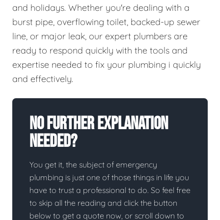
and holidays. Whether you're dealing with a
burst pipe, overflowing toilet, backed-up sewer
line, or major leak, our expert plumbers are
ready to respond quickly with the tools and
expertise needed to fix your plumbing i quickly
and effectively.
No Further Explanation
Needed?
You get it, the subject of emergency
plumbing is just one of those things in life you
have to trust a professional to do. So feel free
to skip all the reading and click the button
below to get a quote now, or scroll down to