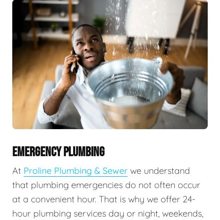
EMERGENCY PLUMBING
At
Proline Plumbing & Sewer
we understand
that plumbing emergencies do not often occur
at a convenient hour. That is why we offer 24-
hour plumbing services day or night, weekends,