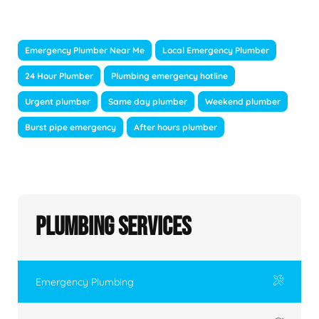
Emergency Plumber Near Me
Local Emergency Plumber
24 Hour Plumber
Plumbing emergency hotline
Urgent plumber
Same day plumber
Weekend plumber
Burst pipe emergency
After hours plumber
Plumbing Services
Emergency Plumbing