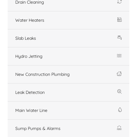
Drain Cleaning
Water Heaters
Slab Leaks
Hydro Jetting
New Construction Plumbing
Leak Detection
Main Water Line
Sump Pumps & Alarms