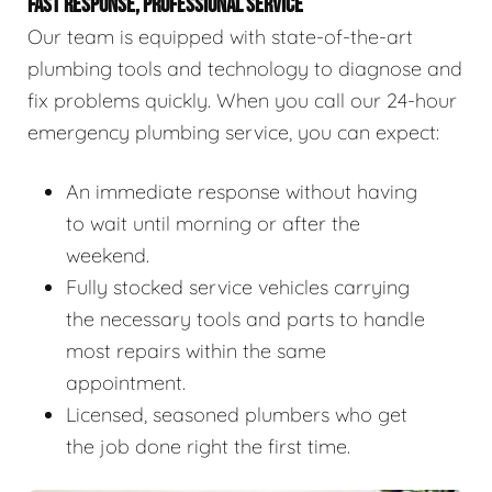
FAST RESPONSE, PROFESSIONAL SERVICE
Our team is equipped with state-of-the-art
plumbing tools and technology to diagnose and
fix problems quickly. When you call our 24-hour
emergency plumbing service, you can expect:
An immediate response without having
to wait until morning or after the
weekend.
Fully stocked service vehicles carrying
the necessary tools and parts to handle
most repairs within the same
appointment.
Licensed, seasoned plumbers who get
the job done right the first time.