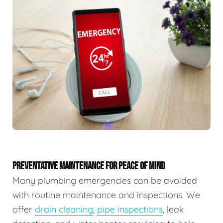
PREVENTATIVE MAINTENANCE FOR PEACE OF MIND
Many plumbing emergencies can be avoided
with routine maintenance and inspections. We
offer
drain cleaning
,
pipe inspections
, leak