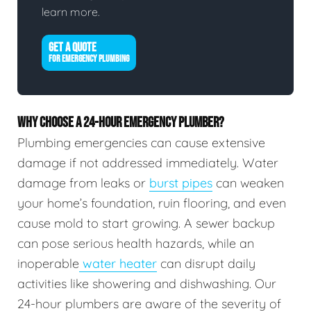
learn more.
GET A QUOTE
FOR EMERGENCY PLUMBING
WHY CHOOSE A 24-HOUR EMERGENCY PLUMBER?
Plumbing emergencies can cause extensive
damage if not addressed immediately. Water
damage from leaks or
burst pipes
can weaken
your home’s foundation, ruin flooring, and even
cause mold to start growing. A sewer backup
can pose serious health hazards, while an
inoperable
water heater
can disrupt daily
activities like showering and dishwashing. Our
24-hour plumbers are aware of the severity of