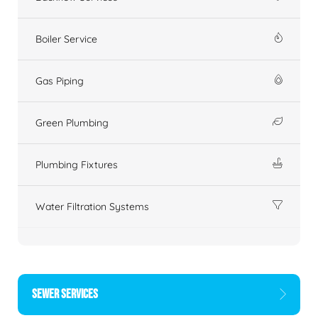
Boiler Service
Gas Piping
Green Plumbing
Plumbing Fixtures
Water Filtration Systems
SEWER SERVICES