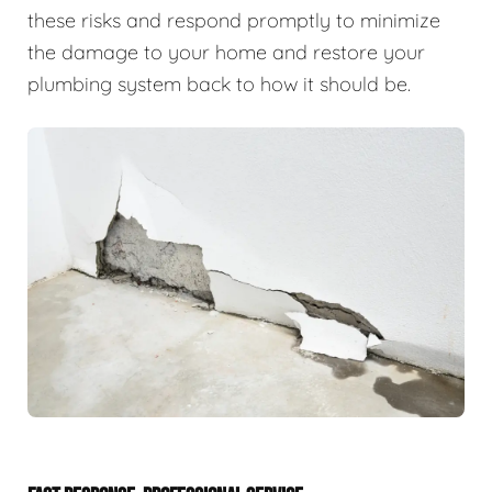
these risks and respond promptly to minimize
the damage to your home and restore your
plumbing system back to how it should be.