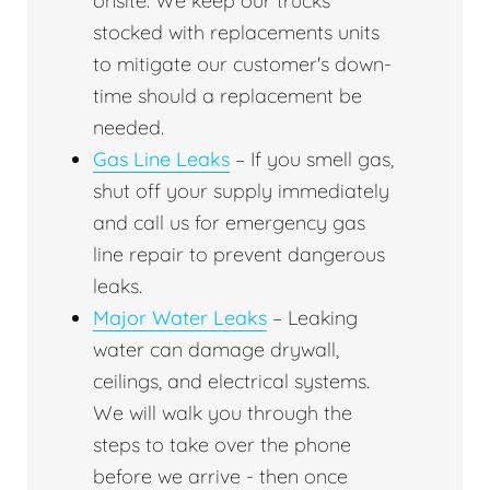
onsite. We keep our trucks
stocked with replacements units
to mitigate our customer's down-
time should a replacement be
needed.
Gas Line Leaks
– If you smell gas,
shut off your supply immediately
and call us for emergency gas
line repair to prevent dangerous
leaks.
Major Water Leaks
– Leaking
water can damage drywall,
ceilings, and electrical systems.
We will walk you through the
steps to take over the phone
before we arrive - then once