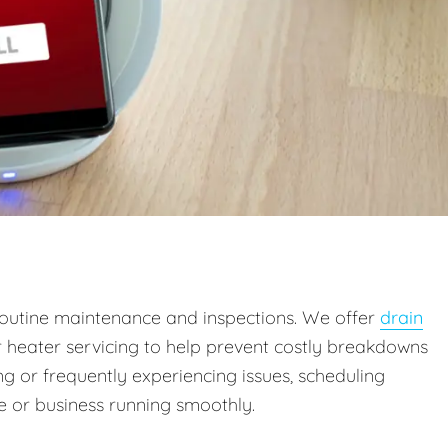
outine maintenance and inspections. We offer
drain
r heater servicing to help prevent costly breakdowns
g or frequently experiencing issues, scheduling
 or business running smoothly.