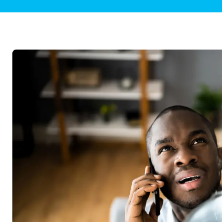
Plumbing Inspections
Contact Info
Garba
Backflow Services
Boiler
Gas Piping
Green
Plumbing Fixtures
Water 