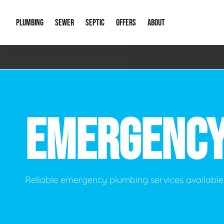
PLUMBING
SEWER
SEPTIC
OFFERS
ABOUT
Emergency Plumbing
Storm Systems
Septic Pumps & Alarms
Special Offers
About Us
Drain
Water Heaters
Sewer Replacement
Septic Inspections
Financing
Our Reputat
Slab 
EMERGENC
Hydro Jetting
Catch Basin Cleaning
New Client 
New C
Leak Detection
Lift Stations
Video Galler
Main 
Sump Pumps & Alarms
Open Trench Sewer Repair
Career Oppor
Well 
Reliable emergency plumbing services available 
Residential Remodel Plumbing
Sewer Cleaning
Our Blog
Comme
Plumbing Excavation
Common Que
Preve