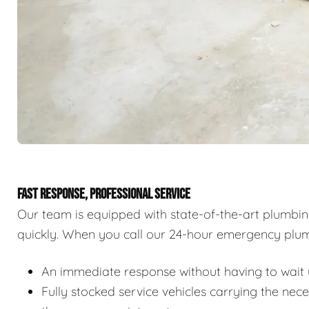
FAST RESPONSE, PROFESSIONAL SERVICE
Our team is equipped with state-of-the-art plumbi
quickly. When you call our 24-hour emergency plum
An immediate response without having to wait u
Fully stocked service vehicles carrying the nec