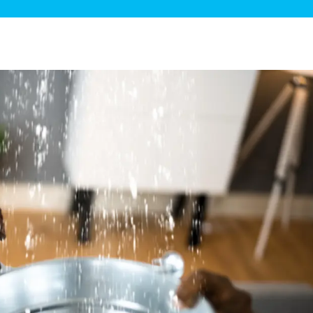
ge Disposals
 Service
 Plumbing
Filtration Systems