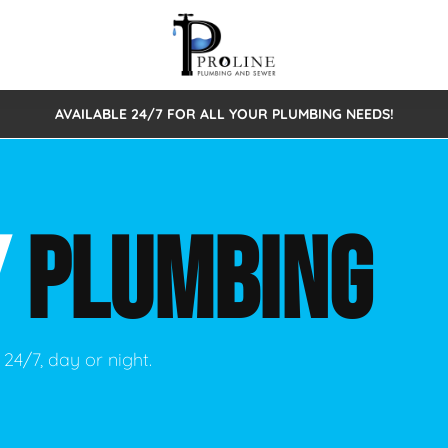
AVAILABLE 24/7 FOR ALL YOUR PLUMBING NEEDS!
 Cleaning
Sewage Pumps & Alarms
Septic Tank Repair/Replace
ion
Leaks
Trenchless Bursting
Septic Pumping
Y
PLUMBING
Intake Form
onstruction Plumbing
Sewer Inspections
y
Water Line
Sewer Lining
tunities
Pumps
Hydro Excavation
24/7, day or night.
rcial Plumbing
stions
ntative Maintenance