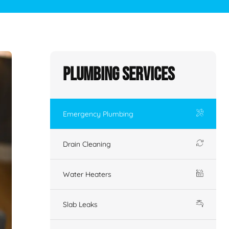
Plumbing Services
Emergency Plumbing
Drain Cleaning
Water Heaters
Slab Leaks