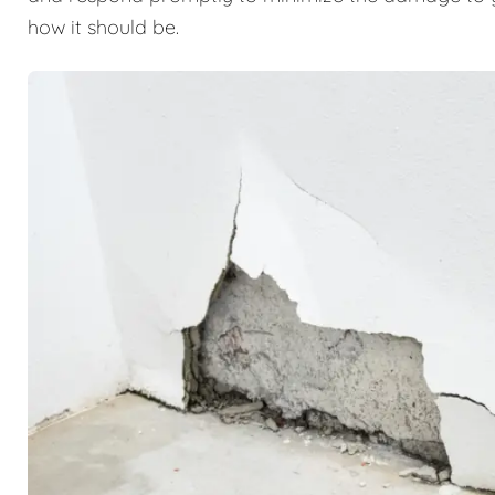
how it should be.