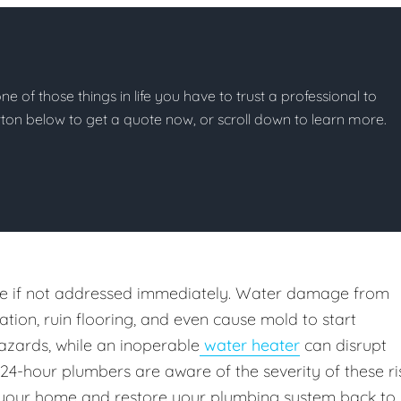
e of those things in life you have to trust a professional to
button below to get a quote now, or scroll down to learn more.
e if not addressed immediately. Water damage from
ion, ruin flooring, and even cause mold to start
azards, while an inoperable
water heater
can disrupt
 24-hour plumbers are aware of the severity of these ri
your home and restore your plumbing system back to