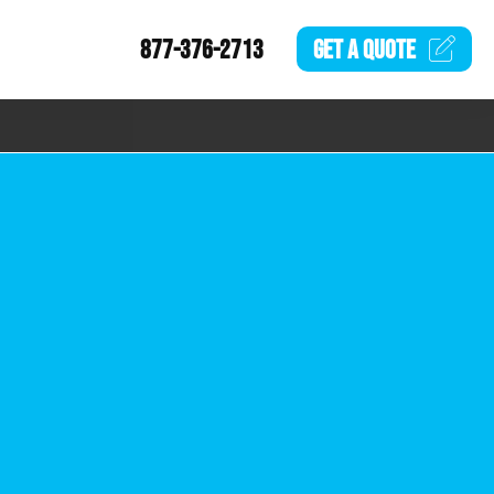
877-376-2713
GET A
QUOTE