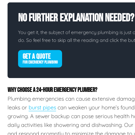
No Further Explanation Needed?
You get it, the subject of emergency plumbing is just on
do. So feel free to skip all the reading and click the 
GET A QUOTE
FOR EMERGENCY PLUMBING
WHY CHOOSE A 24-HOUR EMERGENCY PLUMBER?
Plumbing emergencies can cause extensive damag
leaks or
burst pipes
can weaken your home’s foundat
growing. A sewer backup can pose serious health h
daily activities like showering and dishwashing. Our
and respond promptly to minimize the damage to 