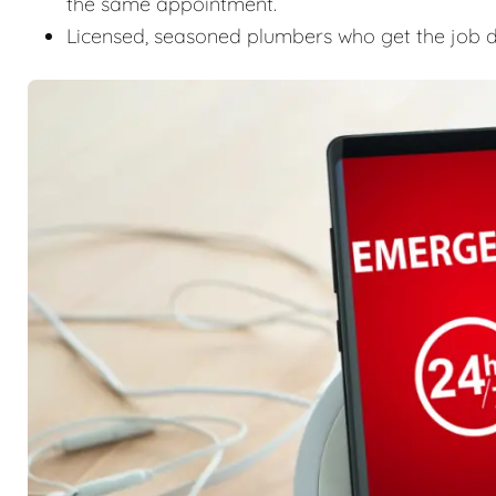
the same appointment.
Licensed, seasoned plumbers who get the job don