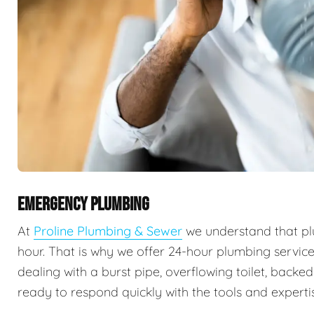
EMERGENCY PLUMBING
At
Proline Plumbing & Sewer
we understand that pl
hour. That is why we offer 24-hour plumbing servic
dealing with a burst pipe, overflowing toilet, backe
ready to respond quickly with the tools and expertis