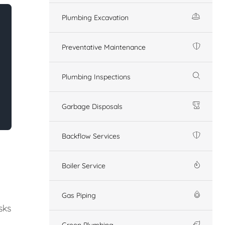
Plumbing Excavation
Preventative Maintenance
Plumbing Inspections
Garbage Disposals
Backflow Services
Boiler Service
Gas Piping
sks
Green Plumbing