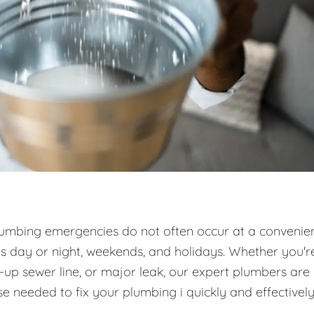
umbing emergencies do not often occur at a convenie
es day or night, weekends, and holidays. Whether you'r
d-up sewer line, or major leak, our expert plumbers are
e needed to fix your plumbing i quickly and effectively