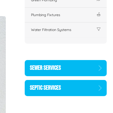
Plumbing Fixtures
Water Filtration Systems
SEWER SERVICES
SEPTIC SERVICES