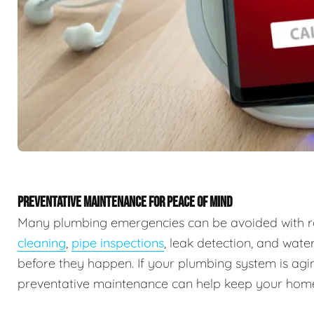
PREVENTATIVE MAINTENANCE FOR PEACE OF MIND
Many plumbing emergencies can be avoided with r
cleaning
,
pipe inspections
, leak detection, and wate
before they happen. If your plumbing system is agin
preventative maintenance can help keep your home