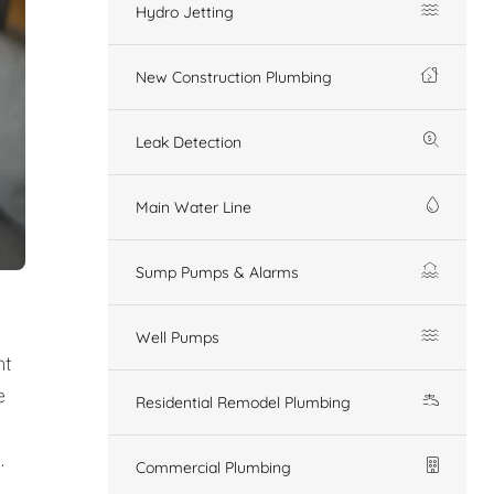
Hydro Jetting
New Construction Plumbing
Leak Detection
Main Water Line
Sump Pumps & Alarms
Well Pumps
nt
e
Residential Remodel Plumbing
.
Commercial Plumbing