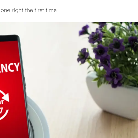
e right the first time.