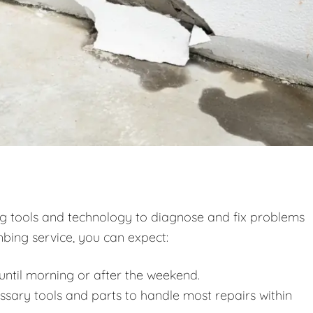
ng tools and technology to diagnose and fix problems
bing service, you can expect:
ntil morning or after the weekend.
essary tools and parts to handle most repairs within