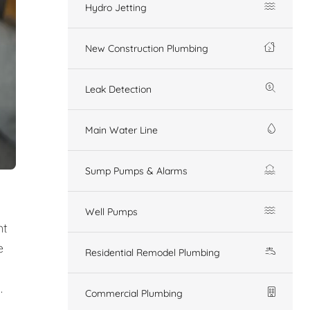
Hydro Jetting
New Construction Plumbing
Leak Detection
Main Water Line
Sump Pumps & Alarms
Well Pumps
nt
e
Residential Remodel Plumbing
.
Commercial Plumbing