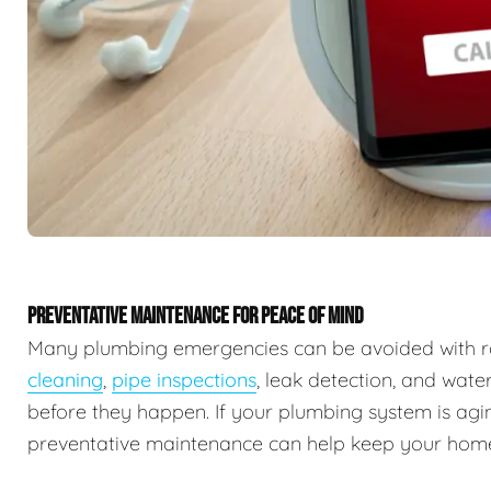
PREVENTATIVE MAINTENANCE FOR PEACE OF MIND
Many plumbing emergencies can be avoided with r
cleaning
,
pipe inspections
, leak detection, and wate
before they happen. If your plumbing system is agin
preventative maintenance can help keep your home