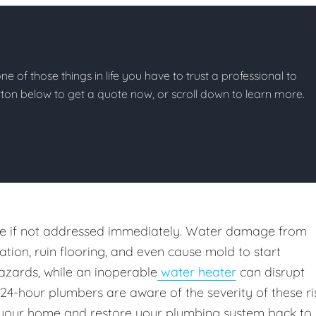
e of those things in life you have to trust a professional to
button below to get a quote now, or scroll down to learn more.
e if not addressed immediately. Water damage from
ion, ruin flooring, and even cause mold to start
azards, while an inoperable
water heater
can disrupt
 24-hour plumbers are aware of the severity of these ri
your home and restore your plumbing system back to