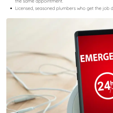
the same appointment.
Licensed, seasoned plumbers who get the job don