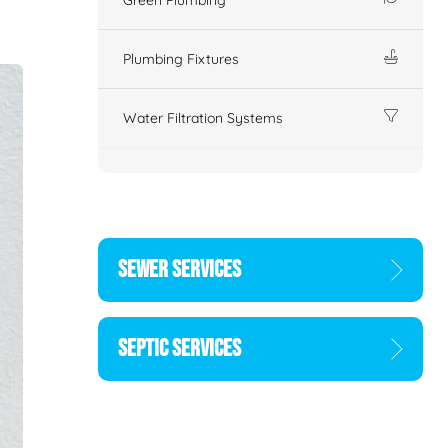
Plumbing Fixtures
Water Filtration Systems
SEWER SERVICES
SEPTIC SERVICES