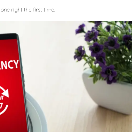
e right the first time.