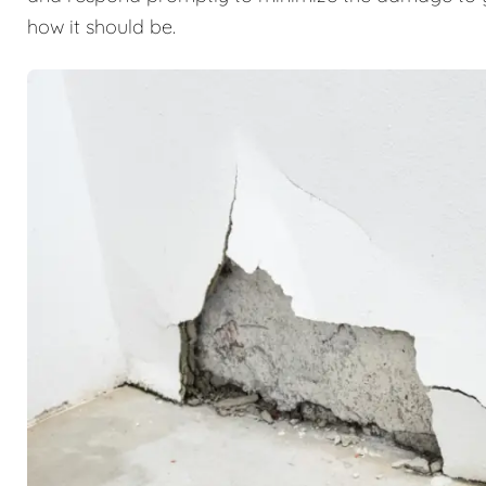
how it should be.