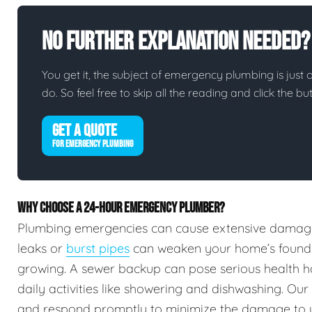
No Further Explanation Needed?
You get it, the subject of emergency plumbing is just on
do. So feel free to skip all the reading and click the 
GET A QUOTE
FOR EMERGENCY PLUMBING
WHY CHOOSE A 24-HOUR EMERGENCY PLUMBER?
Plumbing emergencies can cause extensive damag
leaks or
burst pipes
can weaken your home’s foundat
growing. A sewer backup can pose serious health h
daily activities like showering and dishwashing. Our
and respond promptly to minimize the damage to 