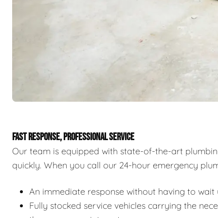
FAST RESPONSE, PROFESSIONAL SERVICE
Our team is equipped with state-of-the-art plumbi
quickly. When you call our 24-hour emergency plum
An immediate response without having to wait u
Fully stocked service vehicles carrying the nec