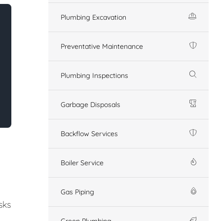
Plumbing Excavation
Preventative Maintenance
Plumbing Inspections
Garbage Disposals
Backflow Services
Boiler Service
Gas Piping
sks
Green Plumbing