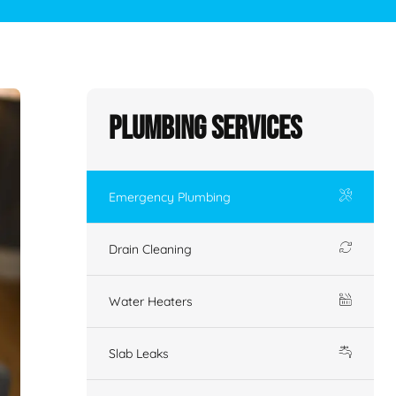
Plumbing Services
Emergency Plumbing
Drain Cleaning
Water Heaters
Slab Leaks