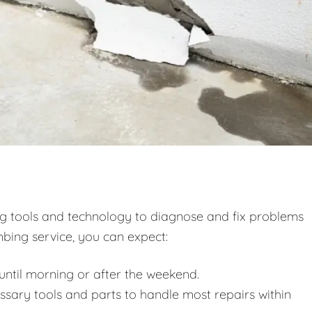
ng tools and technology to diagnose and fix problems
bing service, you can expect:
ntil morning or after the weekend.
essary tools and parts to handle most repairs within