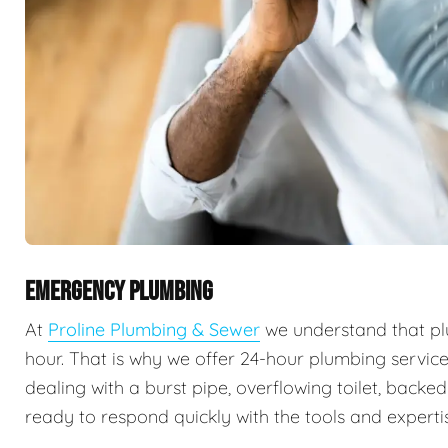
EMERGENCY PLUMBING
At
Proline Plumbing & Sewer
we understand that pl
hour. That is why we offer 24-hour plumbing servic
dealing with a burst pipe, overflowing toilet, backe
ready to respond quickly with the tools and expertis