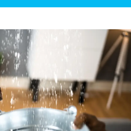
ge Disposals
 Service
 Plumbing
Filtration Systems