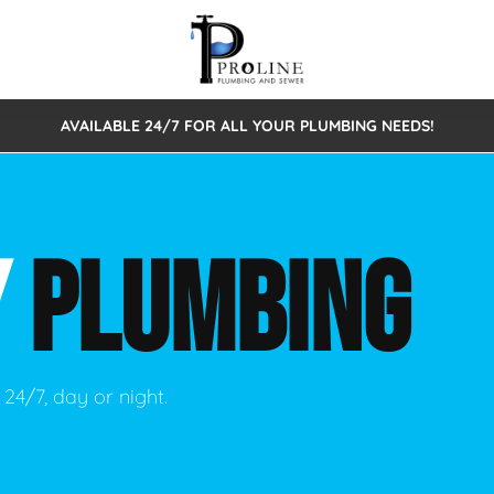
AVAILABLE 24/7 FOR ALL YOUR PLUMBING NEEDS!
 Cleaning
Sewage Pumps & Alarms
Septic Tank Repair/Replace
ion
Leaks
Trenchless Bursting
Septic Pumping
Y
PLUMBING
Intake Form
onstruction Plumbing
Sewer Inspections
y
Water Line
Sewer Lining
tunities
Pumps
Hydro Excavation
24/7, day or night.
rcial Plumbing
stions
ntative Maintenance