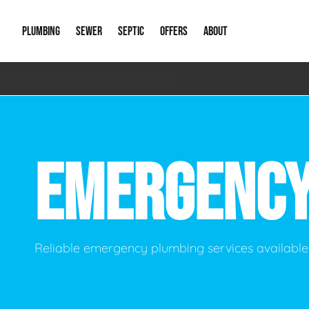
PLUMBING
SEWER
SEPTIC
OFFERS
ABOUT
Emergency Plumbing
Storm Systems
Septic Pumps & Alarms
Special Offers
About Us
Drain
Water Heaters
Sewer Replacement
Septic Inspections
Financing
Our Reputat
Slab 
EMERGENC
Hydro Jetting
Catch Basin Cleaning
New Client 
New C
Leak Detection
Lift Stations
Video Galler
Main 
Sump Pumps & Alarms
Open Trench Sewer Repair
Career Oppor
Well 
Reliable emergency plumbing services available 
Residential Remodel Plumbing
Sewer Cleaning
Our Blog
Comme
Plumbing Excavation
Common Que
Preve