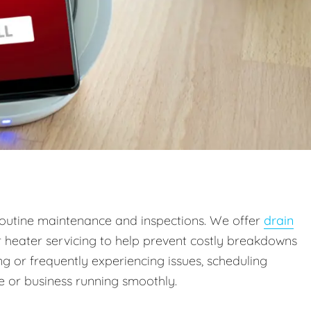
outine maintenance and inspections. We offer
drain
r heater servicing to help prevent costly breakdowns
g or frequently experiencing issues, scheduling
 or business running smoothly.