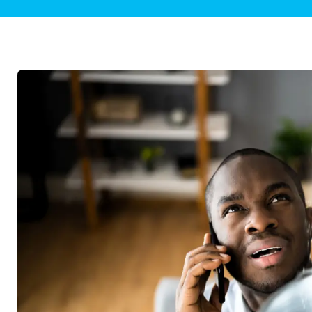
Plumbing Inspections
Contact Info
Garba
Backflow Services
Boiler
Gas Piping
Green
Plumbing Fixtures
Water 