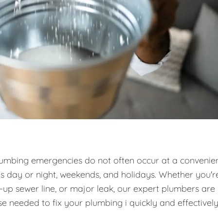
umbing emergencies do not often occur at a convenie
es day or night, weekends, and holidays. Whether you'r
d-up sewer line, or major leak, our expert plumbers are
e needed to fix your plumbing i quickly and effectively