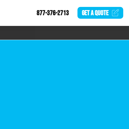
877-376-2713
GET A
QUOTE