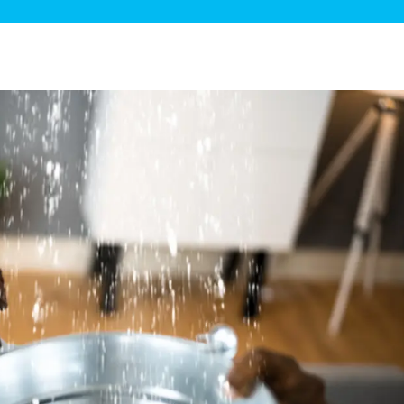
ge Disposals
 Service
 Plumbing
Filtration Systems