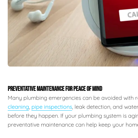
PREVENTATIVE MAINTENANCE FOR PEACE OF MIND
Many plumbing emergencies can be avoided with r
cleaning
,
pipe inspections
, leak detection, and wate
before they happen. If your plumbing system is agin
preventative maintenance can help keep your home