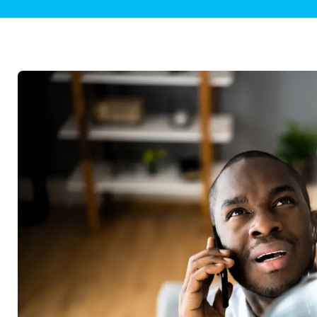
Plumbing Inspections
Contact Info
Garba
Backflow Services
Boiler
Gas Piping
Green
Plumbing Fixtures
Water 