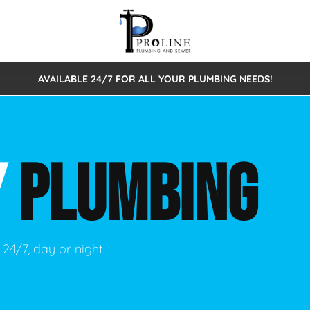
AVAILABLE 24/7 FOR ALL YOUR PLUMBING NEEDS!
 Cleaning
Sewage Pumps & Alarms
Septic Tank Repair/Replace
ion
Leaks
Trenchless Bursting
Septic Pumping
Y
PLUMBING
Intake Form
onstruction Plumbing
Sewer Inspections
y
Water Line
Sewer Lining
tunities
Pumps
Hydro Excavation
24/7, day or night.
rcial Plumbing
stions
ntative Maintenance