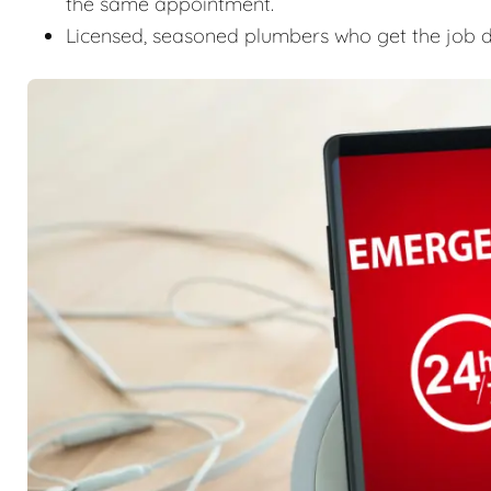
the same appointment.
Licensed, seasoned plumbers who get the job don