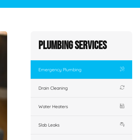
Plumbing Services
Emergency Plumbing
Drain Cleaning
Water Heaters
Slab Leaks