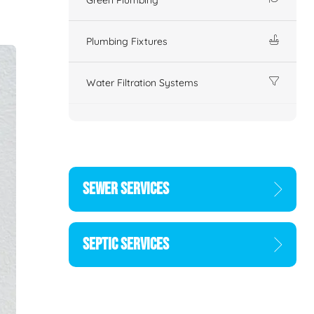
Plumbing Fixtures
Water Filtration Systems
SEWER SERVICES
SEPTIC SERVICES