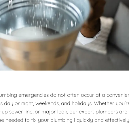
umbing emergencies do not often occur at a convenie
es day or night, weekends, and holidays. Whether you'r
d-up sewer line, or major leak, our expert plumbers are
e needed to fix your plumbing i quickly and effectively