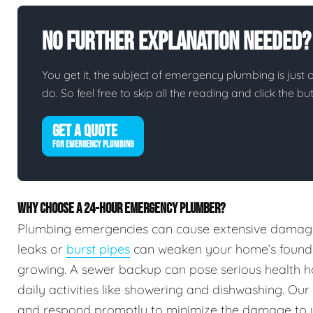
No Further Explanation Needed?
You get it, the subject of emergency plumbing is just on
do. So feel free to skip all the reading and click the 
GET A QUOTE
FOR EMERGENCY PLUMBING
WHY CHOOSE A 24-HOUR EMERGENCY PLUMBER?
Plumbing emergencies can cause extensive damag
leaks or
burst pipes
can weaken your home’s foundat
growing. A sewer backup can pose serious health h
daily activities like showering and dishwashing. Our
and respond promptly to minimize the damage to 