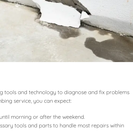
ng tools and technology to diagnose and fix problems
bing service, you can expect:
ntil morning or after the weekend.
essary tools and parts to handle most repairs within