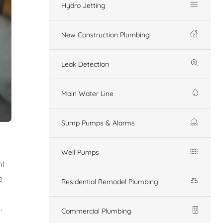
Hydro Jetting
New Construction Plumbing
Leak Detection
Main Water Line
Sump Pumps & Alarms
Well Pumps
nt
e
Residential Remodel Plumbing
.
Commercial Plumbing