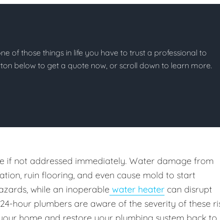
e of those things in life you have to trust a professional to
button below to get a quote now, or scroll down to learn more.
e if not addressed immediately. Water damage from
ion, ruin flooring, and even cause mold to start
azards, while an inoperable
water heater
can disrupt
 24-hour plumbers are aware of the severity of these ri
your home and restore your plumbing system back to