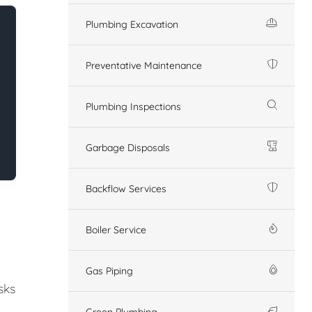
Plumbing Excavation
Preventative Maintenance
Plumbing Inspections
Garbage Disposals
Backflow Services
Boiler Service
Gas Piping
sks
Green Plumbing