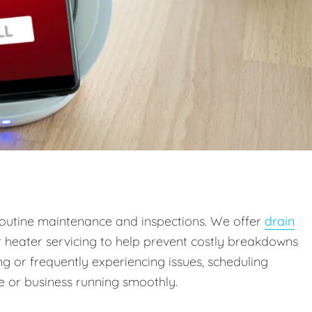
outine maintenance and inspections. We offer
drain
r heater servicing to help prevent costly breakdowns
g or frequently experiencing issues, scheduling
 or business running smoothly.