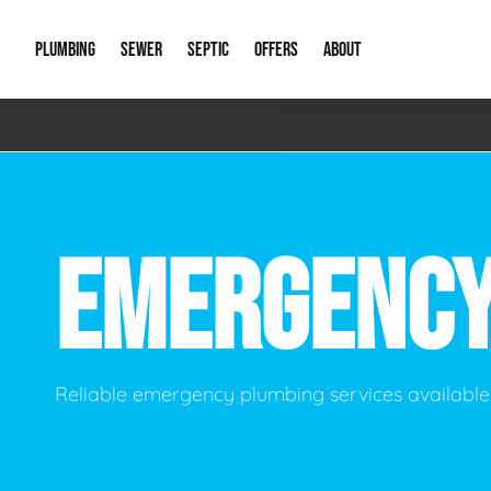
PLUMBING
SEWER
SEPTIC
OFFERS
ABOUT
Emergency Plumbing
Storm Systems
Septic Pumps & Alarms
Special Offers
About Us
Drain
Water Heaters
Sewer Replacement
Septic Inspections
Financing
Our Reputat
Slab 
EMERGENC
Hydro Jetting
Catch Basin Cleaning
New Client 
New C
Leak Detection
Lift Stations
Video Galler
Main 
Sump Pumps & Alarms
Open Trench Sewer Repair
Career Oppor
Well 
Reliable emergency plumbing services available 
Residential Remodel Plumbing
Sewer Cleaning
Our Blog
Comme
Plumbing Excavation
Common Que
Preve