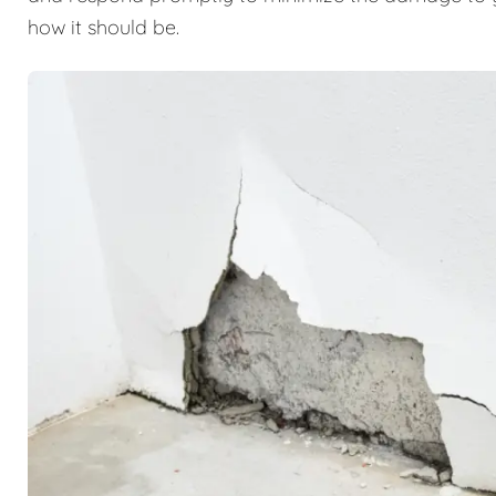
how it should be.