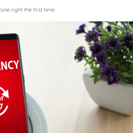
e right the first time.