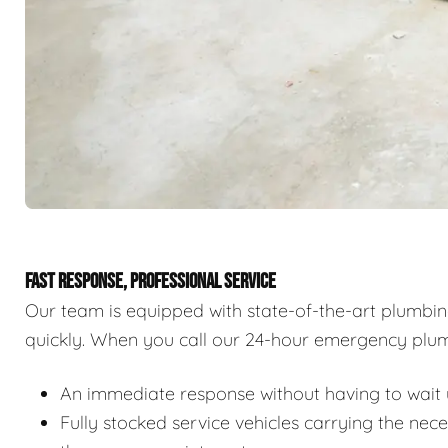
FAST RESPONSE, PROFESSIONAL SERVICE
Our team is equipped with state-of-the-art plumbi
quickly. When you call our 24-hour emergency plum
An immediate response without having to wait u
Fully stocked service vehicles carrying the nec