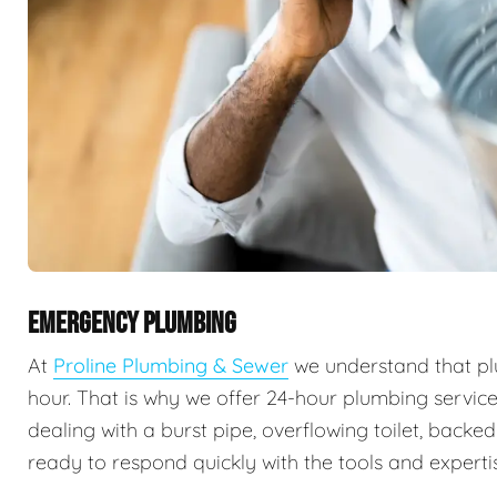
EMERGENCY PLUMBING
At
Proline Plumbing & Sewer
we understand that pl
hour. That is why we offer 24-hour plumbing servic
dealing with a burst pipe, overflowing toilet, backe
ready to respond quickly with the tools and expertis