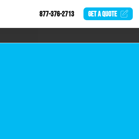
877-376-2713
GET A
QUOTE