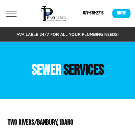
877-376-2713
QUOTE
AVAILABLE 24/7 FOR ALL YOUR PLUMBING NEEDS!
SEWER
SERVICES
TWO RIVERS/BANBURY, IDAHO