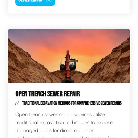
OPEN TRENCH SEWER REPAIR
TRADITIONAL EXCAVATION METHODS FOR COMPREHENSIVE SEWER REPAIRS
Open trench sewer repair services utilize
traditional excavation techniques to expose
damaged pipes for direct repair or