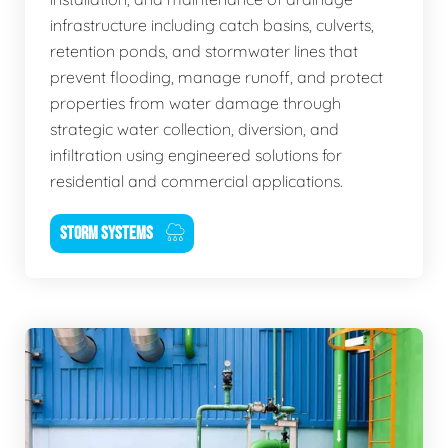
infrastructure including catch basins, culverts,
retention ponds, and stormwater lines that
prevent flooding, manage runoff, and protect
properties from water damage through
strategic water collection, diversion, and
infiltration using engineered solutions for
residential and commercial applications.
STORM SYSTEMS