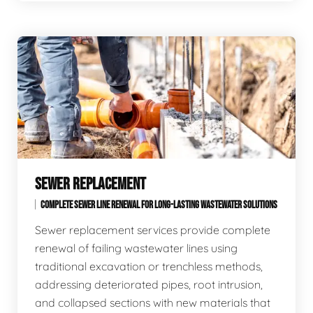
SEWER REPLACEMENT
COMPLETE SEWER LINE RENEWAL FOR LONG-LASTING WASTEWATER SOLUTIONS
Sewer replacement services provide complete
renewal of failing wastewater lines using
traditional excavation or trenchless methods,
addressing deteriorated pipes, root intrusion,
and collapsed sections with new materials that