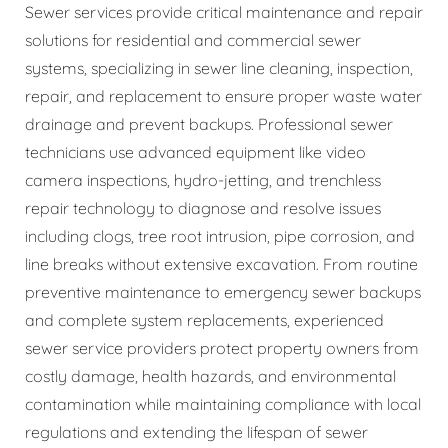
Sewer services provide critical maintenance and repair
solutions for residential and commercial sewer
systems, specializing in sewer line cleaning, inspection,
repair, and replacement to ensure proper waste water
drainage and prevent backups. Professional sewer
technicians use advanced equipment like video
camera inspections, hydro-jetting, and trenchless
repair technology to diagnose and resolve issues
including clogs, tree root intrusion, pipe corrosion, and
line breaks without extensive excavation. From routine
preventive maintenance to emergency sewer backups
and complete system replacements, experienced
sewer service providers protect property owners from
costly damage, health hazards, and environmental
contamination while maintaining compliance with local
regulations and extending the lifespan of sewer