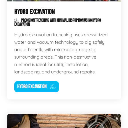
HYDRO EXCAVATION
PRECISION TRENCHING WITH MINIMAL DISRUPTION USING HYDRO
EXCAVATION
Hydro excavation trenching uses pressurized
water and vacuum technology to dig safely
and efficiently with minimal damage to
surrounding areas. This non-destructive
method is ideal for utility installation,
landscaping, and underground repairs.
HYDRO EXCAVATION