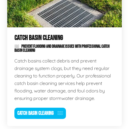
CATCH BASIN CLEANING
PREVENT FLOODING AND DRAINAGE ISSUES WITH PROFESSIONAL CATCH
BASIN CLEANING
Catch basins collect debris and prevent
drainage system clogs, but they need regular
cleaning to function properly. Our professional
catch basin cleaning services help prevent
flooding, water damage, and foul odors by
ensuring proper stormwater drainage.
CATCH BASIN CLEANING