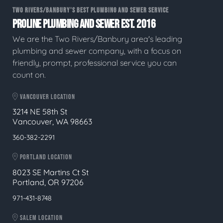
TWO RIVERS/BANBURY'S BEST PLUMBING AND SEWER SERVICE
PROLINE PLUMBING AND SEWER EST. 2016
We are the Two Rivers/Banbury area's leading
plumbing and sewer company, with a focus on
friendly, prompt, professional service you can
count on.
VANCOUVER LOCATION
3214 NE 58th St
Vancouver, WA 98663
360-382-2291
PORTLAND LOCATION
8023 SE Martins Ct St
Portland, OR 97206
971-431-8748
SALEM LOCATION