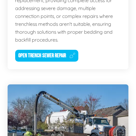
replacement, providing complete access for
addressing severe damage, multiple
connection points, or complex repairs where
trenchless methods aren't suitable, ensuring
thorough solutions with proper bedding and
backfill procedures.
OPEN TRENCH SEWER REPAIR