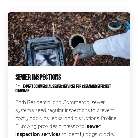
SEWER INSPECTIONS
EXPERT COMMERCIAL SEWER SERVICES FOR CLEAN AND EFFICIENT
DRAINAGE
Both Residential and Commercial sewer
systems need regular inspections to prevent
costly backups, leaks, and disruptions. Proline
Plumbing provides professional
sewer
inspection services
to identify clogs, cracks,