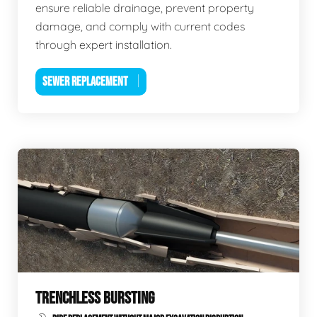
ensure reliable drainage, prevent property
damage, and comply with current codes
through expert installation.
SEWER REPLACEMENT
TRENCHLESS BURSTING