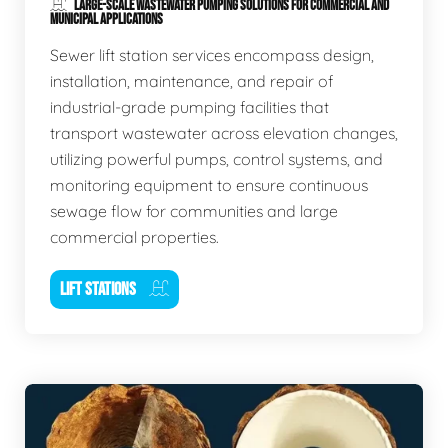
LARGE-SCALE WASTEWATER PUMPING SOLUTIONS FOR COMMERCIAL AND
MUNICIPAL APPLICATIONS
Sewer lift station services encompass design,
installation, maintenance, and repair of
industrial-grade pumping facilities that
transport wastewater across elevation changes,
utilizing powerful pumps, control systems, and
monitoring equipment to ensure continuous
sewage flow for communities and large
commercial properties.
LIFT STATIONS