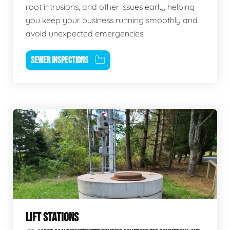
root intrusions, and other issues early, helping
you keep your business running smoothly and
avoid unexpected emergencies.
SEWER INSPECTIONS
LIFT STATIONS