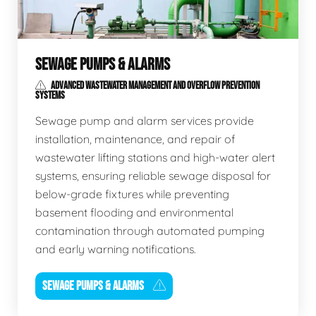
SEWAGE PUMPS & ALARMS
ADVANCED WASTEWATER MANAGEMENT AND OVERFLOW PREVENTION
SYSTEMS
Sewage pump and alarm services provide
installation, maintenance, and repair of
wastewater lifting stations and high-water alert
systems, ensuring reliable sewage disposal for
below-grade fixtures while preventing
basement flooding and environmental
contamination through automated pumping
and early warning notifications.
SEWAGE PUMPS & ALARMS