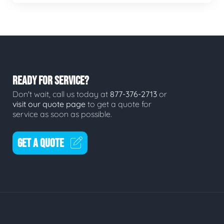
READY FOR SERVICE?
Don't wait, call us today at
877-376-2713
or
visit our quote page
to get a quote for
service as soon as possible.
GET A QUOTE