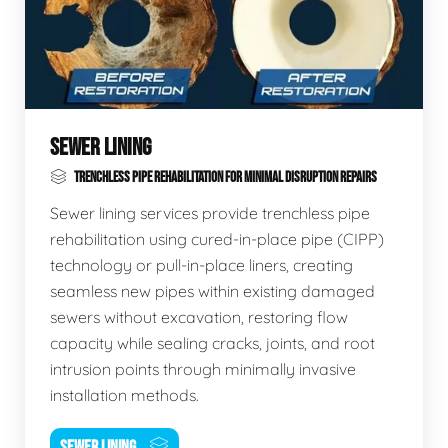
SEWER LINING
TRENCHLESS PIPE REHABILITATION FOR MINIMAL DISRUPTION REPAIRS
Sewer lining services provide trenchless pipe
rehabilitation using cured-in-place pipe (CIPP)
technology or pull-in-place liners, creating
seamless new pipes within existing damaged
sewers without excavation, restoring flow
capacity while sealing cracks, joints, and root
intrusion points through minimally invasive
installation methods.
SEWER LINING