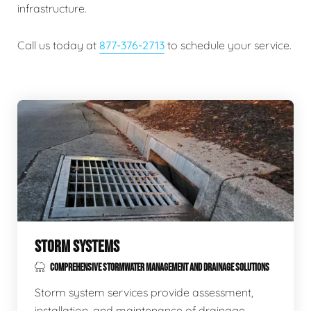
infrastructure.
Call us today at
877-376-2713
to schedule your service.
STORM SYSTEMS
COMPREHENSIVE STORMWATER MANAGEMENT AND DRAINAGE SOLUTIONS
Storm system services provide assessment,
installation, and maintenance of drainage