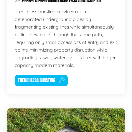
PIPE REPLACEMENT WITHOUT MAJOR EXCAVATION DISRUPTION
Trenchless bursting services replace
deteriorated underground pipes by
fragmenting existing lines while simultaneously
pulling new pipes through the same path,
requiring only small access pits at entry and exit
points, minimizing property disruption while
upgrading sewer, water, or gas lines with larger
capacity modern materials.
TRENCHLESS BURSTING