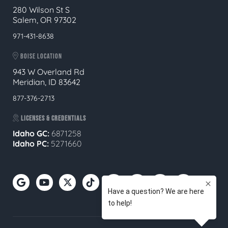
280 Wilson St S
Salem, OR 97302
971-431-8638
BOISE LOCATION
943 W Overland Rd
Meridian, ID 83642
877-376-2713
LICENSES & CREDENTIALS
Idaho GC:
6871258
Idaho PC:
5271660