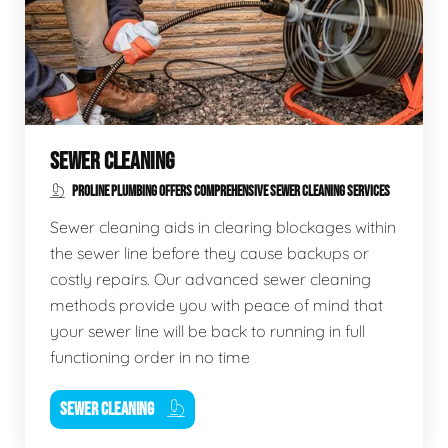
SEWER CLEANING
PROLINE PLUMBING OFFERS COMPREHENSIVE SEWER CLEANING SERVICES
Sewer cleaning aids in clearing blockages within
the sewer line before they cause backups or
costly repairs. Our advanced sewer cleaning
methods provide you with peace of mind that
your sewer line will be back to running in full
functioning order in no time
SEWER CLEANING