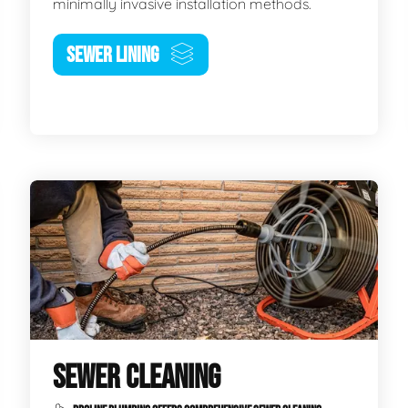
minimally invasive installation methods.
SEWER LINING
SEWER CLEANING