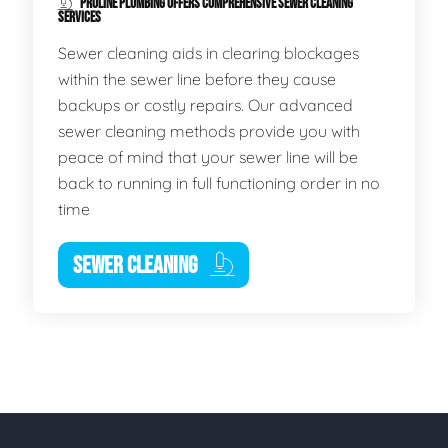
PROLINE PLUMBING OFFERS COMPREHENSIVE SEWER CLEANING
SERVICES
Sewer cleaning aids in clearing blockages
within the sewer line before they cause
backups or costly repairs. Our advanced
sewer cleaning methods provide you with
peace of mind that your sewer line will be
back to running in full functioning order in no
time
SEWER CLEANING