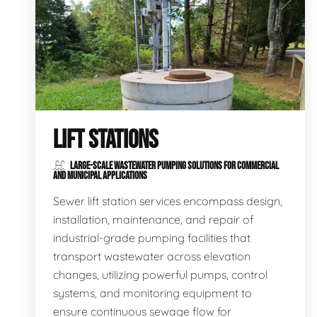
LIFT STATIONS
LARGE-SCALE WASTEWATER PUMPING SOLUTIONS FOR COMMERCIAL
AND MUNICIPAL APPLICATIONS
Sewer lift station services encompass design,
installation, maintenance, and repair of
industrial-grade pumping facilities that
transport wastewater across elevation
changes, utilizing powerful pumps, control
systems, and monitoring equipment to
ensure continuous sewage flow for