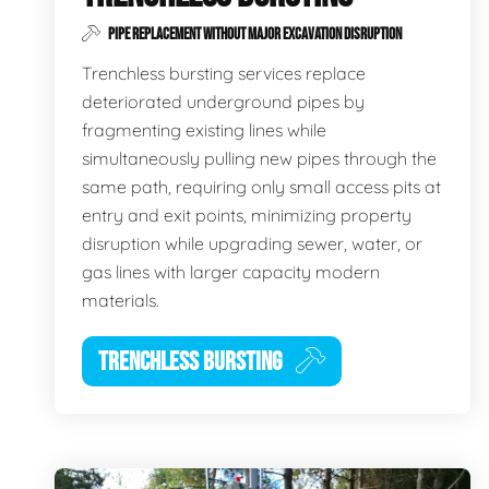
PIPE REPLACEMENT WITHOUT MAJOR EXCAVATION DISRUPTION
Trenchless bursting services replace
deteriorated underground pipes by
fragmenting existing lines while
simultaneously pulling new pipes through the
same path, requiring only small access pits at
entry and exit points, minimizing property
disruption while upgrading sewer, water, or
gas lines with larger capacity modern
materials.
TRENCHLESS BURSTING