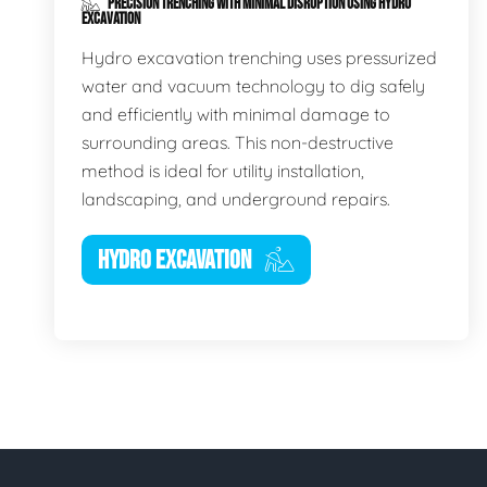
PRECISION TRENCHING WITH MINIMAL DISRUPTION USING HYDRO
EXCAVATION
Hydro excavation trenching uses pressurized
water and vacuum technology to dig safely
and efficiently with minimal damage to
surrounding areas. This non-destructive
method is ideal for utility installation,
landscaping, and underground repairs.
HYDRO EXCAVATION