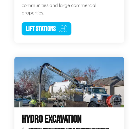
communities and large commercial
properties.
LIFT STATIONS
HYDRO EXCAVATION