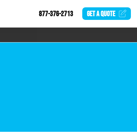
877-376-2713
GET A
QUOTE