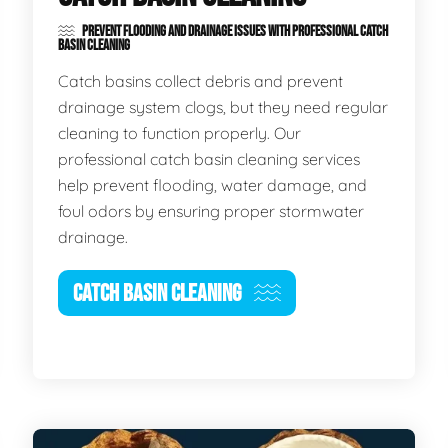
PREVENT FLOODING AND DRAINAGE ISSUES WITH PROFESSIONAL CATCH
BASIN CLEANING
Catch basins collect debris and prevent
drainage system clogs, but they need regular
cleaning to function properly. Our
professional catch basin cleaning services
help prevent flooding, water damage, and
foul odors by ensuring proper stormwater
drainage.
CATCH BASIN CLEANING