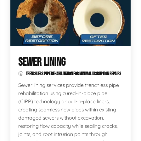
SEWER LINING
TRENCHLESS PIPE REHABILITATION FOR MINIMAL DISRUPTION REPAIRS
Sewer lining services provide trenchless pipe
rehabilitation using cured-in-place pipe
(CIPP) technology or pull-in-place liners,
creating seamless new pipes within existing
damaged sewers without excavation,
restoring flow capacity while sealing cracks,
joints, and root intrusion points through