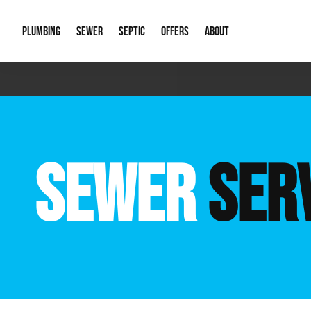
PLUMBING
SEWER
SEPTIC
OFFERS
ABOUT
Emergency Plumbing
Storm Systems
Septic Pumps & Alarms
Special Offers
About Us
Drain
Water Heaters
Sewer Replacement
Septic Inspections
Financing
Our Reputat
Slab 
SEWER
SER
Hydro Jetting
Catch Basin Cleaning
New Client 
New C
Leak Detection
Lift Stations
Video Galler
Main 
Sump Pumps & Alarms
Open Trench Sewer Repair
Career Oppor
Well 
Residential Remodel Plumbing
Sewer Cleaning
Our Blog
Comme
Plumbing Excavation
Common Que
Preve