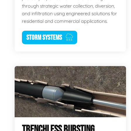
through strategic water collection, diversion,
and infiltration using engineered solutions for
residential and commercial applications.
STORM SYSTEMS
TRENCHLESS BURSTING