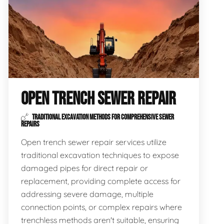
OPEN TRENCH SEWER REPAIR
TRADITIONAL EXCAVATION METHODS FOR COMPREHENSIVE SEWER
REPAIRS
Open trench sewer repair services utilize
traditional excavation techniques to expose
damaged pipes for direct repair or
replacement, providing complete access for
addressing severe damage, multiple
connection points, or complex repairs where
trenchless methods aren't suitable, ensuring