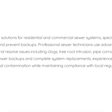
ge Disposals
 Service
 Plumbing
olutions for residential and commercial sewer systems, speciali
d prevent backups. Professional sewer technicians use advan
Filtration Systems
d resolve issues including clogs, tree root intrusion, pipe corr
wer backups and complete system replacements, experienced
 contamination while maintaining compliance with local regul