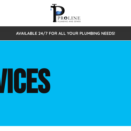
AVAILABLE 24/7 FOR ALL YOUR PLUMBING NEEDS!
 Cleaning
Sewage Pumps & Alarms
Septic Tank Repair/Replace
ion
Leaks
Trenchless Bursting
Septic Pumping
VICES
Intake Form
onstruction Plumbing
Sewer Inspections
y
Water Line
Sewer Lining
tunities
Pumps
Hydro Excavation
rcial Plumbing
stions
ntative Maintenance