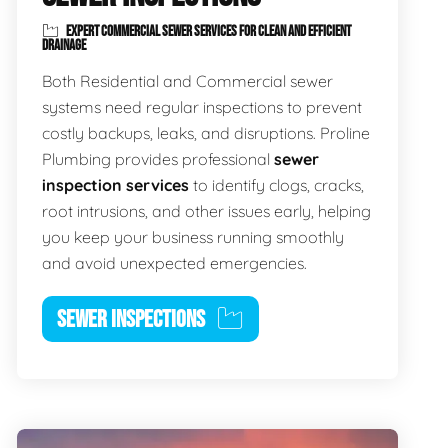
EXPERT COMMERCIAL SEWER SERVICES FOR CLEAN AND EFFICIENT
DRAINAGE
Both Residential and Commercial sewer
systems need regular inspections to prevent
costly backups, leaks, and disruptions. Proline
Plumbing provides professional
sewer
inspection services
to identify clogs, cracks,
root intrusions, and other issues early, helping
you keep your business running smoothly
and avoid unexpected emergencies.
SEWER INSPECTIONS