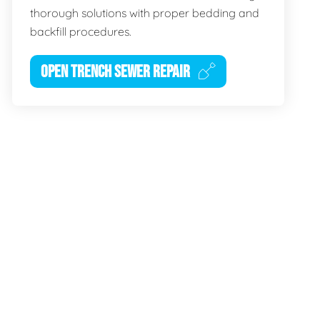
thorough solutions with proper bedding and
backfill procedures.
OPEN TRENCH SEWER REPAIR