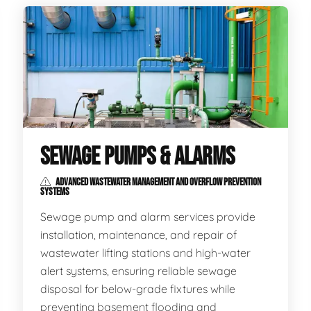
SEWAGE PUMPS & ALARMS
ADVANCED WASTEWATER MANAGEMENT AND OVERFLOW PREVENTION
SYSTEMS
Sewage pump and alarm services provide
installation, maintenance, and repair of
wastewater lifting stations and high-water
alert systems, ensuring reliable sewage
disposal for below-grade fixtures while
preventing basement flooding and