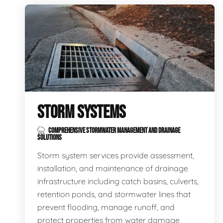
STORM SYSTEMS
COMPREHENSIVE STORMWATER MANAGEMENT AND DRAINAGE
SOLUTIONS
Storm system services provide assessment,
installation, and maintenance of drainage
infrastructure including catch basins, culverts,
retention ponds, and stormwater lines that
prevent flooding, manage runoff, and
protect properties from water damage