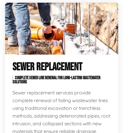
SEWER REPLACEMENT
COMPLETE SEWER LINE RENEWAL FOR LONG-LASTING WASTEWATER
SOLUTIONS
Sewer replacement services provide
complete renewal of failing wastewater lines
using traditional excavation or trenchless
methods, addressing deteriorated pipes, root
intrusion, and collapsed sections with new
materials that ensure reliable drainage,