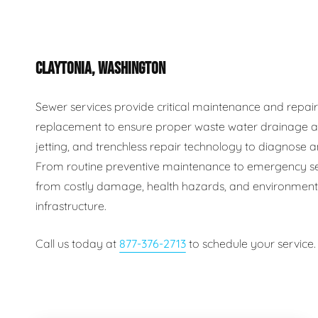
Plumbing Inspections
Contact Info
Garba
CLAYTONIA, WASHINGTON
Backflow Services
Boiler
Gas Piping
Green
Sewer services provide critical maintenance and repair s
replacement to ensure proper waste water drainage an
Plumbing Fixtures
Water 
jetting, and trenchless repair technology to diagnose an
From routine preventive maintenance to emergency se
from costly damage, health hazards, and environmental
infrastructure.
Call us today at
877-376-2713
to schedule your service.