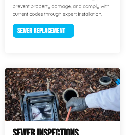
prevent property damage, and comply with
current codes through expert installation.
SEWER REPLACEMENT
SEWER INSPECTIONS