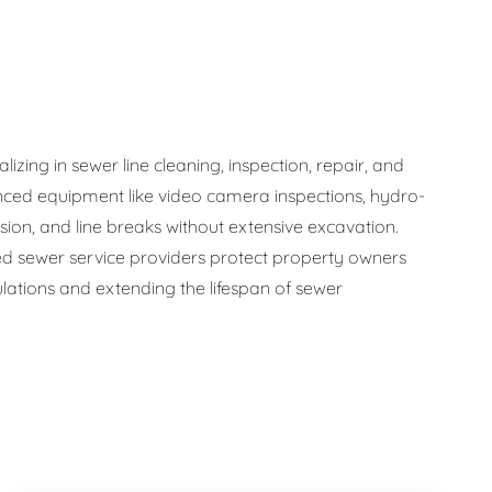
zing in sewer line cleaning, inspection, repair, and
ced equipment like video camera inspections, hydro-
osion, and line breaks without extensive excavation.
 sewer service providers protect property owners
ations and extending the lifespan of sewer