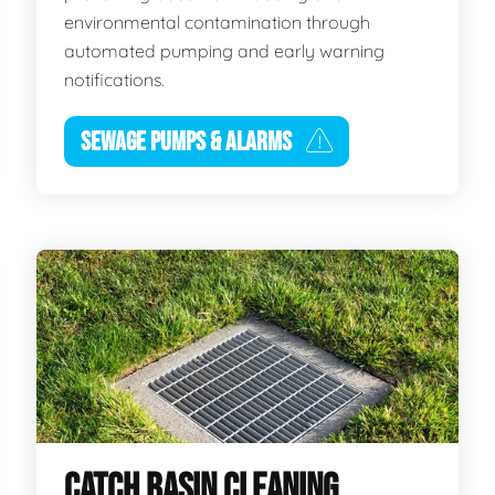
environmental contamination through
automated pumping and early warning
notifications.
SEWAGE PUMPS & ALARMS
CATCH BASIN CLEANING