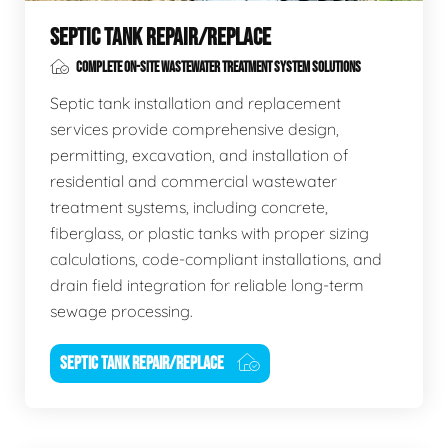
SEPTIC TANK REPAIR/REPLACE
COMPLETE ON-SITE WASTEWATER TREATMENT SYSTEM SOLUTIONS
Septic tank installation and replacement
services provide comprehensive design,
permitting, excavation, and installation of
residential and commercial wastewater
treatment systems, including concrete,
fiberglass, or plastic tanks with proper sizing
calculations, code-compliant installations, and
drain field integration for reliable long-term
sewage processing.
SEPTIC TANK REPAIR/REPLACE