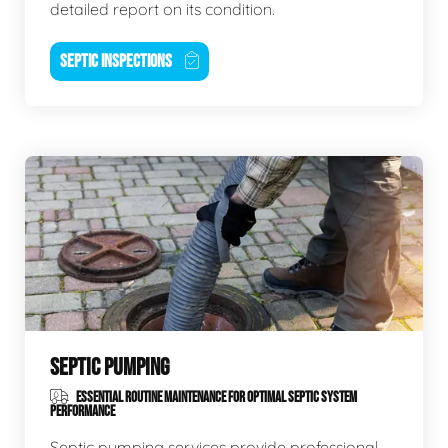
detailed report on its condition.
SEPTIC INSPECTIONS
SEPTIC PUMPING
ESSENTIAL ROUTINE MAINTENANCE FOR OPTIMAL SEPTIC SYSTEM
PERFORMANCE
Septic pumping services provide professional