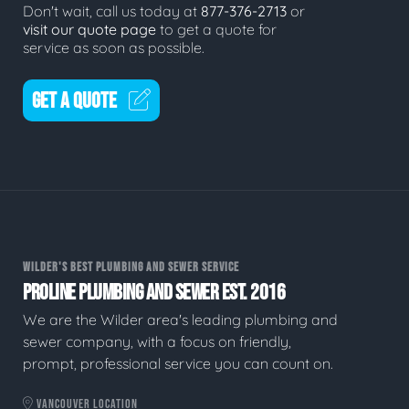
Don't wait, call us today at
877-376-2713
or
visit our quote page
to get a quote for
service as soon as possible.
GET A QUOTE
WILDER'S BEST PLUMBING AND SEWER SERVICE
PROLINE PLUMBING AND SEWER EST. 2016
We are the Wilder area's leading plumbing and
sewer company, with a focus on friendly,
prompt, professional service you can count on.
VANCOUVER LOCATION