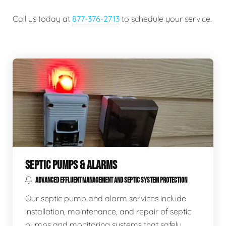
Call us today at
877-376-2713
to schedule your service.
SEPTIC PUMPS & ALARMS
ADVANCED EFFLUENT MANAGEMENT AND SEPTIC SYSTEM PROTECTION
Our septic pump and alarm services include
installation, maintenance, and repair of septic
pumps and monitoring systems that safely