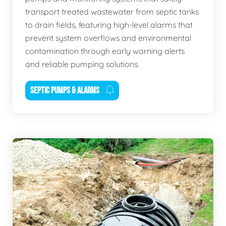
transport treated wastewater from septic tanks
to drain fields, featuring high-level alarms that
prevent system overflows and environmental
contamination through early warning alerts
and reliable pumping solutions.
SEPTIC PUMPS & ALARMS