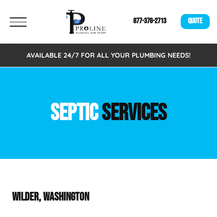
877-376-2713
QUOTE
AVAILABLE 24/7 FOR ALL YOUR PLUMBING NEEDS!
SEPTIC
SERVICES
WILDER, WASHINGTON