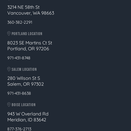
3214 NE 58th St
Vancouver, WA 98663
360-382-2291
PORTLAND LOCATION
8023 SE Martins Ct St
Portland, OR 97206
971-431-8748
SALEM LOCATION
280 Wilson St S
Salem, OR 97302
971-431-8638
BOISE LOCATION
943 W Overland Rd
Meridian, ID 83642
877-376-2713