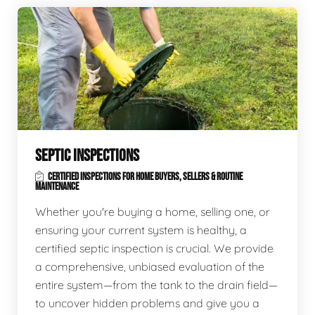
SEPTIC INSPECTIONS
CERTIFIED INSPECTIONS FOR HOME BUYERS, SELLERS & ROUTINE
MAINTENANCE
Whether you're buying a home, selling one, or
ensuring your current system is healthy, a
certified septic inspection is crucial. We provide
a comprehensive, unbiased evaluation of the
entire system—from the tank to the drain field—
to uncover hidden problems and give you a