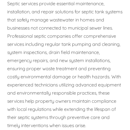
Septic services provide essential maintenance,
installation, and repair solutions for septic tank systems
that safely manage wastewater in homes and
businesses not connected to municipal sewer lines.
Professional septic companies offer comprehensive
services including regular tank pumping and cleaning,
system inspections, drain field maintenance,
emergency repairs, and new system installations,
ensuring proper waste treatment and preventing
costly environmental damage or health hazards. With
experienced technicians utilizing advanced equipment
and environmentally responsible practices, these
services help property owners maintain compliance
with local regulations while extending the lifespan of
their septic systems through preventive care and
timely interventions when issues arise.