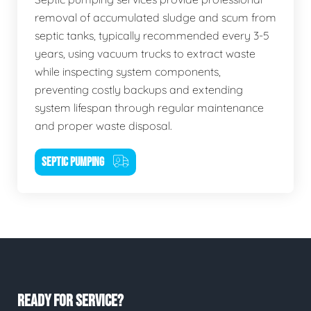
removal of accumulated sludge and scum from
septic tanks, typically recommended every 3-5
years, using vacuum trucks to extract waste
while inspecting system components,
preventing costly backups and extending
system lifespan through regular maintenance
and proper waste disposal.
SEPTIC PUMPING
READY FOR SERVICE?