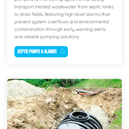
transport treated wastewater from septic tanks
to drain fields, featuring high-level alarms that
prevent system overflows and environmental
contamination through early warning alerts
and reliable pumping solutions.
SEPTIC PUMPS & ALARMS