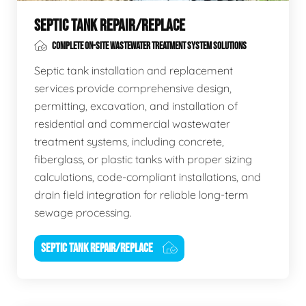
SEPTIC TANK REPAIR/REPLACE
COMPLETE ON-SITE WASTEWATER TREATMENT SYSTEM SOLUTIONS
Septic tank installation and replacement
services provide comprehensive design,
permitting, excavation, and installation of
residential and commercial wastewater
treatment systems, including concrete,
fiberglass, or plastic tanks with proper sizing
calculations, code-compliant installations, and
drain field integration for reliable long-term
sewage processing.
SEPTIC TANK REPAIR/REPLACE