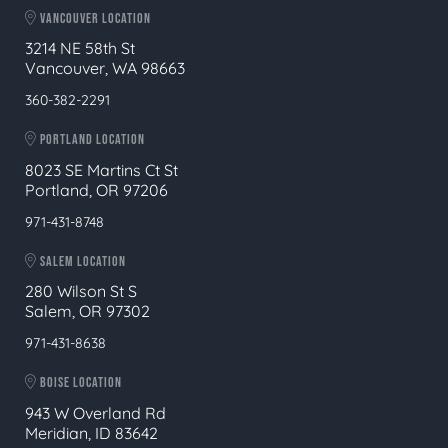
VANCOUVER LOCATION
3214 NE 58th St
Vancouver, WA 98663
360-382-2291
PORTLAND LOCATION
8023 SE Martins Ct St
Portland, OR 97206
971-431-8748
SALEM LOCATION
280 Wilson St S
Salem, OR 97302
971-431-8638
BOISE LOCATION
943 W Overland Rd
Meridian, ID 83642