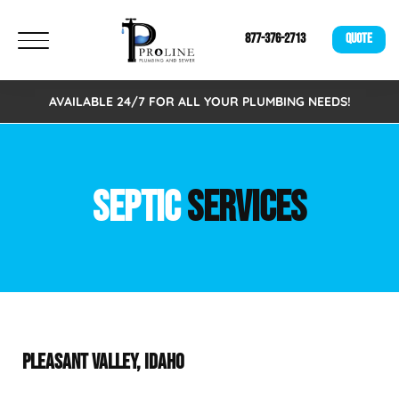
877-376-2713
QUOTE
AVAILABLE 24/7 FOR ALL YOUR PLUMBING NEEDS!
SEPTIC
SERVICES
PLEASANT VALLEY, IDAHO