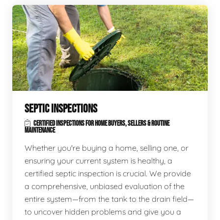
SEPTIC INSPECTIONS
CERTIFIED INSPECTIONS FOR HOME BUYERS, SELLERS & ROUTINE
MAINTENANCE
Whether you're buying a home, selling one, or
ensuring your current system is healthy, a
certified septic inspection is crucial. We provide
a comprehensive, unbiased evaluation of the
entire system—from the tank to the drain field—
to uncover hidden problems and give you a