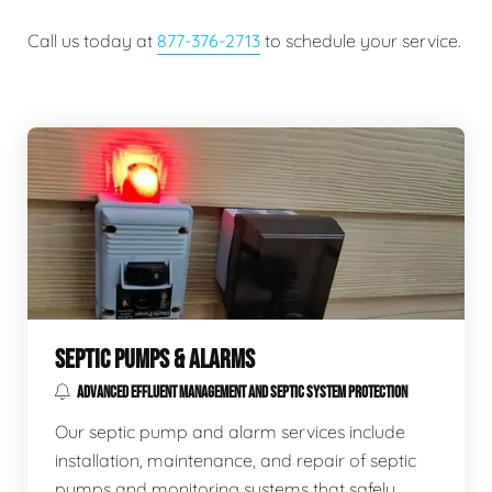
Call us today at
877-376-2713
to schedule your service.
SEPTIC PUMPS & ALARMS
ADVANCED EFFLUENT MANAGEMENT AND SEPTIC SYSTEM PROTECTION
Our septic pump and alarm services include
installation, maintenance, and repair of septic
pumps and monitoring systems that safely