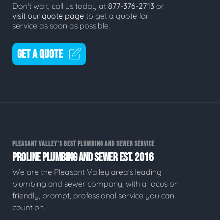
Don't wait, call us today at
877-376-2713
or
visit our quote page
to get a quote for
service as soon as possible.
GET A QUOTE
PLEASANT VALLEY'S BEST PLUMBING AND SEWER SERVICE
PROLINE PLUMBING AND SEWER EST. 2016
We are the Pleasant Valley area's leading
plumbing and sewer company, with a focus on
friendly, prompt, professional service you can
count on.