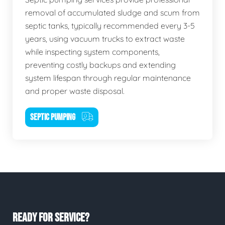
removal of accumulated sludge and scum from
septic tanks, typically recommended every 3-5
years, using vacuum trucks to extract waste
while inspecting system components,
preventing costly backups and extending
system lifespan through regular maintenance
and proper waste disposal.
SEPTIC PUMPING
READY FOR SERVICE?