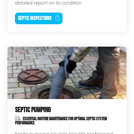
detailed report on its condition.
SEPTIC INSPECTIONS
SEPTIC PUMPING
ESSENTIAL ROUTINE MAINTENANCE FOR OPTIMAL SEPTIC SYSTEM
PERFORMANCE
Septic pumping services provide professional