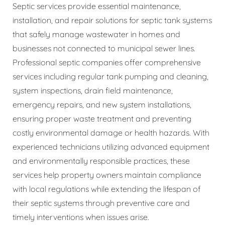
Septic services provide essential maintenance,
installation, and repair solutions for septic tank systems
that safely manage wastewater in homes and
businesses not connected to municipal sewer lines.
Professional septic companies offer comprehensive
services including regular tank pumping and cleaning,
system inspections, drain field maintenance,
emergency repairs, and new system installations,
ensuring proper waste treatment and preventing
costly environmental damage or health hazards. With
experienced technicians utilizing advanced equipment
and environmentally responsible practices, these
services help property owners maintain compliance
with local regulations while extending the lifespan of
their septic systems through preventive care and
timely interventions when issues arise.