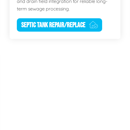
and drain field integration for reliable long-
term sewage processing.
SEPTIC TANK REPAIR/REPLACE