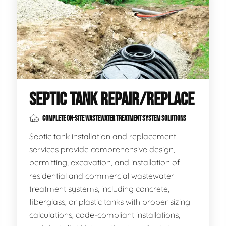
SEPTIC TANK REPAIR/REPLACE
COMPLETE ON-SITE WASTEWATER TREATMENT SYSTEM SOLUTIONS
Septic tank installation and replacement
services provide comprehensive design,
permitting, excavation, and installation of
residential and commercial wastewater
treatment systems, including concrete,
fiberglass, or plastic tanks with proper sizing
calculations, code-compliant installations,