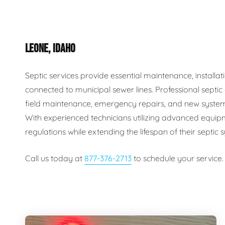
Plumbing Inspections
Contact Info
Garba
LEONE, IDAHO
Backflow Services
Boiler
Gas Piping
Green
Septic services provide essential maintenance, install
connected to municipal sewer lines. Professional septi
Plumbing Fixtures
Water 
field maintenance, emergency repairs, and new system
With experienced technicians utilizing advanced equip
regulations while extending the lifespan of their septic
Call us today at
877-376-2713
to schedule your service.