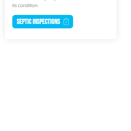
its condition.
SEPTIC INSPECTIONS