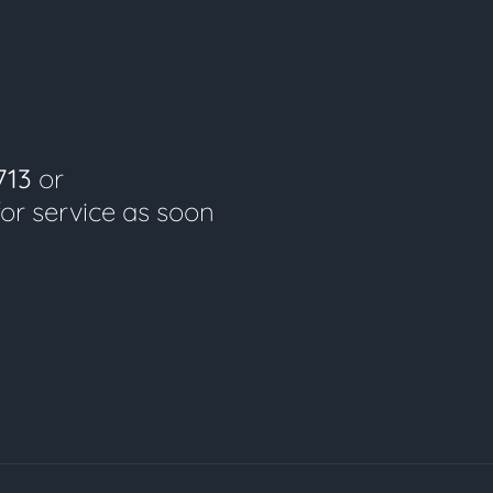
713
or
for service as soon