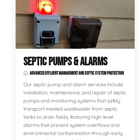
SEPTIC PUMPS & ALARMS
ADVANCED EFFLUENT MANAGEMENT AND SEPTIC SYSTEM PROTECTION
Our septic pump and alarm services include
installation, maintenance, and repair of septic
pumps and monitoring systems that safely
transport treated wastewater from septic
tanks to drain fields, featuring high-level
alarms that prevent system overflows and
environmental contamination through early