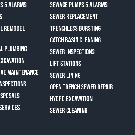
S & ALARMS
SEWAGE PUMPS & ALARMS
S
SEWER REPLACEMENT
AL REMODEL
TRENCHLESS BURSTING
CATCH BASIN CLEANING
L PLUMBING
SEWER INSPECTIONS
EXCAVATION
LIFT STATIONS
IVE MAINTENANCE
SEWER LINING
INSPECTIONS
OPEN TRENCH SEWER REPAIR
ISPOSALS
HYDRO EXCAVATION
SERVICES
SEWER CLEANING