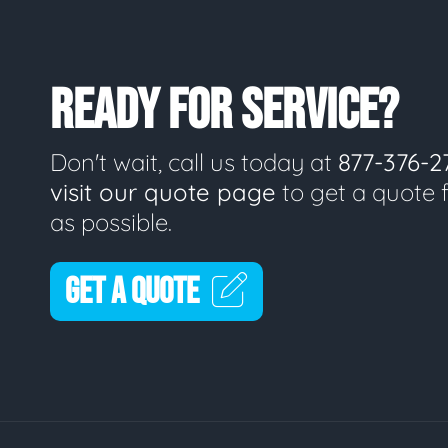
READY FOR SERVICE?
Don't wait, call us today at
877-376-2
visit our quote page
to get a quote 
as possible.
GET A QUOTE