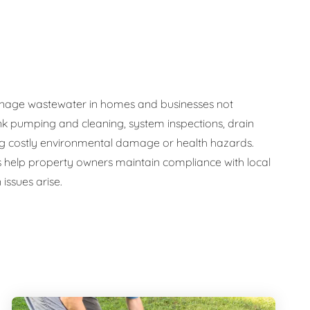
y manage wastewater in homes and businesses not
nk pumping and cleaning, system inspections, drain
ng costly environmental damage or health hazards.
s help property owners maintain compliance with local
issues arise.