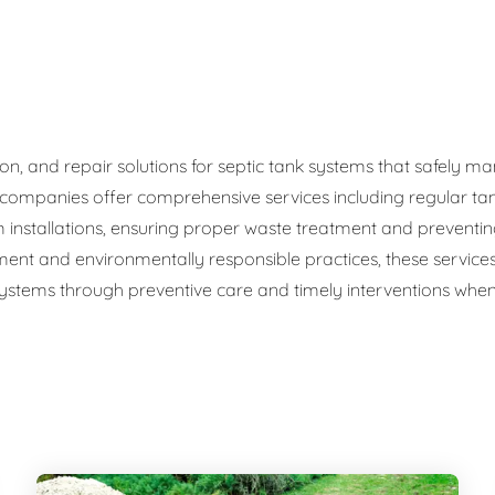
ge Disposals
 Service
 Plumbing
ation, and repair solutions for septic tank systems that safel
c companies offer comprehensive services including regular ta
Filtration Systems
 installations, ensuring proper waste treatment and preventi
ment and environmentally responsible practices, these service
 systems through preventive care and timely interventions when 