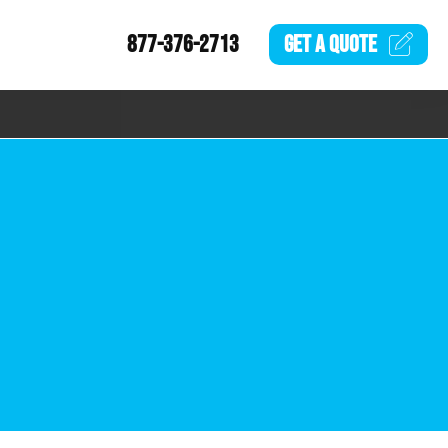
877-376-2713
GET A
QUOTE