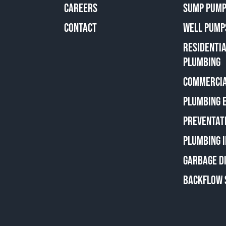
CAREERS
SUMP PUMP
CONTACT
WELL PUMP
RESIDENTI
PLUMBING
COMMERCIA
PLUMBING 
PREVENTAT
PLUMBING 
GARBAGE D
BACKFLOW 