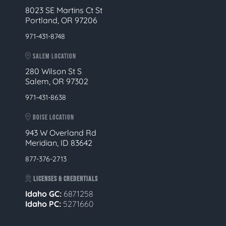
8023 SE Martins Ct St
Portland, OR 97206
971-431-8748
SALEM LOCATION
280 Wilson St S
Salem, OR 97302
971-431-8638
BOISE LOCATION
943 W Overland Rd
Meridian, ID 83642
877-376-2713
LICENSES & CREDENTIALS
Idaho GC:
6871258
Idaho PC:
5271660