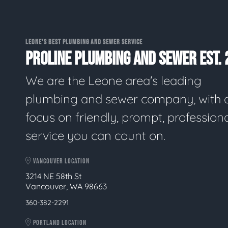
LEONE'S BEST PLUMBING AND SEWER SERVICE
PROLINE PLUMBING AND SEWER EST. 
We are the Leone area's leading
plumbing and sewer company, with 
focus on friendly, prompt, profession
service you can count on.
VANCOUVER LOCATION
3214 NE 58th St
Vancouver, WA 98663
360-382-2291
PORTLAND LOCATION