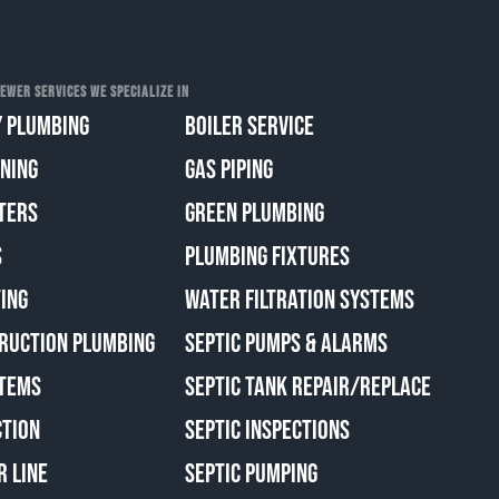
EWER SERVICES WE SPECIALIZE IN
 PLUMBING
BOILER SERVICE
ANING
GAS PIPING
TERS
GREEN PLUMBING
S
PLUMBING FIXTURES
ING
WATER FILTRATION SYSTEMS
RUCTION PLUMBING
SEPTIC PUMPS & ALARMS
TEMS
SEPTIC TANK REPAIR/REPLACE
CTION
SEPTIC INSPECTIONS
R LINE
SEPTIC PUMPING