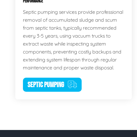
PERFORMANCE
Septic pumping services provide professional
removal of accumulated sludge and scum
from septic tanks, typically recommended
every 3-5 years, using vacuum trucks to
extract waste while inspecting system
components, preventing costly backups and
extending system lifespan through regular
maintenance and proper waste disposal.
SEPTIC PUMPING