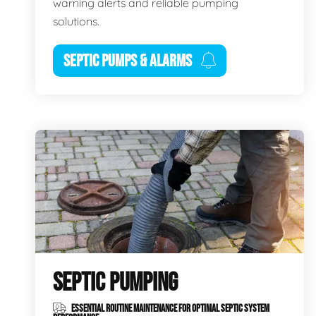
warning alerts and reliable pumping
solutions.
SEPTIC PUMPS & ALARMS
SEPTIC PUMPING
ESSENTIAL ROUTINE MAINTENANCE FOR OPTIMAL SEPTIC SYSTEM