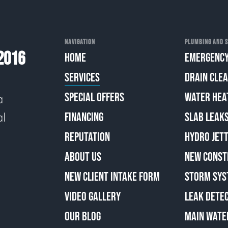
NAVIGATION
PLUMBING AND S
2016
HOME
EMERGENCY
SERVICES
DRAIN CLE
SPECIAL OFFERS
WATER HEA
a
al
FINANCING
SLAB LEAK
REPUTATION
HYDRO JETT
ABOUT US
NEW CONST
NEW CLIENT INTAKE FORM
STORM SYS
VIDEO GALLERY
LEAK DETE
OUR BLOG
MAIN WATE