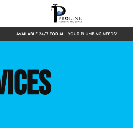
AVAILABLE 24/7 FOR ALL YOUR PLUMBING NEEDS!
 Cleaning
Sewage Pumps & Alarms
Septic Tank Repair/Replace
ion
Leaks
Trenchless Bursting
Septic Pumping
VICES
Intake Form
onstruction Plumbing
Sewer Inspections
y
Water Line
Sewer Lining
tunities
Pumps
Hydro Excavation
rcial Plumbing
stions
ntative Maintenance