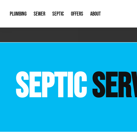
PLUMBING
SEWER
SEPTIC
OFFERS
ABOUT
Emergency Plumbing
Storm Systems
Septic Pumps & Alarms
Special Offers
About Us
Drain
Water Heaters
Sewer Replacement
Septic Inspections
Financing
Our Reputat
Slab 
SEPTIC
SER
Hydro Jetting
Catch Basin Cleaning
New Client 
New C
Leak Detection
Lift Stations
Video Galler
Main 
Sump Pumps & Alarms
Open Trench Sewer Repair
Career Oppor
Well 
Residential Remodel Plumbing
Sewer Cleaning
Our Blog
Comme
Plumbing Excavation
Common Que
Preve