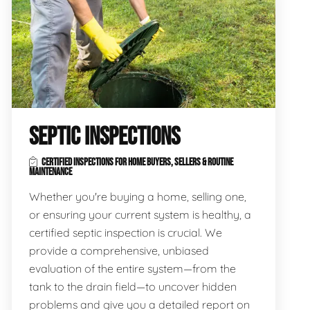
SEPTIC INSPECTIONS
CERTIFIED INSPECTIONS FOR HOME BUYERS, SELLERS & ROUTINE
MAINTENANCE
Whether you're buying a home, selling one,
or ensuring your current system is healthy, a
certified septic inspection is crucial. We
provide a comprehensive, unbiased
evaluation of the entire system—from the
tank to the drain field—to uncover hidden
problems and give you a detailed report on