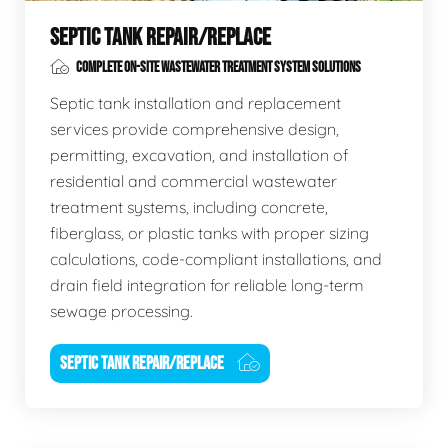
SEPTIC TANK REPAIR/REPLACE
COMPLETE ON-SITE WASTEWATER TREATMENT SYSTEM SOLUTIONS
Septic tank installation and replacement
services provide comprehensive design,
permitting, excavation, and installation of
residential and commercial wastewater
treatment systems, including concrete,
fiberglass, or plastic tanks with proper sizing
calculations, code-compliant installations, and
drain field integration for reliable long-term
sewage processing.
SEPTIC TANK REPAIR/REPLACE