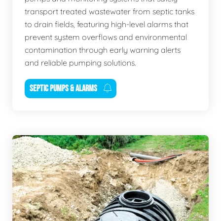
transport treated wastewater from septic tanks
to drain fields, featuring high-level alarms that
prevent system overflows and environmental
contamination through early warning alerts
and reliable pumping solutions.
SEPTIC PUMPS & ALARMS