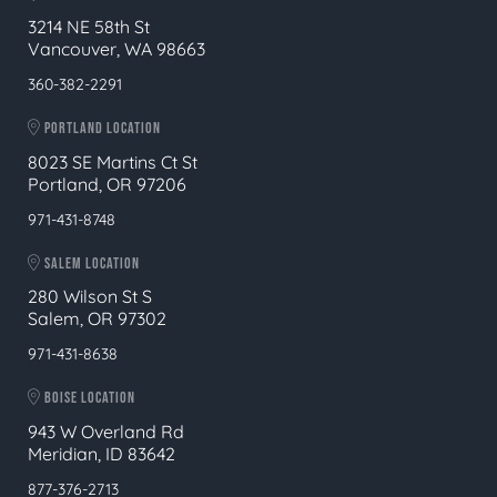
3214 NE 58th St
Vancouver, WA 98663
360-382-2291
PORTLAND LOCATION
8023 SE Martins Ct St
Portland, OR 97206
971-431-8748
SALEM LOCATION
280 Wilson St S
Salem, OR 97302
971-431-8638
BOISE LOCATION
943 W Overland Rd
Meridian, ID 83642
877-376-2713