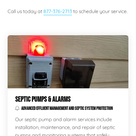
Call us today at
877-376-2713
to schedule your service.
SEPTIC PUMPS & ALARMS
ADVANCED EFFLUENT MANAGEMENT AND SEPTIC SYSTEM PROTECTION
Our septic pump and alarm services include
installation, maintenance, and repair of septic
pumps and monitoring systems that safely