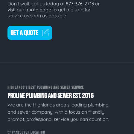
Don't wait, call us today at
877-376-2713
or
visit our quote page
to get a quote for
service as soon as possible.
GET A QUOTE
HIGHLANDS'S BEST PLUMBING AND SEWER SERVICE
PROLINE PLUMBING AND SEWER EST. 2016
We are the Highlands area's leading plumbing
and sewer company, with a focus on friendly,
prompt, professional service you can count on.
VANCOUVER LOCATION