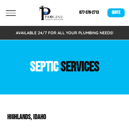
877-376-2713
QUOTE
AVAILABLE 24/7 FOR ALL YOUR PLUMBING NEEDS!
SEPTIC
SERVICES
HIGHLANDS, IDAHO