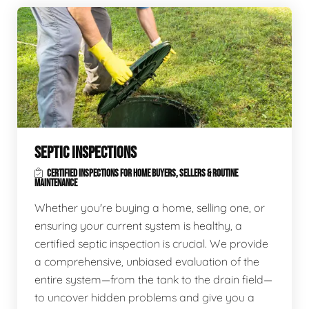
SEPTIC INSPECTIONS
CERTIFIED INSPECTIONS FOR HOME BUYERS, SELLERS & ROUTINE
MAINTENANCE
Whether you're buying a home, selling one, or
ensuring your current system is healthy, a
certified septic inspection is crucial. We provide
a comprehensive, unbiased evaluation of the
entire system—from the tank to the drain field—
to uncover hidden problems and give you a