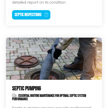
detailed report on its condition.
SEPTIC INSPECTIONS
SEPTIC PUMPING
ESSENTIAL ROUTINE MAINTENANCE FOR OPTIMAL SEPTIC SYSTEM
PERFORMANCE
Septic pumping services provide professional