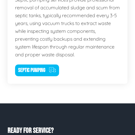
removal of accumulated sludge and scum from
septic tanks, typically recommended every 3-5
years, using vacuum trucks to extract waste
while inspecting system components,
preventing costly backups and extending
system lifespan through regular maintenance
and proper waste disposal.
SEPTIC PUMPING
READY FOR SERVICE?