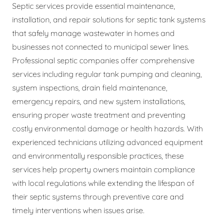
Septic services provide essential maintenance,
installation, and repair solutions for septic tank systems
that safely manage wastewater in homes and
businesses not connected to municipal sewer lines.
Professional septic companies offer comprehensive
services including regular tank pumping and cleaning,
system inspections, drain field maintenance,
emergency repairs, and new system installations,
ensuring proper waste treatment and preventing
costly environmental damage or health hazards. With
experienced technicians utilizing advanced equipment
and environmentally responsible practices, these
services help property owners maintain compliance
with local regulations while extending the lifespan of
their septic systems through preventive care and
timely interventions when issues arise.