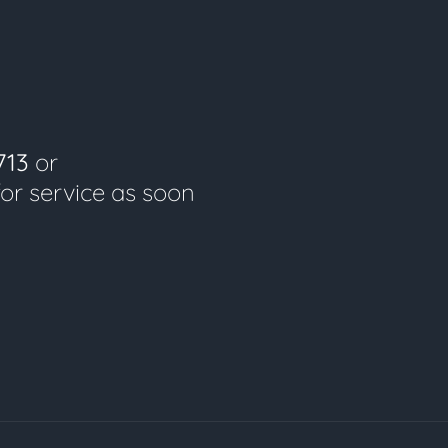
713
or
for service as soon