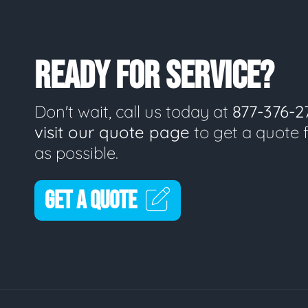
READY FOR SERVICE?
Don't wait, call us today at
877-376-2
visit our quote page
to get a quote 
as possible.
GET A QUOTE