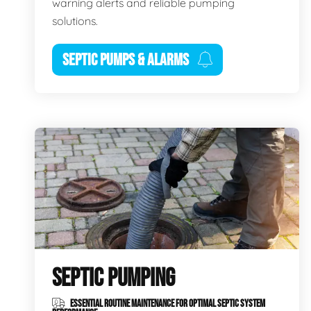
warning alerts and reliable pumping
solutions.
SEPTIC PUMPS & ALARMS
SEPTIC PUMPING
ESSENTIAL ROUTINE MAINTENANCE FOR OPTIMAL SEPTIC SYSTEM