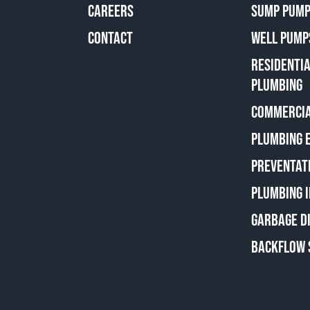
CAREERS
SUMP PUMP
CONTACT
WELL PUMP
RESIDENTI
PLUMBING
COMMERCIA
PLUMBING 
PREVENTAT
PLUMBING 
GARBAGE D
BACKFLOW 