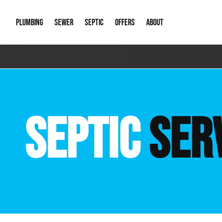
PLUMBING
SEWER
SEPTIC
OFFERS
ABOUT
Emergency Plumbing
Storm Systems
Septic Pumps & Alarms
Special Offers
About Us
Drain
Water Heaters
Sewer Replacement
Septic Inspections
Financing
Our Reputat
Slab 
SEPTIC
SER
Hydro Jetting
Catch Basin Cleaning
New Client 
New C
Leak Detection
Lift Stations
Video Galler
Main 
Sump Pumps & Alarms
Open Trench Sewer Repair
Career Oppor
Well 
Residential Remodel Plumbing
Sewer Cleaning
Our Blog
Comme
Plumbing Excavation
Common Que
Preve