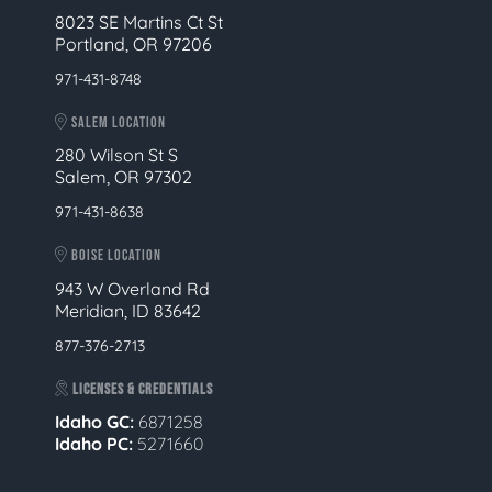
8023 SE Martins Ct St
Portland, OR 97206
971-431-8748
SALEM LOCATION
280 Wilson St S
Salem, OR 97302
971-431-8638
BOISE LOCATION
943 W Overland Rd
Meridian, ID 83642
877-376-2713
LICENSES & CREDENTIALS
Idaho GC:
6871258
Idaho PC:
5271660