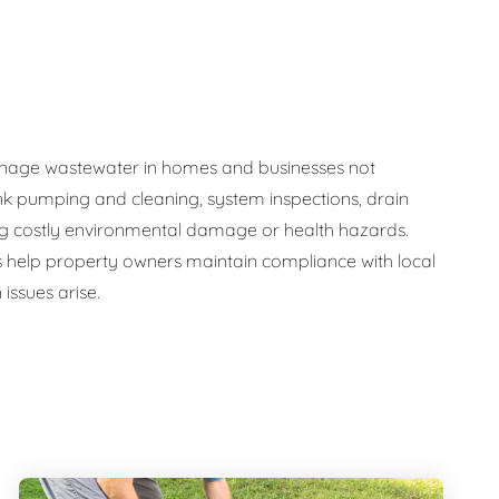
y manage wastewater in homes and businesses not
nk pumping and cleaning, system inspections, drain
ng costly environmental damage or health hazards.
s help property owners maintain compliance with local
issues arise.