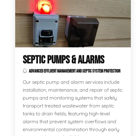
SEPTIC PUMPS & ALARMS
ADVANCED EFFLUENT MANAGEMENT AND SEPTIC SYSTEM PROTECTION
Our septic pump and alarm services include
installation, maintenance, and repair of septic
pumps and monitoring systems that safely
transport treated wastewater from septic
tanks to drain fields, featuring high-level
alarms that prevent system overflows and
environmental contamination through early