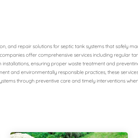
ge Disposals
 Service
 Plumbing
ation, and repair solutions for septic tank systems that safel
c companies offer comprehensive services including regular ta
Filtration Systems
 installations, ensuring proper waste treatment and preventi
ment and environmentally responsible practices, these service
 systems through preventive care and timely interventions when 