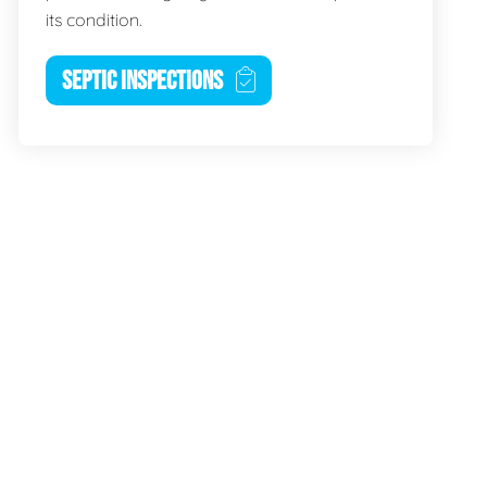
its condition.
SEPTIC INSPECTIONS