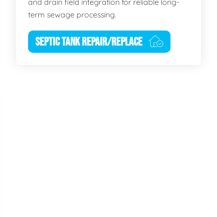
and drain field integration for reliable long-
term sewage processing.
SEPTIC TANK REPAIR/REPLACE