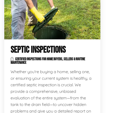
SEPTIC INSPECTIONS
CERTIFIED INSPECTIONS FOR HOME BUYERS, SELLERS & ROUTINE
MAINTENANCE
Whether you're buying a home, selling one,
or ensuring your current system is healthy, a
certified septic inspection is crucial. We
provide a comprehensive, unbiased
evaluation of the entire system—from the
tank to the drain field—to uncover hidden
problems and give you a detailed report on