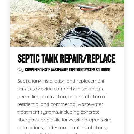
SEPTIC TANK REPAIR/REPLACE
COMPLETE ON-SITE WASTEWATER TREATMENT SYSTEM SOLUTIONS
Septic tank installation and replacement
services provide comprehensive design,
permitting, excavation, and installation of
residential and commercial wastewater
treatment systems, including concrete,
fiberglass, or plastic tanks with proper sizing
calculations, code-compliant installations,