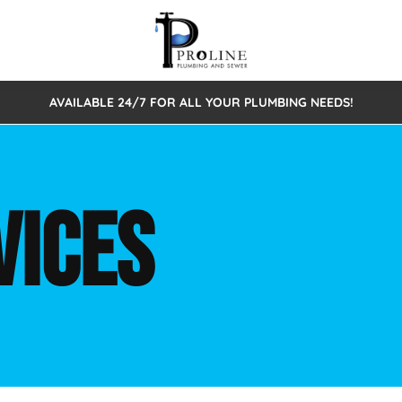
AVAILABLE 24/7 FOR ALL YOUR PLUMBING NEEDS!
 Cleaning
Sewage Pumps & Alarms
Septic Tank Repair/Replace
ion
Leaks
Trenchless Bursting
Septic Pumping
VICES
Intake Form
onstruction Plumbing
Sewer Inspections
y
Water Line
Sewer Lining
tunities
Pumps
Hydro Excavation
rcial Plumbing
stions
ntative Maintenance