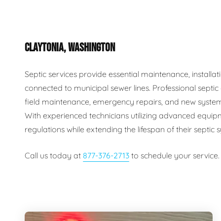
Plumbing Inspections
Contact Info
Garba
CLAYTONIA, WASHINGTON
Backflow Services
Boiler
Gas Piping
Green
Septic services provide essential maintenance, install
connected to municipal sewer lines. Professional septi
Plumbing Fixtures
Water 
field maintenance, emergency repairs, and new system
With experienced technicians utilizing advanced equip
regulations while extending the lifespan of their septic
Call us today at
877-376-2713
to schedule your service.