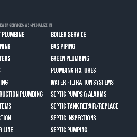
EWER SERVICES WE SPECIALIZE IN
 PLUMBING
BOILER SERVICE
ANING
GAS PIPING
TERS
GREEN PLUMBING
S
PLUMBING FIXTURES
ING
WATER FILTRATION SYSTEMS
RUCTION PLUMBING
SEPTIC PUMPS & ALARMS
TEMS
SEPTIC TANK REPAIR/REPLACE
CTION
SEPTIC INSPECTIONS
R LINE
SEPTIC PUMPING