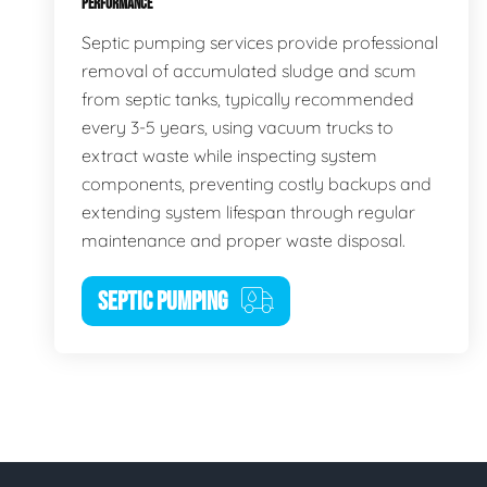
PERFORMANCE
Septic pumping services provide professional
removal of accumulated sludge and scum
from septic tanks, typically recommended
every 3-5 years, using vacuum trucks to
extract waste while inspecting system
components, preventing costly backups and
extending system lifespan through regular
maintenance and proper waste disposal.
SEPTIC PUMPING