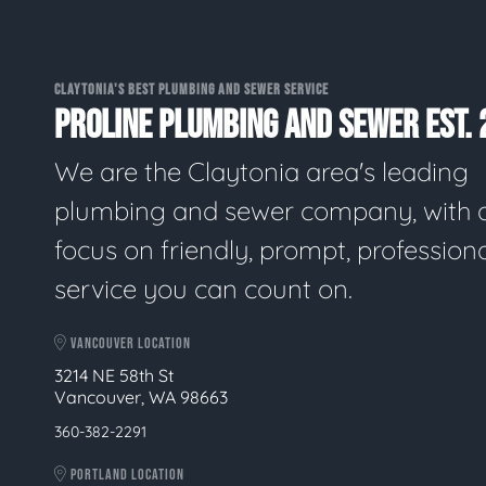
CLAYTONIA'S BEST PLUMBING AND SEWER SERVICE
PROLINE PLUMBING AND SEWER EST. 
We are the Claytonia area's leading
plumbing and sewer company, with 
focus on friendly, prompt, profession
service you can count on.
VANCOUVER LOCATION
3214 NE 58th St
Vancouver, WA 98663
360-382-2291
PORTLAND LOCATION