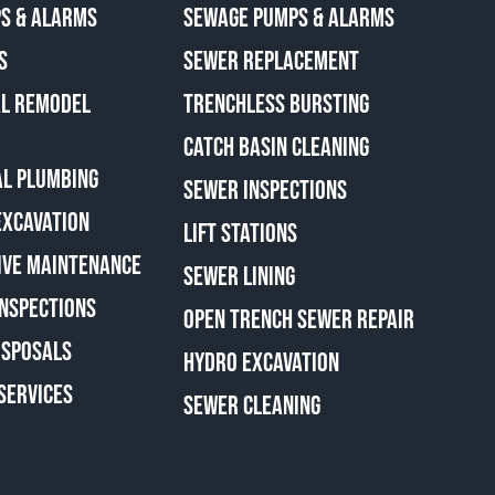
S & ALARMS
SEWAGE PUMPS & ALARMS
S
SEWER REPLACEMENT
AL REMODEL
TRENCHLESS BURSTING
CATCH BASIN CLEANING
L PLUMBING
SEWER INSPECTIONS
EXCAVATION
LIFT STATIONS
IVE MAINTENANCE
SEWER LINING
INSPECTIONS
OPEN TRENCH SEWER REPAIR
ISPOSALS
HYDRO EXCAVATION
SERVICES
SEWER CLEANING