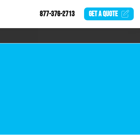
877-376-2713
GET A
QUOTE