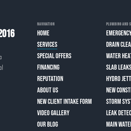
NAVIGATION
PLUMBING AND S
2016
HOME
EMERGENCY
SERVICES
DRAIN CLE
SPECIAL OFFERS
WATER HEA
a
al
FINANCING
SLAB LEAK
REPUTATION
HYDRO JETT
ABOUT US
NEW CONST
NEW CLIENT INTAKE FORM
STORM SYS
VIDEO GALLERY
LEAK DETE
OUR BLOG
MAIN WATE