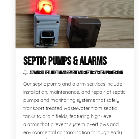
SEPTIC PUMPS & ALARMS
ADVANCED EFFLUENT MANAGEMENT AND SEPTIC SYSTEM PROTECTION
Our septic pump and alarm services include
installation, maintenance, and repair of septic
pumps and monitoring systems that safely
transport treated wastewater from septic
tanks to drain fields, featuring high-level
alarms that prevent system overflows and
environmental contamination through early