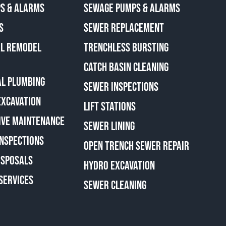
S & ALARMS
SEWAGE PUMPS & ALARMS
S
SEWER REPLACEMENT
AL REMODEL
TRENCHLESS BURSTING
CATCH BASIN CLEANING
L PLUMBING
SEWER INSPECTIONS
EXCAVATION
LIFT STATIONS
IVE MAINTENANCE
SEWER LINING
INSPECTIONS
OPEN TRENCH SEWER REPAIR
ISPOSALS
HYDRO EXCAVATION
SERVICES
SEWER CLEANING