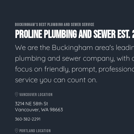
BUCKINGHAM'S BEST PLUMBING AND SEWER SERVICE
PROLINE PLUMBING AND SEWER EST. 
We are the Buckingham area's leadi
plumbing and sewer company, with 
focus on friendly, prompt, profession
service you can count on.
VANCOUVER LOCATION
3214 NE 58th St
Vancouver, WA 98663
360-382-2291
PORTLAND LOCATION