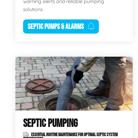
warning alerts and reliable pumping
solutions.
SEPTIC PUMPS & ALARMS
SEPTIC PUMPING
ESSENTIAL ROUTINE MAINTENANCE FOR OPTIMAL SEPTIC SYSTEM