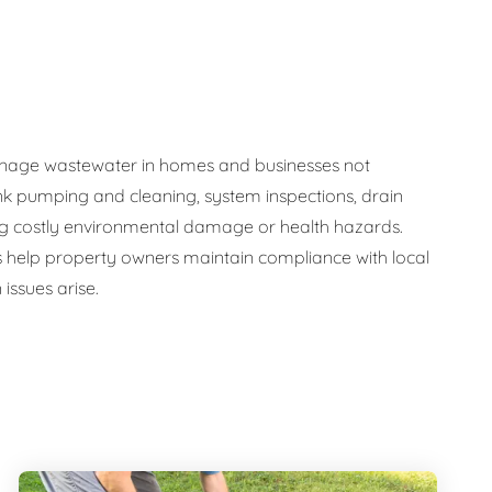
y manage wastewater in homes and businesses not
nk pumping and cleaning, system inspections, drain
ng costly environmental damage or health hazards.
s help property owners maintain compliance with local
issues arise.