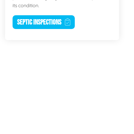
its condition.
SEPTIC INSPECTIONS