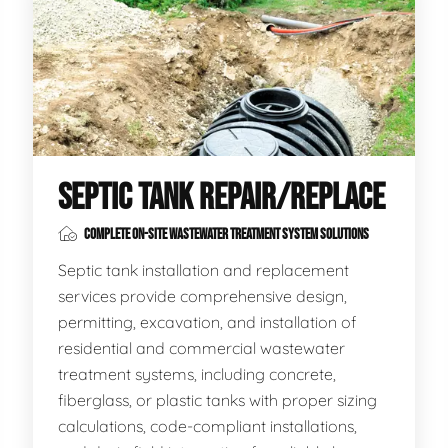
SEPTIC TANK REPAIR/REPLACE
COMPLETE ON-SITE WASTEWATER TREATMENT SYSTEM SOLUTIONS
Septic tank installation and replacement
services provide comprehensive design,
permitting, excavation, and installation of
residential and commercial wastewater
treatment systems, including concrete,
fiberglass, or plastic tanks with proper sizing
calculations, code-compliant installations,