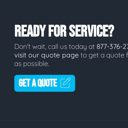
READY FOR SERVICE?
Don't wait, call us today at
877-376-2
visit our quote page
to get a quote 
as possible.
GET A QUOTE