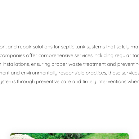
ge Disposals
 Service
 Plumbing
ation, and repair solutions for septic tank systems that safel
c companies offer comprehensive services including regular ta
Filtration Systems
 installations, ensuring proper waste treatment and preventi
ment and environmentally responsible practices, these service
 systems through preventive care and timely interventions when 