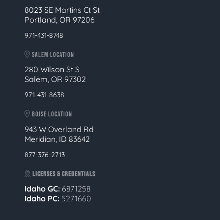
8023 SE Martins Ct St
Portland, OR 97206
971-431-8748
SALEM LOCATION
280 Wilson St S
Salem, OR 97302
971-431-8638
BOISE LOCATION
943 W Overland Rd
Meridian, ID 83642
877-376-2713
LICENSES & CREDENTIALS
Idaho GC:
6871258
Idaho PC:
5271660