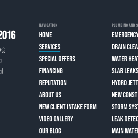
NAVIGATION
PLUMBING AND S
2016
HOME
EMERGENCY
SERVICES
DRAIN CLE
ng
SPECIAL OFFERS
WATER HEA
a
al
FINANCING
SLAB LEAK
REPUTATION
HYDRO JETT
ABOUT US
NEW CONST
NEW CLIENT INTAKE FORM
STORM SYS
VIDEO GALLERY
LEAK DETE
OUR BLOG
MAIN WATE