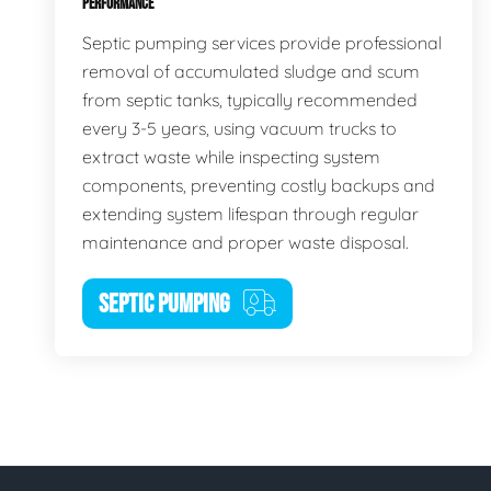
PERFORMANCE
Septic pumping services provide professional
removal of accumulated sludge and scum
from septic tanks, typically recommended
every 3-5 years, using vacuum trucks to
extract waste while inspecting system
components, preventing costly backups and
extending system lifespan through regular
maintenance and proper waste disposal.
SEPTIC PUMPING