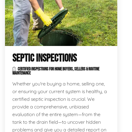
SEPTIC INSPECTIONS
CERTIFIED INSPECTIONS FOR HOME BUYERS, SELLERS & ROUTINE
MAINTENANCE
Whether you're buying a home, selling one,
or ensuring your current system is healthy, a
certified septic inspection is crucial. We
provide a comprehensive, unbiased
evaluation of the entire system—from the
tank to the drain field—to uncover hidden
problems and give you a detailed report on