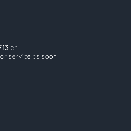
713
or
for service as soon