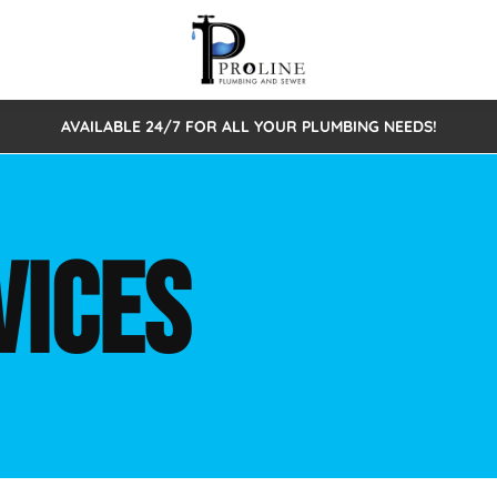
AVAILABLE 24/7 FOR ALL YOUR PLUMBING NEEDS!
 Cleaning
Sewage Pumps & Alarms
Septic Tank Repair/Replace
ion
Leaks
Trenchless Bursting
Septic Pumping
VICES
Intake Form
onstruction Plumbing
Sewer Inspections
y
Water Line
Sewer Lining
tunities
Pumps
Hydro Excavation
rcial Plumbing
stions
ntative Maintenance