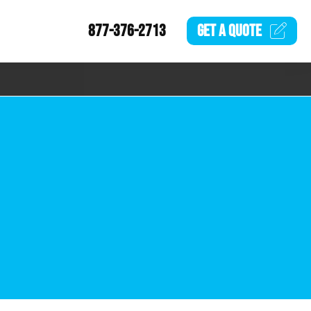
877-376-2713
GET A
QUOTE