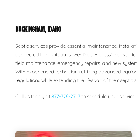
Plumbing Inspections
Contact Info
Garba
BUCKINGHAM, IDAHO
Backflow Services
Boiler
Gas Piping
Green
Septic services provide essential maintenance, install
connected to municipal sewer lines. Professional septi
Plumbing Fixtures
Water 
field maintenance, emergency repairs, and new system
With experienced technicians utilizing advanced equip
regulations while extending the lifespan of their septic
Call us today at
877-376-2713
to schedule your service.