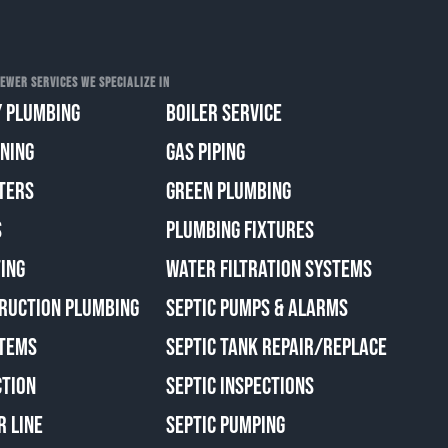
EWER SERVICES WE SPECIALIZE IN
 PLUMBING
BOILER SERVICE
ANING
GAS PIPING
TERS
GREEN PLUMBING
S
PLUMBING FIXTURES
ING
WATER FILTRATION SYSTEMS
RUCTION PLUMBING
SEPTIC PUMPS & ALARMS
TEMS
SEPTIC TANK REPAIR/REPLACE
CTION
SEPTIC INSPECTIONS
R LINE
SEPTIC PUMPING