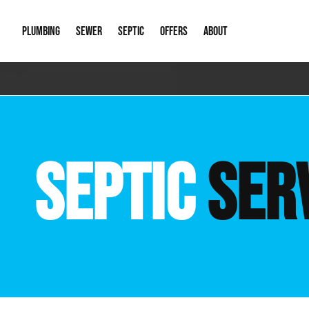
PLUMBING
SEWER
SEPTIC
OFFERS
ABOUT
Emergency Plumbing
Storm Systems
Septic Pumps & Alarms
Special Offers
About Us
Drain
Water Heaters
Sewer Replacement
Septic Inspections
Financing
Our Reputat
Slab 
SEPTIC
SER
Hydro Jetting
Catch Basin Cleaning
New Client 
New C
Leak Detection
Lift Stations
Video Galler
Main 
Sump Pumps & Alarms
Open Trench Sewer Repair
Career Oppor
Well 
Residential Remodel Plumbing
Sewer Cleaning
Our Blog
Comme
Plumbing Excavation
Common Que
Preve