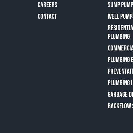
CAREERS
SUMP PUMP
CONTACT
WELL PUMP
RESIDENTI
PLUMBING
COMMERCIA
PLUMBING 
PREVENTAT
PLUMBING 
GARBAGE D
BACKFLOW 