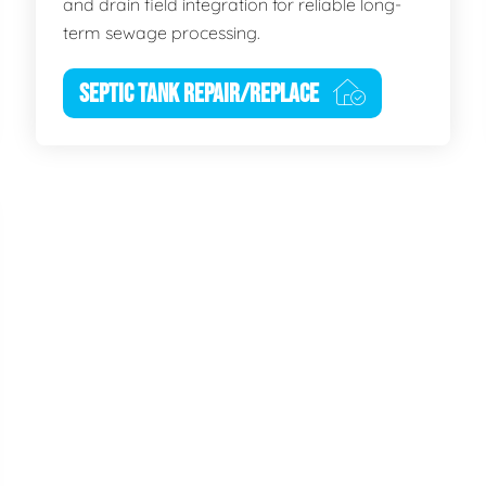
and drain field integration for reliable long-
term sewage processing.
SEPTIC TANK REPAIR/REPLACE