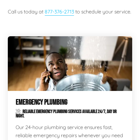
Call us today at
877-376-2713
to schedule your service.
EMERGENCY PLUMBING
RELIABLE EMERGENCY PLUMBING SERVICES AVAILABLE 24/7, DAY OR
NIGHT.
Our 24-hour plumbing service ensures fast,
reliable emergency repairs whenever you need