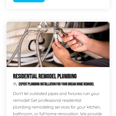
RESIDENTIAL REMODEL PLUMBING
EXPERT PLUMBING INSTALLATION FOR YOUR DREAM HOME REMODEL
Don't let outdated pipes and fixtures ruin your
remodel! Get professional residential
plumbing remodeling services for your kitchen,
bathroom, or full home renovation. We provide