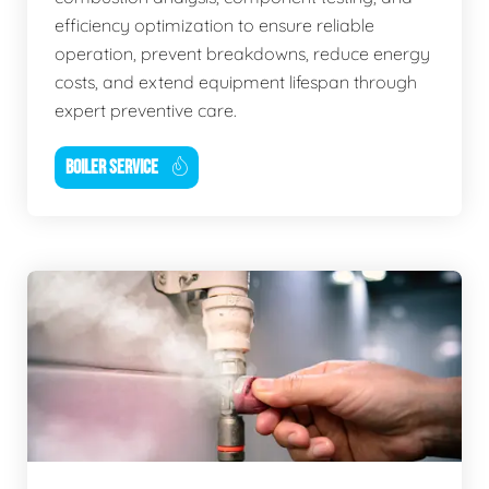
efficiency optimization to ensure reliable
operation, prevent breakdowns, reduce energy
costs, and extend equipment lifespan through
expert preventive care.
BOILER SERVICE