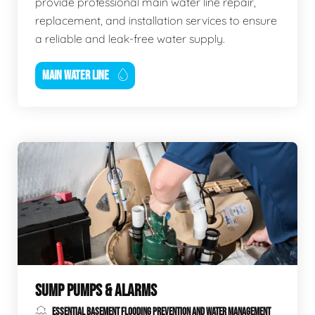
provide professional main water line repair,
replacement, and installation services to ensure
a reliable and leak-free water supply.
MAIN WATER LINE
SUMP PUMPS & ALARMS
ESSENTIAL BASEMENT FLOODING PREVENTION AND WATER MANAGEMENT