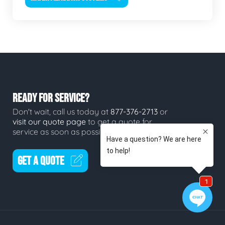
READY FOR SERVICE?
Don't wait, call us today at
877-376-2713
or
visit our quote page
to get a quote for
service as soon as possible.
GET A QUOTE