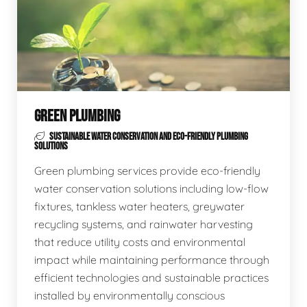
GREEN PLUMBING
SUSTAINABLE WATER CONSERVATION AND ECO-FRIENDLY PLUMBING
SOLUTIONS
Green plumbing services provide eco-friendly
water conservation solutions including low-flow
fixtures, tankless water heaters, greywater
recycling systems, and rainwater harvesting
that reduce utility costs and environmental
impact while maintaining performance through
efficient technologies and sustainable practices
installed by environmentally conscious