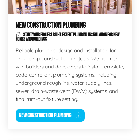
NEW CONSTRUCTION PLUMBING
START YOUR PROJECT RIGHT: EXPERT PLUMBING INSTALLATION FOR NEW
HOMES AND BUILDINGS
Reliable plumbing design and installation for
ground-up construction projects. We partner
with builders and developers to install complete,
code-compliant plumbing systems, including
underground rough-ins, water supply lines,
sewer, drain-waste-vent (DWV) systems, and
final trim-out fixture setting.
NEW CONSTRUCTION PLUMBING