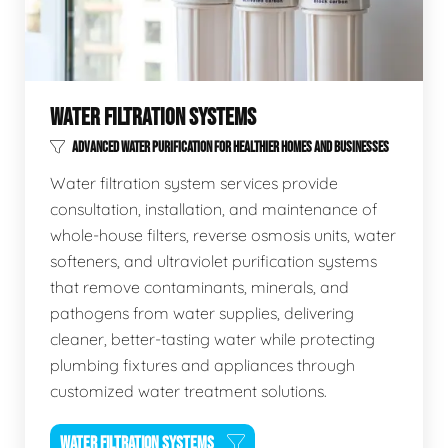
WATER FILTRATION SYSTEMS
ADVANCED WATER PURIFICATION FOR HEALTHIER HOMES AND BUSINESSES
Water filtration system services provide
consultation, installation, and maintenance of
whole-house filters, reverse osmosis units, water
softeners, and ultraviolet purification systems
that remove contaminants, minerals, and
pathogens from water supplies, delivering
cleaner, better-tasting water while protecting
plumbing fixtures and appliances through
customized water treatment solutions.
WATER FILTRATION SYSTEMS