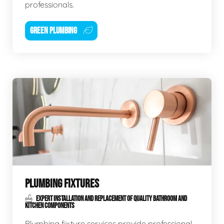
professionals.
GREEN PLUMBING
PLUMBING FIXTURES
EXPERT INSTALLATION AND REPLACEMENT OF QUALITY BATHROOM AND
KITCHEN COMPONENTS
Plumbing fixture services provide professional