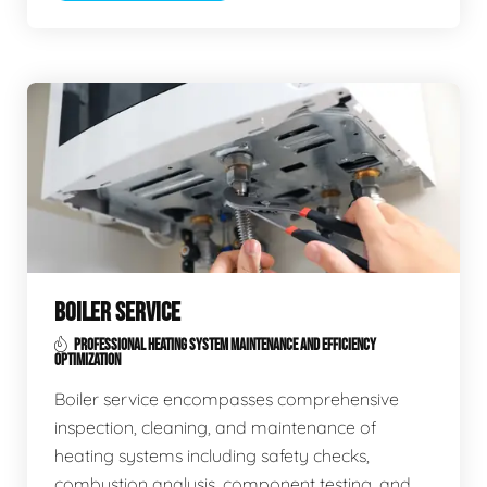
BOILER SERVICE
PROFESSIONAL HEATING SYSTEM MAINTENANCE AND EFFICIENCY
OPTIMIZATION
Boiler service encompasses comprehensive
inspection, cleaning, and maintenance of
heating systems including safety checks,
combustion analysis, component testing, and