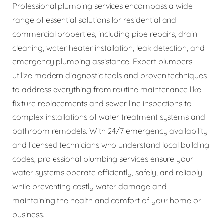
Professional plumbing services encompass a wide
range of essential solutions for residential and
commercial properties, including pipe repairs, drain
cleaning, water heater installation, leak detection, and
emergency plumbing assistance. Expert plumbers
utilize modern diagnostic tools and proven techniques
to address everything from routine maintenance like
fixture replacements and sewer line inspections to
complex installations of water treatment systems and
bathroom remodels. With 24/7 emergency availability
and licensed technicians who understand local building
codes, professional plumbing services ensure your
water systems operate efficiently, safely, and reliably
while preventing costly water damage and
maintaining the health and comfort of your home or
business.