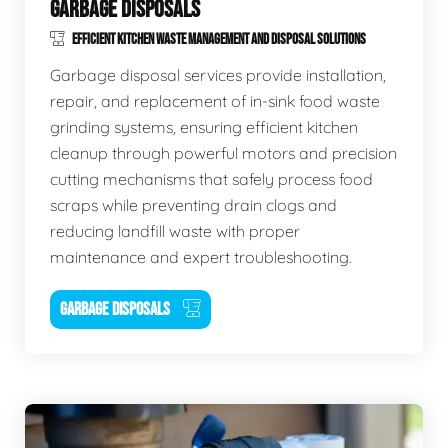
GARBAGE DISPOSALS
EFFICIENT KITCHEN WASTE MANAGEMENT AND DISPOSAL SOLUTIONS
Garbage disposal services provide installation,
repair, and replacement of in-sink food waste
grinding systems, ensuring efficient kitchen
cleanup through powerful motors and precision
cutting mechanisms that safely process food
scraps while preventing drain clogs and
reducing landfill waste with proper
maintenance and expert troubleshooting.
GARBAGE DISPOSALS