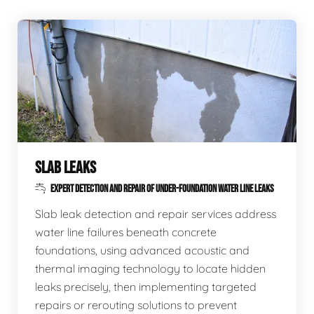
SLAB LEAKS
EXPERT DETECTION AND REPAIR OF UNDER-FOUNDATION WATER LINE LEAKS
Slab leak detection and repair services address
water line failures beneath concrete
foundations, using advanced acoustic and
thermal imaging technology to locate hidden
leaks precisely, then implementing targeted
repairs or rerouting solutions to prevent