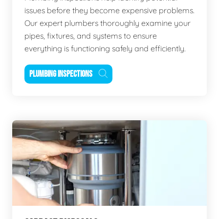
issues before they become expensive problems.
Our expert plumbers thoroughly examine your
pipes, fixtures, and systems to ensure
everything is functioning safely and efficiently.
PLUMBING INSPECTIONS