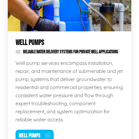
WELL PUMPS
RELIABLE WATER DELIVERY SYSTEMS FOR PRIVATE WELL APPLICATIONS
Well pump services encompass installation,
repair, and maintenance of submersible and jet
pump systems that deliver groundwater to
residential and commercial properties, ensuring
consistent water pressure and flow through
expert troubleshooting, component
replacement, and system optimization for
reliable water access.
WELL PUMPS