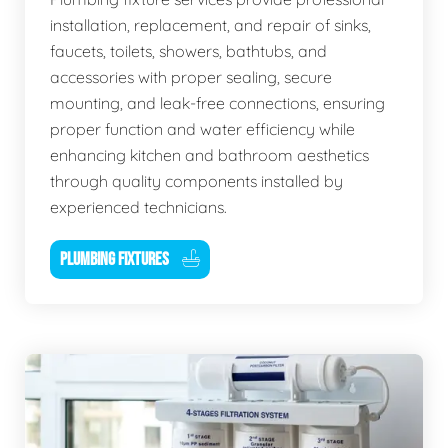
installation, replacement, and repair of sinks,
faucets, toilets, showers, bathtubs, and
accessories with proper sealing, secure
mounting, and leak-free connections, ensuring
proper function and water efficiency while
enhancing kitchen and bathroom aesthetics
through quality components installed by
experienced technicians.
PLUMBING FIXTURES