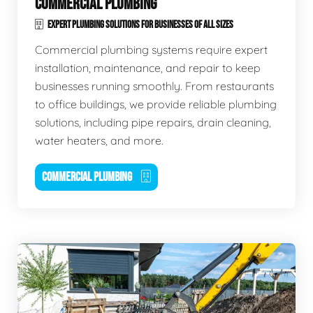
COMMERCIAL PLUMBING
EXPERT PLUMBING SOLUTIONS FOR BUSINESSES OF ALL SIZES
Commercial plumbing systems require expert
installation, maintenance, and repair to keep
businesses running smoothly. From restaurants
to office buildings, we provide reliable plumbing
solutions, including pipe repairs, drain cleaning,
water heaters, and more.
COMMERCIAL PLUMBING