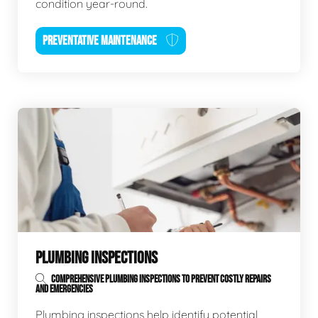
condition year-round.
PREVENTATIVE MAINTENANCE
PLUMBING INSPECTIONS
COMPREHENSIVE PLUMBING INSPECTIONS TO PREVENT COSTLY REPAIRS
AND EMERGENCIES
Plumbing inspections help identify potential