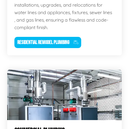
installations, upgrades, and relocations for
water lines and appliances, fixtures, sewer lines
, and gas lines, ensuring a flawless and code-
compliant finish.
RESIDENTIAL REMODEL PLUMBING