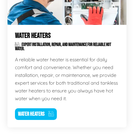
WATER HEATERS
EXPERT INSTALLATION, REPAIR, AND MAINTENANCE FOR RELIABLE HOT
WATER.
A reliable water heater is essential for daily
comfort and convenience. Whether you need
installation, repair, or maintenance, we provide
expert services for both traditional and tankless
water heaters to ensure you always have hot
water when you need it.
WATER HEATERS