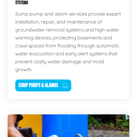
SYSTEMS
Sump pump and alarm services provide expert
installation, repair, and maintenance of
groundwater removal systems and high-water
warning devices, protecting basements and
crawl spaces from flooding through automatic
water evacuation and early alert systems that
prevent costly water damage and mold
growth.
SUMP PUMPS & ALARMS