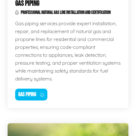
GAS PIPING
PROFESSIONAL NATURAL GAS LINE INSTALLATION AND CERTIFICATION
Gas piping services provide expert installation,
repair, and replacement of natural gas and
propane lines for residential and commercial
properties, ensuring code-compliant
connections to appliances, leak detection,
pressure testing, and proper ventilation systems
while maintaining safety standards for fuel
delivery systems.
GAS PIPING