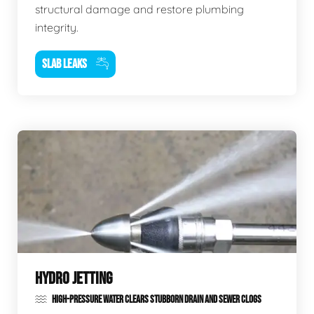
structural damage and restore plumbing
integrity.
SLAB LEAKS
HYDRO JETTING
HIGH-PRESSURE WATER CLEARS STUBBORN DRAIN AND SEWER CLOGS