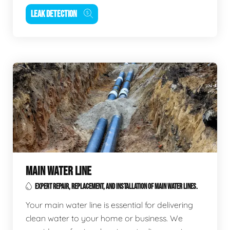
LEAK DETECTION
MAIN WATER LINE
EXPERT REPAIR, REPLACEMENT, AND INSTALLATION OF MAIN WATER LINES.
Your main water line is essential for delivering
clean water to your home or business. We