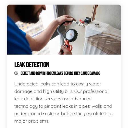
LEAK DETECTION
DETECT AND REPAIR HIDDEN LEAKS BEFORE THEY CAUSE DAMAGE
Undetected leaks can lead to costly water
damage and high utility bills. Our professional
leak detection services use advanced
technology to pinpoint leaks in pipes, walls, and
underground systems before they escalate into
major problems.