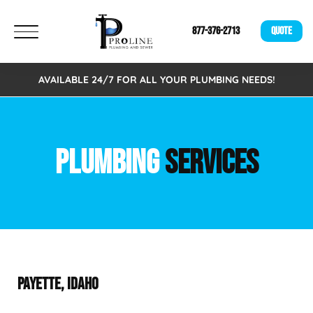
877-376-2713
QUOTE
AVAILABLE 24/7 FOR ALL YOUR PLUMBING NEEDS!
PLUMBING
SERVICES
PAYETTE, IDAHO