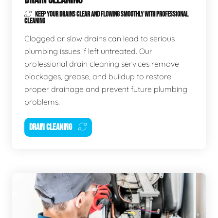
KEEP YOUR DRAINS CLEAR AND FLOWING SMOOTHLY WITH PROFESSIONAL
CLEANING
Clogged or slow drains can lead to serious
plumbing issues if left untreated. Our
professional drain cleaning services remove
blockages, grease, and buildup to restore
proper drainage and prevent future plumbing
problems.
DRAIN CLEANING