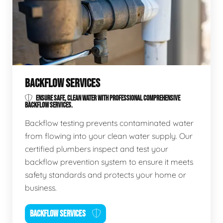
BACKFLOW SERVICES
ENSURE SAFE, CLEAN WATER WITH PROFESSIONAL COMPREHENSIVE
BACKFLOW SERVICES.
Backflow testing prevents contaminated water
from flowing into your clean water supply. Our
certified plumbers inspect and test your
backflow prevention system to ensure it meets
safety standards and protects your home or
business.
BACKFLOW SERVICES