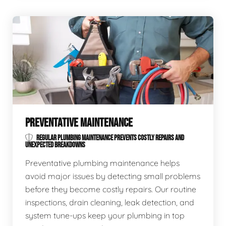
PREVENTATIVE MAINTENANCE
REGULAR PLUMBING MAINTENANCE PREVENTS COSTLY REPAIRS AND
UNEXPECTED BREAKDOWNS
Preventative plumbing maintenance helps
avoid major issues by detecting small problems
before they become costly repairs. Our routine
inspections, drain cleaning, leak detection, and
system tune-ups keep your plumbing in top