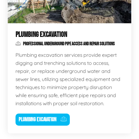
PLUMBING EXCAVATION
PROFESSIONAL UNDERGROUND PIPE ACCESS AND REPAIR SOLUTIONS
Plumbing excavation services provide expert
digging and trenching solutions to access,
repair, or replace underground water and
sewer lines, utilizing specialized equipment and
techniques to minimize property disruption
while ensuring safe, efficient pipe repairs and
installations with proper soil restoration.
PLUMBING EXCAVATION