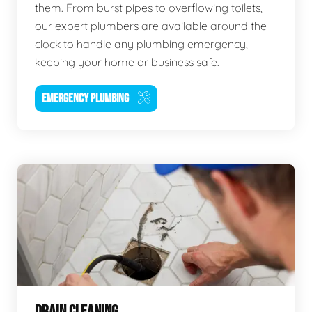
them. From burst pipes to overflowing toilets,
our expert plumbers are available around the
clock to handle any plumbing emergency,
keeping your home or business safe.
EMERGENCY PLUMBING
DRAIN CLEANING