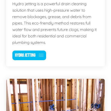
Hydro jetting is a powerful drain cleaning
solution that uses high-pressure water to
remove blockages, grease, and debris from
pipes. This eco-friendly method restores full
water flow and prevents future clogs, making it
ideal for both residential and commercial
plumbing systems.
HYDRO JETTING